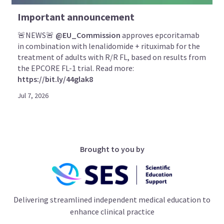
Important announcement
🚨NEWS🚨
@EU_Commission
approves epcoritamab
in combination with lenalidomide + rituximab for the
treatment of adults with R/R FL, based on results from
the EPCORE FL-1 trial. Read more:
https://bit.ly/44glak8
Jul 7, 2026
Brought to you by
Delivering streamlined independent medical education to
enhance clinical practice