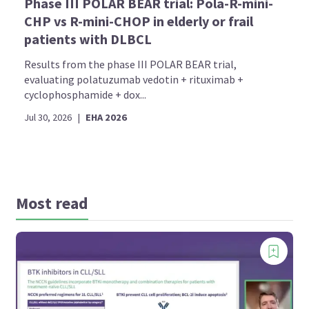
Phase III POLAR BEAR trial: Pola-R-mini-
CHP vs R-mini-CHOP in elderly or frail
patients with DLBCL
Results from the phase III POLAR BEAR trial,
evaluating polatuzumab vedotin + rituximab +
cyclophosphamide + dox...
Jul 30, 2026
|
EHA 2026
Most read