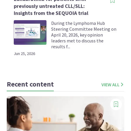
previously untreated CLL/SLL:
Insights from the SEQUOIA trial
During the Lymphoma Hub
Steering Committee Meeting on
April 20, 2026, key opinion
leaders met to discuss the
results f...
Jun 25, 2026
Recent content
VIEW ALL