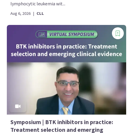
lymphocytic leukemia wit...
Aug 6, 2026
|
CLL
Symposium | BTK inhibitors in practice:
Treatment selection and emerging