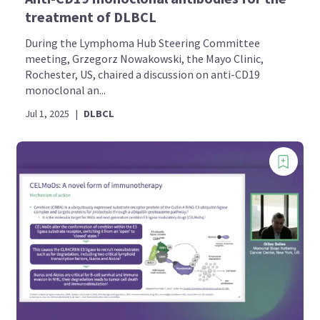
treatment of DLBCL
During the Lymphoma Hub Steering Committee
meeting, Grzegorz Nowakowski, the Mayo Clinic,
Rochester, US, chaired a discussion on anti-CD19
monoclonal an...
Jul 1, 2025
|
DLBCL