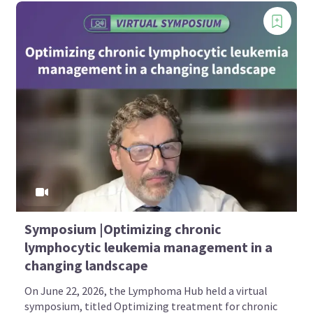
Symposium |Optimizing chronic
lymphocytic leukemia management in a
changing landscape
On June 22, 2026, the Lymphoma Hub held a virtual
symposium, titled Optimizing treatment for chronic