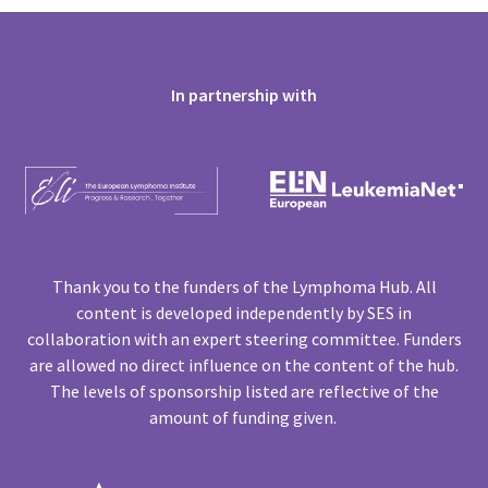
In partnership with
Thank you to the funders of the Lymphoma Hub. All
content is developed independently by SES in
collaboration with an expert steering committee. Funders
are allowed no direct influence on the content of the hub.
The levels of sponsorship listed are reflective of the
amount of funding given.