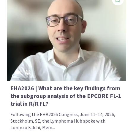
EHA2026 | What are the key findings from
the subgroup analysis of the EPCORE FL-1
trial in R/R FL?
Following the EHA2026 Congress, June 11–14, 2026,
Stockholm, SE, the Lymphoma Hub spoke with
Lorenzo Falchi, Mem...