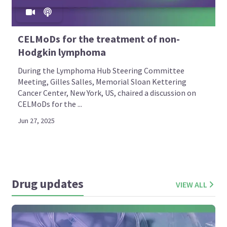
CELMoDs for the treatment of non-
Hodgkin lymphoma
During the Lymphoma Hub Steering Committee
Meeting, Gilles Salles, Memorial Sloan Kettering
Cancer Center, New York, US, chaired a discussion on
CELMoDs for the ...
Jun 27, 2025
Drug updates
VIEW ALL