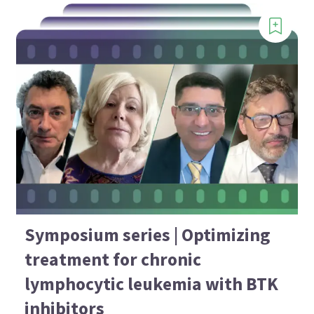
Symposium series | Optimizing
treatment for chronic
lymphocytic leukemia with BTK
inhibitors