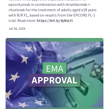
epcoritamab in combination with lenalidomide +
rituximab for the treatment of adults aged ≥18 years
with R/R FL, based on results from the EPCORE FL-1
trial. Read more:
https://bit.ly/4yBsLYi
Jul 28, 2026