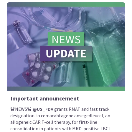
Important announcement
🚨NEWS🚨
@US_FDA
grants RMAT and fast track
designation to cemacabtagene ansegedleucel, an
allogeneic CAR T-cell therapy, for first-line
consolidation in patients with MRD-positive LBCL.