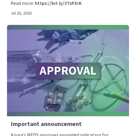
Read more:
https://bit.ly/3TsPXrK
Jul 30, 2026
Important announcement
Korea’s MFDS approves expanded indication for