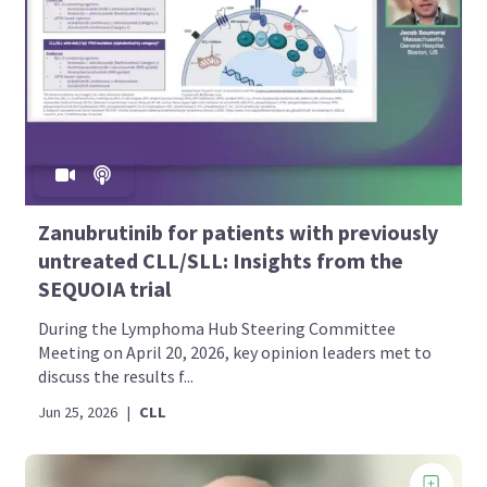
Zanubrutinib for patients with previously
untreated CLL/SLL: Insights from the
SEQUOIA trial
During the Lymphoma Hub Steering Committee
Meeting on April 20, 2026, key opinion leaders met to
discuss the results f...
Jun 25, 2026
|
CLL