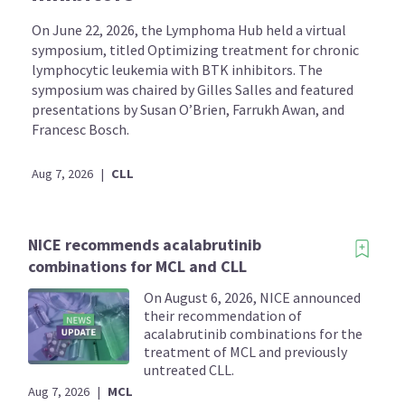
On June 22, 2026, the Lymphoma Hub held a virtual
symposium, titled Optimizing treatment for chronic
lymphocytic leukemia with BTK inhibitors. The
symposium was chaired by Gilles Salles and featured
presentations by Susan O’Brien, Farrukh Awan, and
Francesc Bosch.
Aug 7, 2026
|
CLL
NICE recommends acalabrutinib
combinations for MCL and CLL
On August 6, 2026, NICE announced
their recommendation of
acalabrutinib combinations for the
treatment of MCL and previously
untreated CLL.
Aug 7, 2026
|
MCL