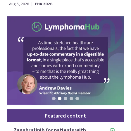
Aug 5, 2026
|
EHA 2026
Featured content
Zanubrutinib for patients with