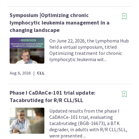
Symposium |Optimizing chronic
lymphocytic leukemia management in a
changing landscape
On June 22, 2026, the Lymphoma Hub
held a virtual symposium, titled
Optimizing treatment for chronic
lymphocytic leukemia wit...
Aug 6, 2026
|
CLL
Phase I CaDAnCe-101 trial update:
Tacabrutideg for R/R CLL/SLL
Updated results from the phase I
CaDAnCe-101 trial, evaluating
tacabrutideg (BGB-16673), a BTK
degrader, in adults with R/R CLL/SLL,
were presented ...