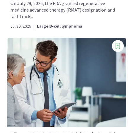
On July 29, 2026, the FDA granted regenerative
medicine advanced therapy (RMAT) designation and
fast track...
Jul 30, 2026
|
Large B-cell lymphoma