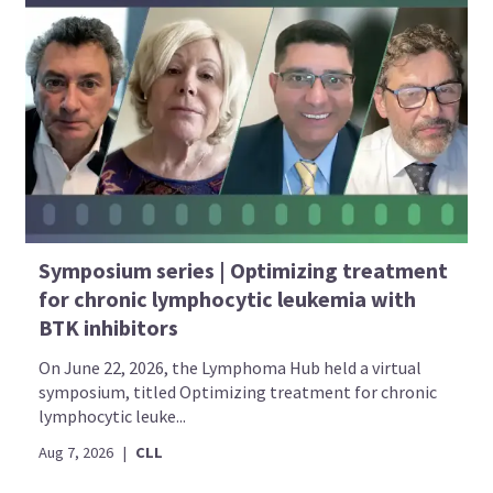
Symposium series | Optimizing treatment
for chronic lymphocytic leukemia with
BTK inhibitors
On June 22, 2026, the Lymphoma Hub held a virtual
symposium, titled Optimizing treatment for chronic
lymphocytic leuke...
Aug 7, 2026
|
CLL