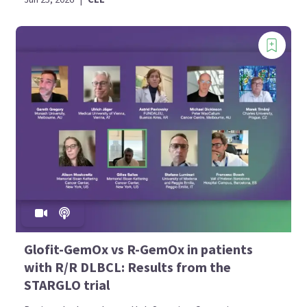
Glofit-GemOx vs R-GemOx in patients
with R/R DLBCL: Results from the
STARGLO trial