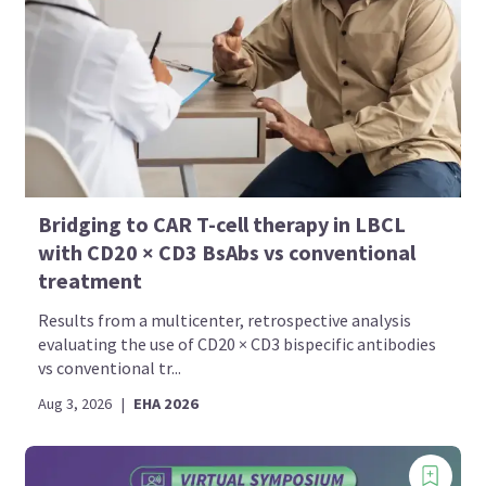
Bridging to CAR T-cell therapy in LBCL
with CD20 × CD3 BsAbs vs conventional
treatment
Results from a multicenter, retrospective analysis
evaluating the use of CD20 × CD3 bispecific antibodies
vs conventional tr...
Aug 3, 2026
|
EHA 2026