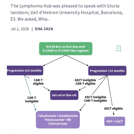
The Lymphoma Hub was pleased to speak with Gloria
Iacoboni, Vall d'Hebron University Hospital, Barcelona,
ES. We asked, Wha...
Jul 2, 2026
|
EHA 2026