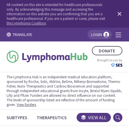
All content on this site is intended for healthcare professionals
only. By acknowledging this message and accessing the
information on this website you are confirming that you are a
healthcare professional. If you are a patient or carer, please visit
the Lymphoma Coalition
.
TRANSLATE
LOGIN
You're logged in!
DONATE
Brought to you by
The Lymphoma Hub is an independent medical education platform,
sponsored by Roche, Sobi, AbbVie, BeOne, Miltenyi Biomedicine, Thermo
Fisher, Nurix Therapeutics and Caribou Biosciences and supported
through independent educational grants from Incyte, Bristol Myers Squibb,
Lilly and Pfizer. Funders are allowed no direct influence on our content.
The levels of sponsorship listed are reflective of the amount of funding
given.
View funders
.
SUBTYPES
THERAPEUTICS
CONGRESSES
VIEW ALL
TRIALS