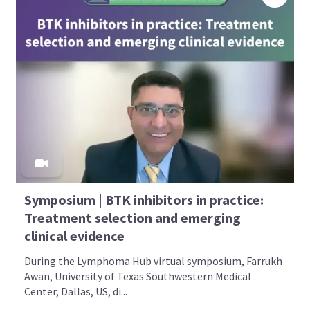
Symposium | BTK inhibitors in practice:
Treatment selection and emerging
clinical evidence
During the Lymphoma Hub virtual symposium, Farrukh
Awan, University of Texas Southwestern Medical
Center, Dallas, US, di...