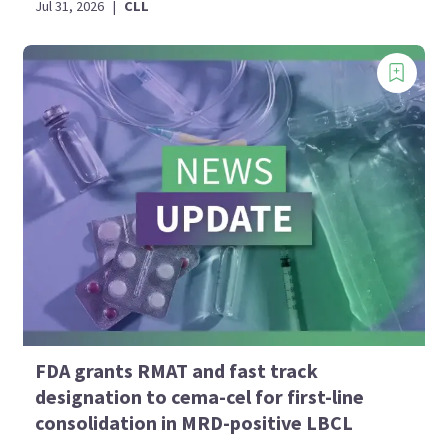
Jul 31, 2026
|
CLL
FDA grants RMAT and fast track
designation to cema-cel for first-line
consolidation in MRD-positive LBCL