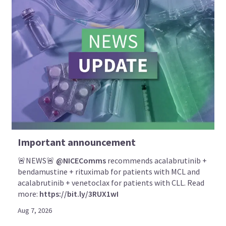
Important announcement
🚨NEWS🚨
@NICEComms
recommends acalabrutinib +
bendamustine + rituximab for patients with MCL and
acalabrutinib + venetoclax for patients with CLL. Read
more:
https://bit.ly/3RUX1wI
Aug 7, 2026