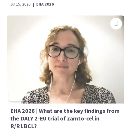
Jul 15, 2026
|
EHA 2026
EHA 2026 | What are the key findings from
the DALY 2-EU trial of zamto-cel in
R/R LBCL?