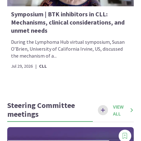
Symposium | BTK inhibitors in CLL:
Mechanisms, clinical considerations, and
unmet needs
During the Lymphoma Hub virtual symposium, Susan
O’Brien, University of California Irvine, US, discussed
the mechanism of a...
Jul 29, 2026
|
CLL
Steering Committee
VIEW
meetings
ALL