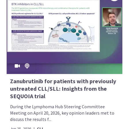
Zanubrutinib for patients with previously
untreated CLL/SLL: Insights from the
SEQUOIA trial
During the Lymphoma Hub Steering Committee
Meeting on April 20, 2026, key opinion leaders met to
discuss the results f...
Jun 25, 2026
|
CLL