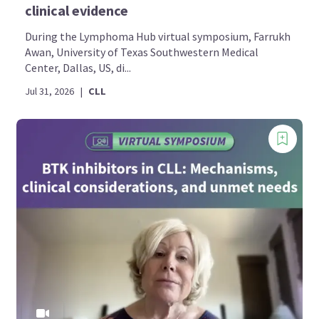
clinical evidence
During the Lymphoma Hub virtual symposium, Farrukh
Awan, University of Texas Southwestern Medical
Center, Dallas, US, di...
Jul 31, 2026
|
CLL