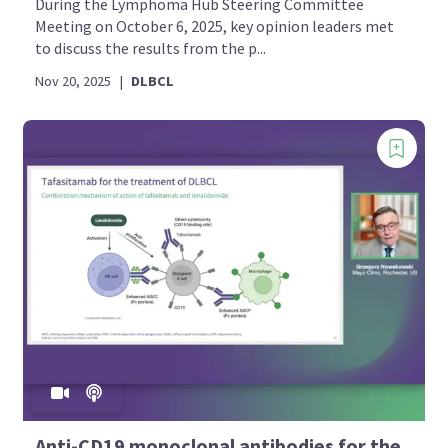
During the Lymphoma Hub Steering Committee
Meeting on October 6, 2025, key opinion leaders met
to discuss the results from the p...
Nov 20, 2025
|
DLBCL
Anti-CD19 monoclonal antibodies for the