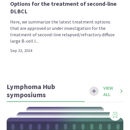
Options for the treatment of second-line
DLBCL
Here, we summarize the latest treatment options
that are approved or under investigation for the
treatment of second-line relapsed/refractory diffuse
large B-cell l...
Sep 23, 2024
Lymphoma Hub
VIEW
symposiums
ALL