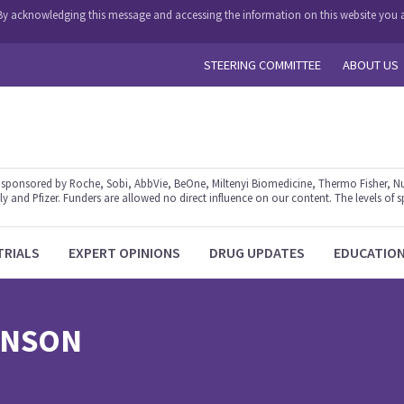
y. By acknowledging this message and accessing the information on this website you a
STEERING COMMITTEE
ABOUT US
ponsored by Roche, Sobi, AbbVie, BeOne, Miltenyi Biomedicine, Thermo Fisher, Nu
y and Pfizer. Funders are allowed no direct influence on our content. The levels of s
TRIALS
EXPERT OPINIONS
DRUG UPDATES
EDUCATIO
INSON