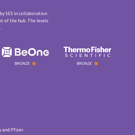
by SES in collaboration
t of the hub. The levels
n.
BRONZE
BRONZE
 and Pfizer.