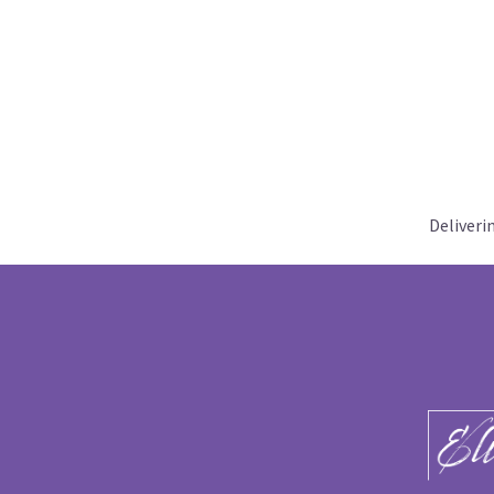
Deliveri