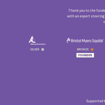
Thank you to the funde
with an expert steering
o
SILVER
BRONZE
FOUNDER
Supported t