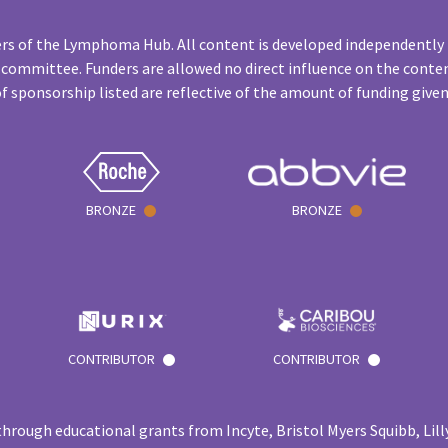
rs of the Lymphoma Hub. All content is developed independently 
 committee. Funders are allowed no direct influence on the conten
f sponsorship listed are reflective of the amount of funding give
BRONZE
BRONZE
CONTRIBUTOR
CONTRIBUTOR
hrough educational grants from Incyte, Bristol Myers Squibb, Lilly