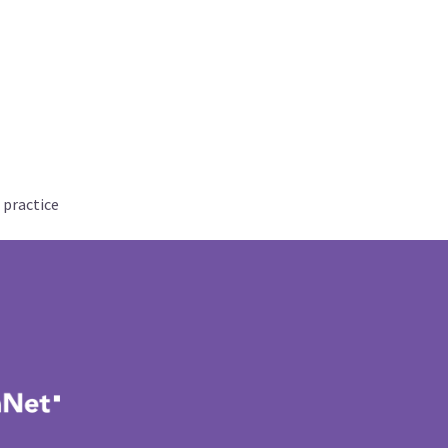
 practice