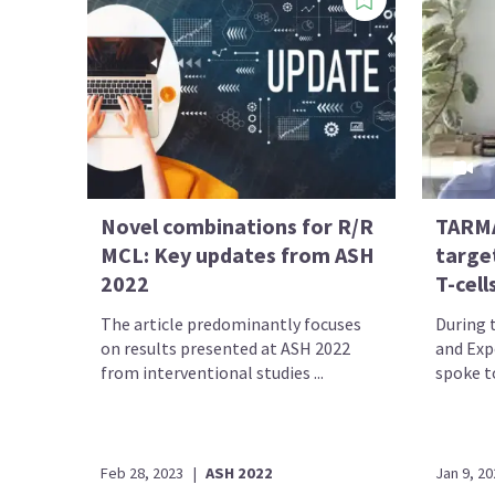
Novel combinations for R/R
TARMA
MCL: Key updates from ASH
targe
2022
T-cell
The article predominantly focuses
During 
on results presented at ASH 2022
and Exp
from interventional studies ...
spoke to
Feb 28, 2023
|
ASH 2022
Jan 9, 20