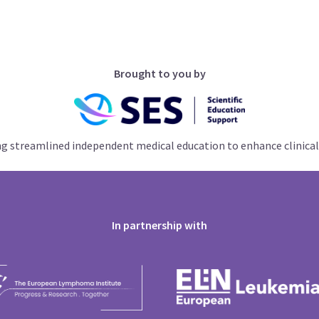
Brought to you by
ng streamlined independent medical education to enhance clinical
In partnership with