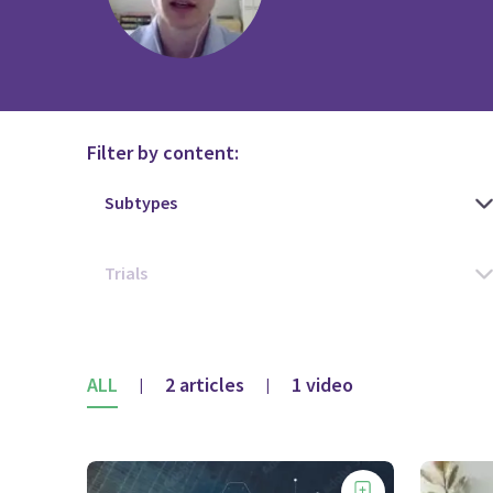
Filter by content:
ALL
2 articles
1 video
|
|