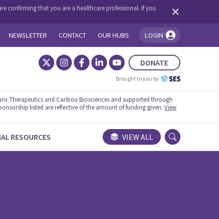
re confirming that you are a healthcare professional. If you
NEWSLETTER
CONTACT
OUR HUBS
LOGIN
You're logged in!
DONATE
Brought to you by
rix Therapeutics and Caribou Biosciences and supported through
ponsorship listed are reflective of the amount of funding given.
View
NAL RESOURCES
VIEW ALL