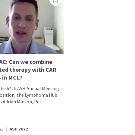
C: Can we combine
ted therapy with CAR
s in MCL?
the 64th ASH Annual Meeting
osition, the Lymphoma Hub
 Adrian Minson, Pet...
23
|
ASH 2022