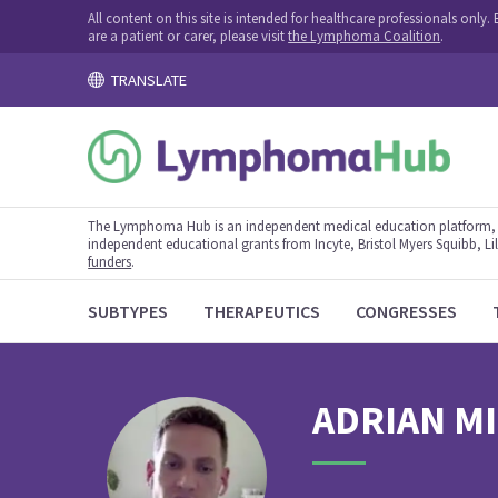
All content on this site is intended for healthcare professionals onl
are a patient or carer, please visit
the Lymphoma Coalition
.
TRANSLATE
The Lymphoma Hub is an independent medical education platform, s
independent educational grants from Incyte, Bristol Myers Squibb, Lill
funders
.
SUBTYPES
THERAPEUTICS
CONGRESSES
ADRIAN
M