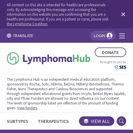
All content on this site is intended for healthcare professionals
only. By acknowledging this message and accessing the
information on this website you are confirming that you are a
healthcare professional. If you are a patient or carer, please visit
the Lymphoma Coalition
.
TRANSLATE
LOGIN
You're logged in!
DONATE
Brought to you by
The Lymphoma Hub is an independent medical education platform,
sponsored by Roche, Sobi, AbbVie, BeOne, Miltenyi Biomedicine, Thermo
Fisher, Nurix Therapeutics and Caribou Biosciences and supported
through independent educational grants from Incyte, Bristol Myers Squibb,
Lilly and Pfizer. Funders are allowed no direct influence on our content.
The levels of sponsorship listed are reflective of the amount of funding
given.
View funders
.
SUBTYPES
THERAPEUTICS
CONGRESSES
VIEW ALL
TRIALS