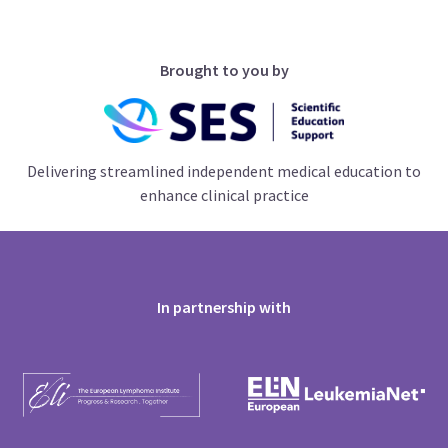
Brought to you by
Delivering streamlined independent medical education to
enhance clinical practice
In partnership with