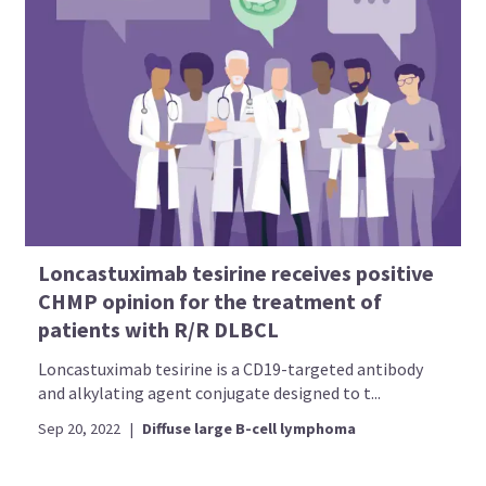
Loncastuximab tesirine receives positive
CHMP opinion for the treatment of
patients with R/R DLBCL
Loncastuximab tesirine is a CD19-targeted antibody
and alkylating agent conjugate designed to t...
Sep 20, 2022
|
Diffuse large B-cell lymphoma