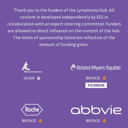
Thank you to the funders of the Lymphoma Hub. All
content is developed independently by SES in
collaboration with an expert steering committee. Funders
are allowed no direct influence on the content of the hub.
The levels of sponsorship listed are reflective of the
amount of funding given.
SILVER
BRONZE
FOUNDER
BRONZE
BRONZE