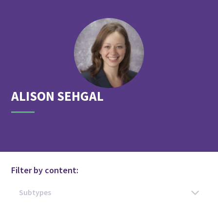
ALISON
SEHGAL
Filter by content: