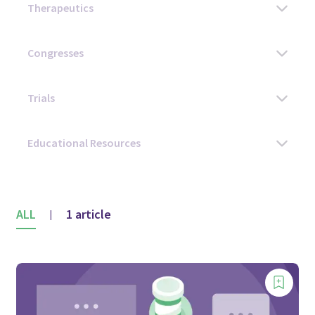
ALL
1 article
|