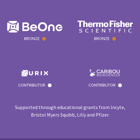
BRONZE
BRONZE
CONTRIBUTOR
CONTRIBUTOR
Supported through educational grants from Incyte,
Bristol Myers Squibb, Lilly and Pfizer.