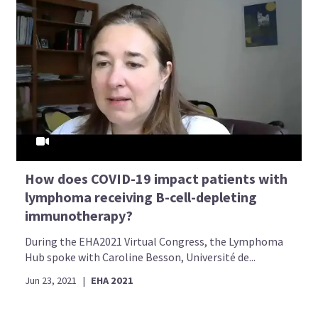
How does COVID-19 impact patients with
lymphoma receiving B-cell-depleting
immunotherapy?
During the EHA2021 Virtual Congress, the Lymphoma
Hub spoke with Caroline Besson, Université de...
Jun 23, 2021
|
EHA 2021