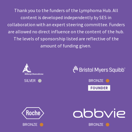
Thank you to the funders of the Lymphoma Hub. All
content is developed independently by SES in
collaboration with an expert steering committee. Funders
are allowed no direct influence on the content of the hub.
The levels of sponsorship listed are reflective of the
amount of funding given.
SILVER
BRONZE
FOUNDER
BRONZE
BRONZE