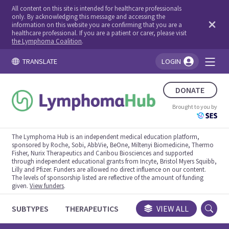
All content on this site is intended for healthcare professionals
only. By acknowledging this message and accessing the
information on this website you are confirming that you are a
healthcare professional. If you are a patient or carer, please visit
the Lymphoma Coalition
.
TRANSLATE
LOGIN
You're logged in!
DONATE
Brought to you by
The Lymphoma Hub is an independent medical education platform,
sponsored by Roche, Sobi, AbbVie, BeOne, Miltenyi Biomedicine, Thermo
Fisher, Nurix Therapeutics and Caribou Biosciences and supported
through independent educational grants from Incyte, Bristol Myers Squibb,
Lilly and Pfizer. Funders are allowed no direct influence on our content.
The levels of sponsorship listed are reflective of the amount of funding
given.
View funders
.
SUBTYPES
THERAPEUTICS
CONGRESSES
VIEW ALL
TRIALS