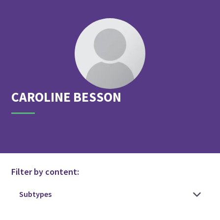
CAROLINE
BESSON
Filter by content: