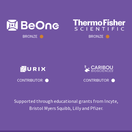
BRONZE
BRONZE
CONTRIBUTOR
CONTRIBUTOR
Supported through educational grants from Incyte,
Bristol Myers Squibb, Lilly and Pfizer.