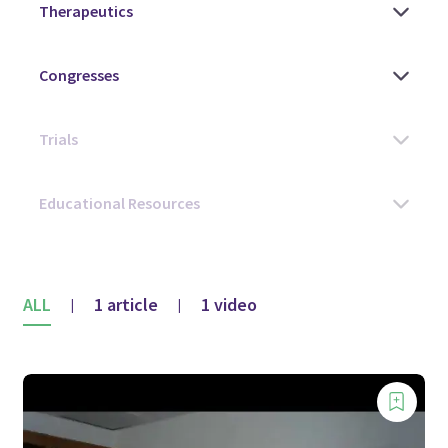
ALL
1 article
1 video
|
|