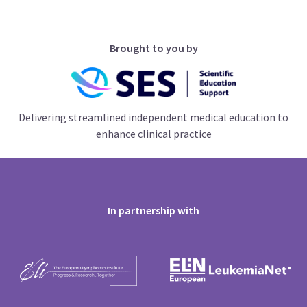
Brought to you by
Delivering streamlined independent medical education to
enhance clinical practice
In partnership with