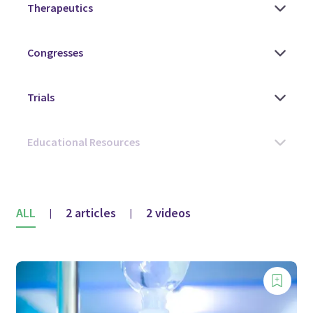
ALL
2 articles
2 videos
|
|