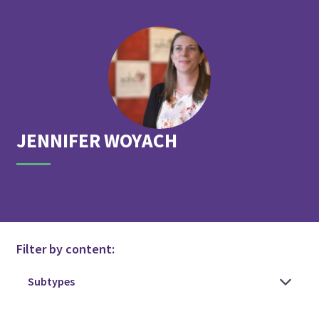
JENNIFER
WOYACH
Filter by content: