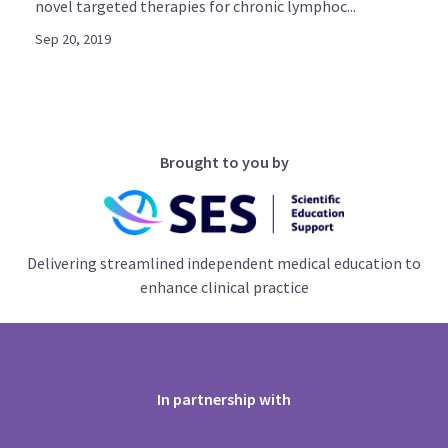
novel targeted therapies for chronic lymphoc...
Sep 20, 2019
Brought to you by
Delivering streamlined independent medical education to
enhance clinical practice
In partnership with