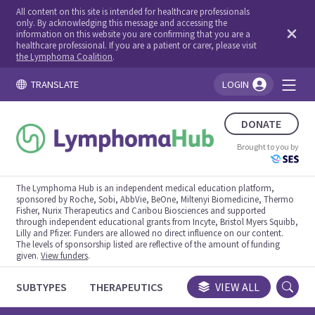
All content on this site is intended for healthcare professionals
only. By acknowledging this message and accessing the
information on this website you are confirming that you are a
healthcare professional. If you are a patient or carer, please visit
the Lymphoma Coalition
.
TRANSLATE
LOGIN
You're logged in!
DONATE
Brought to you by
The Lymphoma Hub is an independent medical education platform,
sponsored by Roche, Sobi, AbbVie, BeOne, Miltenyi Biomedicine, Thermo
Fisher, Nurix Therapeutics and Caribou Biosciences and supported
through independent educational grants from Incyte, Bristol Myers Squibb,
Lilly and Pfizer. Funders are allowed no direct influence on our content.
The levels of sponsorship listed are reflective of the amount of funding
given.
View funders
.
SUBTYPES
THERAPEUTICS
CONGRESSES
VIEW ALL
TRIALS