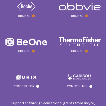
BRONZE
BRONZE
BRONZE
BRONZE
CONTRIBUTOR
CONTRIBUTOR
Supported through educational grants from Incyte,