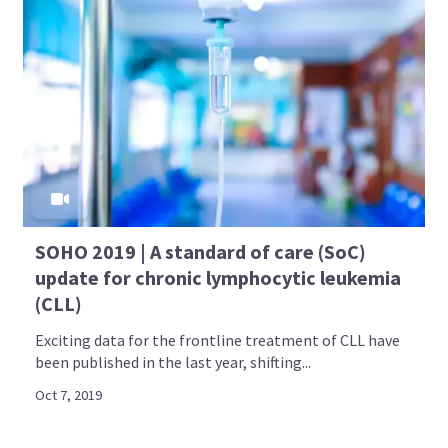
SOHO 2019 | A standard of care (SoC)
update for chronic lymphocytic leukemia
(CLL)
Exciting data for the frontline treatment of CLL have
been published in the last year, shifting...
Oct 7, 2019