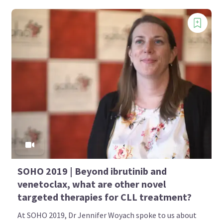
SOHO 2019 | Beyond ibrutinib and
venetoclax, what are other novel
targeted therapies for CLL treatment?
At SOHO 2019, Dr Jennifer Woyach spoke to us about