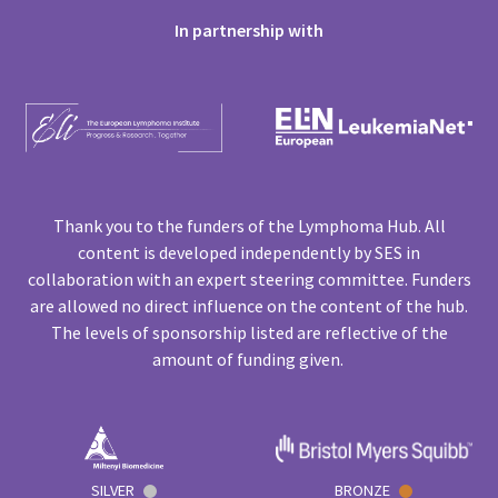
In partnership with
Thank you to the funders of the Lymphoma Hub. All
content is developed independently by SES in
collaboration with an expert steering committee. Funders
are allowed no direct influence on the content of the hub.
The levels of sponsorship listed are reflective of the
amount of funding given.
SILVER
BRONZE