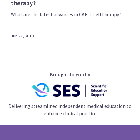
therapy?
What are the latest advances in CAR T-cell therapy?
Jun 24, 2019
Brought to you by
Delivering streamlined independent medical education to
enhance clinical practice