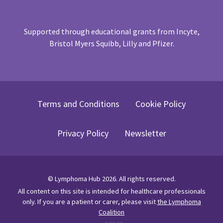
Supported through educational grants from Incyte,
Bristol Myers Squibb, Lilly and Pfizer.
Terms and Conditions
Cookie Policy
Privacy Policy
Newsletter
©
Lymphoma Hub
2026
. All rights reserved.
All content on this site is intended for healthcare professionals
only.
If you are a patient or carer, please visit
the Lymphoma
Coalition