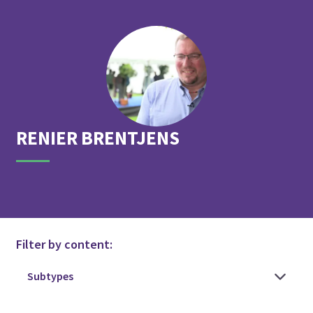
RENIER
BRENTJENS
Filter by content: