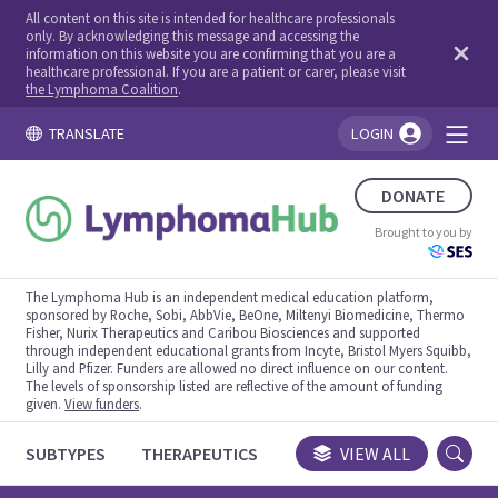
All content on this site is intended for healthcare professionals
only. By acknowledging this message and accessing the
information on this website you are confirming that you are a
healthcare professional. If you are a patient or carer, please visit
the Lymphoma Coalition
.
TRANSLATE
LOGIN
You're logged in!
DONATE
Brought to you by
The Lymphoma Hub is an independent medical education platform,
sponsored by Roche, Sobi, AbbVie, BeOne, Miltenyi Biomedicine, Thermo
Fisher, Nurix Therapeutics and Caribou Biosciences and supported
through independent educational grants from Incyte, Bristol Myers Squibb,
Lilly and Pfizer. Funders are allowed no direct influence on our content.
The levels of sponsorship listed are reflective of the amount of funding
given.
View funders
.
SUBTYPES
THERAPEUTICS
CONGRESSES
VIEW ALL
TRIALS