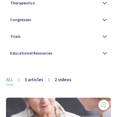
ALL
3 articles
2 videos
|
|