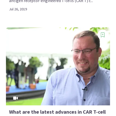
antigen receptor-engineered T-cells (CAR T) c...
Jul 26, 2019
What are the latest advances in CAR T-cell