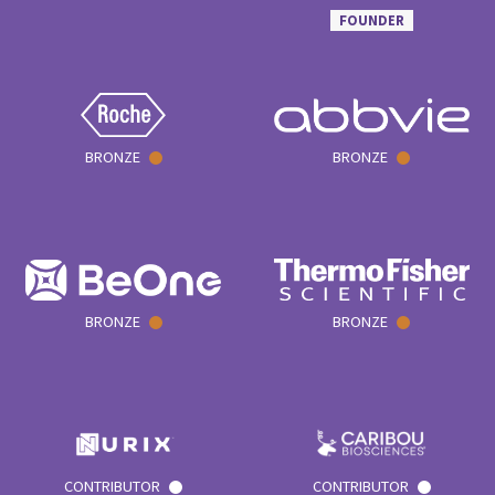
FOUNDER
BRONZE
BRONZE
BRONZE
BRONZE
CONTRIBUTOR
CONTRIBUTOR