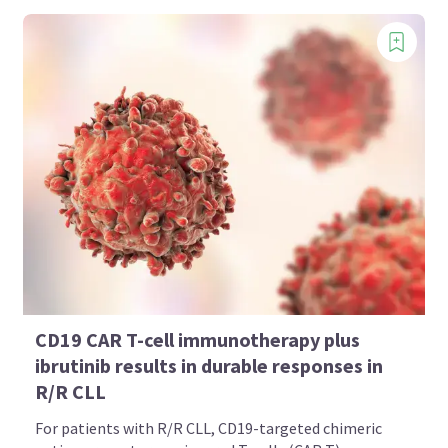
CD19 CAR T-cell immunotherapy plus
ibrutinib results in durable responses in
R/R CLL
For patients with R/R CLL, CD19-targeted chimeric