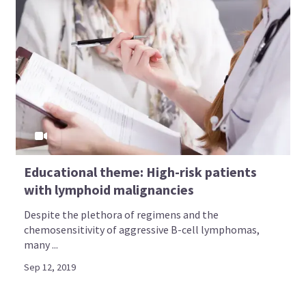
Educational theme: High-risk patients
with lymphoid malignancies
Despite the plethora of regimens and the
chemosensitivity of aggressive B-cell lymphomas,
many ...
Sep 12, 2019