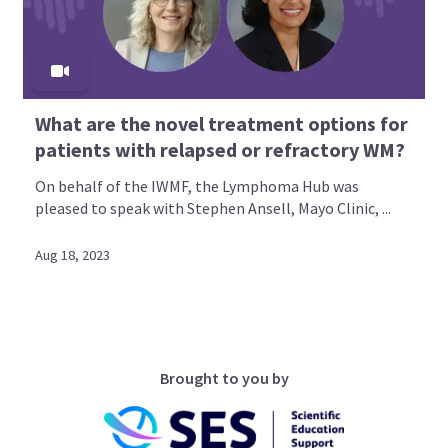
What are the novel treatment options for
patients with relapsed or refractory WM?
On behalf of the IWMF, the Lymphoma Hub was
pleased to speak with Stephen Ansell, Mayo Clinic, ...
Aug 18, 2023
Brought to you by