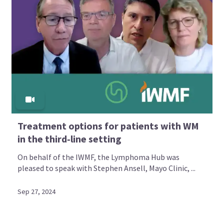
Treatment options for patients with WM
in the third‑line setting
On behalf of the IWMF, the Lymphoma Hub was
pleased to speak with Stephen Ansell, Mayo Clinic, ...
Sep 27, 2024