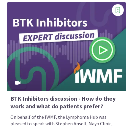
BTK Inhibitors discussion - How do they
work and what do patients prefer?
On behalf of the IWMF, the Lymphoma Hub was
pleased to speak with Stephen Ansell, Mayo Clinic, ...