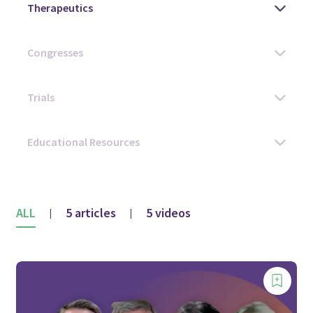
ALL
5 articles
5 videos
|
|