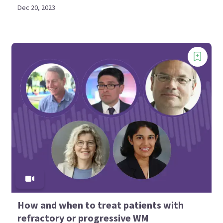
Dec 20, 2023
How and when to treat patients with
refractory or progressive WM