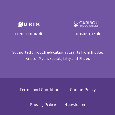
CONTRIBUTOR
CONTRIBUTOR
Supported through educational grants from Incyte,
Bristol Myers Squibb, Lilly and Pfizer.
Terms and Conditions
Cookie Policy
Privacy Policy
Newsletter