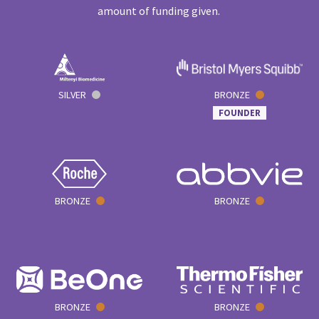
amount of funding given.
SILVER
BRONZE
FOUNDER
BRONZE
BRONZE
BRONZE
BRONZE