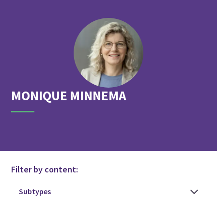
MONIQUE
MINNEMA
Filter by content: