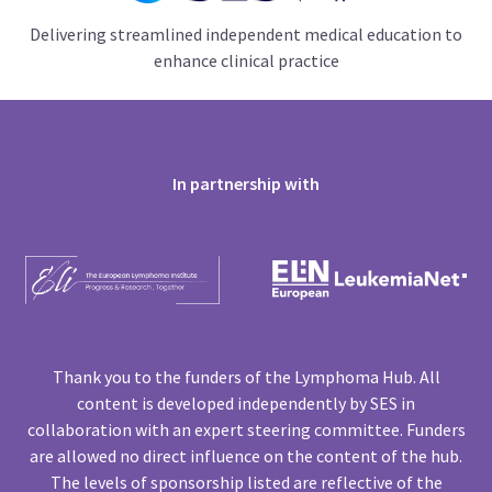
Delivering streamlined independent medical education to
enhance clinical practice
In partnership with
Thank you to the funders of the Lymphoma Hub. All
content is developed independently by SES in
collaboration with an expert steering committee. Funders
are allowed no direct influence on the content of the hub.
The levels of sponsorship listed are reflective of the