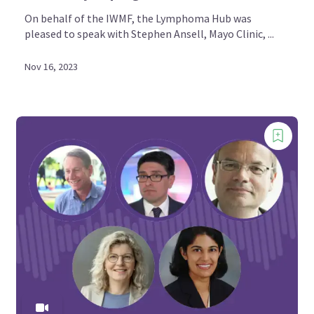
On behalf of the IWMF, the Lymphoma Hub was
pleased to speak with Stephen Ansell, Mayo Clinic, ...
Nov 16, 2023