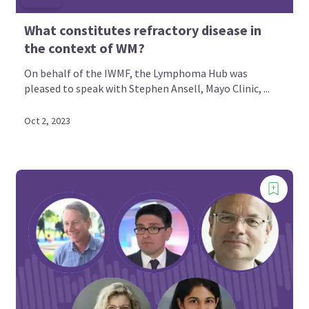
What constitutes refractory disease in
the context of WM?
On behalf of the IWMF, the Lymphoma Hub was
pleased to speak with Stephen Ansell, Mayo Clinic, ...
Oct 2, 2023