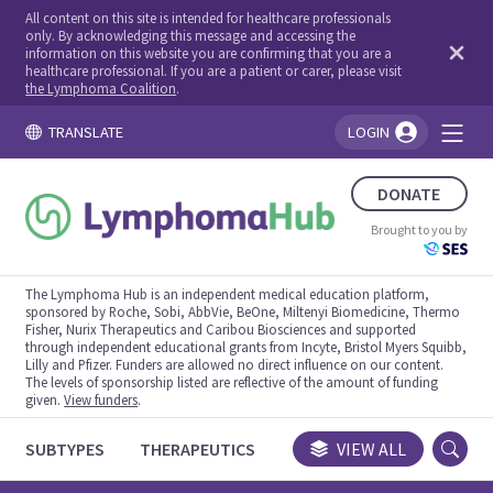
All content on this site is intended for healthcare professionals
only. By acknowledging this message and accessing the
information on this website you are confirming that you are a
healthcare professional. If you are a patient or carer, please visit
the Lymphoma Coalition
.
TRANSLATE
LOGIN
You're logged in!
DONATE
Brought to you by
The Lymphoma Hub is an independent medical education platform,
sponsored by Roche, Sobi, AbbVie, BeOne, Miltenyi Biomedicine, Thermo
Fisher, Nurix Therapeutics and Caribou Biosciences and supported
through independent educational grants from Incyte, Bristol Myers Squibb,
Lilly and Pfizer. Funders are allowed no direct influence on our content.
The levels of sponsorship listed are reflective of the amount of funding
given.
View funders
.
SUBTYPES
THERAPEUTICS
CONGRESSES
VIEW ALL
TRIALS