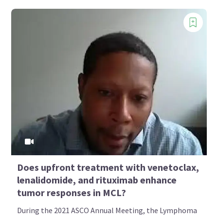
Does upfront treatment with venetoclax,
lenalidomide, and rituximab enhance
tumor responses in MCL?
During the 2021 ASCO Annual Meeting, the Lymphoma