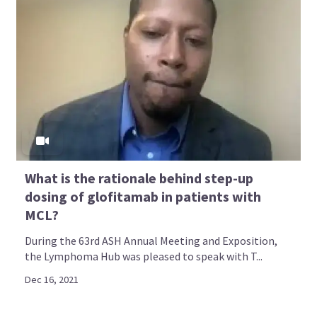
What is the rationale behind step-up
dosing of glofitamab in patients with
MCL?
During the 63rd ASH Annual Meeting and Exposition,
the Lymphoma Hub was pleased to speak with T...
Dec 16, 2021