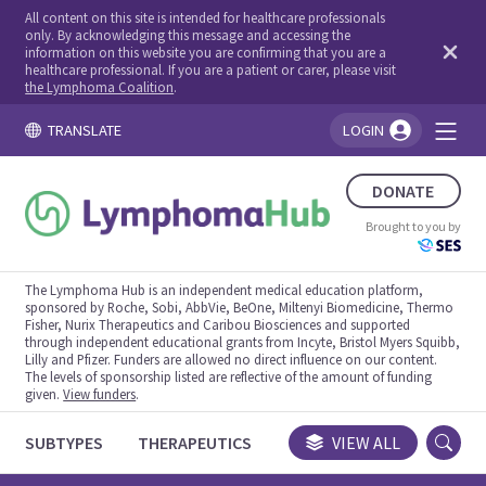
All content on this site is intended for healthcare professionals
only. By acknowledging this message and accessing the
information on this website you are confirming that you are a
healthcare professional. If you are a patient or carer, please visit
the Lymphoma Coalition
.
TRANSLATE
LOGIN
You're logged in!
DONATE
Brought to you by
The Lymphoma Hub is an independent medical education platform,
sponsored by Roche, Sobi, AbbVie, BeOne, Miltenyi Biomedicine, Thermo
Fisher, Nurix Therapeutics and Caribou Biosciences and supported
through independent educational grants from Incyte, Bristol Myers Squibb,
Lilly and Pfizer. Funders are allowed no direct influence on our content.
The levels of sponsorship listed are reflective of the amount of funding
given.
View funders
.
SUBTYPES
THERAPEUTICS
CONGRESSES
VIEW ALL
TRIALS