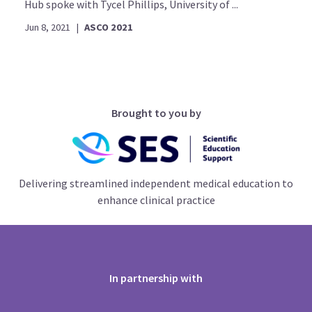
Hub spoke with Tycel Phillips, University of ...
Jun 8, 2021
|
ASCO 2021
Brought to you by
Delivering streamlined independent medical education to
enhance clinical practice
In partnership with