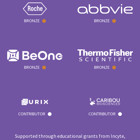
BRONZE
BRONZE
BRONZE
BRONZE
CONTRIBUTOR
CONTRIBUTOR
Supported through educational grants from Incyte,