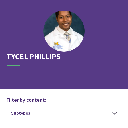
TYCEL
PHILLIPS
Filter by content: