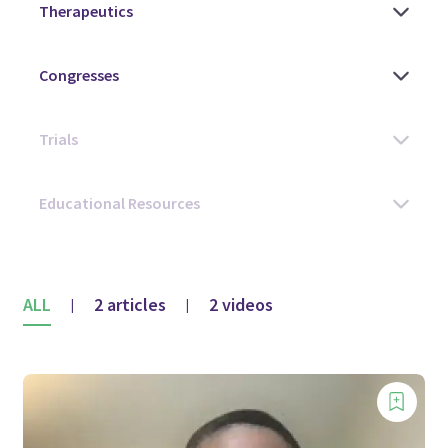
ALL
2 articles
2 videos
|
|