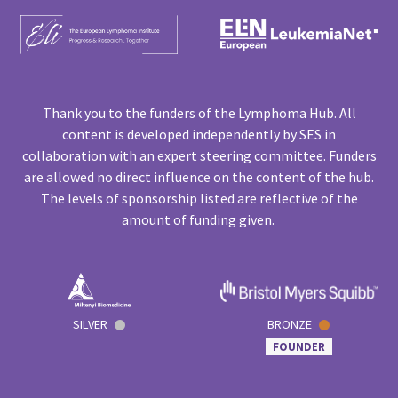
Thank you to the funders of the Lymphoma Hub. All
content is developed independently by SES in
collaboration with an expert steering committee. Funders
are allowed no direct influence on the content of the hub.
The levels of sponsorship listed are reflective of the
amount of funding given.
SILVER
BRONZE
FOUNDER