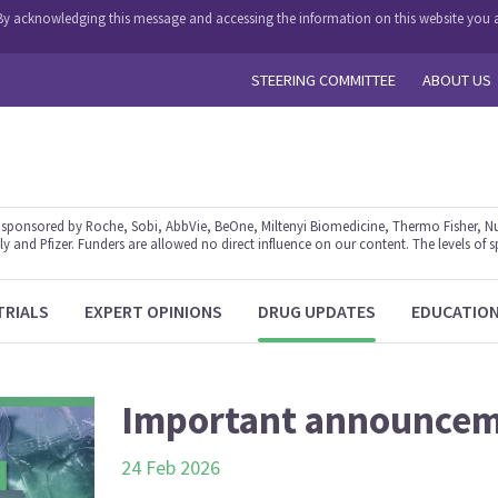
y. By acknowledging this message and accessing the information on this website you a
STEERING COMMITTEE
ABOUT US
ponsored by Roche, Sobi, AbbVie, BeOne, Miltenyi Biomedicine, Thermo Fisher, Nu
y and Pfizer. Funders are allowed no direct influence on our content. The levels of s
TRIALS
EXPERT OPINIONS
DRUG UPDATES
EDUCATIO
Important announce
24 Feb 2026