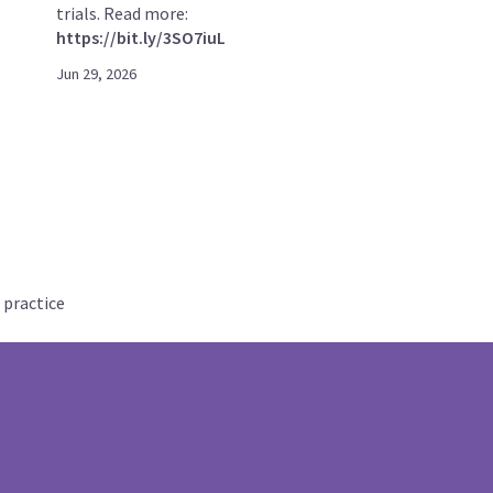
trials. Read more:
https://bit.ly/3SO7iuL
Jun 29, 2026
 practice