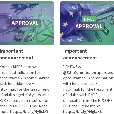
Important
Important
announcement
announcement
Korea’s MFDS approves
🚨NEWS🚨
expanded indication for
@EU_Commission
approves
epcoritamab in combination
epcoritamab in combination
with lenalidomide +
with lenalidomide +
rituximab for the treatment
rituximab for the treatment
of adults aged ≥18 years with
of adults with R/R FL, based
R/R FL, based on results from
on results from the EPCORE
the EPCORE FL-1 trial. Read
FL-1 trial. Read more:
more:
https://bit.ly/4yBsLYi
https://bit.ly/44glak8