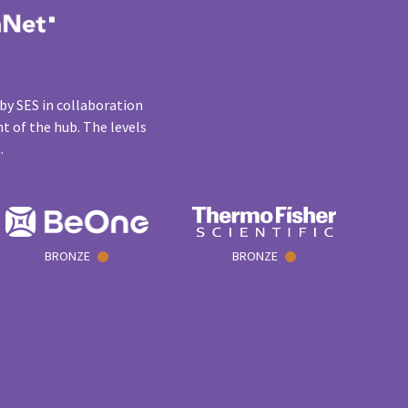
by SES in collaboration
t of the hub. The levels
n.
BRONZE
BRONZE