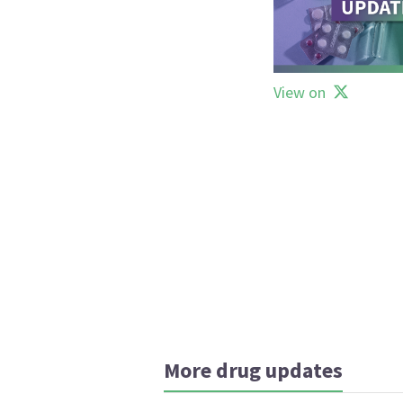
View on
More drug updates