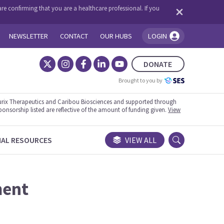
re confirming that you are a healthcare professional. If you
NEWSLETTER
CONTACT
OUR HUBS
LOGIN
You're logged in!
DONATE
Brought to you by
rix Therapeutics and Caribou Biosciences and supported through
ponsorship listed are reflective of the amount of funding given.
View
NAL RESOURCES
VIEW ALL
ment