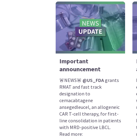
Important
announcement
🚨NEWS🚨
@US_FDA
grants
RMAT and fast track
designation to
cemacabtagene
ansegedleucel, an allogeneic
CAR T-cell therapy, for first-
line consolidation in patients
with MRD-positive LBCL.
Read more: