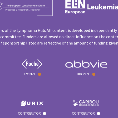
rs of the Lymphoma Hub. All content is developed independently 
 committee. Funders are allowed no direct influence on the conten
f sponsorship listed are reflective of the amount of funding give
BRONZE
BRONZE
CONTRIBUTOR
CONTRIBUTOR