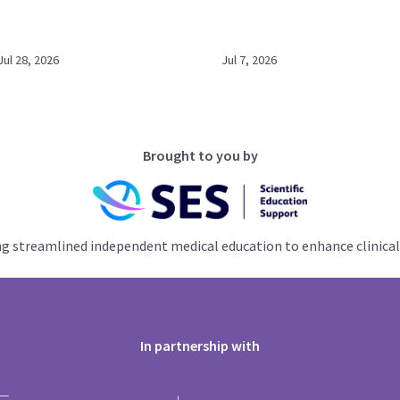
Jul 28, 2026
Jul 7, 2026
Brought to you by
ng streamlined independent medical education to enhance clinical
In partnership with