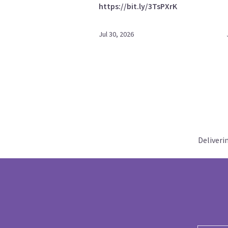
https://bit.ly/3TsPXrK
Jul 30, 2026
Deliveri