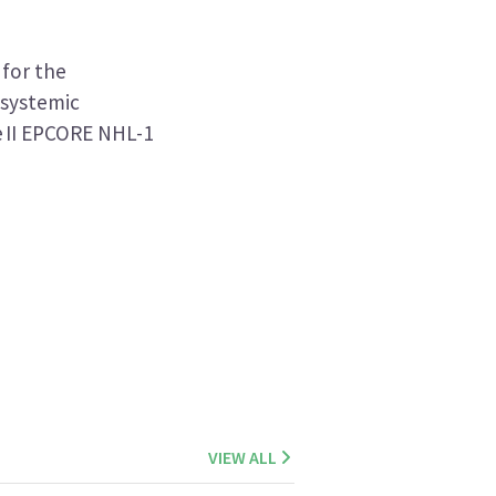
for the
 systemic
e II EPCORE NHL-1
VIEW ALL