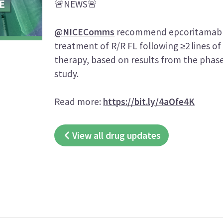
🚨NEWS🚨
@NICEComms
recommend epcoritamab 
treatment of R/R FL following ≥2 lines of
therapy, based on results from the phas
study.
Read more:
https://bit.ly/4aOfe4K
View all drug updates