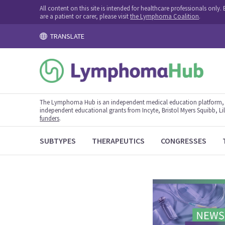
All content on this site is intended for healthcare professionals onl
are a patient or carer, please visit
the Lymphoma Coalition
.
TRANSLATE
The Lymphoma Hub is an independent medical education platform, s
independent educational grants from Incyte, Bristol Myers Squibb, Lill
funders
.
SUBTYPES
THERAPEUTICS
CONGRESSES