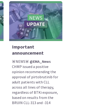
Important
announcement
🚨NEWS🚨
@EMA_News
CHMP issued a positive
opinion recommending the
approval of pirtobrutinib for
adult patients with CLL
across all lines of therapy,
regardless of BTKi exposure,
based on results from the
BRUIN CLL-313 and -314