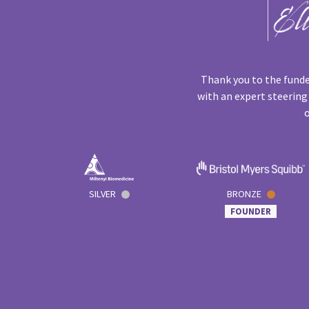
Thank you to the funde
with an expert steering
o
SILVER
BRONZE
FOUNDER