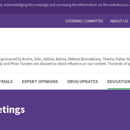
y. By acknowledging this message and accessing the information on this website you a
STEERING COMMITTEE
ABOUT US
ponsored by Roche, Sobi, AbbVie, BeOne, Miltenyi Biomedicine, Thermo Fisher, Nu
y and Pfizer. Funders are allowed no direct influence on our content. The levels of s
TRIALS
EXPERT OPINIONS
DRUG UPDATES
EDUCATIO
etings