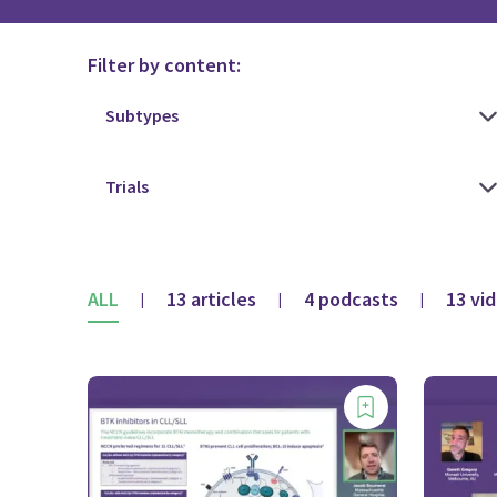
Filter by content:
ALL
13 articles
4 podcasts
13 vi
|
|
|