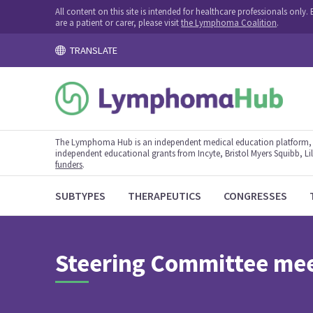
All content on this site is intended for healthcare professionals onl
are a patient or carer, please visit
the Lymphoma Coalition
.
TRANSLATE
The Lymphoma Hub is an independent medical education platform, s
independent educational grants from Incyte, Bristol Myers Squibb, Lill
funders
.
SUBTYPES
THERAPEUTICS
CONGRESSES
Steering Committee me