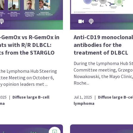
t-GemOx vs R-GemOx in
Anti-CD19 monoclonal
nts with R/R DLBCL:
antibodies for the
ts from the STARGLO
treatment of DLBCL
During the Lymphoma Hub St
Committee meeting, Grzego
the Lymphoma Hub Steering
Nowakowski, the Mayo Clinic
ee Meeting on October 6,
Roche...
y opinion leaders met ...
2025
|
Diffuse large B-cell
Jul 1, 2025
|
Diffuse large B-cel
ma
lymphoma