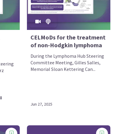
CELMoDs for the treatment
of non-Hodgkin lymphoma
During the Lymphoma Hub Steering
Committee Meeting, Gilles Salles,
eering
Memorial Sloan Kettering Can...
rz
,
l
Jun 27, 2025