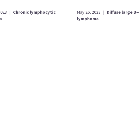
2023
|
Chronic lymphocytic
May 26, 2023
|
Diffuse large B-
a
lymphoma