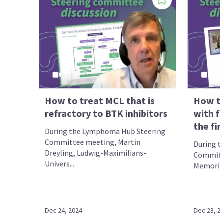
How to treat MCL that is
How t
refractory to BTK inhibitors
with f
the fi
During the Lymphoma Hub Steering
Committee meeting, Martin
During 
Dreyling, Ludwig-Maximilians-
Committ
Univers...
Memoria
Dec 24, 2024
Dec 23, 