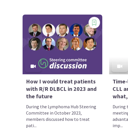
How I would treat patients
Time-
with R/R DLBCL in 2023 and
CLL a
the future
what,
During the Lymphoma Hub Steering
During 
Committee in October 2023,
meeting
members discussed how to treat
advanta
pati...
imp...