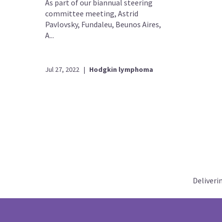
As part of our biannual steering
committee meeting, Astrid
Pavlovsky, Fundaleu, Beunos Aires,
A...
Jul 27, 2022
|
Hodgkin lymphoma
Deliveri