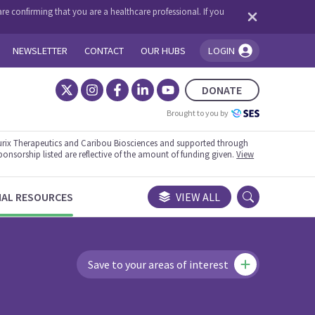
re confirming that you are a healthcare professional. If you
NEWSLETTER
CONTACT
OUR HUBS
LOGIN
You're logged in!
DONATE
Brought to you by
rix Therapeutics and Caribou Biosciences and supported through
ponsorship listed are reflective of the amount of funding given.
View
NAL RESOURCES
VIEW ALL
Save to your areas of interest