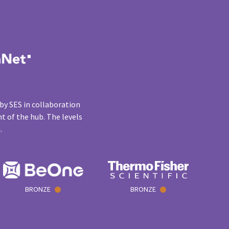
by SES in collaboration
t of the hub. The levels
n.
BRONZE
BRONZE