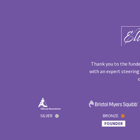
Thank you to the funde
with an expert steering
o
SILVER
BRONZE
FOUNDER