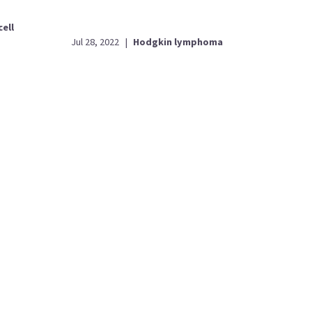
cell
Jul 28, 2022
|
Hodgkin lymphoma