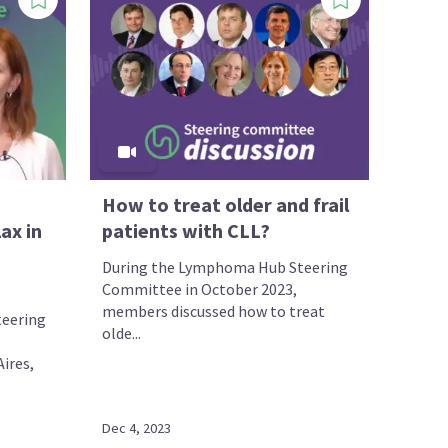
How to treat older and frail
ax in
patients with CLL?
During the Lymphoma Hub Steering
Committee in October 2023,
members discussed how to treat
eering
olde...
ires,
Dec 4, 2023