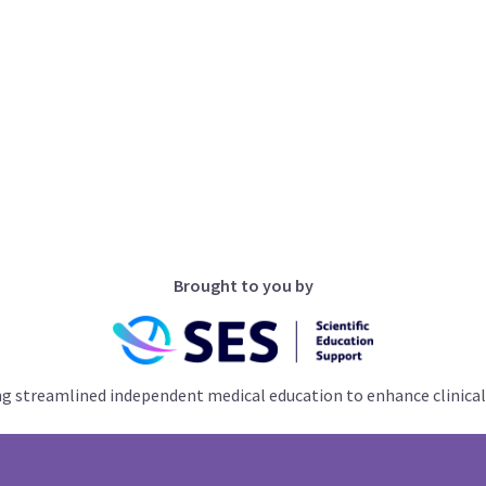
Brought to you by
ng streamlined independent medical education to enhance clinical