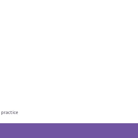
 practice