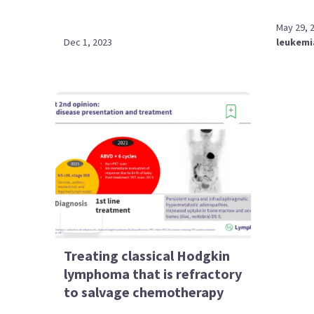
May 29, 
Dec 1, 2023
leukemi
Treating classical Hodgkin
lymphoma that is refractory
to salvage chemotherapy