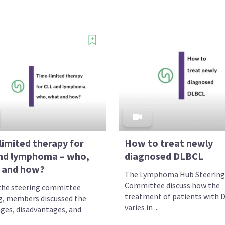
limited therapy for
How to treat newly
nd lymphoma – who,
diagnosed DLBCL
 and how?
The Lymphoma Hub Steering
Committee discuss how the
the steering committee
treatment of patients with 
, members discussed the
varies in ...
ges, disadvantages, and