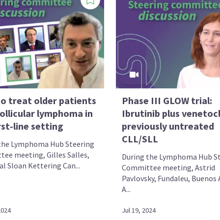
o treat older patients
Phase III GLOW trial:
ollicular lymphoma in
Ibrutinib plus venetocl
rst‑line setting
previously untreated
CLL/SLL
the Lymphoma Hub Steering
ee meeting, Gilles Salles,
During the Lymphoma Hub St
l Sloan Kettering Can...
Committee meeting, Astrid
Pavlovsky, Fundaleu, Buenos A
A...
2024
Jul 19, 2024