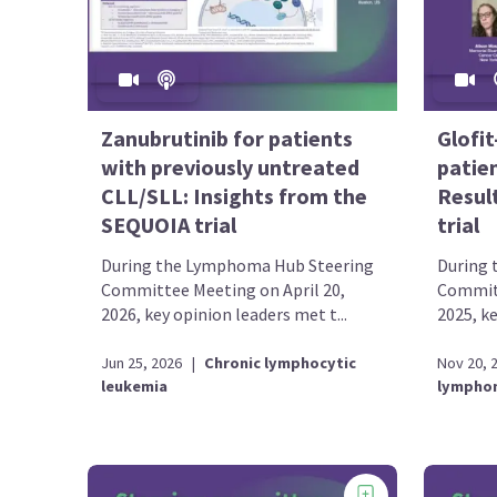
Zanubrutinib for patients
Glofi
with previously untreated
patie
CLL/SLL: Insights from the
Resul
SEQUOIA trial
trial
During the Lymphoma Hub Steering
During 
Committee Meeting on April 20,
Committ
2026, key opinion leaders met t...
2025, ke
Jun 25, 2026
|
Chronic lymphocytic
Nov 20, 
leukemia
lympho