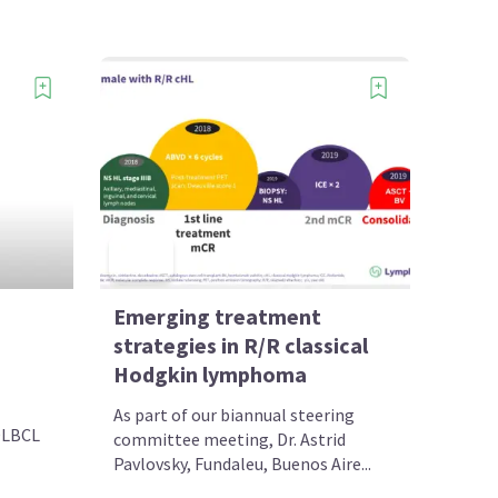
Emerging treatment
strategies in R/R classical
Hodgkin lymphoma
As part of our biannual steering
DLBCL
committee meeting, Dr. Astrid
Pavlovsky, Fundaleu, Buenos Aire...