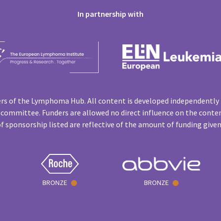
In partnership with
rs of the Lymphoma Hub. All content is developed independently 
 committee. Funders are allowed no direct influence on the conten
f sponsorship listed are reflective of the amount of funding give
BRONZE
BRONZE