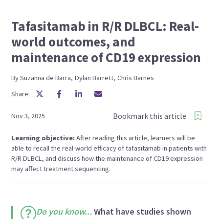
Tafasitamab in R/R DLBCL: Real-
world outcomes, and
maintenance of CD19 expression
By
Suzanna
de Barra
,
Dylan
Barrett
,
Chris
Barnes
Share:
Bookmark this article
Nov 3, 2025
Learning objective:
After reading this article, learners will be
able to recall the real-world efficacy of tafasitamab in patients with
R/R DLBCL, and discuss how the maintenance of CD19 expression
may affect treatment sequencing.
Do you know...
What have studies shown