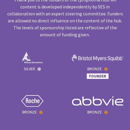
content is developed independently by SES in
collaboration with an expert steering committee. Funders
are allowed no direct influence on the content of the hub.
The levels of sponsorship listed are reflective of the
amount of funding given.
SILVER
BRONZE
FOUNDER
BRONZE
BRONZE