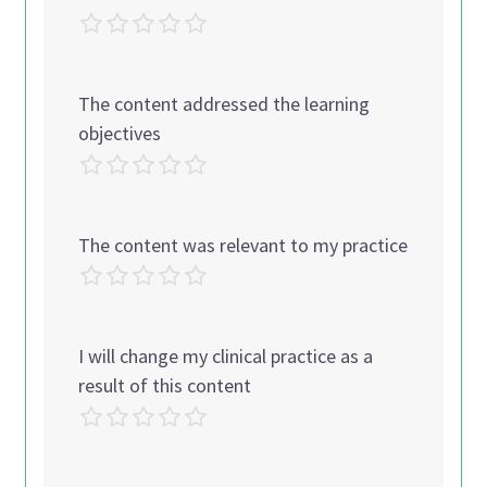
The content addressed the learning
objectives
The content was relevant to my practice
I will change my clinical practice as a
result of this content