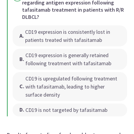
regarding antigen expression following
tafasitamab treatment in patients with R/R
DLBCL?
CD19 expression is consistently lost in
A
.
patients treated with tafasitamab
CD19 expression is generally retained
B
.
following treatment with tafasitamab
CD19 is upregulated following treatment
C
.
with tafasitamab, leading to higher
surface density
D
.
CD19 is not targeted by tafasitamab