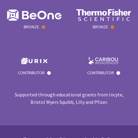
BRONZE
BRONZE
CONTRIBUTOR
CONTRIBUTOR
Supported through educational grants from Incyte,
Bristol Myers Squibb, Lilly and Pfizer.