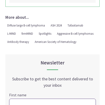
More about...
Diffuse large B-cell lymphoma
ASH 2024
Tafasitamab
L-MIND
firmMIND
Spotlights
Aggressive B-cell lymphomas
Antibody therapy
American Society of Hematology
Newsletter
Subscribe to get the best content delivered to
your inbox
First name