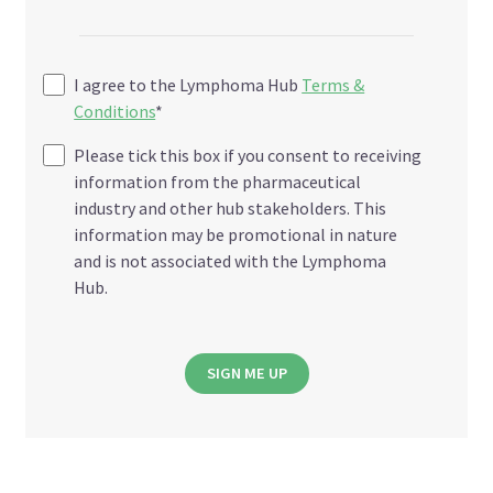
I agree to the Lymphoma Hub
Terms &
Conditions
*
Please tick this box if you consent to receiving
information from the pharmaceutical
industry and other hub stakeholders. This
information may be promotional in nature
and is not associated with the Lymphoma
Hub.
SIGN ME UP