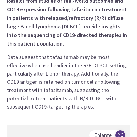
Results from studies of real-world outcomes and
CD19 expression following
tafasitamab
treatment
in patients with relapsed/refractory (R/R)
diffuse
large B-cell lymphoma
(DLBCL) provide insights
into the sequencing of CD19-directed therapies in
this patient population.
Data suggest that tafasitamab may be most
effective when used earlier in the R/R DLBCL setting,
particularly after 1 prior therapy. Additionally, the
CD19 antigen is retained on tumor cells following
treatment with tafasitamab, suggesting the
potential to treat patients with R/R DLBCL with
subsequent CD19-targeting therapies.
Enlarge