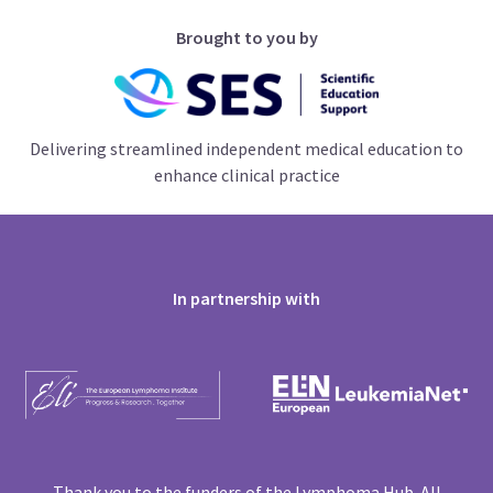
Brought to you by
Delivering streamlined independent medical education to
enhance clinical practice
In partnership with
Thank you to the funders of the Lymphoma Hub. All