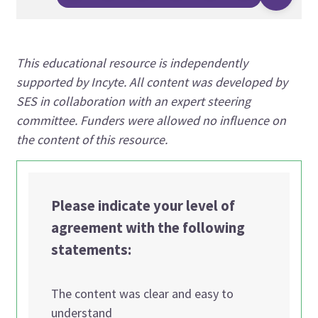
This educational resource is independently
supported by Incyte. All content was developed by
SES in collaboration with an expert steering
committee. Funders were allowed no influence on
the content of this resource.
Please indicate your level of
agreement with the following
statements:
The content was clear and easy to
understand