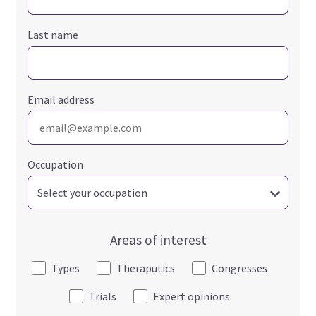
Last name
Email address
Occupation
Areas of interest
Types
Theraputics
Congresses
Trials
Expert opinions