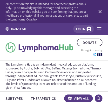
All content on this site is intended for healthcare professionals
only. By acknowledging this message and accessing the
information on this website you are confirming that you are a
healthcare professional. If you are a patient or carer, please visit
the Lymphoma Coalition
.
TRANSLATE
LOGIN
You're logged in!
DONATE
Brought to you by
The Lymphoma Hub is an independent medical education platform,
sponsored by Roche, Sobi, AbbVie, BeOne, Miltenyi Biomedicine, Thermo
Fisher, Nurix Therapeutics and Caribou Biosciences and supported
through independent educational grants from Incyte, Bristol Myers Squibb,
Lilly and Pfizer. Funders are allowed no direct influence on our content.
The levels of sponsorship listed are reflective of the amount of funding
given.
View funders
.
SUBTYPES
THERAPEUTICS
CONGRESSES
VIEW ALL
TRIALS