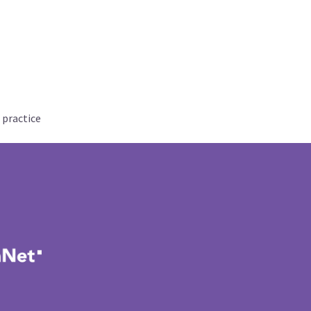
 practice