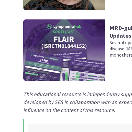
MRD-guid
Updates 
Several upd
disease (MR
monotherap
in previou
(CLL), were
ASH Annual
This educational resource is independently sup
developed by SES in collaboration with an expe
influence on the content of this resource.