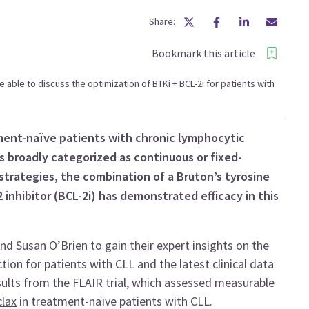
Share:
Bookmark this article
 be able to discuss the optimization of BTKi + BCL-2i for patients with
ment-naïve patients with
chronic lymphocytic
 broadly categorized as continuous or fixed-
trategies, the combination of a Bruton’s tyrosine
 inhibitor (BCL-2i) has
demonstrated efficacy
in this
Susan O’Brien to gain their expert insights on the
ion for patients with CLL and the latest clinical data
sults from the
FLAIR
trial, which assessed measurable
lax
in treatment-naïve patients with CLL.