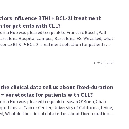
tors influence BTKi + BCL-2i treatment
n for patients with CLL?
ma Hub was pleased to speak to Francesc Bosch, Vall
arcelona Hospital Campus, Barcelona, ES. We asked, what
fluence BTKi + BCL-2i treatment selection for patients
ic lymphocytic leukemia (CLL)?
Oct 29, 2025
the clinical data tell us about fixed-duration
b + venetoclax for patients with CLL?
ma Hub was pleased to speak to Susan O’Brien, Chao
rehensive Cancer Center, University of California, Irvine,
d, What do the clinical data tell us about fixed-duration
 venetoclax for patients with chronic lymphocytic
CLL)?