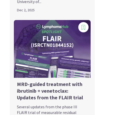
University of...
Dec 2, 2025
MRD-guided treatment with
ibrutinib + venetoclax:
Updates from the FLAIR trial
Several updates from the phase III
FLAIR trial of measurable residual