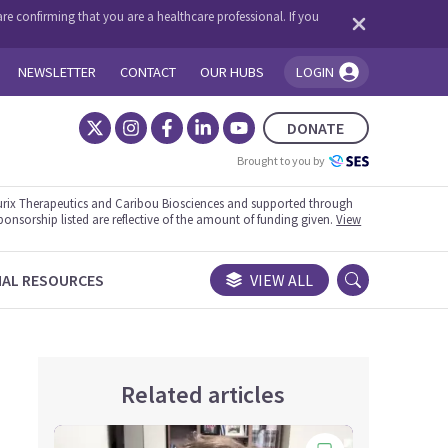
re confirming that you are a healthcare professional. If you
NEWSLETTER
CONTACT
OUR HUBS
LOGIN
You're logged in!
DONATE
Brought to you by
rix Therapeutics and Caribou Biosciences and supported through
ponsorship listed are reflective of the amount of funding given.
View
NAL RESOURCES
VIEW ALL
Related articles