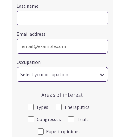
Last name
Email address
Occupation
Areas of interest
Types
Theraputics
Congresses
Trials
Expert opinions