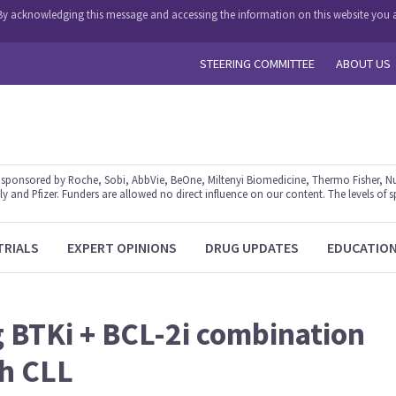
y. By acknowledging this message and accessing the information on this website you a
STEERING COMMITTEE
ABOUT US
ponsored by Roche, Sobi, AbbVie, BeOne, Miltenyi Biomedicine, Thermo Fisher, Nu
y and Pfizer. Funders are allowed no direct influence on our content. The levels of s
TRIALS
EXPERT OPINIONS
DRUG UPDATES
EDUCATIO
g BTKi + BCL-2i combination
th CLL