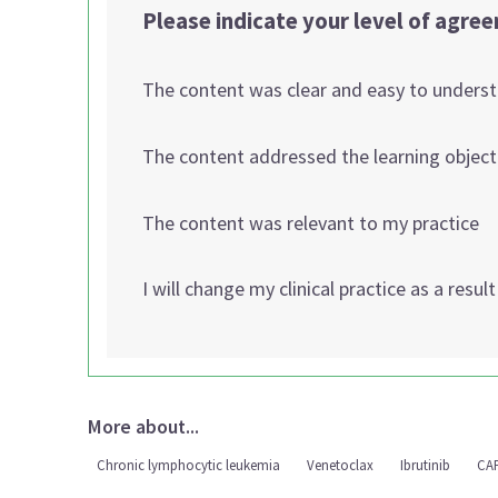
Please indicate your level of agre
The content was clear and easy to unders
The content addressed the learning object
The content was relevant to my practice
I will change my clinical practice as a resul
More about...
Chronic lymphocytic leukemia
Venetoclax
Ibrutinib
CA