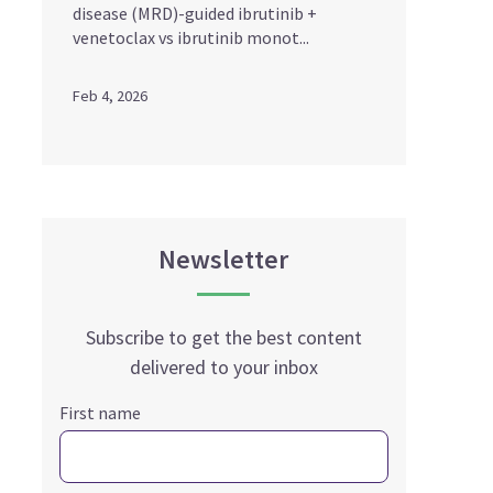
disease (MRD)-guided ibrutinib +
venetoclax vs ibrutinib monot...
Feb 4, 2026
Newsletter
Subscribe to get the best content
delivered to your inbox
First name