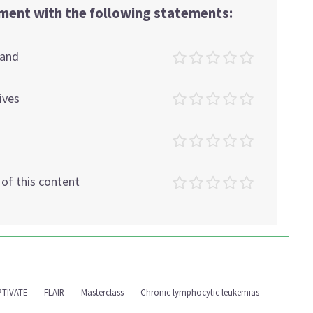
ement with the following statements:
tand
ives
t of this content
PTIVATE
FLAIR
Masterclass
Chronic lymphocytic leukemias