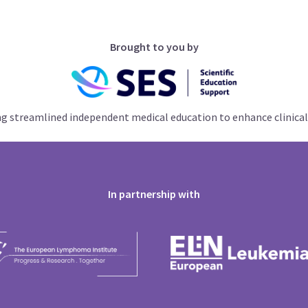
Brought to you by
ng streamlined independent medical education to enhance clinical
In partnership with