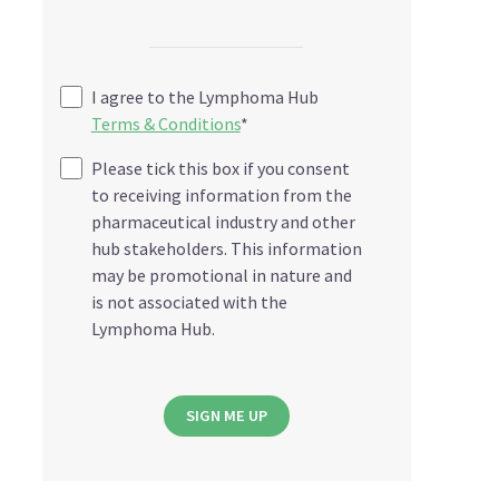
I agree to the Lymphoma Hub
Terms & Conditions
*
Please tick this box if you consent
to receiving information from the
pharmaceutical industry and other
hub stakeholders. This information
may be promotional in nature and
is not associated with the
Lymphoma Hub.
SIGN ME UP