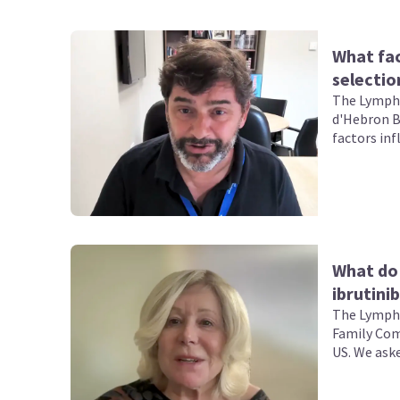
What fac
selectio
The Lympho
d'Hebron B
factors in
with chron
What do 
ibrutini
The Lympho
Family Comp
US. We aske
ibrutinib +
leukemia (