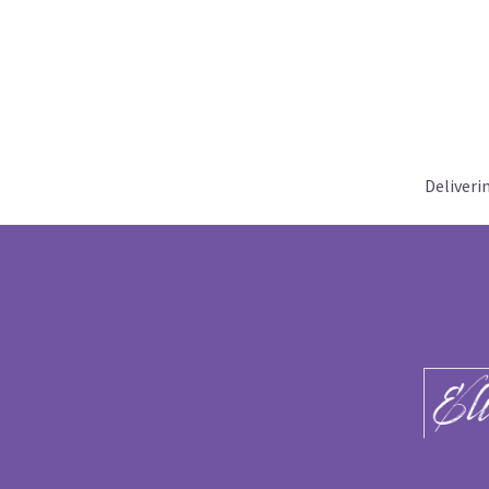
Deliveri