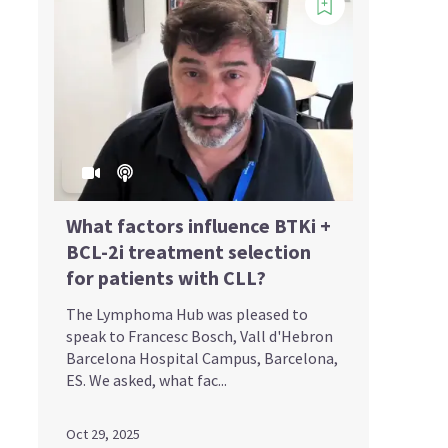
What factors influence BTKi +
BCL-2i treatment selection
for patients with CLL?
The Lymphoma Hub was pleased to
speak to Francesc Bosch, Vall d'Hebron
Barcelona Hospital Campus, Barcelona,
ES. We asked, what fac...
Oct 29, 2025