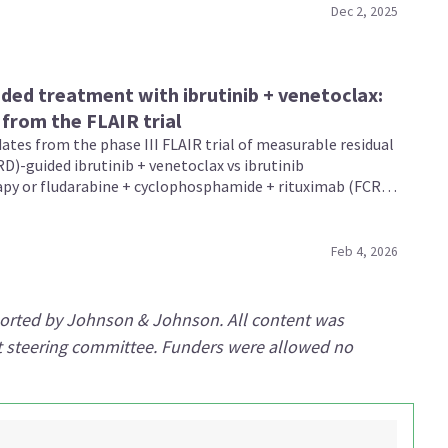
Dec 2, 2025
ed treatment with ibrutinib + venetoclax:
from the FLAIR trial
ates from the phase III FLAIR trial of measurable residual
D)-guided ibrutinib + venetoclax vs ibrutinib
y or fludarabine + cyclophosphamide + rituximab (FCR)
sly untreated patients with chronic lymphocytic leukemia
 presented by Hillmen, Evans, and Dalal during the 67th
 Meeting and Exposition 2025.
Feb 4, 2026
ported by Johnson & Johnson. All content was
rt steering committee. Funders were allowed no