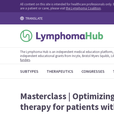
All content on this site is intended for healthcare professionals onl
are a patient or carer, please visit
the Lymphoma Coalition
.
TRANSLATE
The Lymphoma Hub is an independent medical education platform, s
independent educational grants from Incyte, Bristol Myers Squibb, Lill
funders
.
SUBTYPES
THERAPEUTICS
CONGRESSES
Masterclass | Optimizin
therapy for patients wi