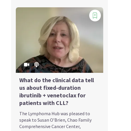
What do the clinical data tell
us about fixed-duration
ibrutinib + venetoclax for
patients with CLL?
The Lymphoma Hub was pleased to
speak to Susan O’Brien, Chao Family
Comprehensive Cancer Center,