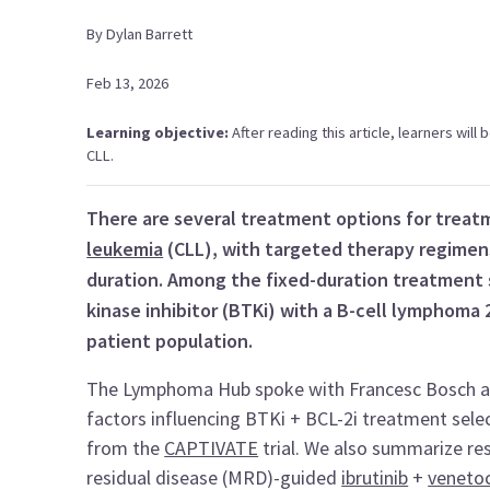
By
Dylan
Barrett
Feb 13, 2026
Learning objective:
After reading this article, learners will
CLL.
There are several treatment options for treat
leukemia
(CLL), with targeted therapy regimens
duration. Among the fixed-duration treatment s
kinase inhibitor (BTKi) with a B-cell lymphoma 2
patient population.
The Lymphoma Hub spoke with Francesc Bosch and 
factors influencing BTKi + BCL-2i treatment select
from the
CAPTIVATE
trial. We also summarize re
residual disease (MRD)-guided
ibrutinib
+
venetoc