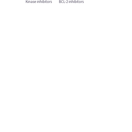
Kinase inhibitors
BCL-2 inhibitors