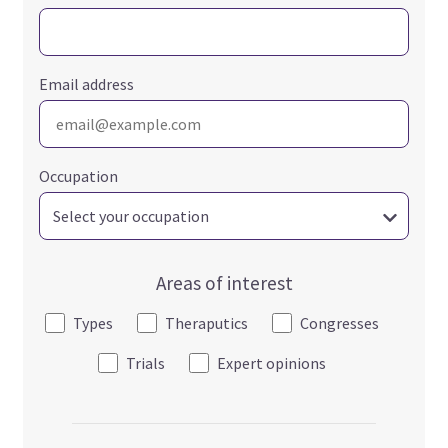
Email address
Occupation
Areas of interest
Types
Theraputics
Congresses
Trials
Expert opinions