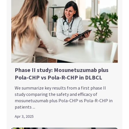
Phase II study: Mosunetuzumab plus
Pola-CHP vs Pola-R-CHP in DLBCL
We summarize key results from a first phase II
study comparing the safety and efficacy of
mosunetuzumab plus Pola-CHP vs Pola-R-CHP in
patients ...
Apr 3, 2025