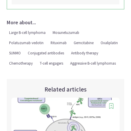
More about...
Large B-cell lymphoma
Mosunetuzumab
Polatuzumab vedotin
Rituximab
Gemcitabine
Oxaliplatin
SUNMO
Conjugated antibodies
Antibody therapy
Chemotherapy
T-cell engagers
Aggressive B-cell lymphomas
Related articles