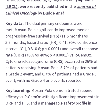
(LBCL)
, were recently published in the
Journal of
Clinical Oncology
by Budde
et al
.
Key data:
The dual primary endpoints were
met;
Mosun-Pola significantly improved median
progression-free survival (PFS) (11.5 months vs
3.8 months; hazard ratio [HR], 0.41; 95% confidence
interval [CI], 0.3–0.6; p < 0.0001) and overall response
rate (ORR) (70% vs 40%; p < 0.0001) vs R-GemOx.
Cytokine release syndrome (CRS) occurred in 26% of
patients receiving Mosun-Pola; 3.7% of patients had
a Grade 2 event, and 0.7% of patients had a Grade 3
event, with no Grade 4 or 5 events reported.
Key learning:
Mosun-Pola demonstrated superior
efficacy vs R-GemOx with significant improvements in
ORR and PFS, and a manageable safety profile in