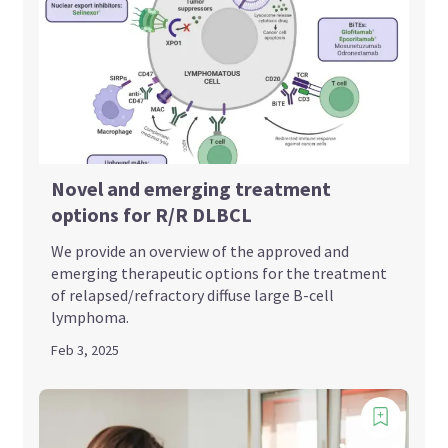
Novel and emerging treatment
options for R/R DLBCL
We provide an overview of the approved and
emerging therapeutic options for the treatment
of relapsed/refractory diffuse large B-cell
lymphoma.
Feb 3, 2025