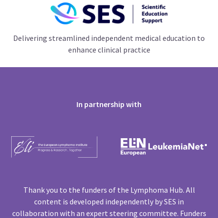
Delivering streamlined independent medical education to
enhance clinical practice
In partnership with
Thank you to the funders of the Lymphoma Hub. All
content is developed independently by SES in
collaboration with an expert steering committee. Funders