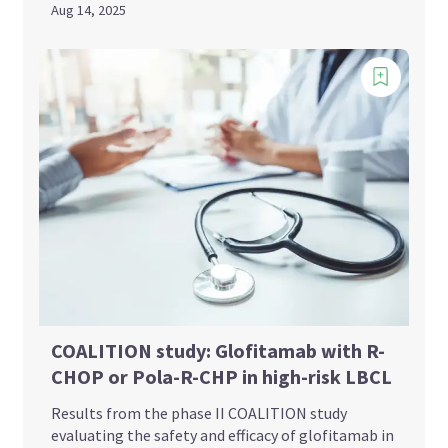
Aug 14, 2025
COALITION study: Glofitamab with R-
CHOP or Pola-R-CHP in high-risk LBCL
Results from the phase II COALITION study
evaluating the safety and efficacy of glofitamab in