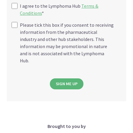
I agree to the Lymphoma Hub
Terms &
Conditions
*
Please tick this box if you consent to receiving
information from the pharmaceutical
industry and other hub stakeholders. This
information may be promotional in nature
and is not associated with the Lymphoma
Hub.
SIGN ME UP
Brought to you by