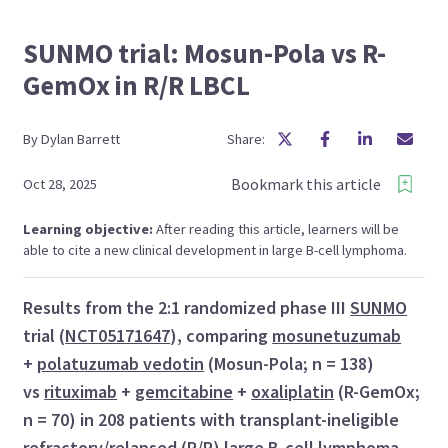
SUNMO trial: Mosun-Pola vs R-
GemOx in R/R LBCL
By
Dylan
Barrett
Share:
Bookmark this article
Oct 28, 2025
Learning objective:
After reading this article, learners will be
able to cite a new clinical development in large B-cell lymphoma.
Results from the 2:1 randomized phase III
SUNMO
trial (
NCT05171647
), comparing
mosunetuzumab
+
polatuzumab vedotin
(Mosun-Pola; n = 138)
vs
rituximab
+
gemcitabine
+
oxaliplatin
(R-GemOx;
n = 70) in 208 patients with transplant-ineligible
refractory/relapsed (R/R)
large B-cell lymphoma