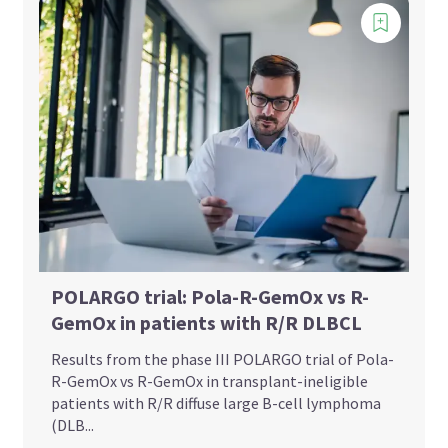
POLARGO trial: Pola-R-GemOx vs R-
GemOx in patients with R/R DLBCL
Results from the phase III POLARGO trial of Pola-
R-GemOx vs R-GemOx in transplant-ineligible
patients with R/R diffuse large B-cell lymphoma
(DLB...