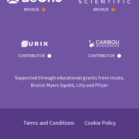
BRONZE
BRONZE
CONTRIBUTOR
CONTRIBUTOR
Supported through educational grants from Incyte,
Bristol Myers Squibb, Lilly and Pfizer.
Terms and Conditions
Cookie Policy