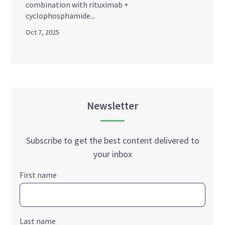
combination with rituximab +
cyclophosphamide...
Oct 7, 2025
Newsletter
Subscribe to get the best content delivered to
your inbox
First name
Last name