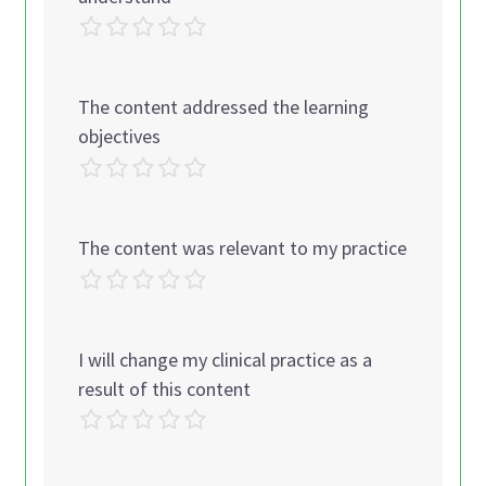
The content addressed the learning
objectives
The content was relevant to my practice
I will change my clinical practice as a
result of this content