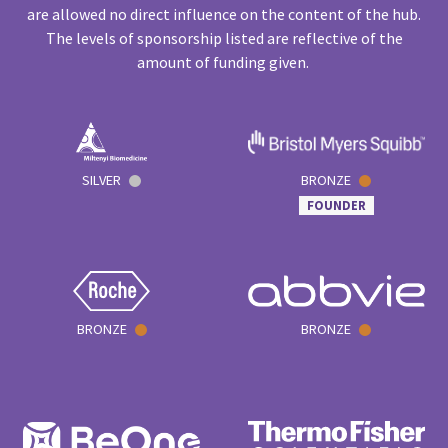
are allowed no direct influence on the content of the hub.
The levels of sponsorship listed are reflective of the
amount of funding given.
SILVER
BRONZE
FOUNDER
BRONZE
BRONZE