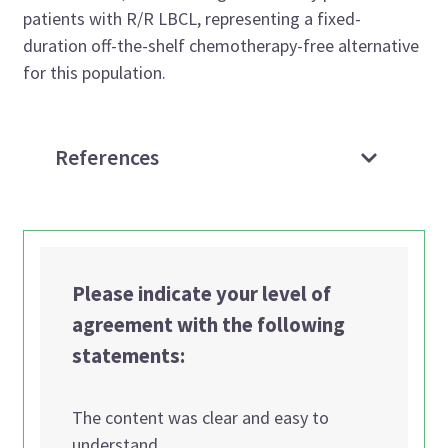
patients with R/R LBCL, representing a fixed-
duration off-the-shelf chemotherapy-free alternative
for this population.
References
Please indicate your level of
agreement with the following
statements:
The content was clear and easy to
understand