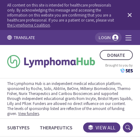
All content on this site is intended for healthcare professionals
only. By acknowledging this message and accessing the
information on this website you are confirming that you are a
healthcare professional. If you are a patient or carer, please visit
the Lymphoma Coalition
.
TRANSLATE
LOGIN
You're logged in!
DONATE
Brought to you by
The Lymphoma Hub is an independent medical education platform,
sponsored by Roche, Sobi, AbbVie, BeOne, Miltenyi Biomedicine, Thermo
Fisher, Nurix Therapeutics and Caribou Biosciences and supported
through independent educational grants from Incyte, Bristol Myers Squibb,
Lilly and Pfizer. Funders are allowed no direct influence on our content.
The levels of sponsorship listed are reflective of the amount of funding
given.
View funders
.
SUBTYPES
THERAPEUTICS
CONGRESSES
VIEW ALL
TRIALS