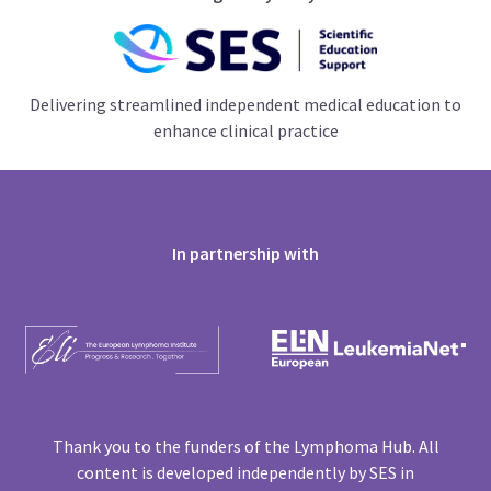
Delivering streamlined independent medical education to
enhance clinical practice
In partnership with
Thank you to the funders of the Lymphoma Hub. All
content is developed independently by SES in