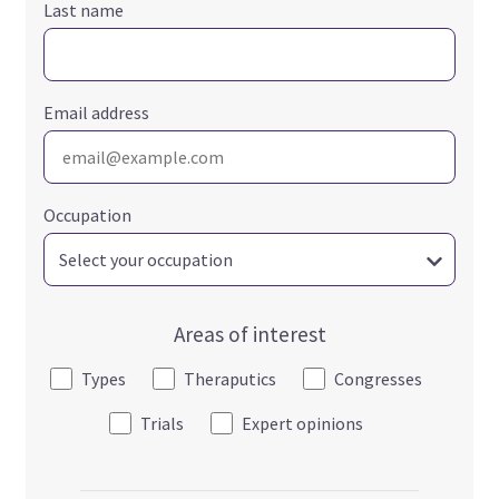
Last name
Email address
Occupation
Areas of interest
Types
Theraputics
Congresses
Trials
Expert opinions