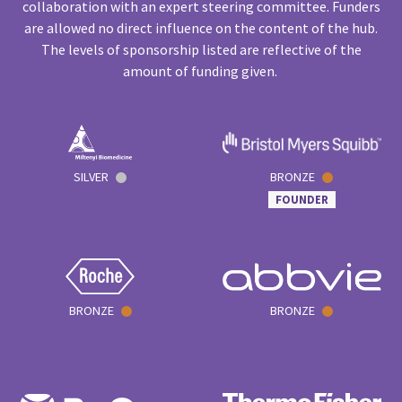
collaboration with an expert steering committee. Funders
are allowed no direct influence on the content of the hub.
The levels of sponsorship listed are reflective of the
amount of funding given.
SILVER
BRONZE
FOUNDER
BRONZE
BRONZE