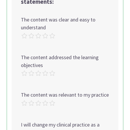
statements:
The content was clear and easy to
understand
The content addressed the learning
objectives
The content was relevant to my practice
I will change my clinical practice as a