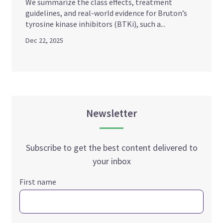
We summarize the class effects, treatment
guidelines, and real-world evidence for Bruton’s
tyrosine kinase inhibitors (BTKi), such a...
Dec 22, 2025
Newsletter
Subscribe to get the best content delivered to
your inbox
First name