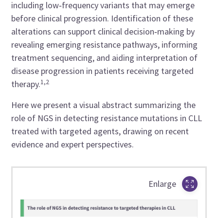
including low‑frequency variants that may emerge
before clinical progression. Identification of these
alterations can support clinical decision‑making by
revealing emerging resistance pathways, informing
treatment sequencing, and aiding interpretation of
disease progression in patients receiving targeted
1,2
therapy.
Here we present a visual abstract summarizing the
role of NGS in detecting resistance mutations in CLL
treated with targeted agents, drawing on recent
evidence and expert perspectives.
Enlarge