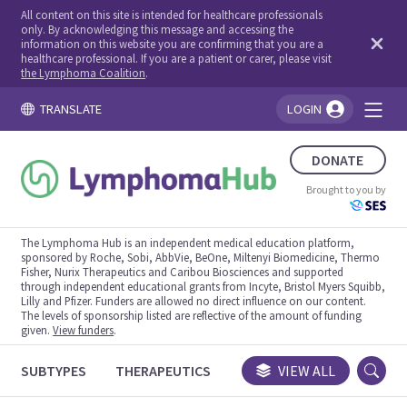
All content on this site is intended for healthcare professionals
only. By acknowledging this message and accessing the
information on this website you are confirming that you are a
healthcare professional. If you are a patient or carer, please visit
the Lymphoma Coalition
.
TRANSLATE
LOGIN
You're logged in!
DONATE
Brought to you by
The Lymphoma Hub is an independent medical education platform,
sponsored by Roche, Sobi, AbbVie, BeOne, Miltenyi Biomedicine, Thermo
Fisher, Nurix Therapeutics and Caribou Biosciences and supported
through independent educational grants from Incyte, Bristol Myers Squibb,
Lilly and Pfizer. Funders are allowed no direct influence on our content.
The levels of sponsorship listed are reflective of the amount of funding
given.
View funders
.
SUBTYPES
THERAPEUTICS
CONGRESSES
VIEW ALL
TRIALS