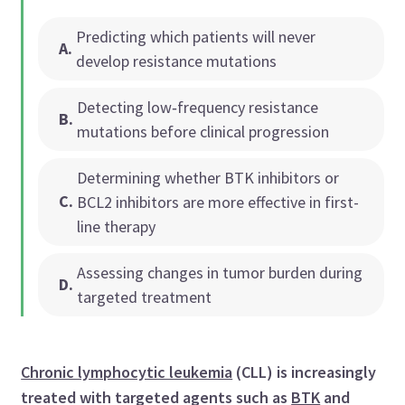
Predicting which patients will never
A
.
develop resistance mutations
Detecting low‑frequency resistance
B
.
mutations before clinical progression
Determining whether BTK inhibitors or
C
.
BCL2 inhibitors are more effective in first-
line therapy
Assessing changes in tumor burden during
D
.
targeted treatment
Chronic lymphocytic leukemia
(CLL) is increasingly
treated with targeted agents such as
BTK
and