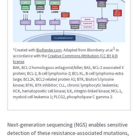
1
*Created with
BioRender.com
. Adapted from Blomberry
et al.
in
accordance with the
Creative Commons Attribution (CC BY 4.0)
license
.
BAK, BCL-2 homologous antagonist/killer; BAX, BCL-2 associated X
protein; BCL-2, B-cell lymphoma-2; BCL-XL, B-cell lymphoma-extra
large; BCL2A, BCL2-related protein A1; BTK, Bruton’s tyrosine
kinase; BTKi, BTK inhibitor; CLL, chronic lymphocytic leukemia;
HCK, hematopoietic cell kinase; ILK, integrin-linked kinase; MCL-1,
myeloid cell leukemia 1; PLCG2, phospholipase C gamma 2.​
Next‑generation sequencing (NGS) enables sensitive
detection of these resistance-associated mutations,