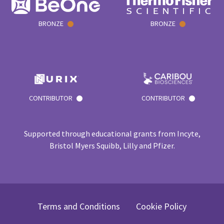
BRONZE
BRONZE
CONTRIBUTOR
CONTRIBUTOR
Supported through educational grants from Incyte,
Bristol Myers Squibb, Lilly and Pfizer.
Terms and Conditions
Cookie Policy