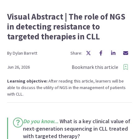
Visual Abstract | The role of NGS
in detecting resistance to
targeted therapies in CLL
By
Dylan
Barrett
Share:
Bookmark this article
Jun 26, 2026
Learning objective:
After reading this article, learners will be
able to discuss the utility of NGS in the management of patients
with CLL.
Do you know...
What is a key clinical value of
next-generation sequencing in CLL treated
with targeted therapy?