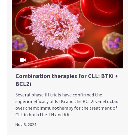
Combination therapies for CLL: BTKi +
BCL2i
Several phase III trials have confirmed the
superior efficacy of BTKi and the BCL2i venetoclax
over chemoimmunotherapy for the treatment of
CLL in both the TN and RR s...
Nov 8, 2024