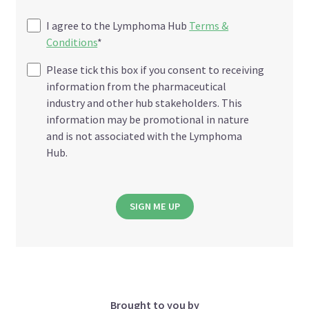
I agree to the Lymphoma Hub
Terms &
Conditions
*
Please tick this box if you consent to receiving
information from the pharmaceutical
industry and other hub stakeholders. This
information may be promotional in nature
and is not associated with the Lymphoma
Hub.
SIGN ME UP
Brought to you by