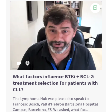
What factors influence BTKi + BCL-2i
treatment selection for patients with
CLL?
The Lymphoma Hub was pleased to speak to
Francesc Bosch, Vall d'Hebron Barcelona Hospital
Campus, Barcelona, ES. We asked, what fac...