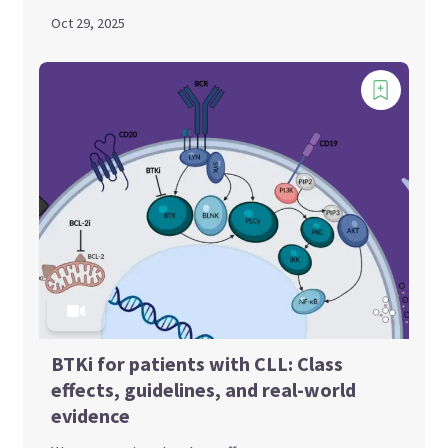
Oct 29, 2025
BTKi for patients with CLL: Class
effects, guidelines, and real-world
evidence