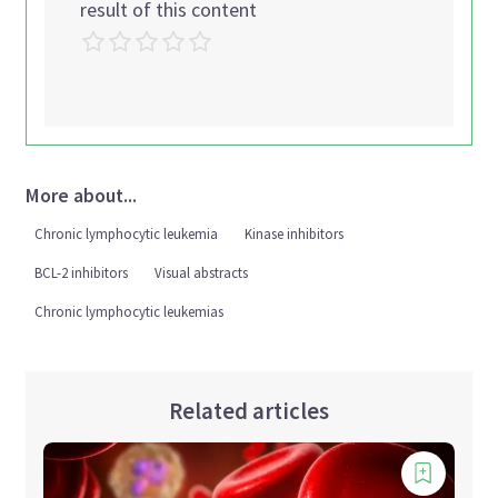
result of this content
More about...
Chronic lymphocytic leukemia
Kinase inhibitors
BCL-2 inhibitors
Visual abstracts
Chronic lymphocytic leukemias
Related articles