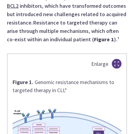
BCL2
inhibitors, which have transformed outcomes
but introduced new challenges related to acquired
resistance. Resistance to targeted therapy can
arise through multiple mechanisms, which often
co-exist within an individual patient (
Figure 1
).¹
Enlarge
Figure 1.
Genomic resistance mechanisms to
targeted therapy in CLL*