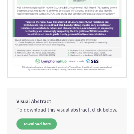
Visual Abstract
To download this visual abstract, click below.
Download here