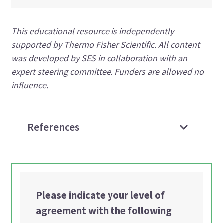
This educational resource is independently
supported by Thermo Fisher Scientific. All content
was developed by SES in collaboration with an
expert steering committee. Funders are allowed no
influence.
References
Please indicate your level of
agreement with the following