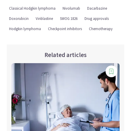
Classical Hodgkin lymphoma
Nivolumab
Dacarbazine
Doxorubicin
Vinblastine
SWOG 1826
Drug approvals
Hodgkin lymphoma
Checkpoint inhibitors
Chemotherapy
Related articles