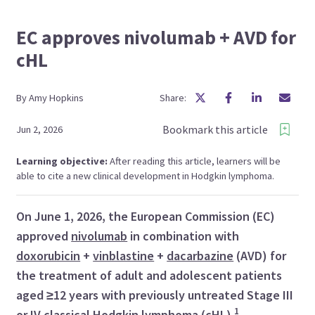
EC approves nivolumab + AVD for
cHL
By
Amy
Hopkins
Share:
Bookmark this article
Jun 2, 2026
Learning objective:
After reading this article, learners will be
able to cite a new clinical development in Hodgkin lymphoma.
On June 1, 2026, the European Commission (EC)
approved
nivolumab
in combination with
doxorubicin
+
vinblastine
+
dacarbazine
(AVD) for
the treatment of adult and adolescent patients
aged ≥12 years with previously untreated Stage III
1
or IV
classical Hodgkin lymphoma
(cHL).