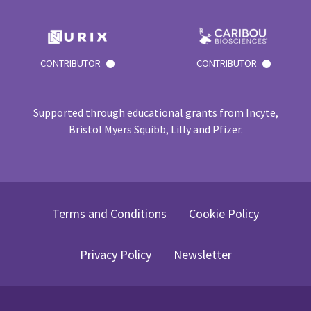
CONTRIBUTOR
CONTRIBUTOR
Supported through educational grants from Incyte,
Bristol Myers Squibb, Lilly and Pfizer.
Terms and Conditions
Cookie Policy
Privacy Policy
Newsletter