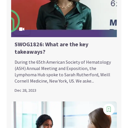
SWOG1826: What are the key
takeaways?
During the 65th American Society of Hematology
(ASH) Annual Meeting and Exposition, the
Lymphoma Hub spoke to Sarah Rutherford, Weill
Cornell Medicine, New York, US. We aske...
Dec 28, 2023