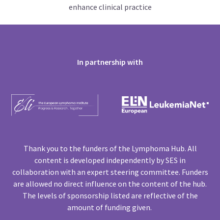
enhance clinical practice
In partnership with
Thank you to the funders of the Lymphoma Hub. All
content is developed independently by SES in
collaboration with an expert steering committee. Funders
are allowed no direct influence on the content of the hub.
The levels of sponsorship listed are reflective of the
amount of funding given.