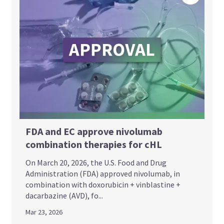
FDA and EC approve nivolumab
combination therapies for cHL
On March 20, 2026, the U.S. Food and Drug
Administration (FDA) approved nivolumab, in
combination with doxorubicin + vinblastine +
dacarbazine (AVD), fo...
Mar 23, 2026