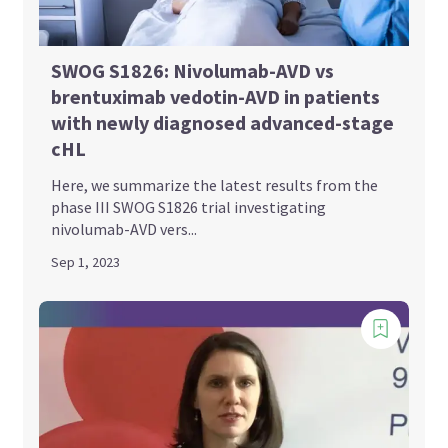
SWOG S1826: Nivolumab-AVD vs
brentuximab vedotin-AVD in patients
with newly diagnosed advanced-stage
cHL
Here, we summarize the latest results from the
phase III SWOG S1826 trial investigating
nivolumab-AVD vers...
Sep 1, 2023