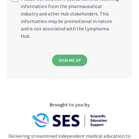
information from the pharmaceutical
industry and other hub stakeholders. This
information may be promotional in nature
and is not associated with the Lymphoma
Hub.
SIGN ME UP
Brought to you by
Delivering streamlined independent medical education to