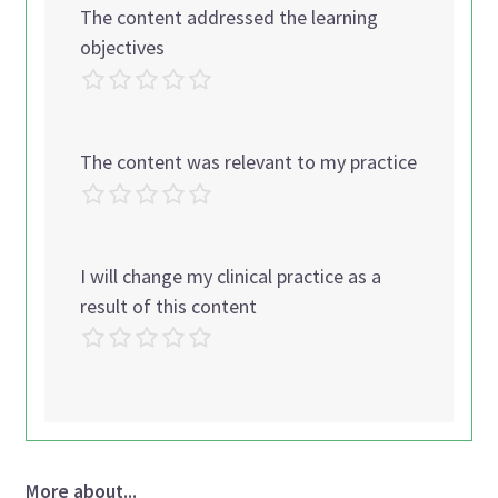
The content addressed the learning
objectives
The content was relevant to my practice
I will change my clinical practice as a
result of this content
More about...