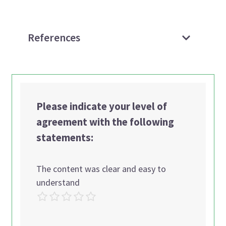
References
Please indicate your level of
agreement with the following
statements:
The content was clear and easy to
understand