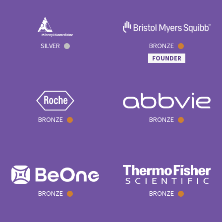
SILVER
BRONZE
FOUNDER
BRONZE
BRONZE
BRONZE
BRONZE