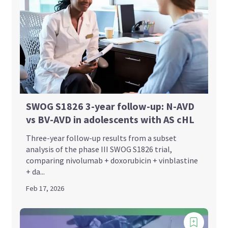
SWOG S1826 3-year follow-up: N-AVD
vs BV-AVD in adolescents with AS cHL
Three-year follow-up results from a subset
analysis of the phase III SWOG S1826 trial,
comparing nivolumab + doxorubicin + vinblastine
+ da...
Feb 17, 2026