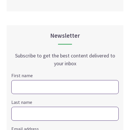
Newsletter
Subscribe to get the best content delivered to
your inbox
First name
Last name
Email address