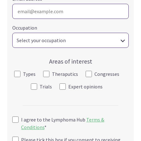
Occupation
Areas of interest
Types
Theraputics
Congresses
Trials
Expert opinions
I agree to the Lymphoma Hub
Terms &
Conditions
*
Please tick this box if you consent to receiving