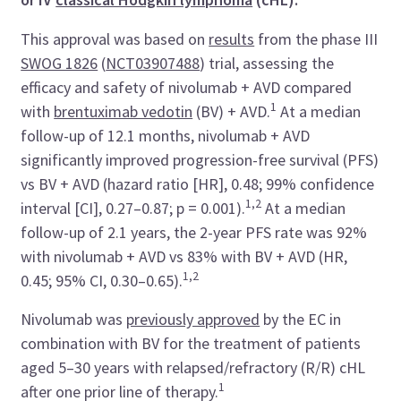
This approval was based on
results
from the phase III
SWOG 1826
(
NCT03907488
) trial, assessing the
efficacy and safety of nivolumab + AVD compared
1
with
brentuximab vedotin
(BV) + AVD.
At a median
follow-up of 12.1 months, nivolumab + AVD
significantly improved progression-free survival (PFS)
vs BV + AVD (hazard ratio [HR], 0.48; 99% confidence
1,2
interval [CI], 0.27–0.87; p = 0.001).
At a median
follow-up of 2.1 years, the 2-year PFS rate was 92%
with nivolumab + AVD vs 83% with BV + AVD (HR,
1,2
0.45; 95% CI, 0.30–0.65).
Nivolumab was
previously approved
by the EC in
combination with BV for the treatment of patients
aged 5–30 years with relapsed/refractory (R/R) cHL
1
after one prior line of therapy.