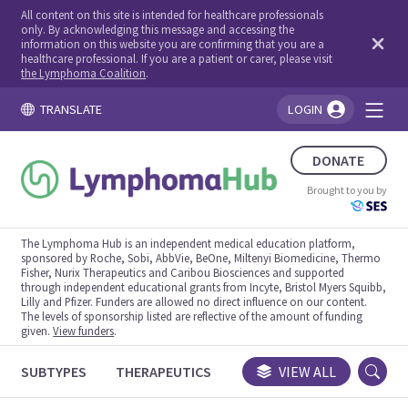
All content on this site is intended for healthcare professionals
only. By acknowledging this message and accessing the
information on this website you are confirming that you are a
healthcare professional. If you are a patient or carer, please visit
the Lymphoma Coalition
.
TRANSLATE
LOGIN
You're logged in!
DONATE
Brought to you by
The Lymphoma Hub is an independent medical education platform,
sponsored by Roche, Sobi, AbbVie, BeOne, Miltenyi Biomedicine, Thermo
Fisher, Nurix Therapeutics and Caribou Biosciences and supported
through independent educational grants from Incyte, Bristol Myers Squibb,
Lilly and Pfizer. Funders are allowed no direct influence on our content.
The levels of sponsorship listed are reflective of the amount of funding
given.
View funders
.
SUBTYPES
THERAPEUTICS
CONGRESSES
VIEW ALL
TRIALS