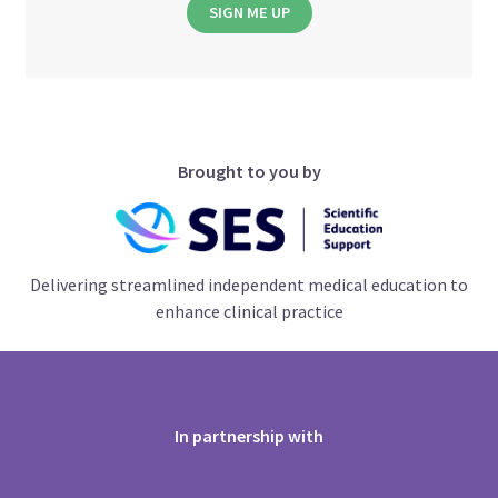
SIGN ME UP
Brought to you by
Delivering streamlined independent medical education to
enhance clinical practice
In partnership with