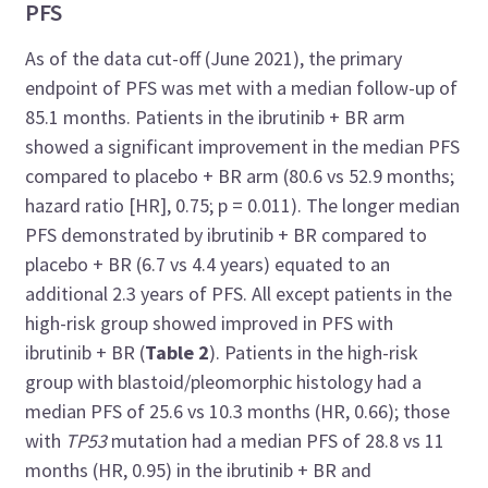
PFS
As of the data cut-off (June 2021), the primary
endpoint of PFS was met with a median follow-up of
85.1 months. Patients in the ibrutinib + BR arm
showed a significant improvement in the median PFS
compared to placebo + BR arm (80.6 vs 52.9 months;
hazard ratio [HR], 0.75; p = 0.011). The longer median
PFS demonstrated by ibrutinib + BR compared to
placebo + BR (6.7 vs 4.4 years) equated to an
additional 2.3 years of PFS. All except patients in the
high-risk group showed improved in PFS with
ibrutinib + BR (
Table 2
). Patients in the high-risk
group with blastoid/pleomorphic histology had a
median PFS of 25.6 vs 10.3 months (HR, 0.66); those
with
TP53
mutation had a median PFS of 28.8 vs 11
months (HR, 0.95) in the ibrutinib + BR and