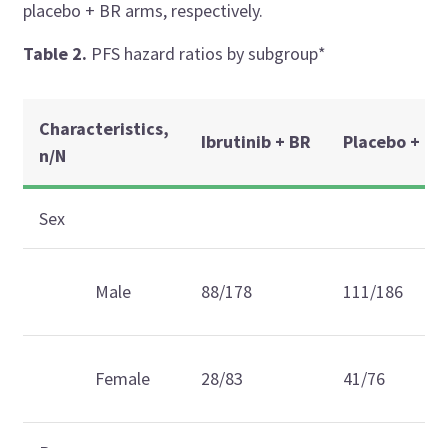
placebo + BR arms, respectively.
Table 2.
PFS hazard ratios by subgroup*
Characteristics,
Ibrutinib + BR
Placebo + BR
n/N
Sex
Male
88/178
111/186
Female
28/83
41/76