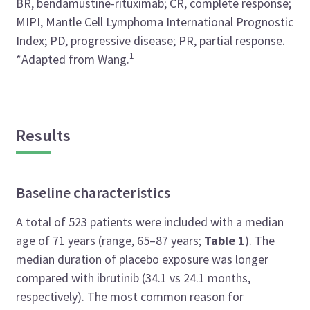
BR, bendamustine-rituximab; CR, complete response;
MIPI, Mantle Cell Lymphoma International Prognostic
Index; PD, progressive disease; PR, partial response.
1
*Adapted from Wang.
Results
Baseline characteristics
A total of 523 patients were included with a median
age of 71 years (range, 65–87 years;
Table 1
). The
median duration of placebo exposure was longer
compared with ibrutinib (34.1 vs 24.1 months,
respectively). The most common reason for