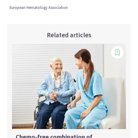
European Hematology Association
Related articles
Chemo-free combination of