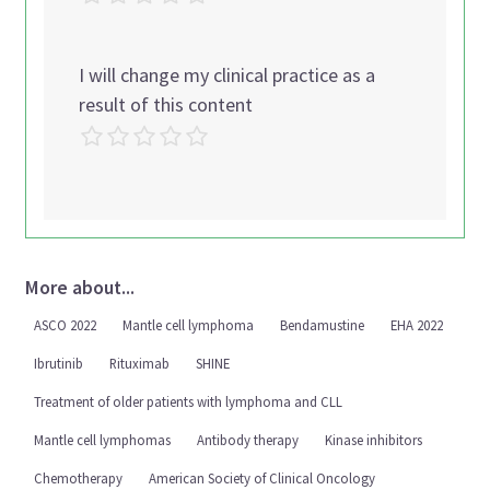
I will change my clinical practice as a
result of this content
More about...
ASCO 2022
Mantle cell lymphoma
Bendamustine
EHA 2022
Ibrutinib
Rituximab
SHINE
Treatment of older patients with lymphoma and CLL
Mantle cell lymphomas
Antibody therapy
Kinase inhibitors
Chemotherapy
American Society of Clinical Oncology