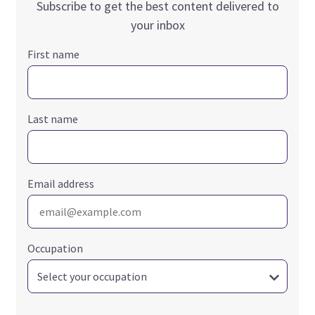
Subscribe to get the best content delivered to
your inbox
First name
Last name
Email address
Occupation