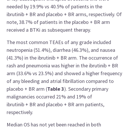
needed by 19.9% vs 40.5% of patients in the
ibrutinib + BR and placebo + BR arms, respectively. Of
note, 38.7% of patients in the placebo + BR arm
received a BTKi as subsequent therapy.
The most common TEAEs of any grade included
neutropenia (51.4%), diarrhea (46.3%), and nausea
(41.3%) in the ibrutinib + BR arm. The occurrence of
rash and pneumonia was higher in the ibrutinib + BR
arm (33.6% vs 23.5%)
and
showed a higher frequency
of any bleeding and atrial fibrillation compared to
placebo + BR arm (
Table 3
). Secondary primary
malignancies occurred 21% and 19% of
ibrutinib + BR and placebo + BR arm patients,
respectively.
Median OS has not yet been reached in both