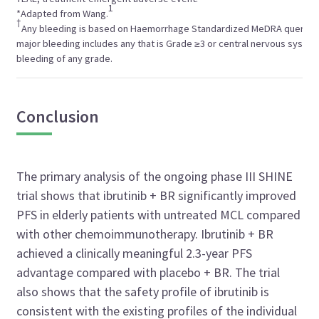
1
*Adapted from Wang.
†
Any bleeding is based on Haemorrhage Standardized MeDRA query, 
major bleeding includes any that is Grade ≥3 or central nervous syste
bleeding of any grade.
Conclusion
The primary analysis of the ongoing phase III SHINE
trial shows that ibrutinib + BR significantly improved
PFS in elderly patients with untreated MCL compared
with other chemoimmunotherapy. Ibrutinib + BR
achieved a clinically meaningful 2.3-year PFS
advantage compared with placebo + BR. The trial
also shows that the safety profile of ibrutinib is
consistent with the existing profiles of the individual