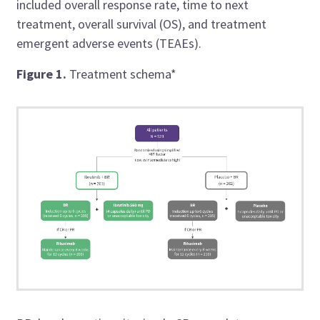
included overall response rate, time to next
treatment, overall survival (OS), and treatment
emergent adverse events (TEAEs).
Figure 1.
Treatment schema*