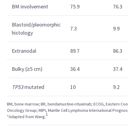
BM involvement
75.9
76.3
Blastoid/pleomorphic
7.3
9.9
histology
Extranodal
89.7
86.3
Bulky (≥5 cm)
36.4
37.4
TP53
mutated
10
9.2
BM, bone marrow; BR, bendamustine-rituximab; ECOG, Eastern Cooper
Oncology Group; MIPI, Mantle Cell Lymphoma International Prognostic I
1
*Adapted from Wang.