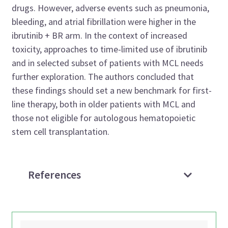
drugs. However, adverse events such as pneumonia,
bleeding, and atrial fibrillation were higher in the
ibrutinib + BR arm. In the context of increased
toxicity, approaches to time-limited use of ibrutinib
and in selected subset of patients with MCL needs
further exploration. The authors concluded that
these findings should set a new benchmark for first-
line therapy, both in older patients with MCL and
those not eligible for autologous hematopoietic
stem cell transplantation.
References