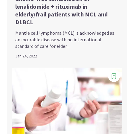
lenalidomide + rituximab in
elderly/frail patients with MCL and
DLBCL
Mantle cell lymphoma (MCL) is acknowledged as
an incurable disease with no international
standard of care for elder...
Jan 24, 2022