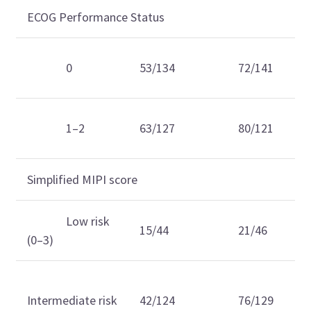
ECOG Performance Status
0
53/134
72/141
1–2
63/127
80/121
Simplified MIPI score
Low risk
15/44
21/46
(0–3)
Intermediate risk
42/124
76/129