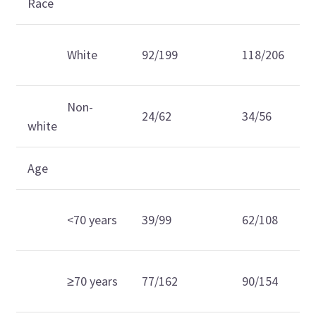
Race
White
92/199
118/206
Non-
24/62
34/56
white
Age
<70 years
39/99
62/108
≥70 years
77/162
90/154