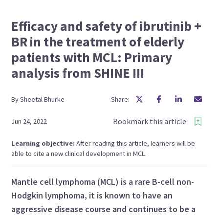
Efficacy and safety of ibrutinib +
BR in the treatment of elderly
patients with MCL: Primary
analysis from SHINE III
By
Sheetal
Bhurke
Share:
Bookmark this article
Jun 24, 2022
Learning objective:
After reading this article, learners will be
able to cite a new clinical development in MCL.
Mantle cell lymphoma (MCL) is a rare B-cell non-
Hodgkin lymphoma, it is known to have an
aggressive disease course and continues to be a