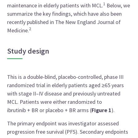
1
maintenance in elderly patients with MCL.
Below, we
summarize the key findings, which have also been
recently published in The New England Journal of
2
Medicine.
Study design
This is a double-blind, placebo-controlled, phase III
randomized trial in elderly patients aged ≥65 years
with stage II–IV disease and previously untreated
MCL. Patients were either randomized to
ibrutinib + BR or placebo + BR arms (
Figure 1
).
The primary endpoint was investigator assessed
progression free survival (PFS). Secondary endpoints