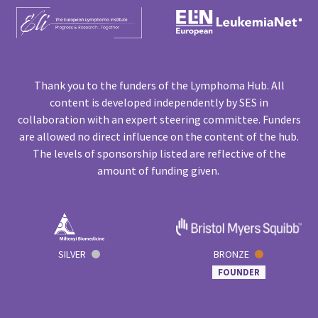
Thank you to the funders of the Lymphoma Hub. All
content is developed independently by SES in
collaboration with an expert steering committee. Funders
are allowed no direct influence on the content of the hub.
The levels of sponsorship listed are reflective of the
amount of funding given.
SILVER
BRONZE
FOUNDER