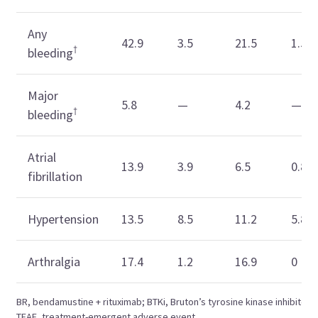
Any
42.9
3.5
21.5
1.5
†
bleeding
Major
5.8
—
4.2
—
†
bleeding
Atrial
13.9
3.9
6.5
0.8
fibrillation
Hypertension
13.5
8.5
11.2
5.8
Arthralgia
17.4
1.2
16.9
0
BR, bendamustine + rituximab; BTKi, Bruton’s tyrosine kinase inhibitor;
TEAE, treatment-emergent adverse event.