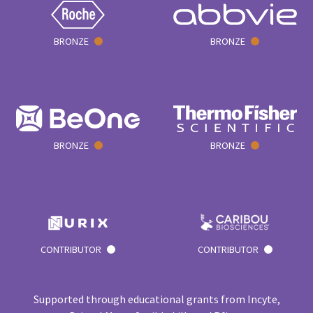
BRONZE
BRONZE
BRONZE
BRONZE
CONTRIBUTOR
CONTRIBUTOR
Supported through educational grants from Incyte,