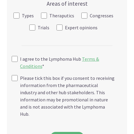
Areas of interest
Types
Theraputics
Congresses
Trials
Expert opinions
I agree to the Lymphoma Hub
Terms &
Conditions
*
Please tick this box if you consent to receiving
information from the pharmaceutical
industry and other hub stakeholders. This
information may be promotional in nature
and is not associated with the Lymphoma
Hub.