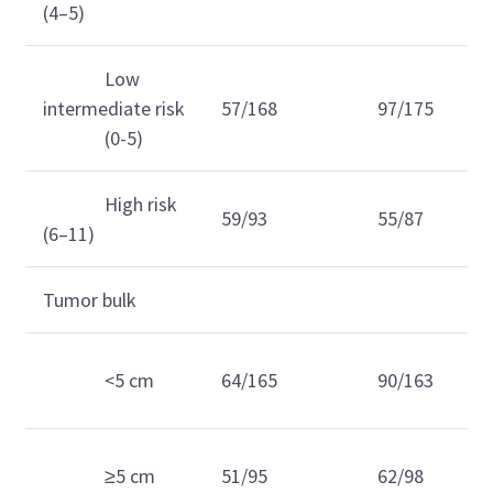
(4–5)
Low
intermediate risk
57/168
97/175
(0-5)
High risk
59/93
55/87
(6–11)
Tumor bulk
<5 cm
64/165
90/163
≥5 cm
51/95
62/98