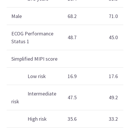
Male
68.2
71.0
ECOG Performance
48.7
45.0
Status 1
Simplified MIPI score
Low risk
16.9
17.6
Intermediate
47.5
49.2
risk
High risk
35.6
33.2