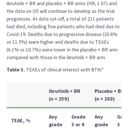
ibrutinib + BR and placebo + BR arms (HR, 1.07) and
the data on OS will continue to develop as the trial
progresses. At data cut-off, a total of 211 patients
had died, including five patients who had died due to
Covid-19. Deaths due to progressive disease (20.6%
vs 11.5%) were higher and deaths due to TEAEs
(6.1% vs 10.7%) were lower in the placebo + BR arm
compared with those in the ibrutinib + BR arm.
Table 3.
TEAEs of clinical interest with BTKi*
Ibrutinib + BR
Placebo + BR
(n = 259)
(n = 260)
Any
Grade
Any
Gra
TEAE, %
grade
3 or 4
grade
3 or 