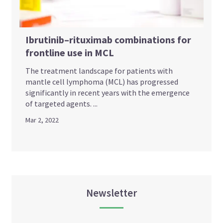
Ibrutinib–rituximab combinations for
frontline use in MCL
The treatment landscape for patients with
mantle cell lymphoma (MCL) has progressed
significantly in recent years with the emergence
of targeted agents. ...
Mar 2, 2022
Newsletter