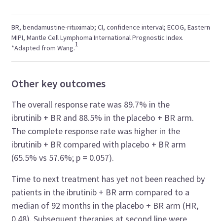
BR, bendamustine-rituximab; CI, confidence interval; ECOG, Eastern C
MIPI, Mantle Cell Lymphoma International Prognostic Index.
1
*Adapted from Wang.
Other key outcomes
The overall response rate was 89.7% in the
ibrutinib + BR and 88.5% in the placebo + BR arm.
The complete response rate was higher in the
ibrutinib + BR compared with placebo + BR arm
(65.5% vs 57.6%; p = 0.057).
Time to next treatment has yet not been reached by
patients in the ibrutinib + BR arm compared to a
median of 92 months in the placebo + BR arm (HR,
0.48). Subsequent therapies at second line were