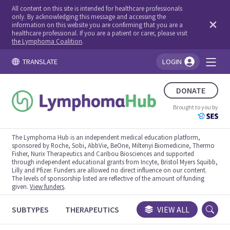
All content on this site is intended for healthcare professionals
only. By acknowledging this message and accessing the
information on this website you are confirming that you are a
healthcare professional. If you are a patient or carer, please visit
the Lymphoma Coalition
.
TRANSLATE
LOGIN
You're logged in!
DONATE
Brought to you by
The Lymphoma Hub is an independent medical education platform,
sponsored by Roche, Sobi, AbbVie, BeOne, Miltenyi Biomedicine, Thermo
Fisher, Nurix Therapeutics and Caribou Biosciences and supported
through independent educational grants from Incyte, Bristol Myers Squibb,
Lilly and Pfizer. Funders are allowed no direct influence on our content.
The levels of sponsorship listed are reflective of the amount of funding
given.
View funders
.
SUBTYPES
THERAPEUTICS
CONGRESSES
VIEW ALL
TRIALS