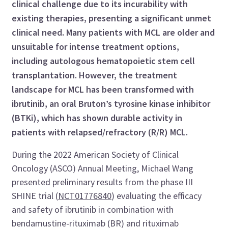
clinical challenge due to its incurability with
existing therapies, presenting a significant unmet
clinical need. Many patients with MCL are older and
unsuitable for intense treatment options,
including autologous hematopoietic stem cell
transplantation. However, the treatment
landscape for MCL has been transformed with
ibrutinib, an oral Bruton’s tyrosine kinase inhibitor
(BTKi), which has shown durable activity in
patients with relapsed/refractory (R/R) MCL.
During the 2022 American Society of Clinical
Oncology (ASCO) Annual Meeting, Michael Wang
presented preliminary results from the phase III
SHINE trial (
NCT01776840
) evaluating the efficacy
and safety of ibrutinib in combination with
bendamustine-rituximab (BR) and rituximab