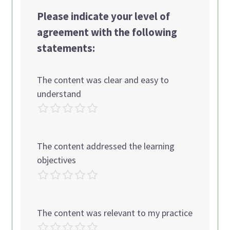
Please indicate your level of
agreement with the following
statements:
The content was clear and easy to
understand
The content addressed the learning
objectives
The content was relevant to my practice