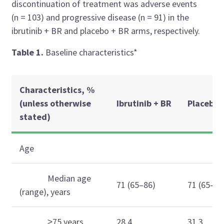
discontinuation of treatment was adverse events
(n = 103) and progressive disease (n = 91) in the
ibrutinib + BR and placebo + BR arms, respectively.
Table 1.
Baseline characteristics*
Characteristics, %
(unless otherwise
Ibrutinib + BR
Placebo 
stated)
Age
Median age
71 (65–86)
71 (65–87
(range), years
≥75 years
28.4
31.3