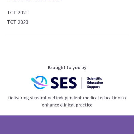
TCT 2021
TCT 2023
Brought to you by
Delivering streamlined independent medical education to
enhance clinical practice