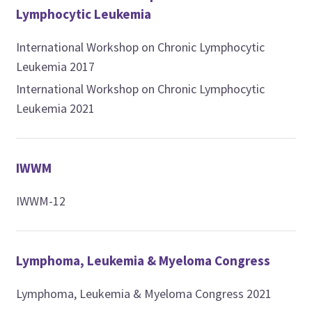
Lymphocytic Leukemia
International Workshop on Chronic Lymphocytic
Leukemia 2017
International Workshop on Chronic Lymphocytic
Leukemia 2021
IWWM
IWWM-12
Lymphoma, Leukemia & Myeloma Congress
Lymphoma, Leukemia & Myeloma Congress 2021