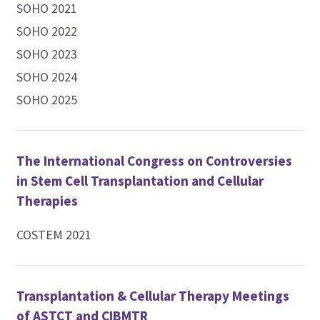
SOHO 2021
SOHO 2022
SOHO 2023
SOHO 2024
SOHO 2025
The International Congress on Controversies
in Stem Cell Transplantation and Cellular
Therapies
COSTEM 2021
Transplantation & Cellular Therapy Meetings
of ASTCT and CIBMTR