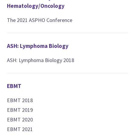
Hematology/Oncology
The 2021 ASPHO Conference
ASH: Lymphoma Biology
ASH: Lymphoma Biology 2018
EBMT
EBMT 2018
EBMT 2019
EBMT 2020
EBMT 2021