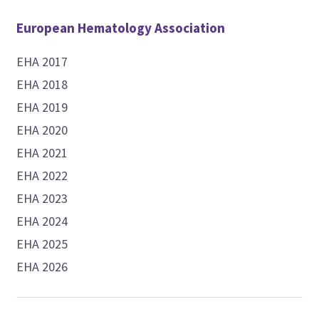
European Hematology Association
EHA 2017
EHA 2018
EHA 2019
EHA 2020
EHA 2021
EHA 2022
EHA 2023
EHA 2024
EHA 2025
EHA 2026