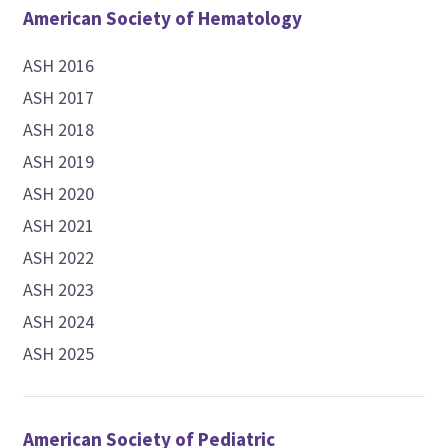
American Society of Hematology
ASH 2016
ASH 2017
ASH 2018
ASH 2019
ASH 2020
ASH 2021
ASH 2022
ASH 2023
ASH 2024
ASH 2025
American Society of Pediatric