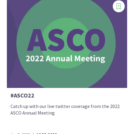
#ASCO22
Catch up with our live twitter coverage from the 2022
ASCO Annual Meeting