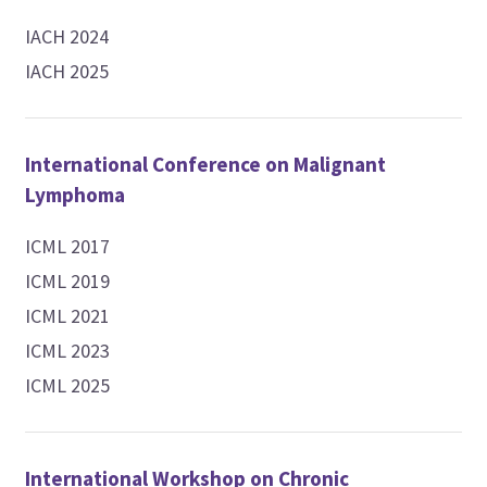
IACH 2024
IACH 2025
International Conference on Malignant
Lymphoma
ICML 2017
ICML 2019
ICML 2021
ICML 2023
ICML 2025
International Workshop on Chronic