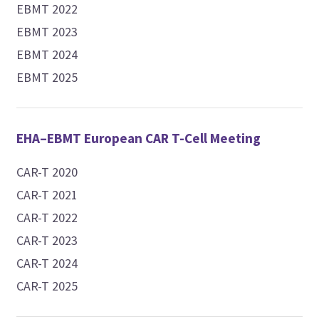
EBMT 2022
EBMT 2023
EBMT 2024
EBMT 2025
EHA–EBMT European CAR T-Cell Meeting
CAR-T 2020
CAR-T 2021
CAR-T 2022
CAR-T 2023
CAR-T 2024
CAR-T 2025