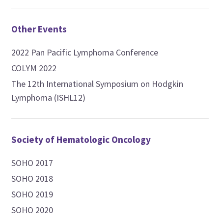
Other Events
2022 Pan Pacific Lymphoma Conference
COLYM 2022
The 12th International Symposium on Hodgkin
Lymphoma (ISHL12)
Society of Hematologic Oncology
SOHO 2017
SOHO 2018
SOHO 2019
SOHO 2020