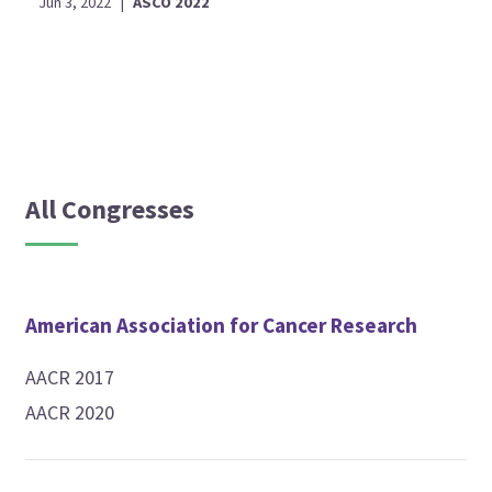
Jun 3, 2022
|
ASCO 2022
All Congresses
American Association for Cancer Research
AACR 2017
AACR 2020