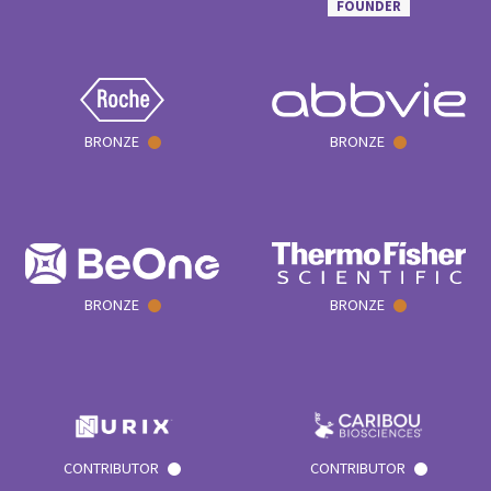
FOUNDER
BRONZE
BRONZE
BRONZE
BRONZE
CONTRIBUTOR
CONTRIBUTOR