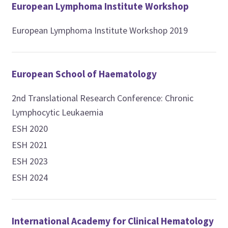
European Lymphoma Institute Workshop
European Lymphoma Institute Workshop 2019
European School of Haematology
2nd Translational Research Conference: Chronic
Lymphocytic Leukaemia
ESH 2020
ESH 2021
ESH 2023
ESH 2024
International Academy for Clinical Hematology