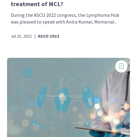
treatment of MCL?
During the ASCO 2022 congress, the Lymphoma Hub
was pleased to speak with Anita Kumar, Memorial...
Jul 25, 2022
|
ASCO 2022