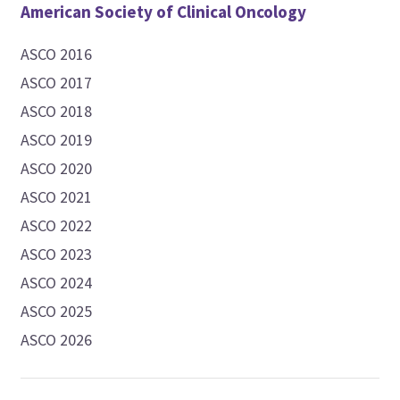
American Society of Clinical Oncology
ASCO 2016
ASCO 2017
ASCO 2018
ASCO 2019
ASCO 2020
ASCO 2021
ASCO 2022
ASCO 2023
ASCO 2024
ASCO 2025
ASCO 2026