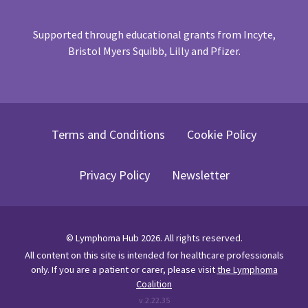
Supported through educational grants from Incyte,
Bristol Myers Squibb, Lilly and Pfizer.
Terms and Conditions
Cookie Policy
Privacy Policy
Newsletter
©
Lymphoma Hub
2026
. All rights reserved.
All content on this site is intended for healthcare professionals
only.
If you are a patient or carer, please visit
the Lymphoma
Coalition
v.
2.22.35