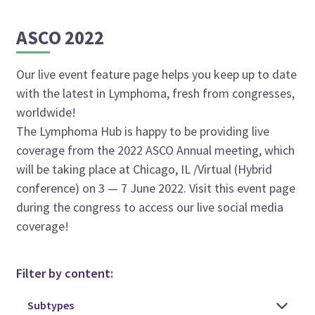
ASCO 2022
Our live event feature page helps you keep up to date
with the latest in Lymphoma, fresh from congresses,
worldwide!
The Lymphoma Hub is happy to be providing live
coverage from the 2022 ASCO Annual meeting, which
will be taking place at Chicago, IL /Virtual (Hybrid
conference) on 3 — 7 June 2022. Visit this event page
during the congress to access our live social media
coverage!
Filter by content: