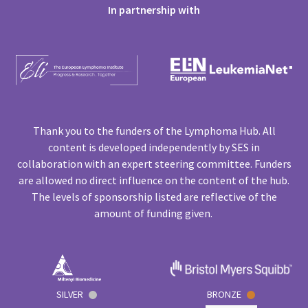
In partnership with
Thank you to the funders of the Lymphoma Hub. All
content is developed independently by SES in
collaboration with an expert steering committee. Funders
are allowed no direct influence on the content of the hub.
The levels of sponsorship listed are reflective of the
amount of funding given.
SILVER
BRONZE