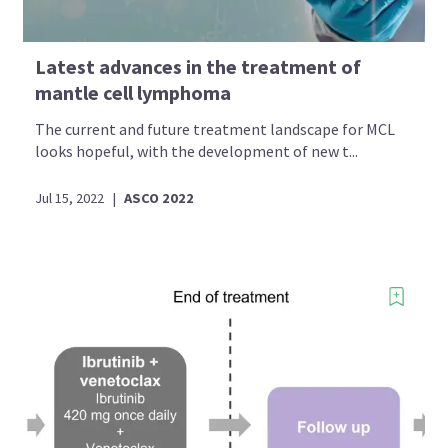
Latest advances in the treatment of
mantle cell lymphoma
The current and future treatment landscape for MCL
looks hopeful, with the development of new t...
Jul 15, 2022
|
ASCO 2022