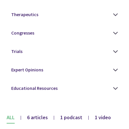
ALL
6 articles
1 podcast
1 video
|
|
|