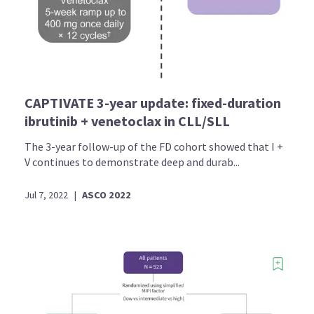
CAPTIVATE 3-year update: fixed-duration
ibrutinib + venetoclax in CLL/SLL
The 3-year follow-up of the FD cohort showed that I +
V continues to demonstrate deep and durab...
Jul 7, 2022
|
ASCO 2022