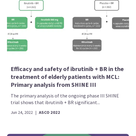
Efficacy and safety of ibrutinib + BR in the
treatment of elderly patients with MCL:
Primary analysis from SHINE III
The primary analysis of the ongoing phase III SHINE
trial shows that ibrutinib + BR significant...
Jun 24, 2022
|
ASCO 2022