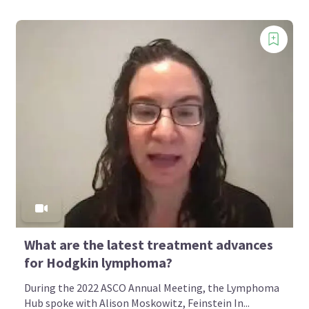
What are the latest treatment advances
for Hodgkin lymphoma?
During the 2022 ASCO Annual Meeting, the Lymphoma
Hub spoke with Alison Moskowitz, Feinstein In...