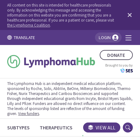
All content on this site is intended for healthcare professionals
only. By acknowledging this message and accessing the
information on this website you are confirming that you are a
healthcare professional. If you are a patient or carer, please visit
the Lymphoma Coalition
.
TRANSLATE
LOGIN
You're logged in!
DONATE
Brought to you by
The Lymphoma Hub is an independent medical education platform,
sponsored by Roche, Sobi, AbbVie, BeOne, Miltenyi Biomedicine, Thermo
Fisher, Nurix Therapeutics and Caribou Biosciences and supported
through independent educational grants from Incyte, Bristol Myers Squibb,
Lilly and Pfizer. Funders are allowed no direct influence on our content.
The levels of sponsorship listed are reflective of the amount of funding
given.
View funders
.
SUBTYPES
THERAPEUTICS
CONGRESSES
VIEW ALL
TRIALS