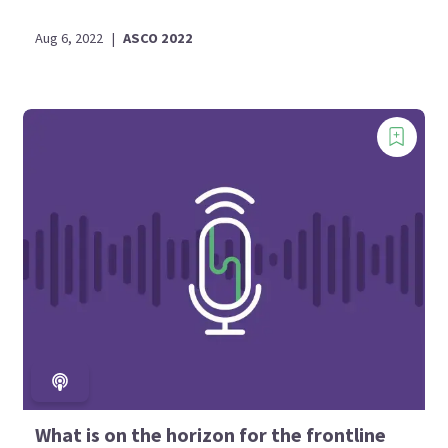
Aug 6, 2022
|
ASCO 2022
What is on the horizon for the frontline