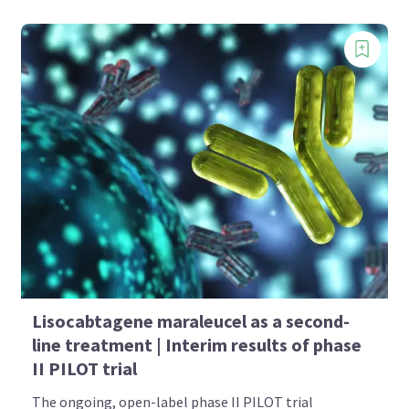
Lisocabtagene maraleucel as a second-
line treatment | Interim results of phase
II PILOT trial
The ongoing, open-label phase II PILOT trial