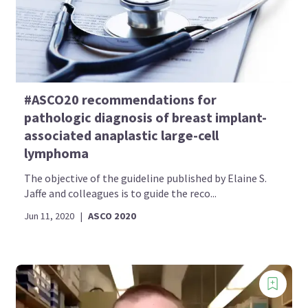
#ASCO20 recommendations for
pathologic diagnosis of breast implant-
associated anaplastic large-cell
lymphoma
The objective of the guideline published by Elaine S.
Jaffe and colleagues is to guide the reco...
Jun 11, 2020
|
ASCO 2020