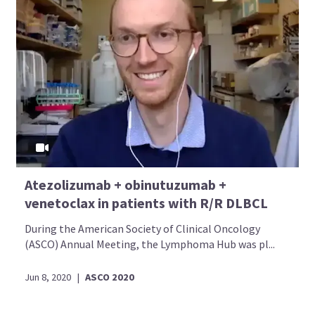
Atezolizumab + obinutuzumab +
venetoclax in patients with R/R DLBCL
During the American Society of Clinical Oncology
(ASCO) Annual Meeting, the Lymphoma Hub was pl...
Jun 8, 2020
|
ASCO 2020