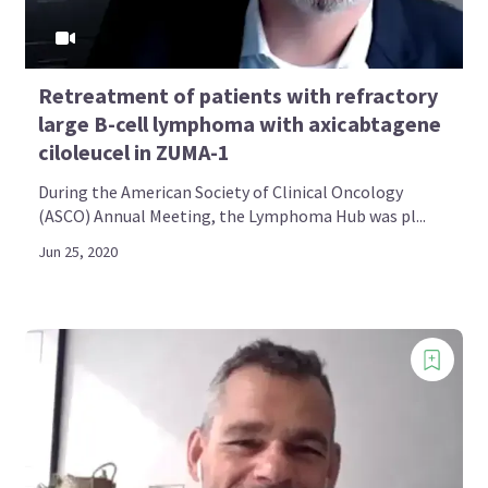
Retreatment of patients with refractory
large B-cell lymphoma with axicabtagene
ciloleucel in ZUMA-1
During the American Society of Clinical Oncology
(ASCO) Annual Meeting, the Lymphoma Hub was pl...
Jun 25, 2020