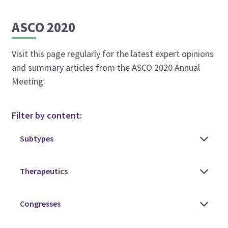
ASCO 2020
Visit this page regularly for the latest expert opinions
and summary articles from the ASCO 2020 Annual
Meeting.
Filter by content: