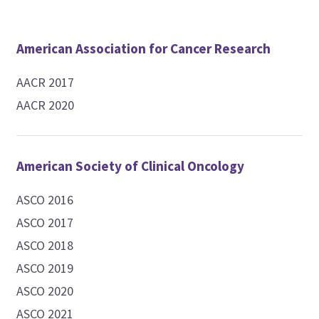
American Association for Cancer Research
AACR 2017
AACR 2020
American Society of Clinical Oncology
ASCO 2016
ASCO 2017
ASCO 2018
ASCO 2019
ASCO 2020
ASCO 2021