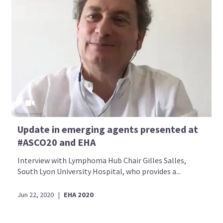
Update in emerging agents presented at
#ASCO20 and EHA
Interview with Lymphoma Hub Chair Gilles Salles,
South Lyon University Hospital, who provides a...
Jun 22, 2020
|
EHA 2020