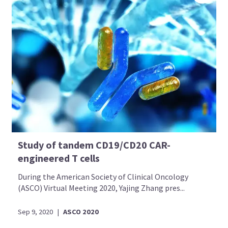
Study of tandem CD19/CD20 CAR-
engineered T cells
During the American Society of Clinical Oncology
(ASCO) Virtual Meeting 2020, Yajing Zhang pres...
Sep 9, 2020
|
ASCO 2020