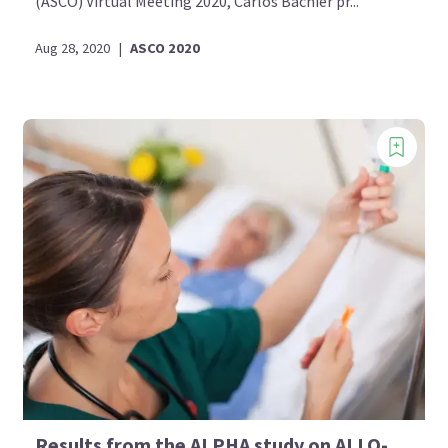
(ASCO) Virtual Meeting 2020, Carlos Bachier pr...
Aug 28, 2020
|
ASCO 2020
Results from the ALPHA study on ALLO-