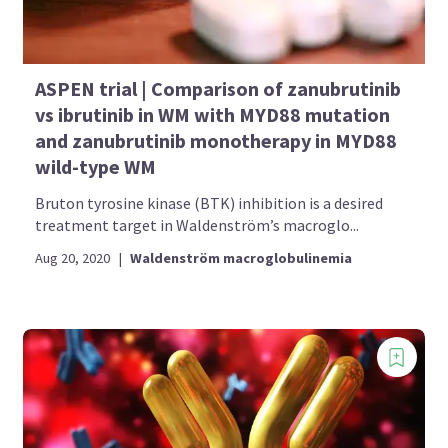
ASPEN trial | Comparison of zanubrutinib
vs ibrutinib in WM with MYD88 mutation
and zanubrutinib monotherapy in MYD88
wild-type WM
Bruton tyrosine kinase (BTK) inhibition is a desired
treatment target in Waldenström’s macroglo...
Aug 20, 2020
|
Waldenström macroglobulinemia