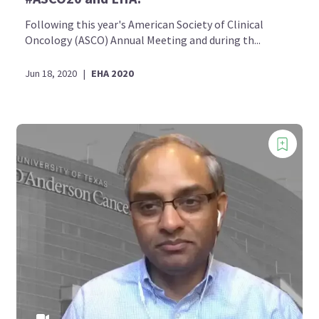
Following this year's American Society of Clinical
Oncology (ASCO) Annual Meeting and during th...
Jun 18, 2020
|
EHA 2020