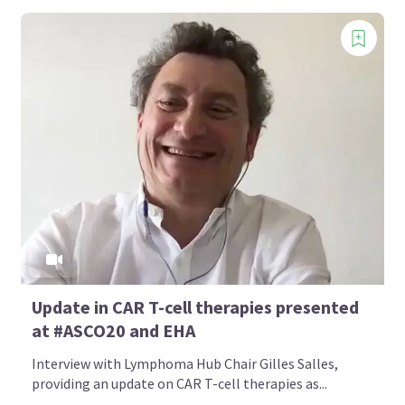
Update in CAR T-cell therapies presented
at #ASCO20 and EHA
Interview with Lymphoma Hub Chair Gilles Salles,
providing an update on CAR T-cell therapies as...