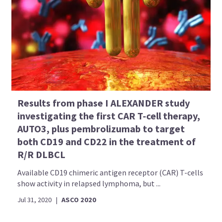
Results from phase I ALEXANDER study
investigating the first CAR T-cell therapy,
AUTO3, plus pembrolizumab to target
both CD19 and CD22 in the treatment of
R/R DLBCL
Available CD19 chimeric antigen receptor (CAR) T-cells
show activity in relapsed lymphoma, but ...
Jul 31, 2020
|
ASCO 2020