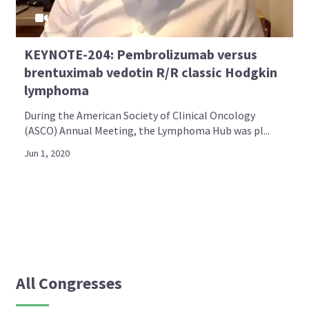
KEYNOTE-204: Pembrolizumab versus
brentuximab vedotin R/R classic Hodgkin
lymphoma
During the American Society of Clinical Oncology
(ASCO) Annual Meeting, the Lymphoma Hub was pl...
Jun 1, 2020
All Congresses