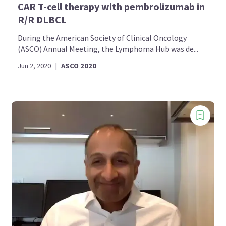
CAR T-cell therapy with pembrolizumab in
R/R DLBCL
During the American Society of Clinical Oncology
(ASCO) Annual Meeting, the Lymphoma Hub was de...
Jun 2, 2020
|
ASCO 2020