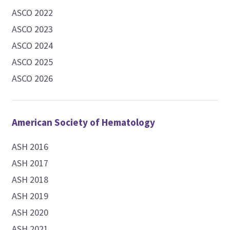
ASCO 2022
ASCO 2023
ASCO 2024
ASCO 2025
ASCO 2026
American Society of Hematology
ASH 2016
ASH 2017
ASH 2018
ASH 2019
ASH 2020
ASH 2021