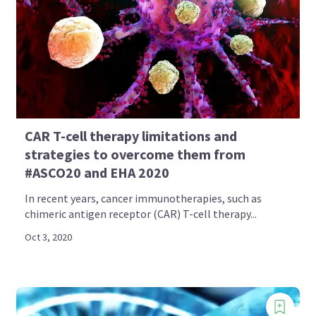
CAR T-cell therapy limitations and
strategies to overcome them from
#ASCO20 and EHA 2020
In recent years, cancer immunotherapies, such as
chimeric antigen receptor (CAR) T-cell therapy...
Oct 3, 2020