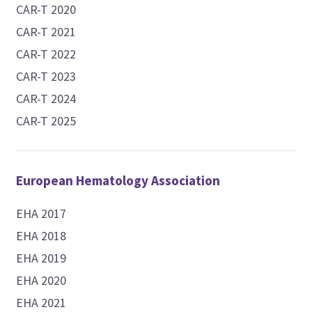
CAR-T 2020
CAR-T 2021
CAR-T 2022
CAR-T 2023
CAR-T 2024
CAR-T 2025
European Hematology Association
EHA 2017
EHA 2018
EHA 2019
EHA 2020
EHA 2021