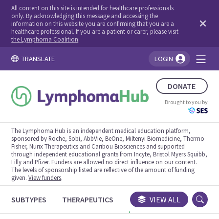
All content on this site is intended for healthcare professionals
only. By acknowledging this message and accessing the
information on this website you are confirming that you are a
healthcare professional. If you are a patient or carer, please visit
the Lymphoma Coalition
.
TRANSLATE
LOGIN
You're logged in!
DONATE
Brought to you by
The Lymphoma Hub is an independent medical education platform,
sponsored by Roche, Sobi, AbbVie, BeOne, Miltenyi Biomedicine, Thermo
Fisher, Nurix Therapeutics and Caribou Biosciences and supported
through independent educational grants from Incyte, Bristol Myers Squibb,
Lilly and Pfizer. Funders are allowed no direct influence on our content.
The levels of sponsorship listed are reflective of the amount of funding
given.
View funders
.
SUBTYPES
THERAPEUTICS
CONGRESSES
VIEW ALL
TRIALS