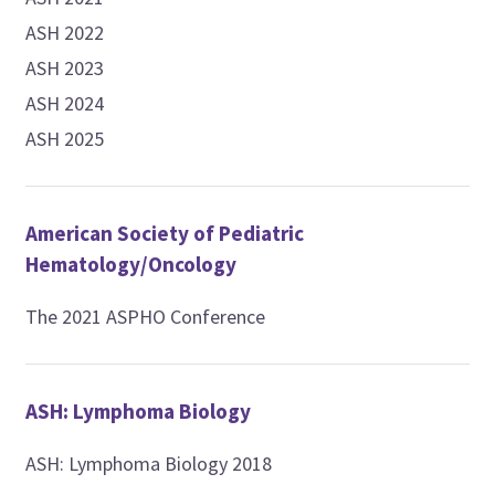
ASH 2022
ASH 2023
ASH 2024
ASH 2025
American Society of Pediatric
Hematology/Oncology
The 2021 ASPHO Conference
ASH: Lymphoma Biology
ASH: Lymphoma Biology 2018