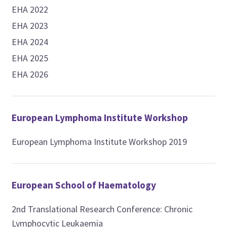
EHA 2022
EHA 2023
EHA 2024
EHA 2025
EHA 2026
European Lymphoma Institute Workshop
European Lymphoma Institute Workshop 2019
European School of Haematology
2nd Translational Research Conference: Chronic
Lymphocytic Leukaemia