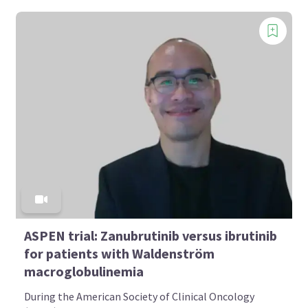
ASPEN trial: Zanubrutinib versus ibrutinib
for patients with Waldenström
macroglobulinemia
During the American Society of Clinical Oncology