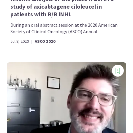
study of axicabtagene ciloleucel in
patients with R/R iNHL
During an oral abstract session at the 2020 American
Society of Clinical Oncology (ASCO) Annual...
Jul 8, 2020
|
ASCO 2020