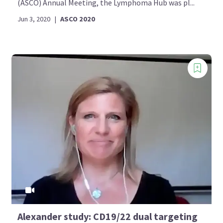
(ASCO) Annual Meeting, the Lymphoma Hub was pl...
Jun 3, 2020
|
ASCO 2020
Alexander study: CD19/22 dual targeting