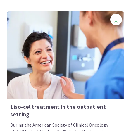
Liso-cel treatment in the outpatient
setting
During the American Society of Clinical Oncology