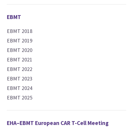
EBMT
EBMT 2018
EBMT 2019
EBMT 2020
EBMT 2021
EBMT 2022
EBMT 2023
EBMT 2024
EBMT 2025
EHA–EBMT European CAR T-Cell Meeting