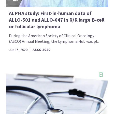
ALPHA study: First-in-human data of
ALLO-501 and ALLO-647 in R/R large B-cell
or follicular lymphoma
During the American Society of Clinical Oncology
(ASCO) Annual Meeting, the Lymphoma Hub was pl...
Jun 15, 2020
|
ASCO 2020