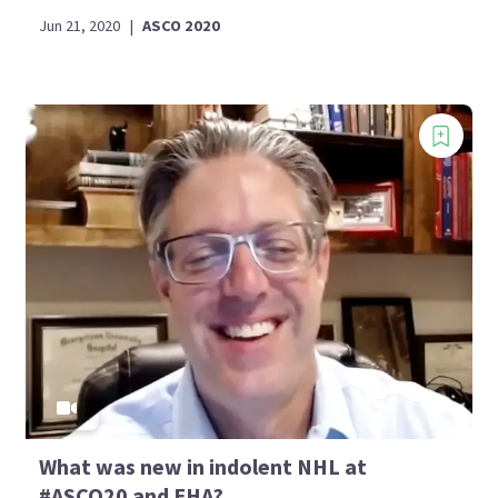
Jun 21, 2020
|
ASCO 2020
What was new in indolent NHL at
#ASCO20 and EHA?