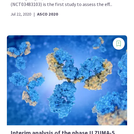
(NCT03483103) is the first study to assess the eff...
Jul 22, 2020
|
ASCO 2020
Interim analysis of the phase II ZUMA-5