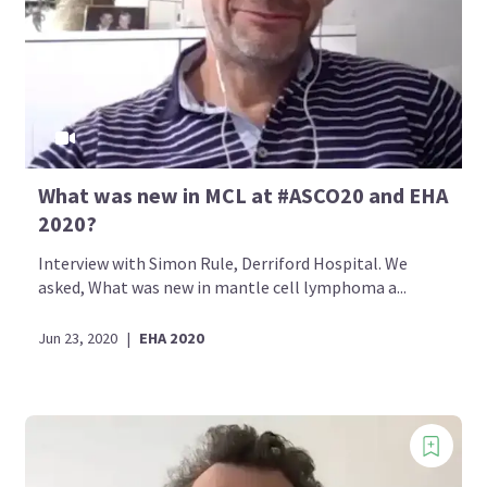
What was new in MCL at #ASCO20 and EHA
2020?
Interview with Simon Rule, Derriford Hospital. We
asked, What was new in mantle cell lymphoma a...
Jun 23, 2020
|
EHA 2020