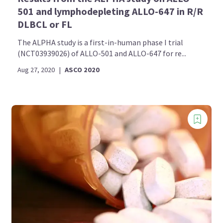
501 and lymphodepleting ALLO-647 in R/R
DLBCL or FL
The ALPHA study is a first-in-human phase I trial
(NCT03939026) of ALLO-501 and ALLO-647 for re...
Aug 27, 2020
|
ASCO 2020