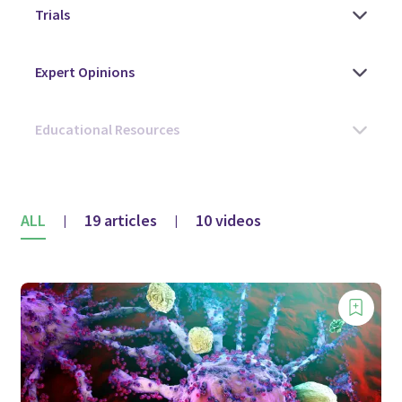
ALL
19 articles
10 videos
|
|