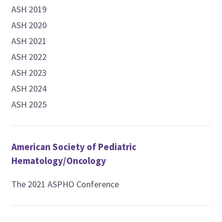
ASH 2019
ASH 2020
ASH 2021
ASH 2022
ASH 2023
ASH 2024
ASH 2025
American Society of Pediatric
Hematology/Oncology
The 2021 ASPHO Conference