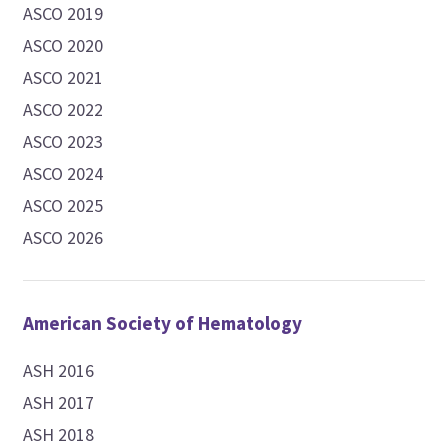
ASCO 2019
ASCO 2020
ASCO 2021
ASCO 2022
ASCO 2023
ASCO 2024
ASCO 2025
ASCO 2026
American Society of Hematology
ASH 2016
ASH 2017
ASH 2018