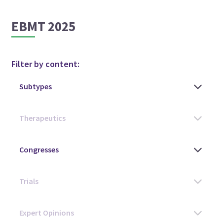
EBMT 2025
Filter by content: