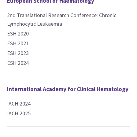
European School of Haematology
2nd Translational Research Conference: Chronic
Lymphocytic Leukaemia
ESH 2020
ESH 2021
ESH 2023
ESH 2024
International Academy for Clinical Hematology
IACH 2024
IACH 2025