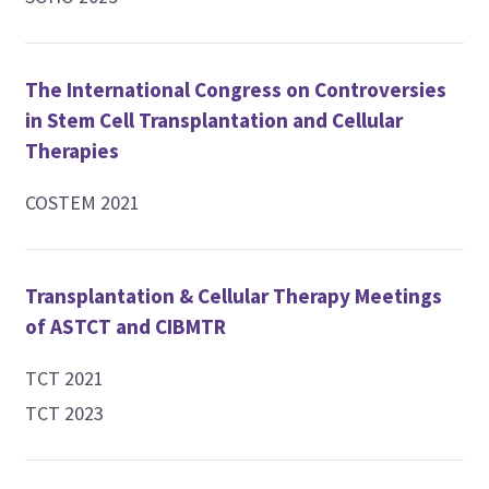
The International Congress on Controversies
in Stem Cell Transplantation and Cellular
Therapies
COSTEM 2021
Transplantation & Cellular Therapy Meetings
of ASTCT and CIBMTR
TCT 2021
TCT 2023