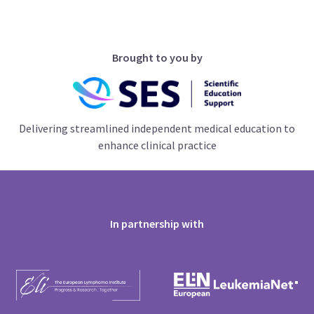
Brought to you by
Delivering streamlined independent medical education to
enhance clinical practice
In partnership with