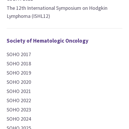
The 12th International Symposium on Hodgkin
Lymphoma (ISHL12)
Society of Hematologic Oncology
SOHO 2017
SOHO 2018
SOHO 2019
SOHO 2020
SOHO 2021
SOHO 2022
SOHO 2023
SOHO 2024
SOHO 2025