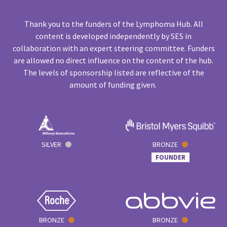
Thank you to the funders of the Lymphoma Hub. All
content is developed independently by SES in
collaboration with an expert steering committee. Funders
are allowed no direct influence on the content of the hub.
The levels of sponsorship listed are reflective of the
amount of funding given.
SILVER
BRONZE
FOUNDER
BRONZE
BRONZE