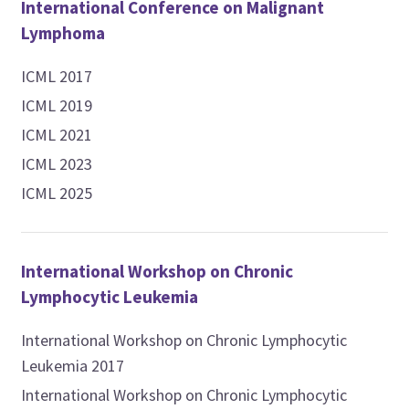
International Conference on Malignant
Lymphoma
ICML 2017
ICML 2019
ICML 2021
ICML 2023
ICML 2025
International Workshop on Chronic
Lymphocytic Leukemia
International Workshop on Chronic Lymphocytic
Leukemia 2017
International Workshop on Chronic Lymphocytic