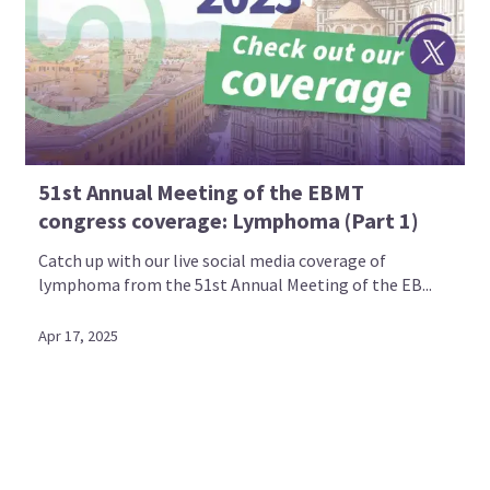
51st Annual Meeting of the EBMT
congress coverage: Lymphoma (Part 1)
Catch up with our live social media coverage of
lymphoma from the 51st Annual Meeting of the EB...
Apr 17, 2025