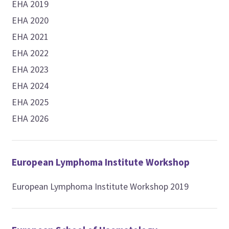
EHA 2019
EHA 2020
EHA 2021
EHA 2022
EHA 2023
EHA 2024
EHA 2025
EHA 2026
European Lymphoma Institute Workshop
European Lymphoma Institute Workshop 2019