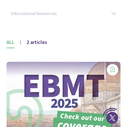
ALL
2 articles
|