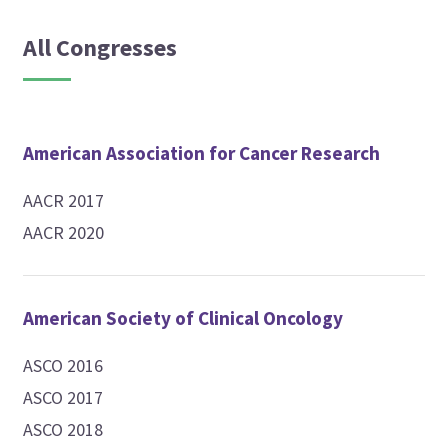
All Congresses
American Association for Cancer Research
AACR 2017
AACR 2020
American Society of Clinical Oncology
ASCO 2016
ASCO 2017
ASCO 2018