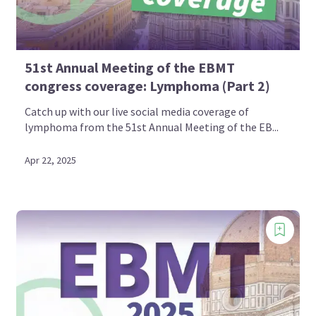
51st Annual Meeting of the EBMT
congress coverage: Lymphoma (Part 2)
Catch up with our live social media coverage of
lymphoma from the 51st Annual Meeting of the EB...
Apr 22, 2025