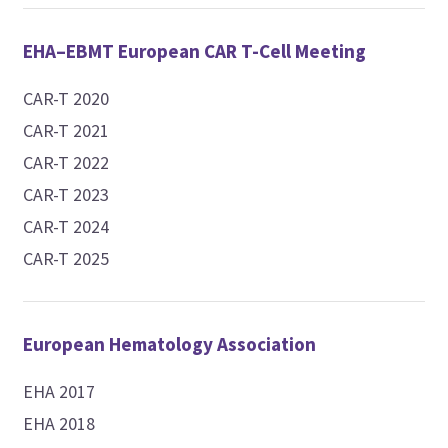
EHA–EBMT European CAR T-Cell Meeting
CAR-T 2020
CAR-T 2021
CAR-T 2022
CAR-T 2023
CAR-T 2024
CAR-T 2025
European Hematology Association
EHA 2017
EHA 2018