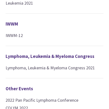
Leukemia 2021
IWWM
IWWM-12
Lymphoma, Leukemia & Myeloma Congress
Lymphoma, Leukemia & Myeloma Congress 2021
Other Events
2022 Pan Pacific Lymphoma Conference
COLYM 2022