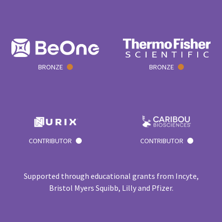
BRONZE
BRONZE
CONTRIBUTOR
CONTRIBUTOR
Supported through educational grants from Incyte,
Bristol Myers Squibb, Lilly and Pfizer.