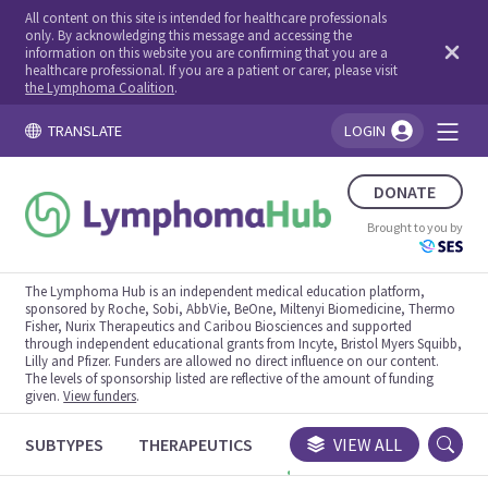
All content on this site is intended for healthcare professionals
only. By acknowledging this message and accessing the
information on this website you are confirming that you are a
healthcare professional. If you are a patient or carer, please visit
the Lymphoma Coalition
.
TRANSLATE
LOGIN
You're logged in!
DONATE
Brought to you by
The Lymphoma Hub is an independent medical education platform,
sponsored by Roche, Sobi, AbbVie, BeOne, Miltenyi Biomedicine, Thermo
Fisher, Nurix Therapeutics and Caribou Biosciences and supported
through independent educational grants from Incyte, Bristol Myers Squibb,
Lilly and Pfizer. Funders are allowed no direct influence on our content.
The levels of sponsorship listed are reflective of the amount of funding
given.
View funders
.
SUBTYPES
THERAPEUTICS
CONGRESSES
VIEW ALL
TRIALS