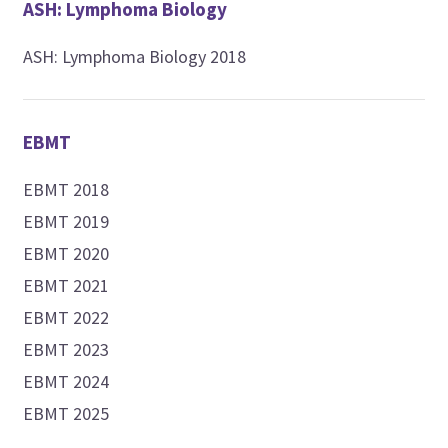
ASH: Lymphoma Biology
ASH: Lymphoma Biology 2018
EBMT
EBMT 2018
EBMT 2019
EBMT 2020
EBMT 2021
EBMT 2022
EBMT 2023
EBMT 2024
EBMT 2025