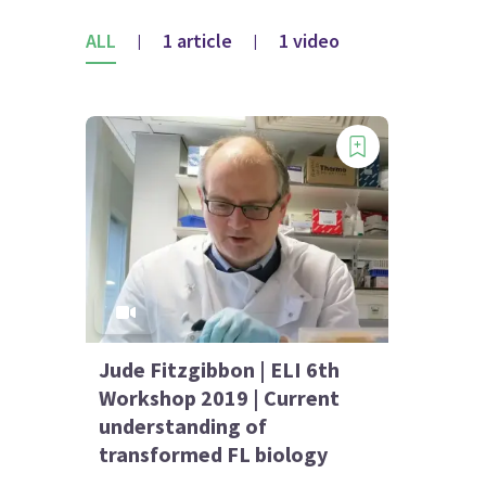
ALL
1 article
1 video
|
|
Jude Fitzgibbon | ELI 6th
Workshop 2019 | Current
understanding of
transformed FL biology