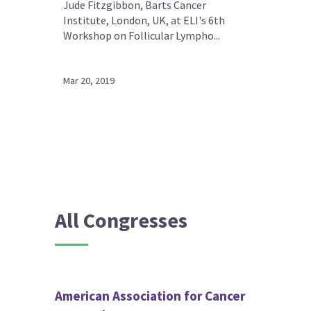
Jude Fitzgibbon, Barts Cancer
Institute, London, UK, at ELI's 6th
Workshop on Follicular Lympho...
Mar 20, 2019
All Congresses
American Association for Cancer