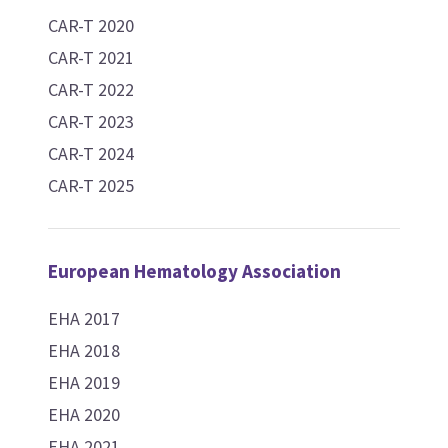
CAR-T 2020
CAR-T 2021
CAR-T 2022
CAR-T 2023
CAR-T 2024
CAR-T 2025
European Hematology Association
EHA 2017
EHA 2018
EHA 2019
EHA 2020
EHA 2021