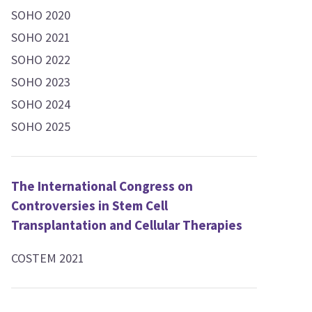
SOHO 2020
SOHO 2021
SOHO 2022
SOHO 2023
SOHO 2024
SOHO 2025
The International Congress on
Controversies in Stem Cell
Transplantation and Cellular Therapies
COSTEM 2021