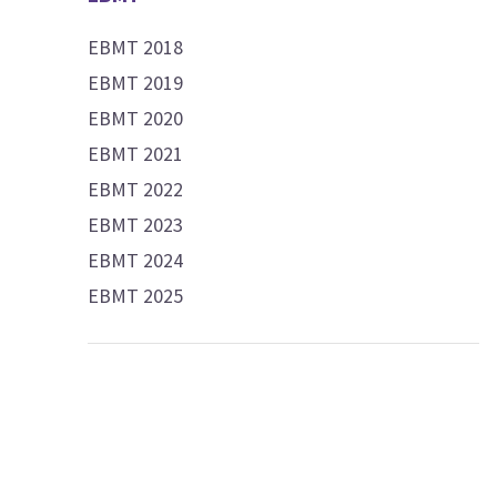
EBMT 2018
EBMT 2019
EBMT 2020
EBMT 2021
EBMT 2022
EBMT 2023
EBMT 2024
EBMT 2025