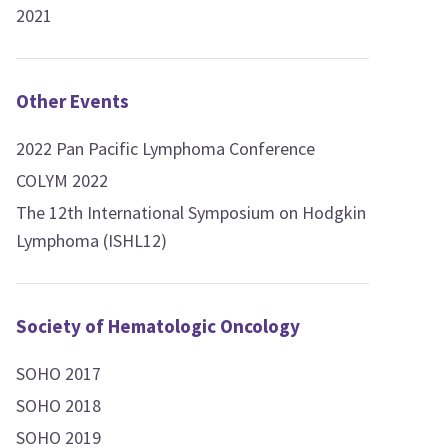
2021
Other Events
2022 Pan Pacific Lymphoma Conference
COLYM 2022
The 12th International Symposium on Hodgkin
Lymphoma (ISHL12)
Society of Hematologic Oncology
SOHO 2017
SOHO 2018
SOHO 2019