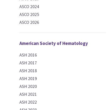
ASCO 2024
ASCO 2025
ASCO 2026
American Society of Hematology
ASH 2016
ASH 2017
ASH 2018
ASH 2019
ASH 2020
ASH 2021
ASH 2022
ASH 2023