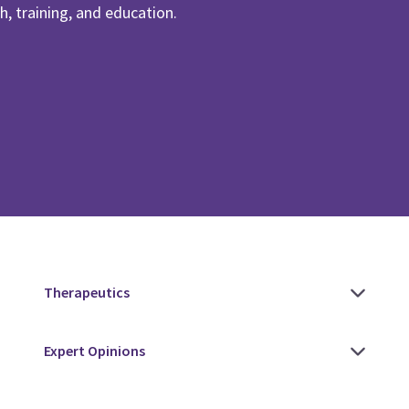
, training, and education.