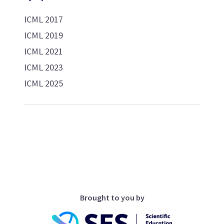
ICML 2017
ICML 2019
ICML 2021
ICML 2023
ICML 2025
Brought to you by