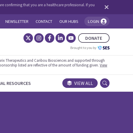
re confirming that you are a healthcare professional. If you
NEWSLETTER
CONTACT
OUR HUBS
LOGIN
You're logged in!
DONATE
Brought to you by
rix Therapeutics and Caribou Biosciences and supported through
ponsorship listed are reflective of the amount of funding given.
View
NAL RESOURCES
VIEW ALL