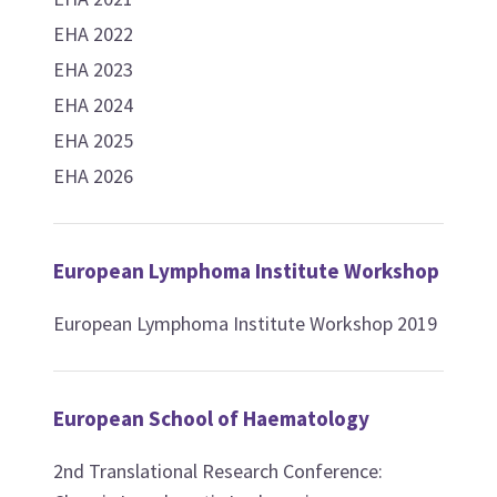
EHA 2022
EHA 2023
EHA 2024
EHA 2025
EHA 2026
European Lymphoma Institute Workshop
European Lymphoma Institute Workshop 2019
European School of Haematology
2nd Translational Research Conference: