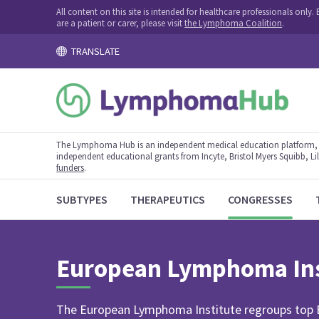
All content on this site is intended for healthcare professionals onl
are a patient or carer, please visit
the Lymphoma Coalition
.
TRANSLATE
The Lymphoma Hub is an independent medical education platform, s
independent educational grants from Incyte, Bristol Myers Squibb, Lill
funders
.
SUBTYPES
THERAPEUTICS
CONGRESSES
European Lymphoma Ins
The European Lymphoma Institute regroups top Eu