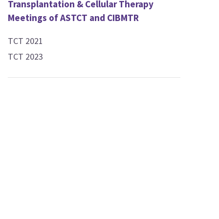
Transplantation & Cellular Therapy
Meetings of ASTCT and CIBMTR
TCT 2021
TCT 2023