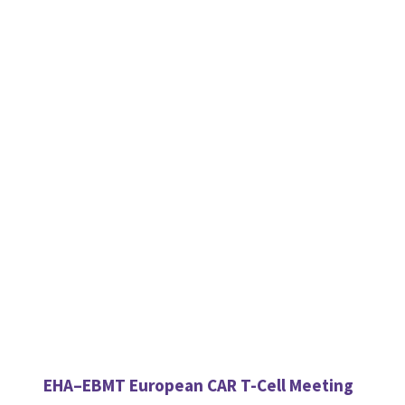
EHA–EBMT European CAR T-Cell Meeting