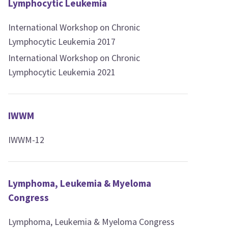
Lymphocytic Leukemia
International Workshop on Chronic
Lymphocytic Leukemia 2017
International Workshop on Chronic
Lymphocytic Leukemia 2021
IWWM
IWWM-12
Lymphoma, Leukemia & Myeloma
Congress
Lymphoma, Leukemia & Myeloma Congress