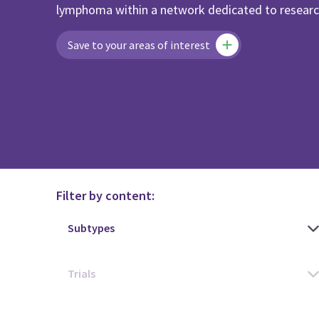
lymphoma within a network dedicated to research
Save to your areas of interest
Filter by content: