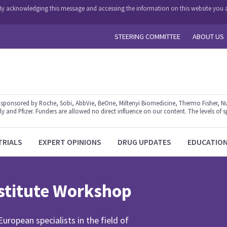
y. By acknowledging this message and accessing the information on this website you a
STEERING COMMITTEE
ABOUT US
ponsored by Roche, Sobi, AbbVie, BeOne, Miltenyi Biomedicine, Thermo Fisher, Nu
y and Pfizer. Funders are allowed no direct influence on our content. The levels of s
TRIALS
EXPERT OPINIONS
DRUG UPDATES
EDUCATIO
titute Workshop
ropean specialists in the field of