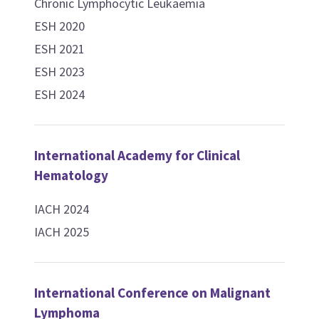
Chronic Lymphocytic Leukaemia
ESH 2020
ESH 2021
ESH 2023
ESH 2024
International Academy for Clinical
Hematology
IACH 2024
IACH 2025
International Conference on Malignant
Lymphoma