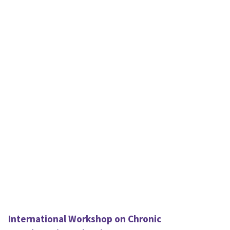
International Workshop on Chronic