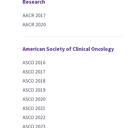
Research
AACR 2017
AACR 2020
American Society of Clinical Oncology
ASCO 2016
ASCO 2017
ASCO 2018
ASCO 2019
ASCO 2020
ASCO 2021
ASCO 2022
ASCO 2023