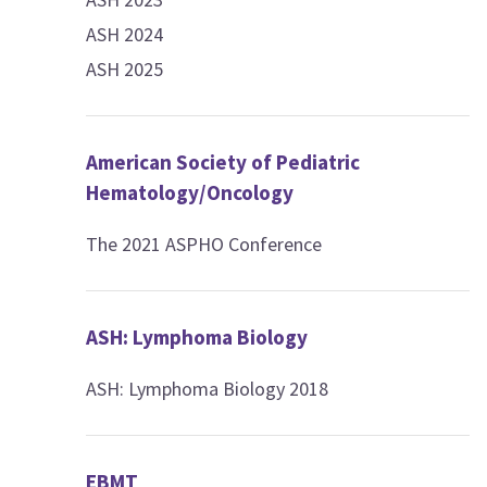
ASH 2024
ASH 2025
American Society of Pediatric
Hematology/Oncology
The 2021 ASPHO Conference
ASH: Lymphoma Biology
ASH: Lymphoma Biology 2018
EBMT