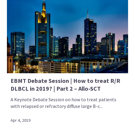
EBMT Debate Session | How to treat R/R
DLBCL in 2019? | Part 2 – Allo-SCT
A Keynote Debate Session on how to treat patients
with relapsed or refractory diffuse large B-c...
Apr 4, 2019