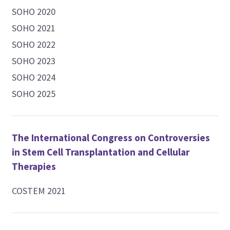
SOHO 2020
SOHO 2021
SOHO 2022
SOHO 2023
SOHO 2024
SOHO 2025
The International Congress on Controversies
in Stem Cell Transplantation and Cellular
Therapies
COSTEM 2021