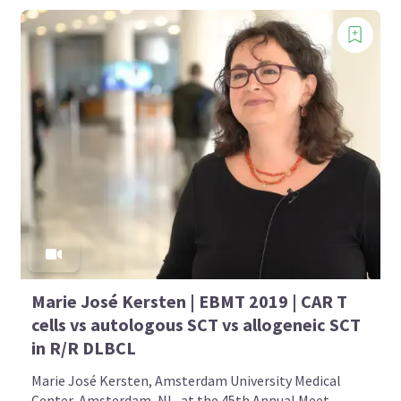
Marie José Kersten | EBMT 2019 | CAR T
cells vs autologous SCT vs allogeneic SCT
in R/R DLBCL
Marie José Kersten, Amsterdam University Medical
Center, Amsterdam, NL, at the 45th Annual Meet...