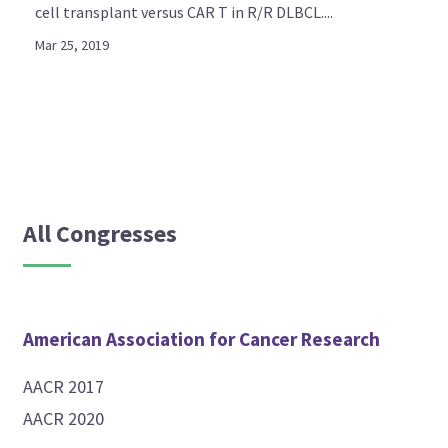
cell transplant versus CAR T in R/R DLBCL....
Mar 25, 2019
All Congresses
American Association for Cancer Research
AACR 2017
AACR 2020