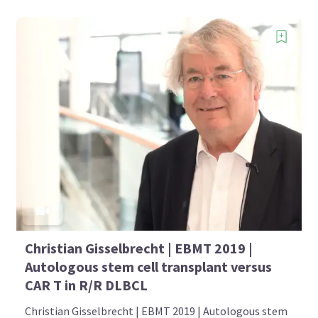
Christian Gisselbrecht | EBMT 2019 |
Autologous stem cell transplant versus
CAR T in R/R DLBCL
Christian Gisselbrecht | EBMT 2019 | Autologous stem