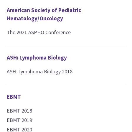
American Society of Pediatric
Hematology/Oncology
The 2021 ASPHO Conference
ASH: Lymphoma Biology
ASH: Lymphoma Biology 2018
EBMT
EBMT 2018
EBMT 2019
EBMT 2020