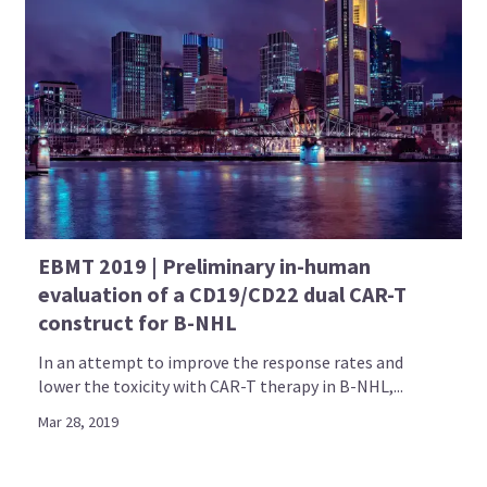
EBMT 2019 | Preliminary in-human
evaluation of a CD19/CD22 dual CAR-T
construct for B-NHL
In an attempt to improve the response rates and
lower the toxicity with CAR-T therapy in B-NHL,...
Mar 28, 2019