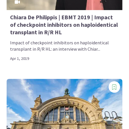
Chiara De Philippis | EBMT 2019 | Impact
of checkpoint inhibitors on haploidentical
transplant in R/R HL
Impact of checkpoint inhibitors on haploidentical
transplant in R/R HL: an interview with Chiar...
Apr 1, 2019