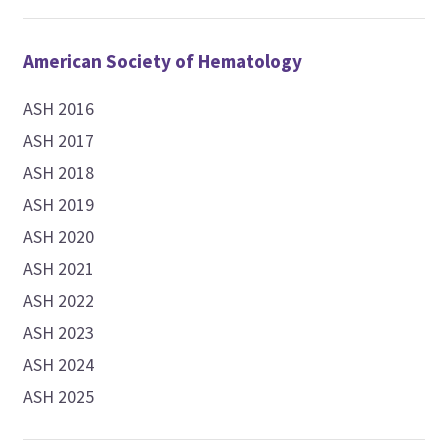
American Society of Hematology
ASH 2016
ASH 2017
ASH 2018
ASH 2019
ASH 2020
ASH 2021
ASH 2022
ASH 2023
ASH 2024
ASH 2025