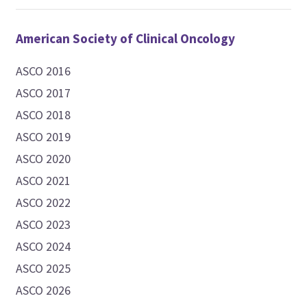
American Society of Clinical Oncology
ASCO 2016
ASCO 2017
ASCO 2018
ASCO 2019
ASCO 2020
ASCO 2021
ASCO 2022
ASCO 2023
ASCO 2024
ASCO 2025
ASCO 2026