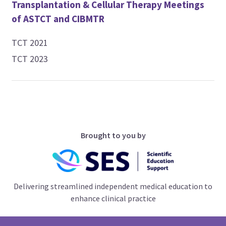
Transplantation & Cellular Therapy Meetings
of ASTCT and CIBMTR
TCT 2021
TCT 2023
Brought to you by
Delivering streamlined independent medical education to
enhance clinical practice