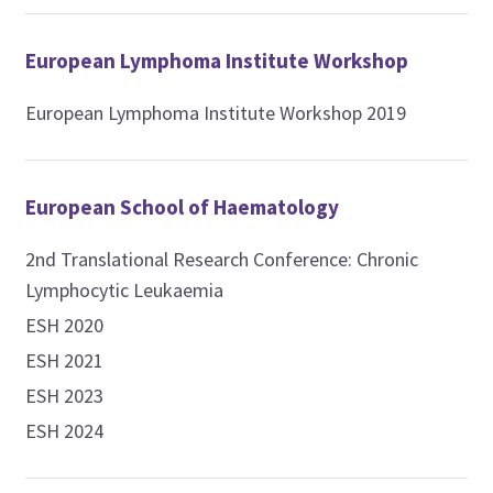
European Lymphoma Institute Workshop
European Lymphoma Institute Workshop 2019
European School of Haematology
2nd Translational Research Conference: Chronic
Lymphocytic Leukaemia
ESH 2020
ESH 2021
ESH 2023
ESH 2024