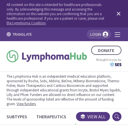
All content on this site is intended for healthcare professionals
only. By acknowledging this message and accessing the
information on this website you are confirming that you are a
healthcare professional. If you are a patient or carer, please visit
the Lymphoma Coalition
.
TRANSLATE
LOGIN
You're logged in!
DONATE
Brought to you by
The Lymphoma Hub is an independent medical education platform,
sponsored by Roche, Sobi, AbbVie, BeOne, Miltenyi Biomedicine, Thermo
Fisher, Nurix Therapeutics and Caribou Biosciences and supported
through independent educational grants from Incyte, Bristol Myers Squibb,
Lilly and Pfizer. Funders are allowed no direct influence on our content.
The levels of sponsorship listed are reflective of the amount of funding
given.
View funders
.
SUBTYPES
THERAPEUTICS
CONGRESSES
VIEW ALL
TRIALS