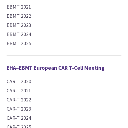
EBMT 2021
EBMT 2022
EBMT 2023
EBMT 2024
EBMT 2025
EHA–EBMT European CAR T-Cell Meeting
CAR-T 2020
CAR-T 2021
CAR-T 2022
CAR-T 2023
CAR-T 2024
CAR-T 2025