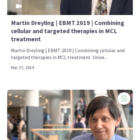
Martin Dreyling | EBMT 2019 | Combining
cellular and targeted therapies in MCL
treatment
Martin Dreyling | EBMT 2019 | Combining cellular and
targeted therapies in MCL treatment. Unive...
Mar 27, 2019