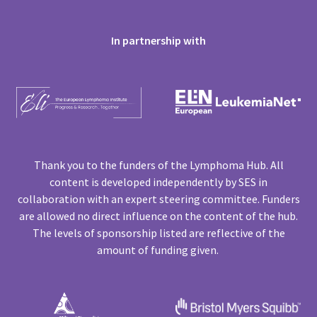
In partnership with
Thank you to the funders of the Lymphoma Hub. All
content is developed independently by SES in
collaboration with an expert steering committee. Funders
are allowed no direct influence on the content of the hub.
The levels of sponsorship listed are reflective of the
amount of funding given.