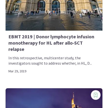
EBMT 2019 | Donor lymphocyte infusion
monotherapy for HL after allo-SCT
relapse
In this retrospective, multicenter study, the
investigators sought to address whether, in HL, D...
Mar 29, 2019