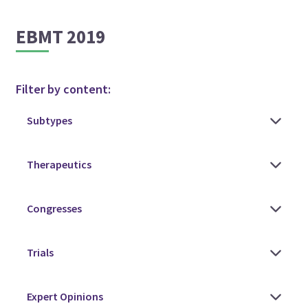
EBMT 2019
Filter by content: