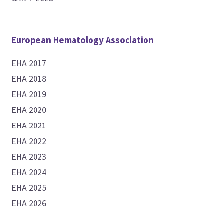
European Hematology Association
EHA 2017
EHA 2018
EHA 2019
EHA 2020
EHA 2021
EHA 2022
EHA 2023
EHA 2024
EHA 2025
EHA 2026