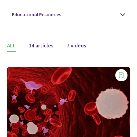
ALL
14 articles
7 videos
|
|