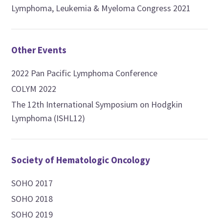
Lymphoma, Leukemia & Myeloma Congress 2021
Other Events
2022 Pan Pacific Lymphoma Conference
COLYM 2022
The 12th International Symposium on Hodgkin
Lymphoma (ISHL12)
Society of Hematologic Oncology
SOHO 2017
SOHO 2018
SOHO 2019