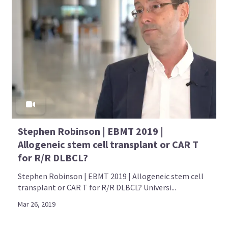
Stephen Robinson | EBMT 2019 |
Allogeneic stem cell transplant or CAR T
for R/R DLBCL?
Stephen Robinson | EBMT 2019 | Allogeneic stem cell
transplant or CAR T for R/R DLBCL? Universi...
Mar 26, 2019