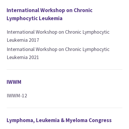
International Workshop on Chronic
Lymphocytic Leukemia
International Workshop on Chronic Lymphocytic
Leukemia 2017
International Workshop on Chronic Lymphocytic
Leukemia 2021
IWWM
IWWM-12
Lymphoma, Leukemia & Myeloma Congress