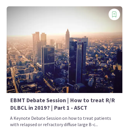
EBMT Debate Session | How to treat R/R
DLBCL in 2019? | Part 1 - ASCT
A Keynote Debate Session on how to treat patients
with relapsed or refractory diffuse large B-c...