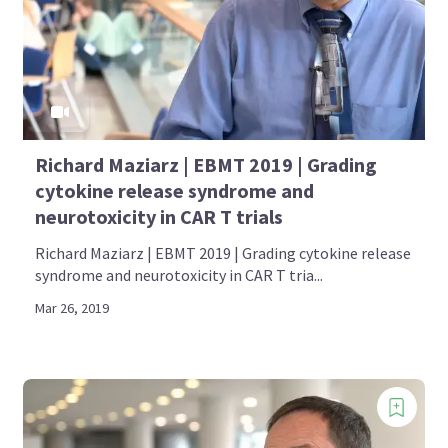
Richard Maziarz | EBMT 2019 | Grading
cytokine release syndrome and
neurotoxicity in CAR T trials
Richard Maziarz | EBMT 2019 | Grading cytokine release
syndrome and neurotoxicity in CAR T tria...
Mar 26, 2019