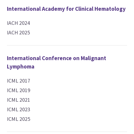
International Academy for Clinical Hematology
IACH 2024
IACH 2025
International Conference on Malignant
Lymphoma
ICML 2017
ICML 2019
ICML 2021
ICML 2023
ICML 2025