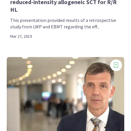
reduced-intensity allogeneic SCT for R/R
HL
This presentation provided results of a retrospective
study from LWP and EBMT regarding the eff...
Mar 27, 2019