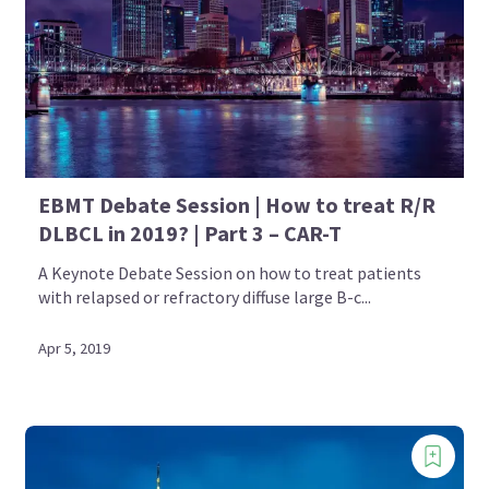
EBMT Debate Session | How to treat R/R
DLBCL in 2019? | Part 3 – CAR-T
A Keynote Debate Session on how to treat patients
with relapsed or refractory diffuse large B-c...
Apr 5, 2019