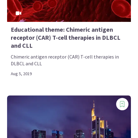
Educational theme: Chimeric antigen
receptor (CAR) T-cell therapies in DLBCL
and CLL
Chimeric antigen receptor (CAR) T-cell therapies in
DLBCL and CLL
Aug 5, 2019