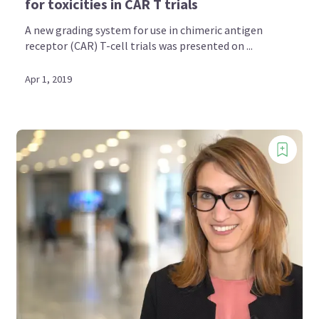
for toxicities in CAR T trials
A new grading system for use in chimeric antigen
receptor (CAR) T-cell trials was presented on ...
Apr 1, 2019