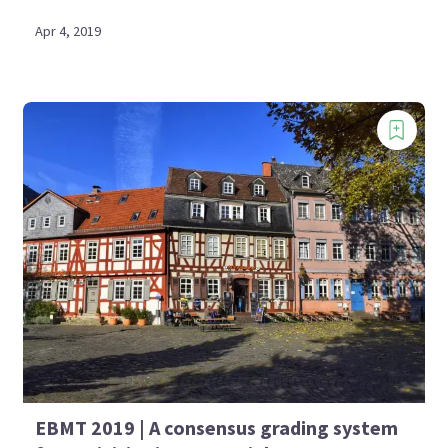
Apr 4, 2019
EBMT 2019 | A consensus grading system