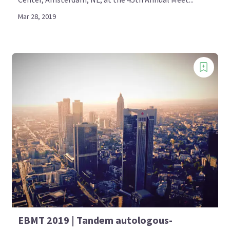
Mar 28, 2019
EBMT 2019 | Tandem autologous-