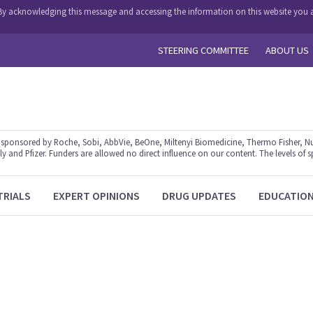
y. By acknowledging this message and accessing the information on this website you a
STEERING COMMITTEE
ABOUT US
ponsored by Roche, Sobi, AbbVie, BeOne, Miltenyi Biomedicine, Thermo Fisher, Nu
y and Pfizer. Funders are allowed no direct influence on our content. The levels of s
TRIALS
EXPERT OPINIONS
DRUG UPDATES
EDUCATIO