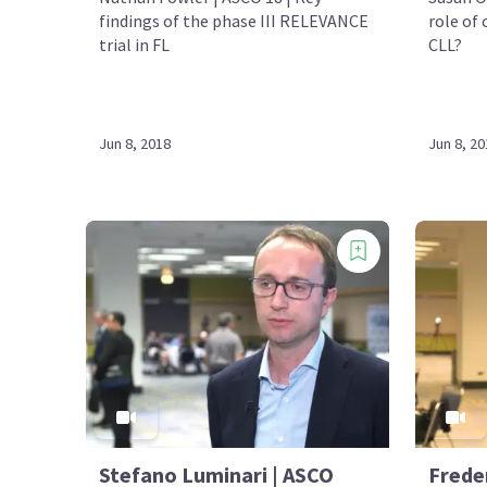
findings of the phase III RELEVANCE
role of
trial in FL
CLL?
Jun 8, 2018
Jun 8, 20
Stefano Luminari | ASCO
Frede