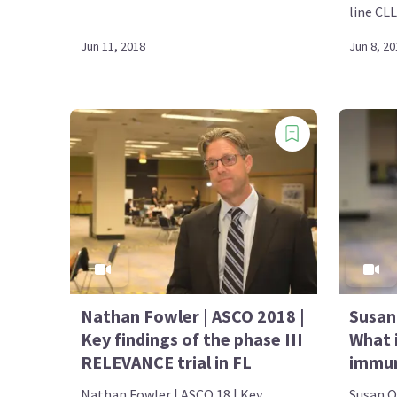
line CLL
Jun 11, 2018
Jun 8, 20
Nathan Fowler | ASCO 2018 |
Susan
Key findings of the phase III
What 
RELEVANCE trial in FL
immun
Nathan Fowler | ASCO 18 | Key
Susan O'