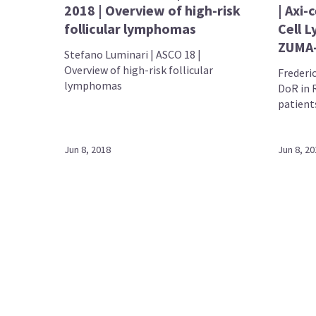
2018 | Overview of high-risk
| Axi-
follicular lymphomas
Cell 
ZUMA
Stefano Luminari | ASCO 18 |
Overview of high-risk follicular
Frederic
lymphomas
DoR in 
patient
Jun 8, 2018
Jun 8, 20