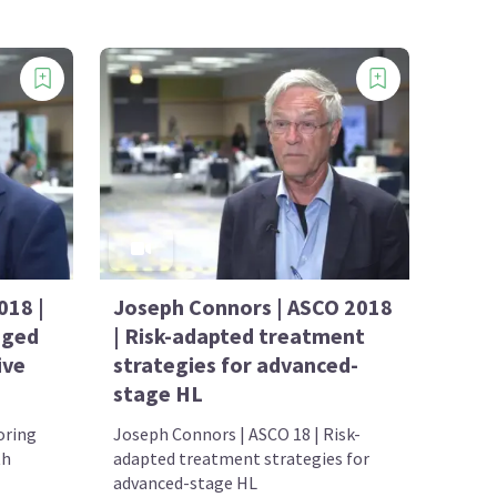
018 |
Joseph Connors | ASCO 2018
aged
| Risk-adapted treatment
ive
strategies for advanced-
stage HL
oring
Joseph Connors | ASCO 18 | Risk-
th
adapted treatment strategies for
advanced-stage HL