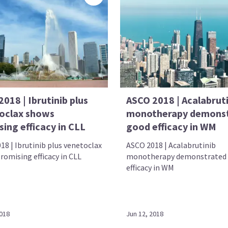
018 | Ibrutinib plus
ASCO 2018 | Acalabrut
oclax shows
monotherapy demons
ing efficacy in CLL
good efficacy in WM
18 | Ibrutinib plus venetoclax
ASCO 2018 | Acalabrutinib
romising efficacy in CLL
monotherapy demonstrated
efficacy in WM
2018
Jun 12, 2018