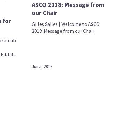
ASCO 2018: Message from
our Chair
 for
Gilles Salles | Welcome to ASCO
2018: Message from our Chair
atuzumab
R DLB...
Jun 5, 2018