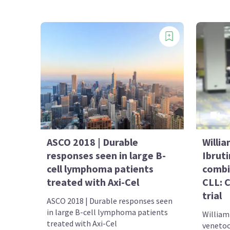
ASCO 2018 | Durable
Willia
responses seen in large B-
Ibrut
cell lymphoma patients
combin
treated with Axi-Cel
CLL: 
trial
ASCO 2018 | Durable responses seen
in large B-cell lymphoma patients
William 
treated with Axi-Cel
venetoc