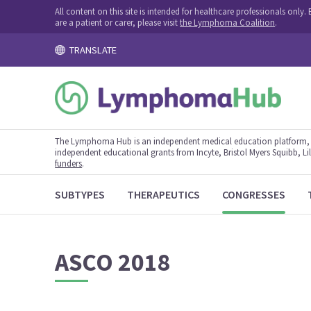
All content on this site is intended for healthcare professionals onl
are a patient or carer, please visit
the Lymphoma Coalition
.
TRANSLATE
The Lymphoma Hub is an independent medical education platform, s
independent educational grants from Incyte, Bristol Myers Squibb, Lill
funders
.
SUBTYPES
THERAPEUTICS
CONGRESSES
ASCO 2018