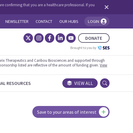
re confirming that you are a healthcare professional. If you
NEWSLETTER
CONTACT
OUR HUBS
LOGIN
You're logged in!
DONATE
Brought to you by
rix Therapeutics and Caribou Biosciences and supported through
ponsorship listed are reflective of the amount of funding given.
View
NAL RESOURCES
VIEW ALL
Save to your areas of interest