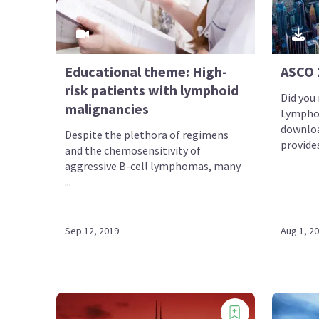
Educational theme: High-
ASCO 
risk patients with lymphoid
Did you
malignancies
Lympho
downloa
Despite the plethora of regimens
provides 
and the chemosensitivity of
aggressive B-cell lymphomas, many
...
Sep 12, 2019
Aug 1, 2