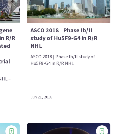
agene
ASCO 2018 | Phase Ib/II
in R/R
study of Hu5F9-G4 in R/R
ated
NHL
ASCO 2018 | Phase Ib/II study of
rial
Hu5F9-G4 in R/R NHL
 NHL –
Jun 21, 2018