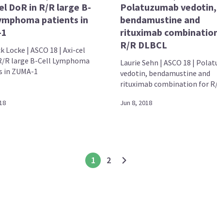
cel DoR in R/R large B-
Polatuzumab vedotin,
Lymphoma patients in
bendamustine and
-1
rituximab combination
R/R DLBCL
k Locke | ASCO 18 | Axi-cel
R/R large B-Cell Lymphoma
Laurie Sehn | ASCO 18 | Pol
s in ZUMA-1
vedotin, bendamustine and
rituximab combination for R/
18
Jun 8, 2018
1
2