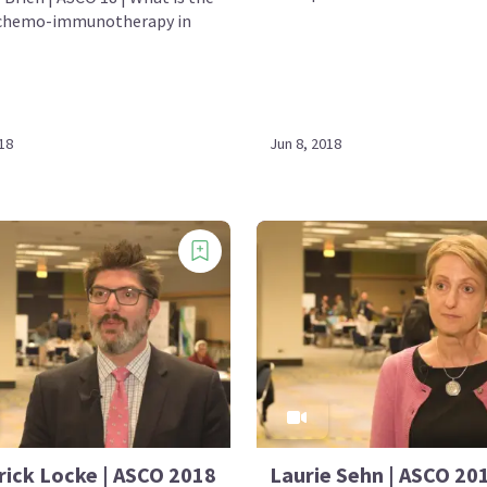
 chemo-immunotherapy in
18
Jun 8, 2018
rick Locke | ASCO 2018
Laurie Sehn | ASCO 201