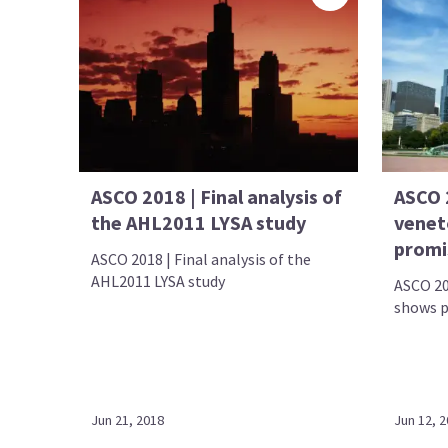
ASCO 2018 | Final analysis of
ASCO 2
the AHL2011 LYSA study
venet
promis
ASCO 2018 | Final analysis of the
AHL2011 LYSA study
ASCO 20
shows p
Jun 21, 2018
Jun 12, 