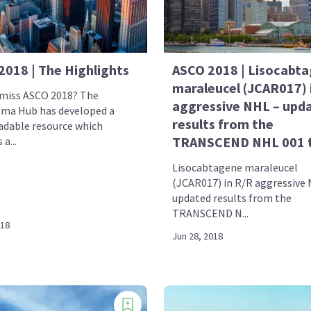
2018 | The Highlights
ASCO 2018 | Lisocabt
maraleucel (JCAR017) 
 miss ASCO 2018? The
aggressive NHL – upd
ma Hub has developed a
results from the
dable resource which
TRANSCEND NHL 001 t
a...
Lisocabtagene maraleucel
(JCAR017) in R/R aggressive
updated results from the
TRANSCEND N...
018
Jun 28, 2018