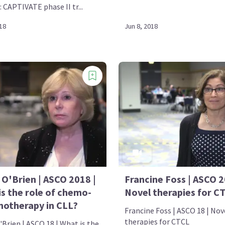
: CAPTIVATE phase II tr...
18
Jun 8, 2018
 O'Brien | ASCO 2018 |
Francine Foss | ASCO 2
is the role of chemo-
Novel therapies for C
otherapy in CLL?
Francine Foss | ASCO 18 | Nov
therapies for CTCL
Brien | ASCO 18 | What is the