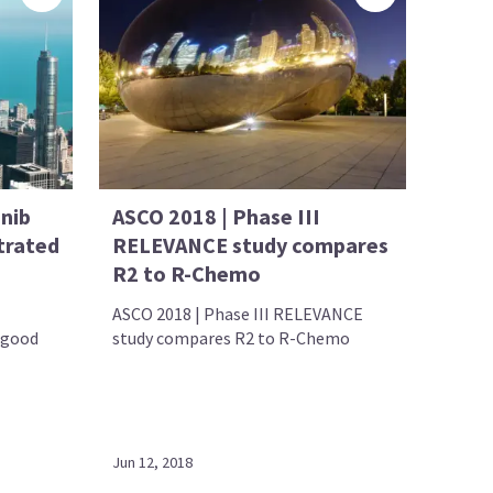
inib
ASCO 2018 | Phase III
trated
RELEVANCE study compares
R2 to R-Chemo
ASCO 2018 | Phase III RELEVANCE
 good
study compares R2 to R-Chemo
Jun 12, 2018