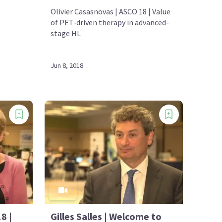
Olivier Casasnovas | ASCO 18 | Value
of PET-driven therapy in advanced-
stage HL
Jun 8, 2018
8 |
Gilles Salles | Welcome to