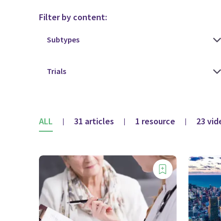
Filter by content:
ALL
31 articles
1 resource
23 vid
|
|
|