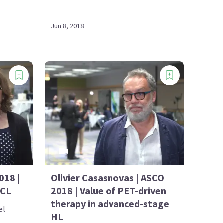
Jun 8, 2018
018 |
Olivier Casasnovas | ASCO
TCL
2018 | Value of PET-driven
therapy in advanced-stage
el
HL