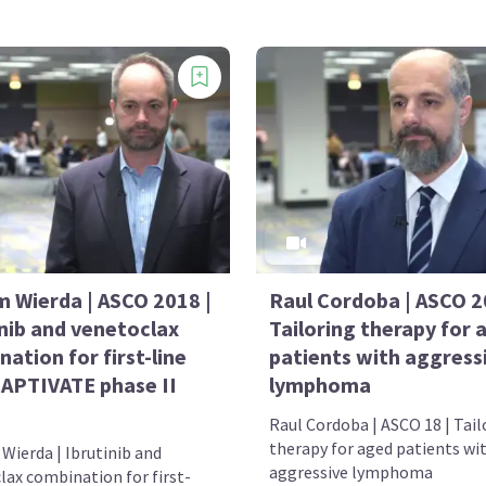
m Wierda | ASCO 2018 |
Raul Cordoba | ASCO 2
inib and venetoclax
Tailoring therapy for 
ation for first-line
patients with aggress
CAPTIVATE phase II
lymphoma
Raul Cordoba | ASCO 18 | Tail
therapy for aged patients wi
Wierda | Ibrutinib and
aggressive lymphoma
lax combination for first-