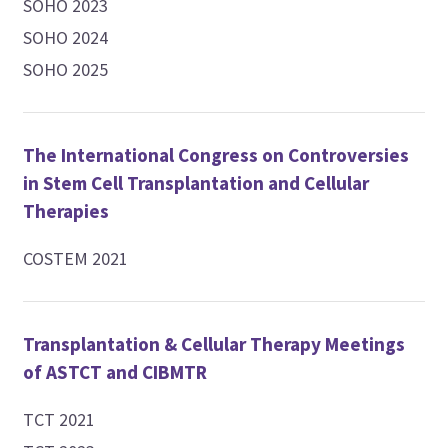
SOHO 2023
SOHO 2024
SOHO 2025
The International Congress on Controversies
in Stem Cell Transplantation and Cellular
Therapies
COSTEM 2021
Transplantation & Cellular Therapy Meetings
of ASTCT and CIBMTR
TCT 2021