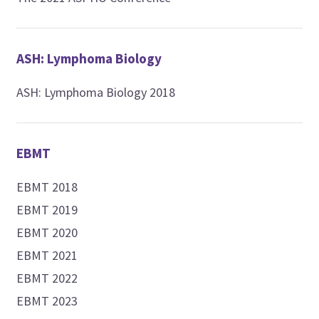
ASH: Lymphoma Biology
ASH: Lymphoma Biology 2018
EBMT
EBMT 2018
EBMT 2019
EBMT 2020
EBMT 2021
EBMT 2022
EBMT 2023