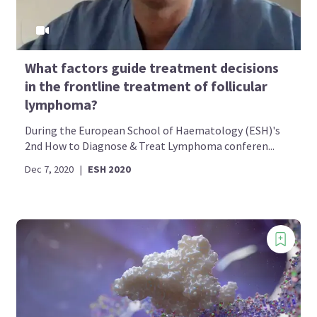
What factors guide treatment decisions
in the frontline treatment of follicular
lymphoma?
During the European School of Haematology (ESH)'s
2nd How to Diagnose & Treat Lymphoma conferen...
Dec 7, 2020
|
ESH 2020