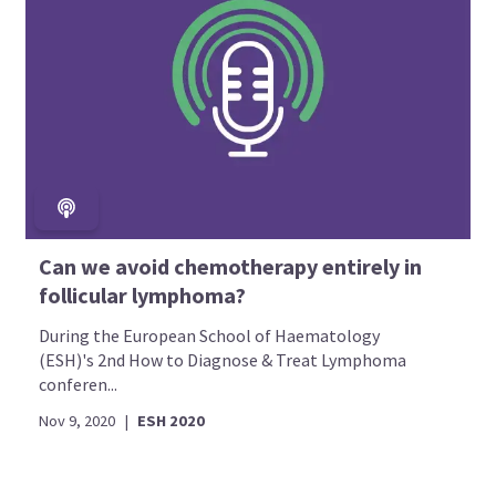
Can we avoid chemotherapy entirely in
follicular lymphoma?
During the European School of Haematology
(ESH)'s 2nd How to Diagnose & Treat Lymphoma
conferen...
Nov 9, 2020
|
ESH 2020