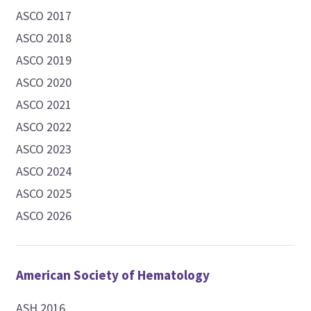
ASCO 2017
ASCO 2018
ASCO 2019
ASCO 2020
ASCO 2021
ASCO 2022
ASCO 2023
ASCO 2024
ASCO 2025
ASCO 2026
American Society of Hematology
ASH 2016