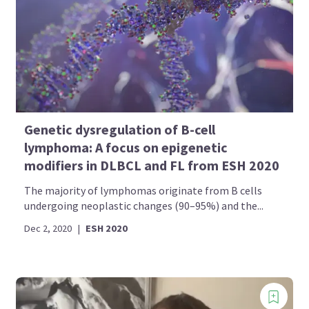
Genetic dysregulation of B-cell
lymphoma: A focus on epigenetic
modifiers in DLBCL and FL from ESH 2020
The majority of lymphomas originate from B cells
undergoing neoplastic changes (90–95%) and the...
Dec 2, 2020
|
ESH 2020