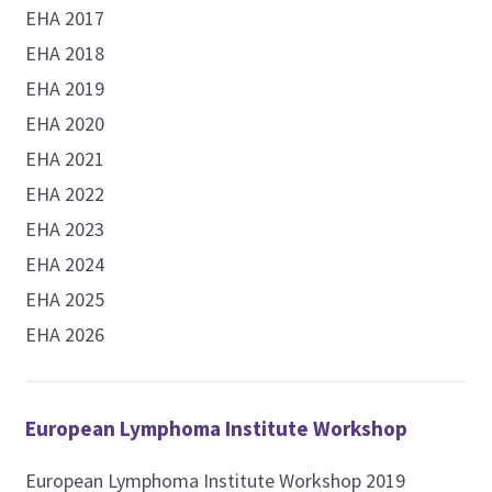
EHA 2017
EHA 2018
EHA 2019
EHA 2020
EHA 2021
EHA 2022
EHA 2023
EHA 2024
EHA 2025
EHA 2026
European Lymphoma Institute Workshop
European Lymphoma Institute Workshop 2019