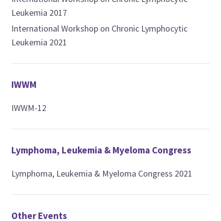
Leukemia 2017
International Workshop on Chronic Lymphocytic
Leukemia 2021
IWWM
IWWM-12
Lymphoma, Leukemia & Myeloma Congress
Lymphoma, Leukemia & Myeloma Congress 2021
Other Events