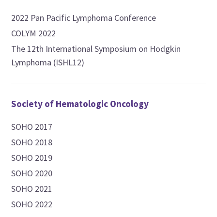
2022 Pan Pacific Lymphoma Conference
COLYM 2022
The 12th International Symposium on Hodgkin
Lymphoma (ISHL12)
Society of Hematologic Oncology
SOHO 2017
SOHO 2018
SOHO 2019
SOHO 2020
SOHO 2021
SOHO 2022