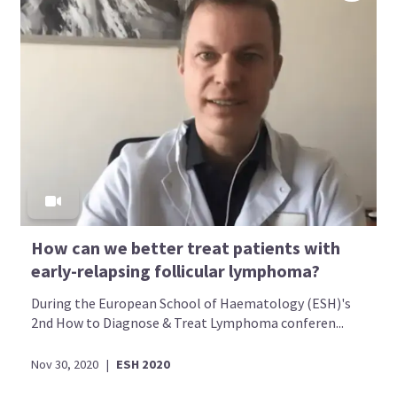
How can we better treat patients with
early-relapsing follicular lymphoma?
During the European School of Haematology (ESH)'s
2nd How to Diagnose & Treat Lymphoma conferen...
Nov 30, 2020
|
ESH 2020