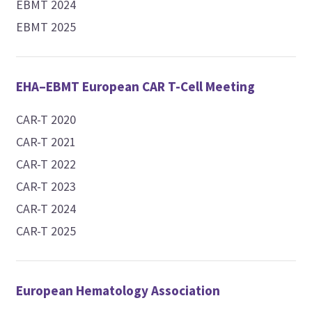
EBMT 2024
EBMT 2025
EHA–EBMT European CAR T-Cell Meeting
CAR-T 2020
CAR-T 2021
CAR-T 2022
CAR-T 2023
CAR-T 2024
CAR-T 2025
European Hematology Association