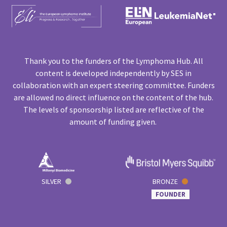
Thank you to the funders of the Lymphoma Hub. All
content is developed independently by SES in
collaboration with an expert steering committee. Funders
are allowed no direct influence on the content of the hub.
The levels of sponsorship listed are reflective of the
amount of funding given.
SILVER
BRONZE
FOUNDER