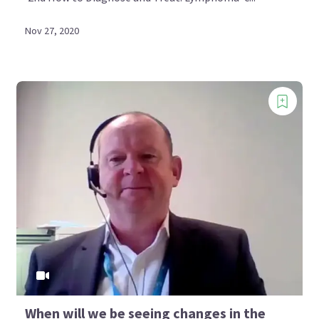
Nov 27, 2020
When will we be seeing changes in the