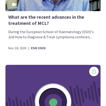
What are the recent advances in the
treatment of MCL?
During the European School of Haematology (ESH)'s
2nd How to Diagnose & Treat Lymphoma conferen...
Nov 18, 2020
|
ESH 2020