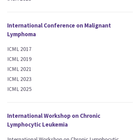
International Conference on Malignant
Lymphoma
ICML 2017
ICML 2019
ICML 2021
ICML 2023
ICML 2025
International Workshop on Chronic
Lymphocytic Leukemia
International Workshop on Chronic Lymphocytic