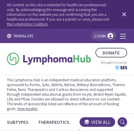
All content on this site is intended for healthcare professionals
only. By acknowledging this message and accessing the
information on this website you are confirming that you are a
healthcare professional. If you are a patient or carer, please visit
the Lymphoma Coalition
.
TRANSLATE
LOGIN
You're logged in!
DONATE
Brought to you by
The Lymphoma Hub is an independent medical education platform,
sponsored by Roche, Sobi, AbbVie, BeOne, Miltenyi Biomedicine, Thermo
Fisher, Nurix Therapeutics and Caribou Biosciences and supported
through independent educational grants from Incyte, Bristol Myers Squibb,
Lilly and Pfizer. Funders are allowed no direct influence on our content.
The levels of sponsorship listed are reflective of the amount of funding
given.
View funders
.
SUBTYPES
THERAPEUTICS
CONGRESSES
VIEW ALL
TRIALS