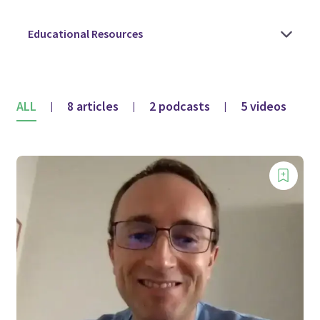
ALL
8 articles
2 podcasts
5 videos
|
|
|