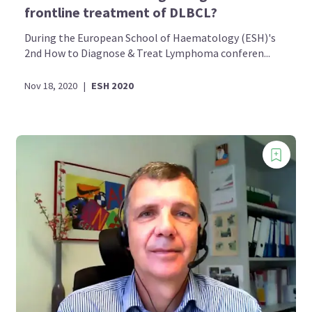
frontline treatment of DLBCL?
During the European School of Haematology (ESH)'s
2nd How to Diagnose & Treat Lymphoma conferen...
Nov 18, 2020
|
ESH 2020