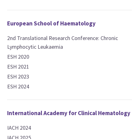
European School of Haematology
2nd Translational Research Conference: Chronic
Lymphocytic Leukaemia
ESH 2020
ESH 2021
ESH 2023
ESH 2024
International Academy for Clinical Hematology
IACH 2024
IACH 2025