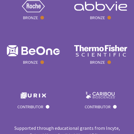
BRONZE
BRONZE
BRONZE
BRONZE
CONTRIBUTOR
CONTRIBUTOR
Supported through educational grants from Incyte,