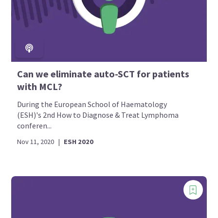
Can we eliminate auto-SCT for patients
with MCL?
During the European School of Haematology
(ESH)'s 2nd How to Diagnose & Treat Lymphoma
conferen...
Nov 11, 2020
|
ESH 2020