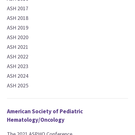
ASH 2017
ASH 2018
ASH 2019
ASH 2020
ASH 2021
ASH 2022
ASH 2023
ASH 2024
ASH 2025
American Society of Pediatric
Hematology/Oncology
The 2021 ASPHO Conference