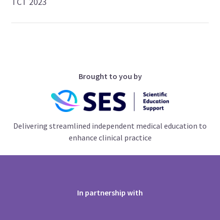
TCT 2023
Brought to you by
Delivering streamlined independent medical education to
enhance clinical practice
In partnership with