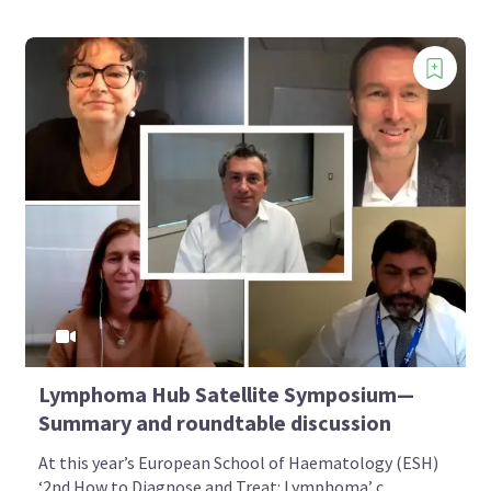
Lymphoma Hub Satellite Symposium—
Summary and roundtable discussion
At this year’s European School of Haematology (ESH)
‘2nd How to Diagnose and Treat: Lymphoma’ c...