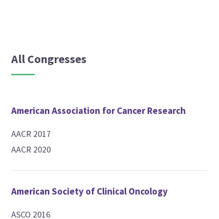
All Congresses
American Association for Cancer Research
AACR 2017
AACR 2020
American Society of Clinical Oncology
ASCO 2016