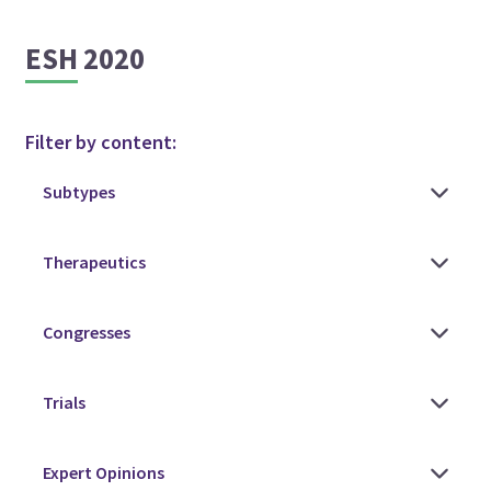
ESH 2020
Filter by content: