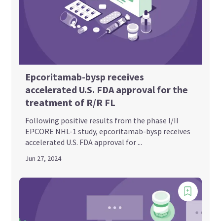
Epcoritamab-bysp receives
accelerated U.S. FDA approval for the
treatment of R/R FL
Following positive results from the phase I/II
EPCORE NHL-1 study, epcoritamab-bysp receives
accelerated U.S. FDA approval for ...
Jun 27, 2024