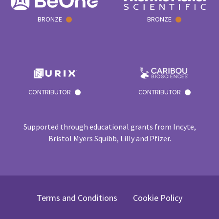
BRONZE
BRONZE
CONTRIBUTOR
CONTRIBUTOR
Supported through educational grants from Incyte,
Bristol Myers Squibb, Lilly and Pfizer.
Terms and Conditions
Cookie Policy