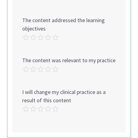
The content addressed the learning
objectives
The content was relevant to my practice
I will change my clinical practice as a
result of this content