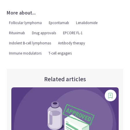
More about...
Follicular lymphoma
Epcoritamab
Lenalidomide
Rituximab
Drug approvals
EPCORE FL-1
Indolent B-cell lymphomas
Antibody therapy
Immune modulators
T-cell engagers
Related articles