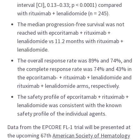
interval [CI], 0.13–0.33; p < 0.0001) compared
with rituximab + lenalidomide (n = 245).
The median progression-free survival was not
reached with epcoritamab + rituximab +
lenalidomide vs 11.2 months with rituximab +
lenalidomide.
The overall response rate was 89% and 74%, and
the complete response rate was 74% and 43% in
the epcoritamab- + rituximab + lenalidomide and
rituximab + lenalidomide arms, respectively.
The safety profile of epcoritamab + rituximab +
lenalidomide was consistent with the known
safety profile of the individual agents.
Data from the EPCORE FL-1 trial will be presented at
the upcoming 67th
American Society of Hematology