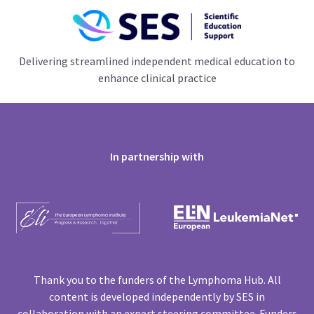
Delivering streamlined independent medical education to
enhance clinical practice
In partnership with
Thank you to the funders of the Lymphoma Hub. All
content is developed independently by SES in
collaboration with an expert steering committee. Funders