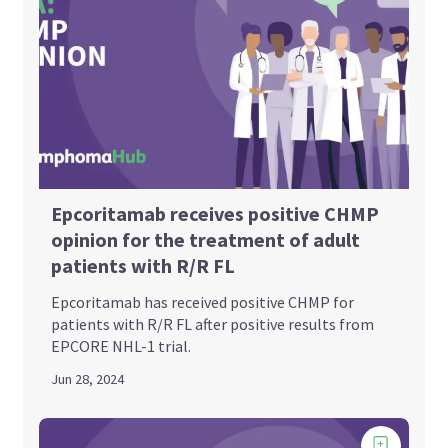
Epcoritamab receives positive CHMP
opinion for the treatment of adult
patients with R/R FL
Epcoritamab has received positive CHMP for
patients with R/R FL after positive results from
EPCORE NHL-1 trial.
Jun 28, 2024