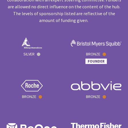
are allowed no direct influence on the content of the hub.
The levels of sponsorship listed are reflective of the
amount of funding given.
SILVER
BRONZE
FOUNDER
BRONZE
BRONZE