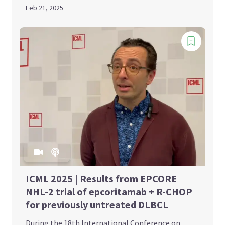
Feb 21, 2025
ICML 2025 | Results from EPCORE
NHL-2 trial of epcoritamab + R-CHOP
for previously untreated DLBCL
During the 18th International Conference on