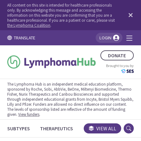
All content on this site is intended for healthcare professionals
only. By acknowledging this message and accessing the
information on this website you are confirming that you are a
healthcare professional. If you are a patient or carer, please visit
the Lymphoma Coalition
.
TRANSLATE
LOGIN
You're logged in!
DONATE
Brought to you by
The Lymphoma Hub is an independent medical education platform,
sponsored by Roche, Sobi, AbbVie, BeOne, Miltenyi Biomedicine, Thermo
Fisher, Nurix Therapeutics and Caribou Biosciences and supported
through independent educational grants from Incyte, Bristol Myers Squibb,
Lilly and Pfizer. Funders are allowed no direct influence on our content.
The levels of sponsorship listed are reflective of the amount of funding
given.
View funders
.
SUBTYPES
THERAPEUTICS
CONGRESSES
VIEW ALL
TRIALS