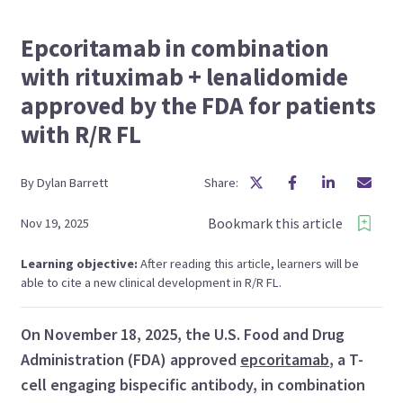
Epcoritamab in combination
with rituximab + lenalidomide
approved by the FDA for patients
with R/R FL
By
Dylan
Barrett
Share:
Bookmark this article
Nov 19, 2025
Learning objective:
After reading this article, learners will be
able to cite a new clinical development in R/R FL.
On November 18, 2025, the U.S. Food and Drug
Administration (FDA) approved
epcoritamab
, a T-
cell engaging bispecific antibody, in combination