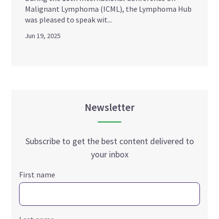
Malignant Lymphoma (ICML), the Lymphoma Hub
was pleased to speak wit...
Jun 19, 2025
Newsletter
Subscribe to get the best content delivered to
your inbox
First name