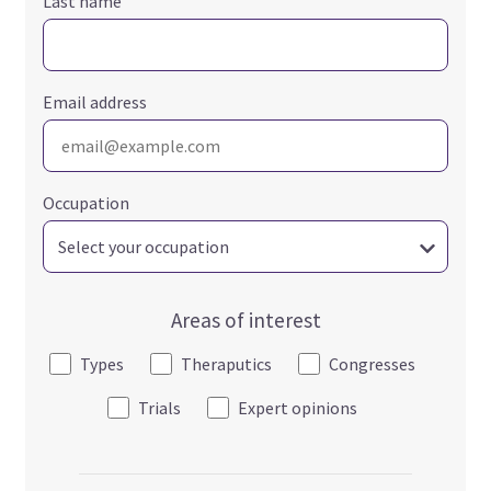
Last name
Email address
Occupation
Areas of interest
Types
Theraputics
Congresses
Trials
Expert opinions