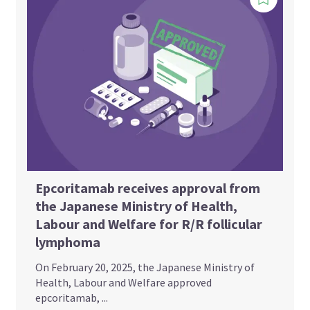
Epcoritamab receives approval from
the Japanese Ministry of Health,
Labour and Welfare for R/R follicular
lymphoma
On February 20, 2025, the Japanese Ministry of
Health, Labour and Welfare approved
epcoritamab, ...