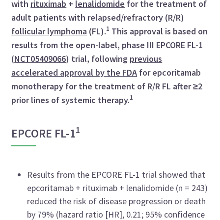
with
rituximab
+
lenalidomide
for the treatment of
adult patients with relapsed/refractory (R/R)
1
follicular lymphoma
(FL).
This approval is based on
results from the open-label, phase III EPCORE FL-1
(
NCT05409066
) trial, following
previous
accelerated approval by the FDA
for epcoritamab
monotherapy for the treatment of R/R FL after ≥2
1
prior lines of systemic therapy.
1
EPCORE FL-1
Results from the EPCORE FL-1 trial showed that
epcoritamab + rituximab + lenalidomide (n = 243)
reduced the risk of disease progression or death
by 79% (hazard ratio [HR], 0.21; 95% confidence