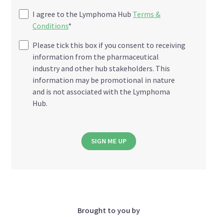
I agree to the Lymphoma Hub
Terms &
Conditions
*
Please tick this box if you consent to receiving
information from the pharmaceutical
industry and other hub stakeholders. This
information may be promotional in nature
and is not associated with the Lymphoma
Hub.
SIGN ME UP
Brought to you by