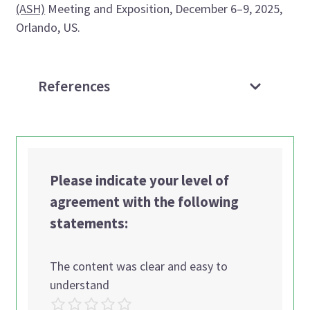
(ASH)
Meeting and Exposition, December 6–9, 2025,
Orlando, US.
References
Please indicate your level of
agreement with the following
statements:
The content was clear and easy to
understand