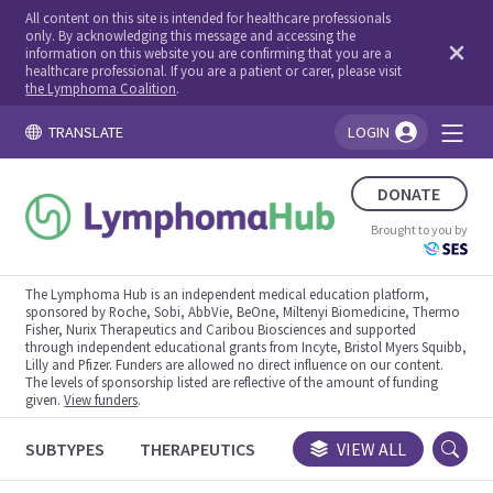
All content on this site is intended for healthcare professionals
only. By acknowledging this message and accessing the
information on this website you are confirming that you are a
healthcare professional. If you are a patient or carer, please visit
the Lymphoma Coalition
.
TRANSLATE
LOGIN
You're logged in!
DONATE
Brought to you by
The Lymphoma Hub is an independent medical education platform,
sponsored by Roche, Sobi, AbbVie, BeOne, Miltenyi Biomedicine, Thermo
Fisher, Nurix Therapeutics and Caribou Biosciences and supported
through independent educational grants from Incyte, Bristol Myers Squibb,
Lilly and Pfizer. Funders are allowed no direct influence on our content.
The levels of sponsorship listed are reflective of the amount of funding
given.
View funders
.
SUBTYPES
THERAPEUTICS
CONGRESSES
VIEW ALL
TRIALS