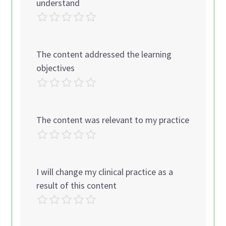
understand
The content addressed the learning
objectives
The content was relevant to my practice
I will change my clinical practice as a
result of this content