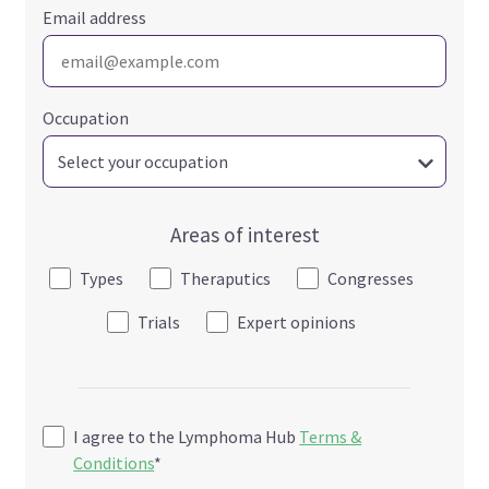
Email address
Occupation
Areas of interest
Types
Theraputics
Congresses
Trials
Expert opinions
I agree to the Lymphoma Hub
Terms &
Conditions
*