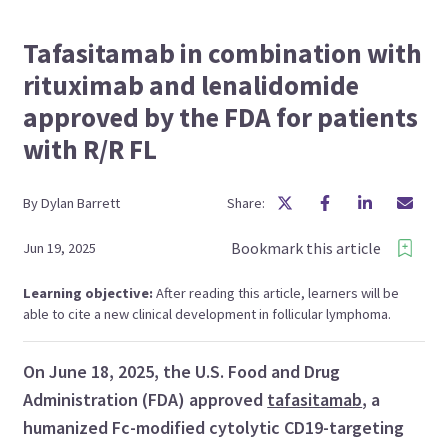
Tafasitamab in combination with
rituximab and lenalidomide
approved by the FDA for patients
with R/R FL
By
Dylan
Barrett
Share:
Bookmark this article
Jun 19, 2025
Learning objective:
After reading this article, learners will be
able to cite a new clinical development in follicular lymphoma.
On June 18, 2025, the U.S. Food and Drug
Administration (FDA) approved
tafasitamab
, a
humanized Fc-modified cytolytic CD19-targeting