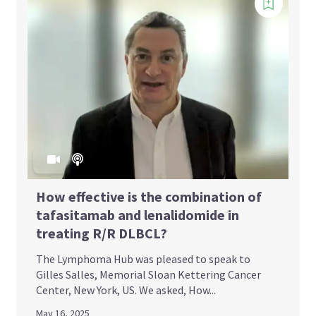
How effective is the combination of
tafasitamab and lenalidomide in
treating R/R DLBCL?
The Lymphoma Hub was pleased to speak to
Gilles Salles, Memorial Sloan Kettering Cancer
Center, New York, US. We asked, How...
May 16, 2025