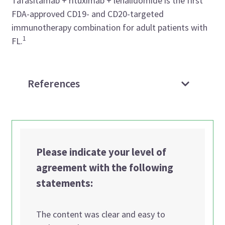
Tafasitamab + rituximab + lenalidomide is the first
FDA-approved CD19- and CD20-targeted
immunotherapy combination for adult patients with
1
FL.
References
Please indicate your level of
agreement with the following
statements:
The content was clear and easy to