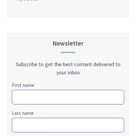
Newsletter
Subscribe to get the best content delivered to
your inbox
First name
Last name