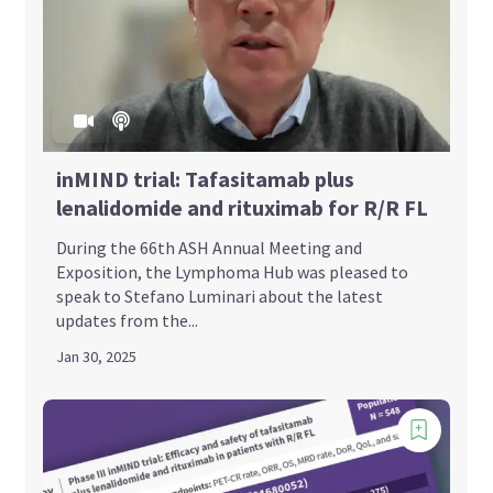
inMIND trial: Tafasitamab plus
lenalidomide and rituximab for R/R FL
During the 66th ASH Annual Meeting and
Exposition, the Lymphoma Hub was pleased to
speak to Stefano Luminari about the latest
updates from the...
Jan 30, 2025