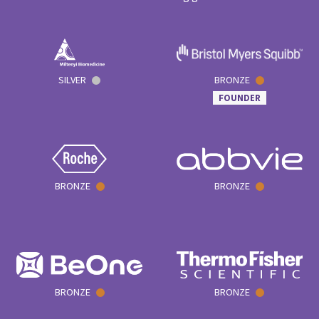
SILVER
BRONZE
FOUNDER
BRONZE
BRONZE
BRONZE
BRONZE