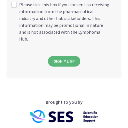
Please tick this box if you consent to receiving
information from the pharmaceutical
industry and other hub stakeholders. This
information may be promotional in nature
and is not associated with the Lymphoma
Hub.
SIGN ME UP
Brought to you by