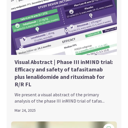
Visual Abstract | Phase III inMIND trial:
Efficacy and safety of tafasitamab
plus lenalidomide and rituximab for
R/R FL
We present a visual abstract of the primary
analysis of the phase III inMIND trial of tafas...
Mar 24, 2025