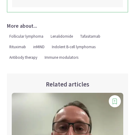
More about...
Follicular lymphoma
Lenalidomide
Tafasitamab
Rituximab
inMIND
Indolent B-cell lymphomas
Antibody therapy
Immune modulators
Related articles