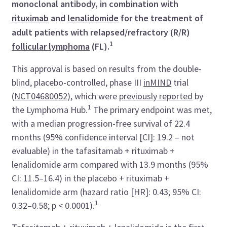
monoclonal antibody, in combination with
rituximab
and
lenalidomide
for the treatment of
adult patients with relapsed/refractory (R/R)
1
follicular lymphoma
(FL).
This approval is based on results from the double-
blind, placebo-controlled, phase III
inMIND
trial
(
NCT04680052
), which were
previously reported
by
1
the Lymphoma Hub.
The primary endpoint was met,
with a median progression-free survival of 22.4
months (95% confidence interval [CI]: 19.2 – not
evaluable) in the tafasitamab + rituximab +
lenalidomide arm compared with 13.9 months (95%
CI: 11.5–16.4) in the placebo + rituximab +
lenalidomide arm (hazard ratio [HR]: 0.43; 95% CI:
1
0.32–0.58; p < 0.0001).