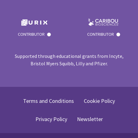
CONTRIBUTOR
CONTRIBUTOR
Supported through educational grants from Incyte,
Bristol Myers Squibb, Lilly and Pfizer.
Terms and Conditions
Cookie Policy
Privacy Policy
Newsletter