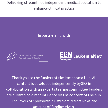
Delivering streamlined independent medical education to
enhance clinical practice
In partnership with
Thank you to the funders of the Lymphoma Hub. All
content is developed independently by SES in
collaboration with an expert steering committee. Funders
are allowed no direct influence on the content of the hub.
The levels of sponsorship listed are reflective of the
amount of funding given.