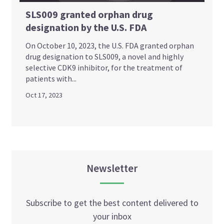
SLS009 granted orphan drug
designation by the U.S. FDA
On October 10, 2023, the U.S. FDA granted orphan
drug designation to SLS009, a novel and highly
selective CDK9 inhibitor, for the treatment of
patients with...
Oct 17, 2023
Newsletter
Subscribe to get the best content delivered to
your inbox