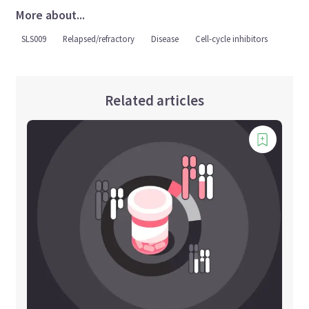
More about...
SLS009
Relapsed/refractory
Disease
Cell-cycle inhibitors
Related articles