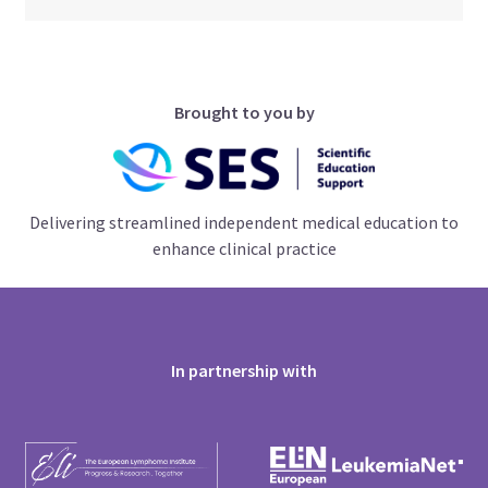
Brought to you by
Delivering streamlined independent medical education to
enhance clinical practice
In partnership with