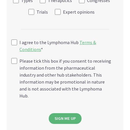
Types
Theraputics
Congresses
Trials
Expert opinions
I agree to the Lymphoma Hub
Terms &
Conditions
*
Please tick this box if you consent to receiving
information from the pharmaceutical
industry and other hub stakeholders. This
information may be promotional in nature
and is not associated with the Lymphoma
Hub.
SIGN ME UP