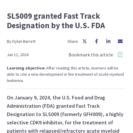
SLS009 granted Fast Track
Designation by the U.S. FDA
By
Dylan
Barrett
Share:
Bookmark this article
Jan 11, 2024
Learning objective:
After reading this article, learners will be
able to cite a new development in the treatment of acute myeloid
leukemia.
On January 9, 2024, the U.S. Food and Drug
Administration (FDA) granted Fast Track
Designation to SLS009 (formerly GFH009), a highly
selective CDK9 inhibitor, for the treatment of
patients with relapsed/refractory acute myeloid