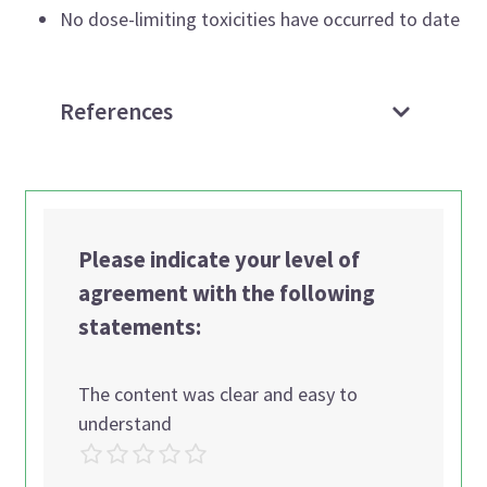
No dose-limiting toxicities have occurred to date
References
Please indicate your level of
agreement with the following
statements:
The content was clear and easy to
understand