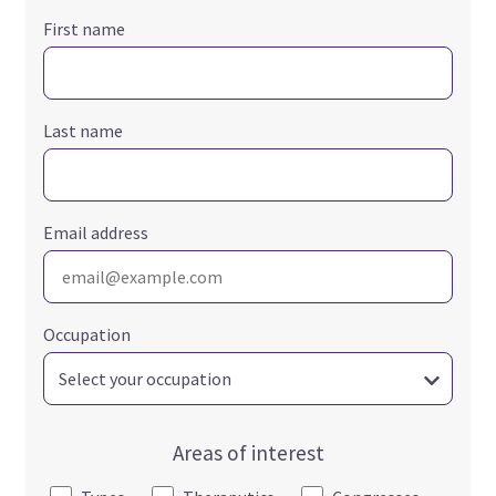
First name
Last name
Email address
Occupation
Areas of interest