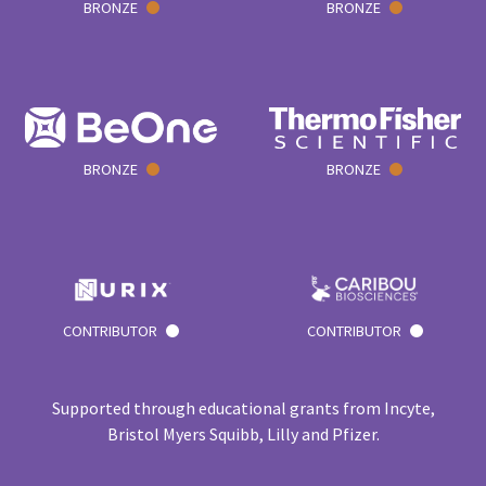
BRONZE
BRONZE
BRONZE
BRONZE
CONTRIBUTOR
CONTRIBUTOR
Supported through educational grants from Incyte,
Bristol Myers Squibb, Lilly and Pfizer.