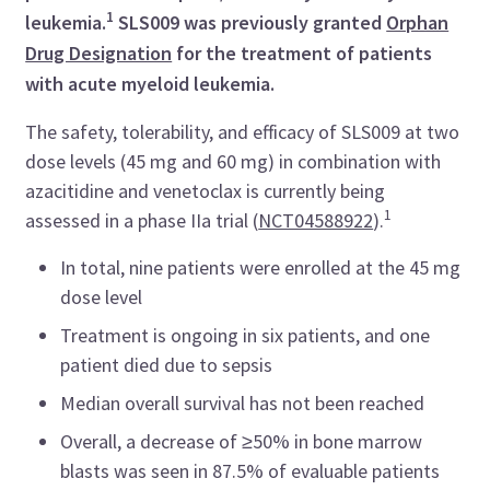
1
leukemia.
SLS009 was previously granted
Orphan
Drug Designation
for the treatment of patients
with acute myeloid leukemia.
The safety, tolerability, and efficacy of SLS009 at two
dose levels (45 mg and 60 mg) in combination with
azacitidine and venetoclax is currently being
1
assessed in a phase IIa trial (
NCT04588922
).
In total, nine patients were enrolled at the 45 mg
dose level
Treatment is ongoing in six patients, and one
patient died due to sepsis
Median overall survival has not been reached
Overall, a decrease of ≥50% in bone marrow
blasts was seen in 87.5% of evaluable patients