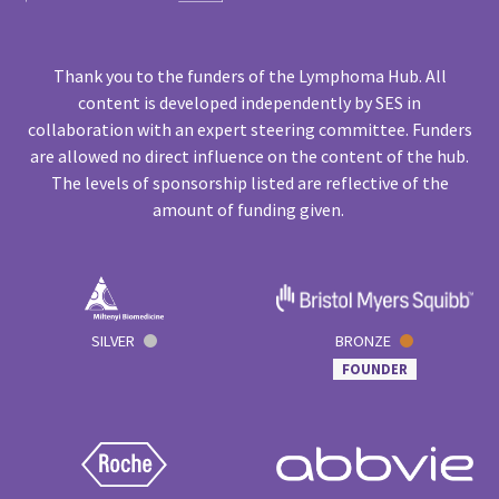
Thank you to the funders of the Lymphoma Hub. All
content is developed independently by SES in
collaboration with an expert steering committee. Funders
are allowed no direct influence on the content of the hub.
The levels of sponsorship listed are reflective of the
amount of funding given.
SILVER
BRONZE
FOUNDER