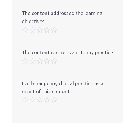
The content addressed the learning
objectives
The content was relevant to my practice
I will change my clinical practice as a
result of this content