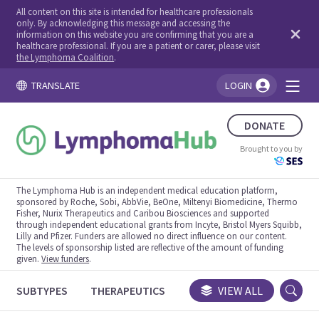
All content on this site is intended for healthcare professionals
only. By acknowledging this message and accessing the
information on this website you are confirming that you are a
healthcare professional. If you are a patient or carer, please visit
the Lymphoma Coalition
.
TRANSLATE
LOGIN
You're logged in!
DONATE
Brought to you by
The Lymphoma Hub is an independent medical education platform,
sponsored by Roche, Sobi, AbbVie, BeOne, Miltenyi Biomedicine, Thermo
Fisher, Nurix Therapeutics and Caribou Biosciences and supported
through independent educational grants from Incyte, Bristol Myers Squibb,
Lilly and Pfizer. Funders are allowed no direct influence on our content.
The levels of sponsorship listed are reflective of the amount of funding
given.
View funders
.
SUBTYPES
THERAPEUTICS
CONGRESSES
VIEW ALL
TRIALS