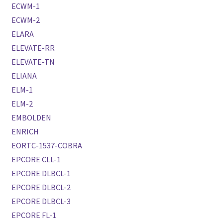
ECWM-1
ECWM-2
ELARA
ELEVATE-RR
ELEVATE-TN
ELIANA
ELM-1
ELM-2
EMBOLDEN
ENRICH
EORTC-1537-COBRA
EPCORE CLL-1
EPCORE DLBCL-1
EPCORE DLBCL-2
EPCORE DLBCL-3
EPCORE FL-1