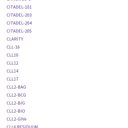
CITADEL-101
CITADEL-203
CITADEL-204
CITADEL-205
CLARITY
CLL-16
CLL10
CLL12
CLL14
CLL17
CLL2-BAG
CLL2-BCG
CLL2-BIG
CLL2-BIO
CLL2-GIVe
CLL6 RESIDUUM