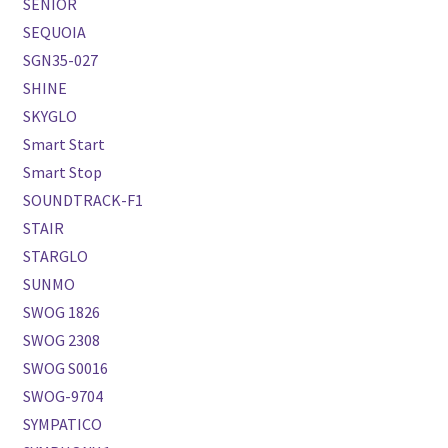
SENIOR
SEQUOIA
SGN35-027
SHINE
SKYGLO
Smart Start
Smart Stop
SOUNDTRACK-F1
STAIR
STARGLO
SUNMO
SWOG 1826
SWOG 2308
SWOG S0016
SWOG-9704
SYMPATICO