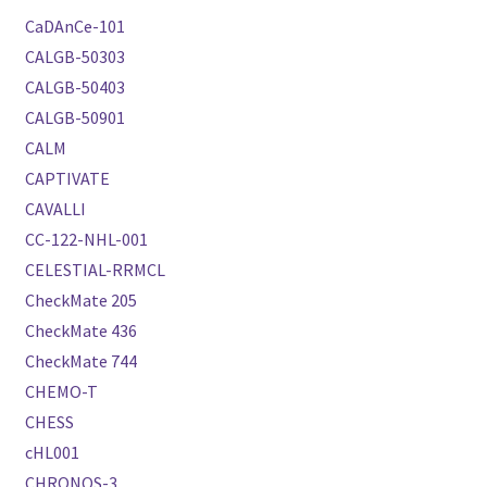
CaDAnCe-101
CALGB-50303
CALGB-50403
CALGB-50901
CALM
CAPTIVATE
CAVALLI
CC-122-NHL-001
CELESTIAL-RRMCL
CheckMate 205
CheckMate 436
CheckMate 744
CHEMO-T
CHESS
cHL001
CHRONOS-3