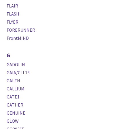
FLAIR
FLASH
FLYER
FORERUNNER
FrontMIND
G
GADOLIN
GAIA/CLL13
GALEN
GALLIUM
GATE1
GATHER
GENUINE
GLOW