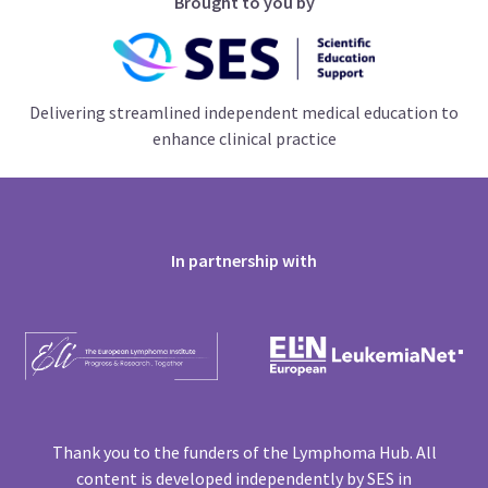
Brought to you by
Delivering streamlined independent medical education to
enhance clinical practice
In partnership with
Thank you to the funders of the Lymphoma Hub. All
content is developed independently by SES in