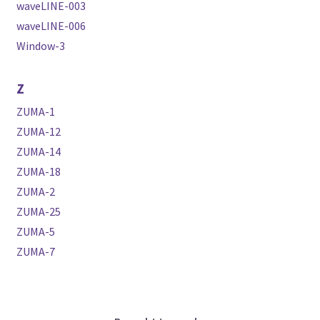
waveLINE-003
waveLINE-006
Window-3
Z
ZUMA-1
ZUMA-12
ZUMA-14
ZUMA-18
ZUMA-2
ZUMA-25
ZUMA-5
ZUMA-7