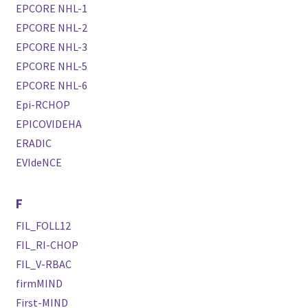
EPCORE NHL-1
EPCORE NHL-2
EPCORE NHL-3
EPCORE NHL-5
EPCORE NHL-6
Epi-RCHOP
EPICOVIDEHA
ERADIC
EVIdeNCE
F
FIL_FOLL12
FIL_RI-CHOP
FIL_V-RBAC
firmMIND
First-MIND