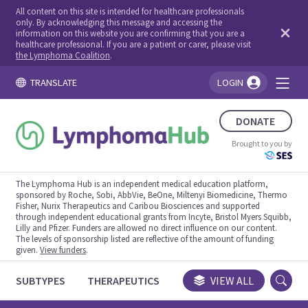
All content on this site is intended for healthcare professionals
only. By acknowledging this message and accessing the
information on this website you are confirming that you are a
healthcare professional. If you are a patient or carer, please visit
the Lymphoma Coalition
.
TRANSLATE
LOGIN
You're logged in!
DONATE
Brought to you by
The Lymphoma Hub is an independent medical education platform,
sponsored by Roche, Sobi, AbbVie, BeOne, Miltenyi Biomedicine, Thermo
Fisher, Nurix Therapeutics and Caribou Biosciences and supported
through independent educational grants from Incyte, Bristol Myers Squibb,
Lilly and Pfizer. Funders are allowed no direct influence on our content.
The levels of sponsorship listed are reflective of the amount of funding
given.
View funders
.
SUBTYPES
THERAPEUTICS
CONGRESSES
VIEW ALL
TRIALS