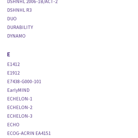
DSHNHL 2006-1B/ACT-2
DSHNHL R3
DUO
DURABILITY
DYNAMO
E
E1412
E1912
E7438-G000-101
EarlyMIND
ECHELON-1
ECHELON-2
ECHELON-3
ECHO
ECOG-ACRIN EA4151