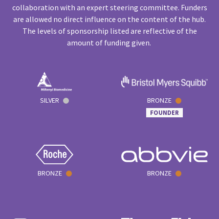
collaboration with an expert steering committee. Funders
are allowed no direct influence on the content of the hub.
The levels of sponsorship listed are reflective of the
amount of funding given.
SILVER
BRONZE
FOUNDER
BRONZE
BRONZE