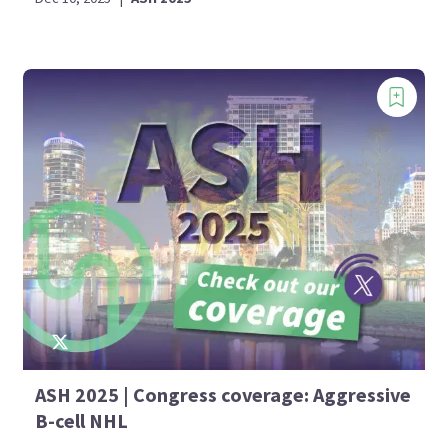
ASH 2025 | Congress coverage: Aggressive
B-cell NHL