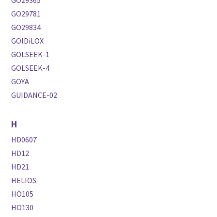
GO29365
GO29781
GO29834
GOlDiLOX
GOLSEEK-1
GOLSEEK-4
GOYA
GUIDANCE-02
H
HD0607
HD12
HD21
HELIOS
HO105
HO130