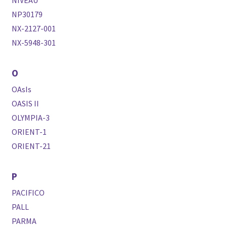
NIVEAU
NP30179
NX-2127-001
NX-5948-301
O
OAsIs
OASIS II
OLYMPIA-3
ORIENT-1
ORIENT-21
P
PACIFICO
PALL
PARMA