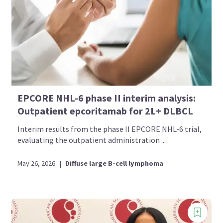
EPCORE NHL-6 phase II interim analysis:
Outpatient epcoritamab for 2L+ DLBCL
Interim results from the phase II EPCORE NHL-6 trial,
evaluating the outpatient administration ...
May 26, 2026
|
Diffuse large B-cell lymphoma