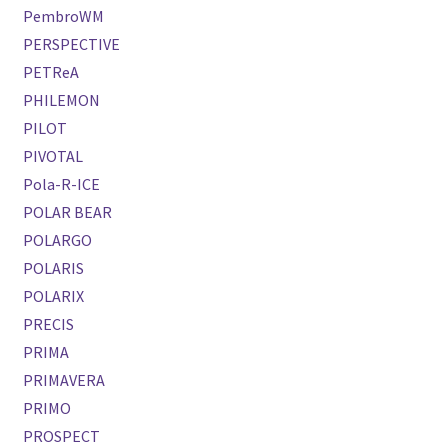
PembroWM
PERSPECTIVE
PETReA
PHILEMON
PILOT
PIVOTAL
Pola-R-ICE
POLAR BEAR
POLARGO
POLARIS
POLARIX
PRECIS
PRIMA
PRIMAVERA
PRIMO
PROSPECT