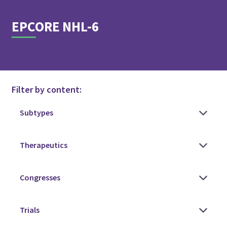
EPCORE NHL-6
Filter by content: