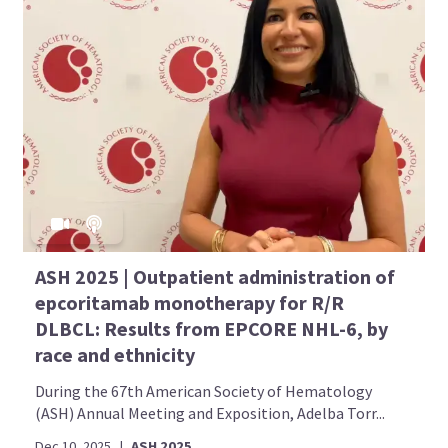
ASH 2025 | Outpatient administration of
epcoritamab monotherapy for R/R
DLBCL: Results from EPCORE NHL-6, by
race and ethnicity
During the 67th American Society of Hematology
(ASH) Annual Meeting and Exposition, Adelba Torr...
Dec 10, 2025
|
ASH 2025