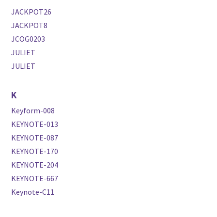
JACKPOT26
JACKPOT8
JCOG0203
JULIET
JULIET
K
Keyform-008
KEYNOTE-013
KEYNOTE-087
KEYNOTE-170
KEYNOTE-204
KEYNOTE-667
Keynote-C11