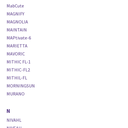
MabCute
MAGNIFY
MAGNOLIA
MAINTAIN
MAPtivate-6
MARIETTA
MAVORIC
MITHIC FL-1
MITHIC-FL2
MITHIL-FL
MORNINGSUN
MURANO
N
NIVAHL