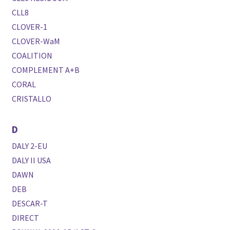
CLL8
CLOVER-1
CLOVER-WaM
COALITION
COMPLEMENT A+B
CORAL
CRISTALLO
D
DALY 2-EU
DALY II USA
DAWN
DEB
DESCAR-T
DIRECT