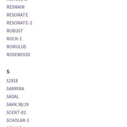
RESMAIN
RESONATE
RESONATE-2
ROBUST
ROCK-1
ROMULUS
ROSEWOOD
S
S1918
SABRINA
SADAL
SAKK 38/19
SCENT-02
SCHOLAR-1