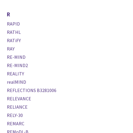
R
RAPID
RATHL
RATiFY
RAY
RE-MIND
RE-MIND2
REALITY
realMIND
REFLECTIONS B3281006
RELEVANCE
RELIANCE
RELY-30
REMARC
REMoDL-B