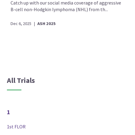
Catch up with our social media coverage of aggressive
B-cell non-Hodgkin lymphoma (NHL) from th...
Dec 6, 2025
|
ASH 2025
All Trials
1
1st FLOR