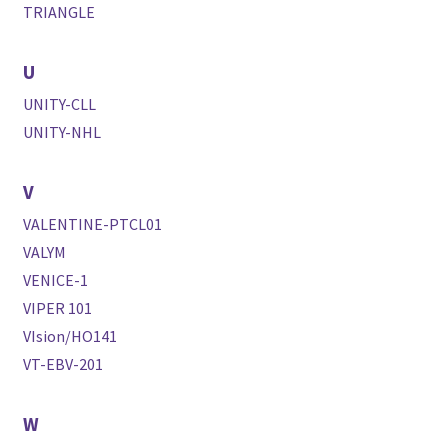
TRIANGLE
U
UNITY-CLL
UNITY-NHL
V
VALENTINE-PTCL01
VALYM
VENICE-1
VIPER 101
VIsion/HO141
VT-EBV-201
W