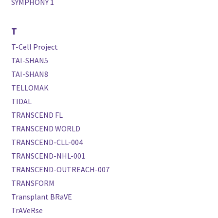
SYMPHONY 1
T
T-Cell Project
TAI-SHAN5
TAI-SHAN8
TELLOMAK
TIDAL
TRANSCEND FL
TRANSCEND WORLD
TRANSCEND-CLL-004
TRANSCEND-NHL-001
TRANSCEND-OUTREACH-007
TRANSFORM
Transplant BRaVE
TrAVeRse