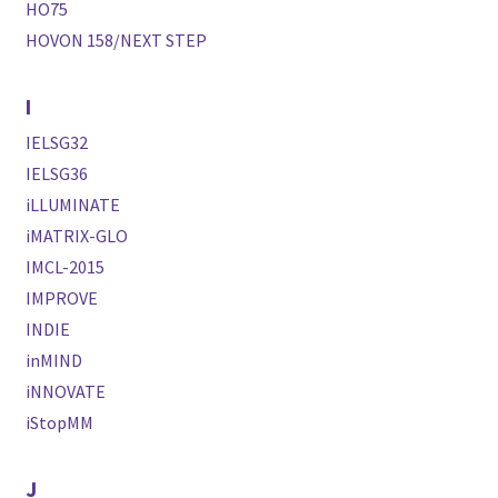
HO75
HOVON 158/NEXT STEP
I
IELSG32
IELSG36
iLLUMINATE
iMATRIX-GLO
IMCL-2015
IMPROVE
INDIE
inMIND
iNNOVATE
iStopMM
J