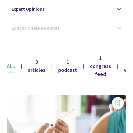
1
3
1
1
ALL
congress
|
|
|
|
articles
podcast
vid
feed