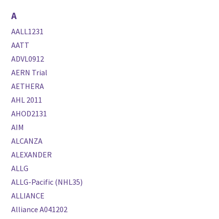
A
AALL1231
AATT
ADVL0912
AERN Trial
AETHERA
AHL 2011
AHOD2131
AIM
ALCANZA
ALEXANDER
ALLG
ALLG-Pacific (NHL35)
ALLIANCE
Alliance A041202