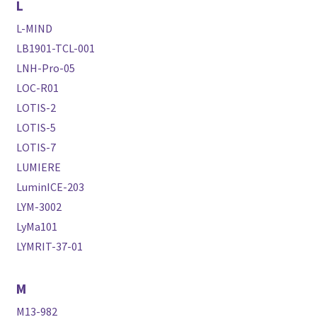
L
L-MIND
LB1901-TCL-001
LNH-Pro-05
LOC-R01
LOTIS-2
LOTIS-5
LOTIS-7
LUMIERE
LuminICE-203
LYM-3002
LyMa101
LYMRIT-37-01
M
M13-982