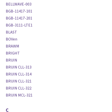
BELLWAVE-003
BGB-11417-101
BGB-11417-201
BGB-3111-LTE1
BLAST
BOVen
BRAWM
BRIGHT
BRUIN
BRUIN CLL-313
BRUIN CLL-314
BRUIN CLL-321
BRUIN CLL-322
BRUIN MCL-321
C