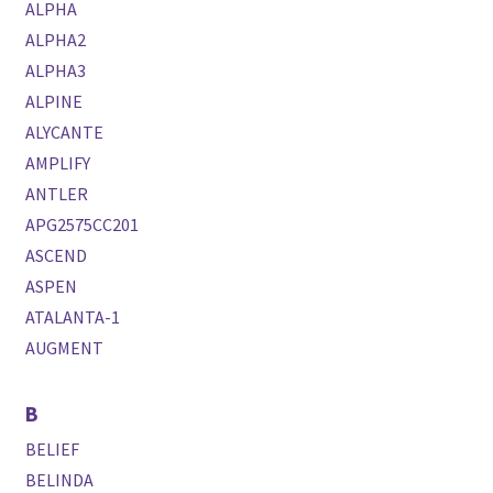
ALPHA
ALPHA2
ALPHA3
ALPINE
ALYCANTE
AMPLIFY
ANTLER
APG2575CC201
ASCEND
ASPEN
ATALANTA-1
AUGMENT
B
BELIEF
BELINDA