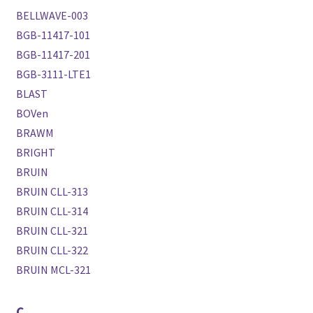
BELLWAVE-003
BGB-11417-101
BGB-11417-201
BGB-3111-LTE1
BLAST
BOVen
BRAWM
BRIGHT
BRUIN
BRUIN CLL-313
BRUIN CLL-314
BRUIN CLL-321
BRUIN CLL-322
BRUIN MCL-321
C