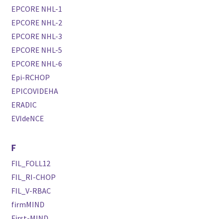
EPCORE NHL-1
EPCORE NHL-2
EPCORE NHL-3
EPCORE NHL-5
EPCORE NHL-6
Epi-RCHOP
EPICOVIDEHA
ERADIC
EVIdeNCE
F
FIL_FOLL12
FIL_RI-CHOP
FIL_V-RBAC
firmMIND
First-MIND