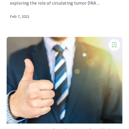
exploring the role of circulating tumor DNA ...
Feb 7, 2021