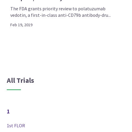
The FDA grants priority review to polatuzumab
vedotin, a first-in-class anti-CD79b antibody-dru...
Feb 19, 2019
All Trials
1
1st FLOR