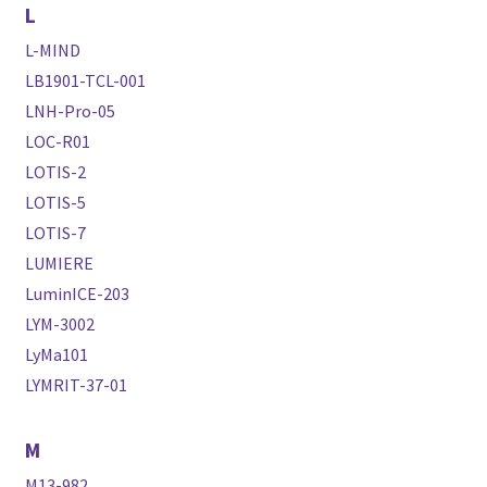
L
L-MIND
LB1901-TCL-001
LNH-Pro-05
LOC-R01
LOTIS-2
LOTIS-5
LOTIS-7
LUMIERE
LuminICE-203
LYM-3002
LyMa101
LYMRIT-37-01
M
M13-982