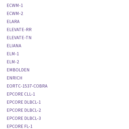
ECWM-1
ECWM-2
ELARA
ELEVATE-RR
ELEVATE-TN
ELIANA
ELM-1
ELM-2
EMBOLDEN
ENRICH
EORTC-1537-COBRA
EPCORE CLL-1
EPCORE DLBCL-1
EPCORE DLBCL-2
EPCORE DLBCL-3
EPCORE FL-1