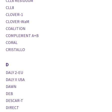
CLL6 RESIDUUM
CLL8
CLOVER-1
CLOVER-WaM
COALITION
COMPLEMENT A+B
CORAL
CRISTALLO
D
DALY 2-EU
DALY II USA
DAWN
DEB
DESCAR-T
DIRECT