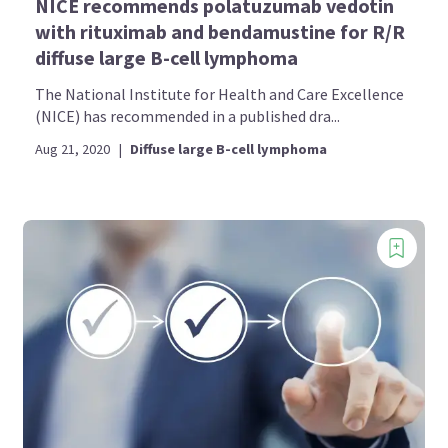
NICE recommends polatuzumab vedotin
with rituximab and bendamustine for R/R
diffuse large B-cell lymphoma
The National Institute for Health and Care Excellence
(NICE) has recommended in a published dra...
Aug 21, 2020
|
Diffuse large B-cell lymphoma