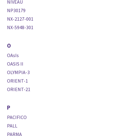
NIVEAU
NP30179
NX-2127-001
NX-5948-301
O
OAsIs
OASIS II
OLYMPIA-3
ORIENT-1
ORIENT-21
P
PACIFICO
PALL
PARMA