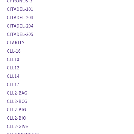
CHRONOS-3
CITADEL-101
CITADEL-203
CITADEL-204
CITADEL-205
CLARITY
CLL-16
CLL10
CLL12
CLL14
CLL17
CLL2-BAG
CLL2-BCG
CLL2-BIG
CLL2-BIO
CLL2-GIVe