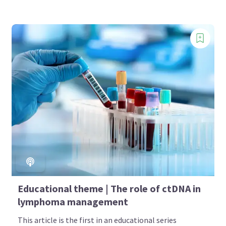
Educational theme | The role of ctDNA in
lymphoma management
This article is the first in an educational series