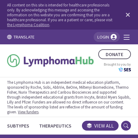
All content on this site is intended for healthcare professionals
only. By acknowledging this message and accessing the
information on this website you are confirming that you are a
healthcare professional. If you are a patient or carer, please visit
the Lymphoma Coalition
.
TRANSLATE
LOGIN
You're logged in!
DONATE
Brought to you by
The Lymphoma Hub is an independent medical education platform,
sponsored by Roche, Sobi, AbbVie, BeOne, Miltenyi Biomedicine, Thermo
Fisher, Nurix Therapeutics and Caribou Biosciences and supported
through independent educational grants from Incyte, Bristol Myers Squibb,
Lilly and Pfizer. Funders are allowed no direct influence on our content.
The levels of sponsorship listed are reflective of the amount of funding
given.
View funders
.
SUBTYPES
THERAPEUTICS
CONGRESSES
VIEW ALL
TRIALS