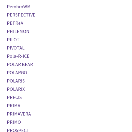
PembroWM
PERSPECTIVE
PETReA
PHILEMON
PILOT
PIVOTAL
Pola-R-ICE
POLAR BEAR
POLARGO
POLARIS
POLARIX
PRECIS
PRIMA
PRIMAVERA
PRIMO
PROSPECT