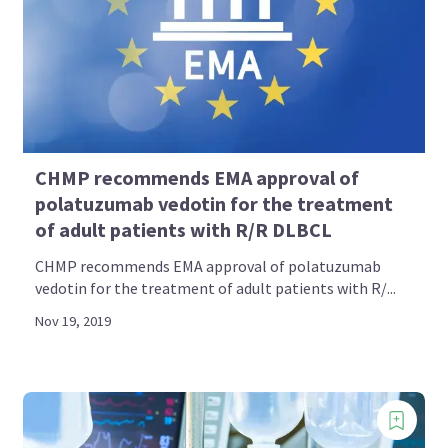
CHMP recommends EMA approval of
polatuzumab vedotin for the treatment
of adult patients with R/R DLBCL
CHMP recommends EMA approval of polatuzumab
vedotin for the treatment of adult patients with R/...
Nov 19, 2019