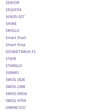
SENIOR
SEQUOIA
SGN35-027
SHINE
SKYGLO
Smart Start
Smart Stop
SOUNDTRACK-F1
STAIR
STARGLO
SUNMO
SWOG 1826
SWOG 2308
SWOG S0016
SWOG-9704
SYMPATICO