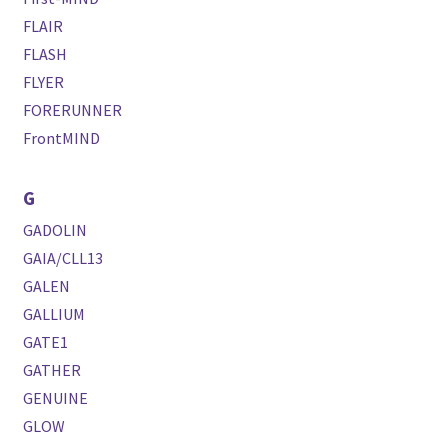
FLAIR
FLASH
FLYER
FORERUNNER
FrontMIND
G
GADOLIN
GAIA/CLL13
GALEN
GALLIUM
GATE1
GATHER
GENUINE
GLOW