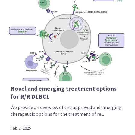
Novel and emerging treatment options
for R/R DLBCL
We provide an overview of the approved and emerging
therapeutic options for the treatment of re...
Feb 3, 2025