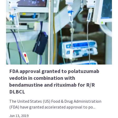
FDA approval granted to polatuzumab
vedotin in combination with
bendamustine and rituximab for R/R
DLBCL
The United States (US) Food & Drug Administration
(FDA) have granted accelerated approval to po...
Jun 13, 2019