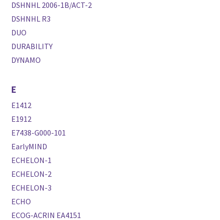
DSHNHL 2006-1B/ACT-2
DSHNHL R3
DUO
DURABILITY
DYNAMO
E
E1412
E1912
E7438-G000-101
EarlyMIND
ECHELON-1
ECHELON-2
ECHELON-3
ECHO
ECOG-ACRIN EA4151