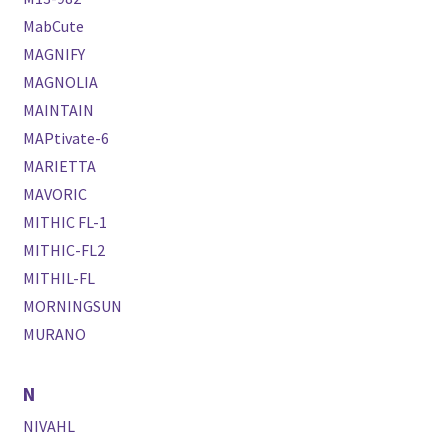
MabCute
MAGNIFY
MAGNOLIA
MAINTAIN
MAPtivate-6
MARIETTA
MAVORIC
MITHIC FL-1
MITHIC-FL2
MITHIL-FL
MORNINGSUN
MURANO
N
NIVAHL