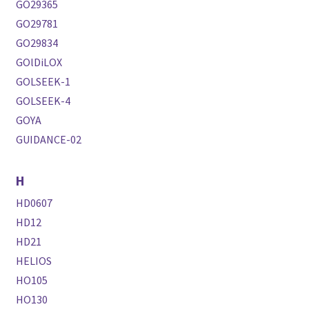
GO29365
GO29781
GO29834
GOlDiLOX
GOLSEEK-1
GOLSEEK-4
GOYA
GUIDANCE-02
H
HD0607
HD12
HD21
HELIOS
HO105
HO130