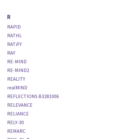
R
RAPID
RATHL
RATiFY
RAY
RE-MIND
RE-MIND2
REALITY
realMIND
REFLECTIONS B3281006
RELEVANCE
RELIANCE
RELY-30
REMARC