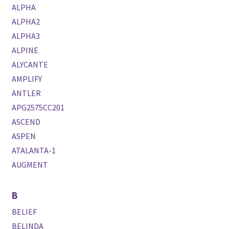
ALPHA
ALPHA2
ALPHA3
ALPINE
ALYCANTE
AMPLIFY
ANTLER
APG2575CC201
ASCEND
ASPEN
ATALANTA-1
AUGMENT
B
BELIEF
BELINDA