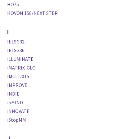
HO75
HOVON 158/NEXT STEP
I
IELSG32
IELSG36
iLLUMINATE
iMATRIX-GLO
IMCL-2015
IMPROVE
INDIE
inMIND
iNNOVATE
iStopMM
J