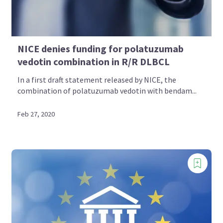
NICE denies funding for polatuzumab
vedotin combination in R/R DLBCL
In a first draft statement released by NICE, the
combination of polatuzumab vedotin with bendam...
Feb 27, 2020