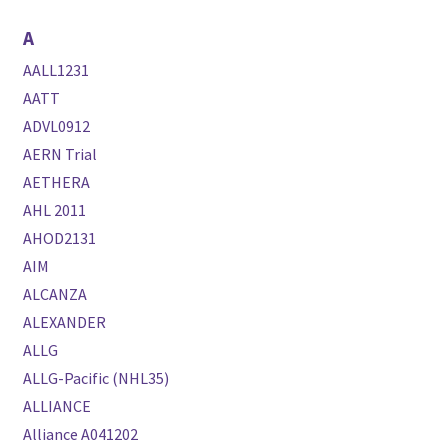
A
AALL1231
AATT
ADVL0912
AERN Trial
AETHERA
AHL 2011
AHOD2131
AIM
ALCANZA
ALEXANDER
ALLG
ALLG-Pacific (NHL35)
ALLIANCE
Alliance A041202