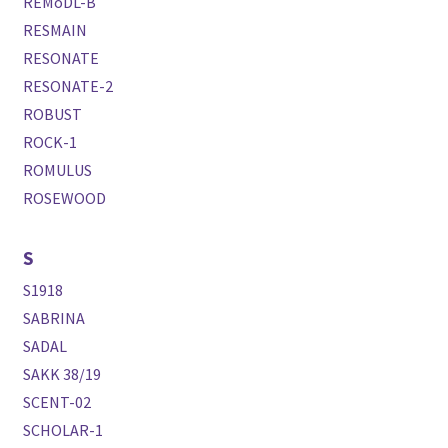
REMoDL-B
RESMAIN
RESONATE
RESONATE-2
ROBUST
ROCK-1
ROMULUS
ROSEWOOD
S
S1918
SABRINA
SADAL
SAKK 38/19
SCENT-02
SCHOLAR-1