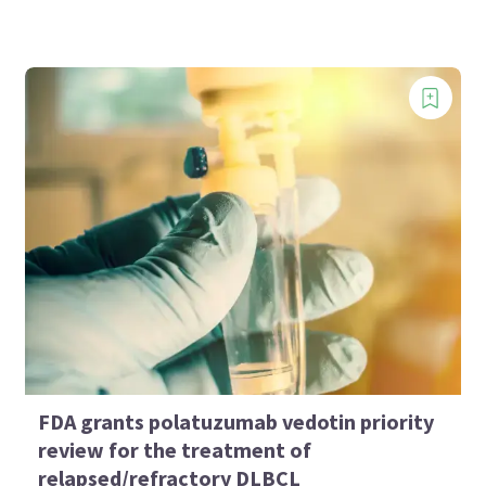
FDA grants polatuzumab vedotin priority
review for the treatment of
relapsed/refractory DLBCL