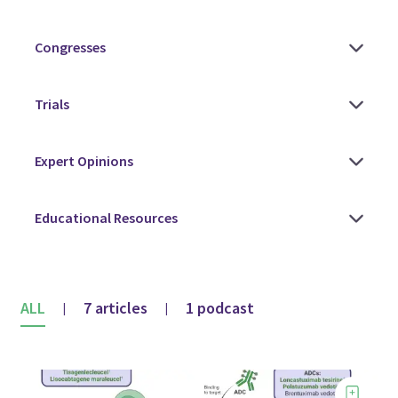
ALL
7 articles
1 podcast
|
|