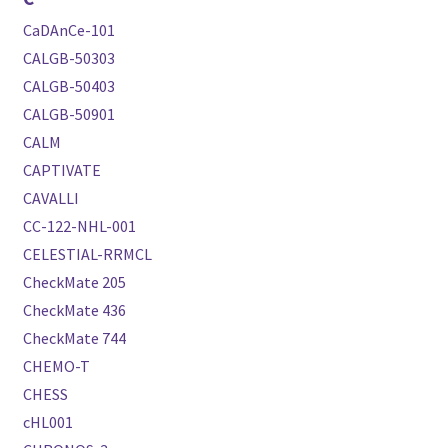
CaDAnCe-101
CALGB-50303
CALGB-50403
CALGB-50901
CALM
CAPTIVATE
CAVALLI
CC-122-NHL-001
CELESTIAL-RRMCL
CheckMate 205
CheckMate 436
CheckMate 744
CHEMO-T
CHESS
cHL001