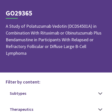
GO29365
A Study of Polatuzumab Vedotin (DCDS4501A) in
Combination With Rituximab or Obinutuzumab Plus
Bendamustine in Participants With Relapsed or
Refractory Follicular or Diffuse Large B-Cell
Lymphoma
Filter by content: