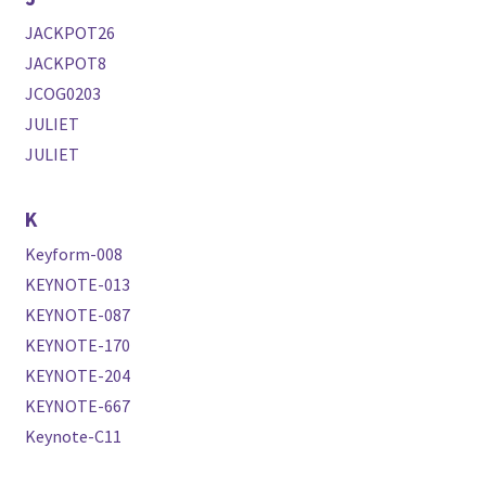
JACKPOT26
JACKPOT8
JCOG0203
JULIET
JULIET
K
Keyform-008
KEYNOTE-013
KEYNOTE-087
KEYNOTE-170
KEYNOTE-204
KEYNOTE-667
Keynote-C11