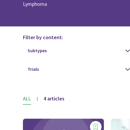
Lymphoma
Filter by content:
ALL
4 articles
|