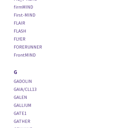
firmMIND
First-MIND
FLAIR
FLASH
FLYER
FORERUNNER
FrontMIND
G
GADOLIN
GAIA/CLL13
GALEN
GALLIUM
GATE1
GATHER