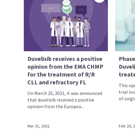
Duvelisib receives a positive
Phase
opinion from the EMA CHMP
Duveli
for the treatment of R/R
treat
CLL and refractory FL
This ope
trial lo
On March 25, 2021, it was announced
of singl
that duvelisib received a positive
opinion from the Europea...
Mar 31, 2021
Feb 20, 