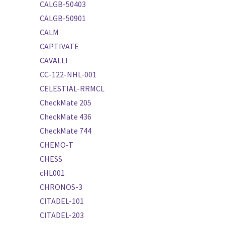
CALGB-50403
CALGB-50901
CALM
CAPTIVATE
CAVALLI
CC-122-NHL-001
CELESTIAL-RRMCL
CheckMate 205
CheckMate 436
CheckMate 744
CHEMO-T
CHESS
cHL001
CHRONOS-3
CITADEL-101
CITADEL-203