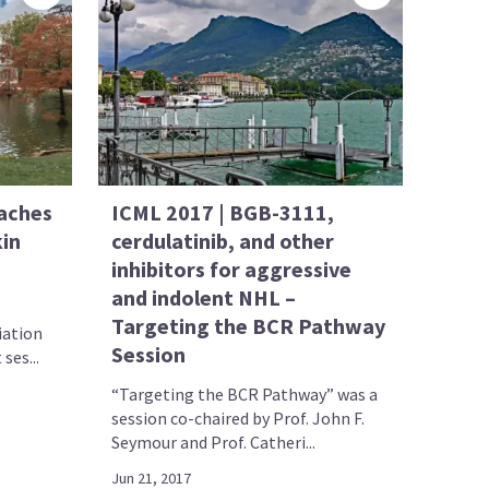
aches
ICML 2017 | BGB-3111,
in
cerdulatinib, and other
inhibitors for aggressive
and indolent NHL –
Targeting the BCR Pathway
iation
Session
ses...
“Targeting the BCR Pathway” was a
session co-chaired by Prof. John F.
Seymour and Prof. Catheri...
Jun 21, 2017