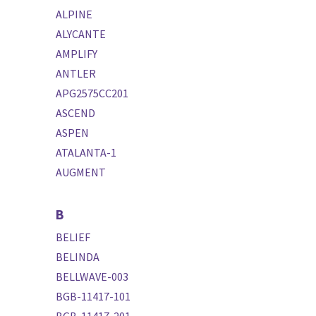
ALPINE
ALYCANTE
AMPLIFY
ANTLER
APG2575CC201
ASCEND
ASPEN
ATALANTA-1
AUGMENT
B
BELIEF
BELINDA
BELLWAVE-003
BGB-11417-101
BGB-11417-201