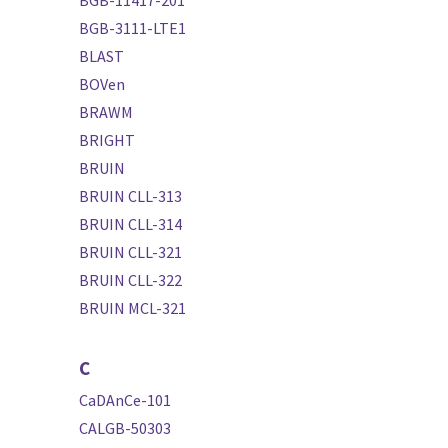
BGB-3111-LTE1
BLAST
BOVen
BRAWM
BRIGHT
BRUIN
BRUIN CLL-313
BRUIN CLL-314
BRUIN CLL-321
BRUIN CLL-322
BRUIN MCL-321
C
CaDAnCe-101
CALGB-50303