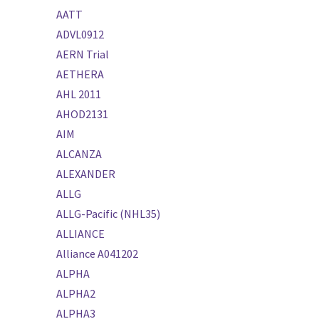
AATT
ADVL0912
AERN Trial
AETHERA
AHL 2011
AHOD2131
AIM
ALCANZA
ALEXANDER
ALLG
ALLG-Pacific (NHL35)
ALLIANCE
Alliance A041202
ALPHA
ALPHA2
ALPHA3