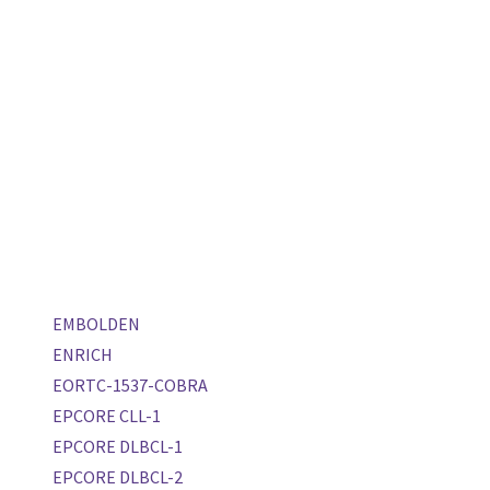
EMBOLDEN
ENRICH
EORTC-1537-COBRA
EPCORE CLL-1
EPCORE DLBCL-1
EPCORE DLBCL-2