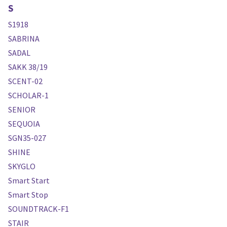
S
S1918
SABRINA
SADAL
SAKK 38/19
SCENT-02
SCHOLAR-1
SENIOR
SEQUOIA
SGN35-027
SHINE
SKYGLO
Smart Start
Smart Stop
SOUNDTRACK-F1
STAIR