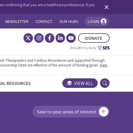
re confirming that you are a healthcare professional. If you
NEWSLETTER
CONTACT
OUR HUBS
LOGIN
You're logged in!
DONATE
Brought to you by
rix Therapeutics and Caribou Biosciences and supported through
ponsorship listed are reflective of the amount of funding given.
View
NAL RESOURCES
VIEW ALL
Save to your areas of interest