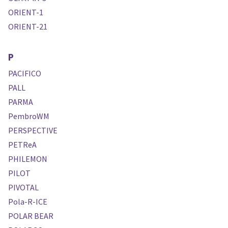
ORIENT-1
ORIENT-21
P
PACIFICO
PALL
PARMA
PembroWM
PERSPECTIVE
PETReA
PHILEMON
PILOT
PIVOTAL
Pola-R-ICE
POLAR BEAR