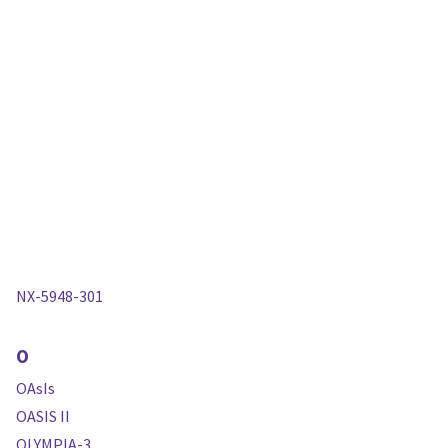
NX-5948-301
O
OAsIs
OASIS II
OLYMPIA-3