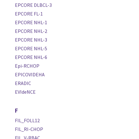
EPCORE DLBCL-3
EPCORE FL-1
EPCORE NHL-1
EPCORE NHL-2
EPCORE NHL-3
EPCORE NHL-5
EPCORE NHL-6
Epi-RCHOP
EPICOVIDEHA
ERADIC
EVIdeNCE
F
FIL_FOLL12
FIL_RI-CHOP
FIL_V-RBAC