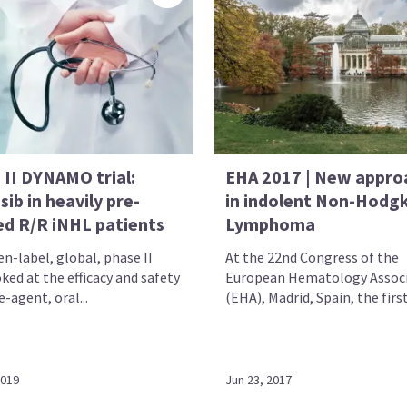
 II DYNAMO trial:
EHA 2017 | New appro
sib in heavily pre-
in indolent Non-Hodgk
ed R/R iNHL patients
Lymphoma
n-label, global, phase II
At the 22nd Congress of the
oked at the efficacy and safety
European Hematology Assoc
e-agent, oral...
(EHA), Madrid, Spain, the first 
2019
Jun 23, 2017