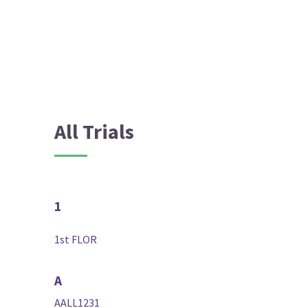
All Trials
1
1st FLOR
A
AALL1231