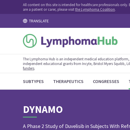
All content on this site is intended for healthcare professionals onl
are a patient or carer, please visit
the Lymphoma Coalition
.
TRANSLATE
The Lymphoma Hub is an independent medical education platform, s
independent educational grants from Incyte, Bristol Myers Squibb, Lill
funders
.
SUBTYPES
THERAPEUTICS
CONGRESSES
DYNAMO
A Phase 2 Study of Duvelisib in Subjects With Re