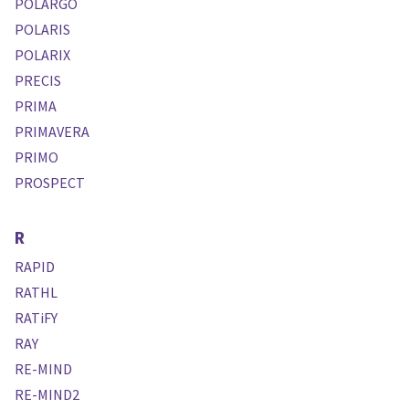
POLARGO
POLARIS
POLARIX
PRECIS
PRIMA
PRIMAVERA
PRIMO
PROSPECT
R
RAPID
RATHL
RATiFY
RAY
RE-MIND
RE-MIND2