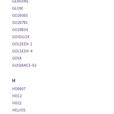
GENUINE
GLOW
GO29365
GO29781
GO29834
GOlDiLOX
GOLSEEK-1
GOLSEEK-4
GOYA
GUIDANCE-02
H
HD0607
HD12
HD21
HELIOS