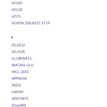
HO105
HO130
HO75
HOVON 158/NEXT STEP
I
IELSG32
IELSG36
iLLUMINATE
iMATRIX-GLO
IMCL-2015
IMPROVE
INDIE
inMIND
iNNOVATE
iStopMM