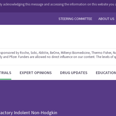
y. By acknowledging this message and accessing the information on this website you a
STEERING COMMITTEE
ABOUT US
ponsored by Roche, Sobi, AbbVie, BeOne, Miltenyi Biomedicine, Thermo Fisher, Nu
y and Pfizer. Funders are allowed no direct influence on our content. The levels of s
TRIALS
EXPERT OPINIONS
DRUG UPDATES
EDUCATIO
fractory Indolent Non-Hodgkin