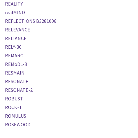
REALITY
realMIND
REFLECTIONS B3281006
RELEVANCE
RELIANCE
RELY-30
REMARC
REMoDL-B
RESMAIN
RESONATE
RESONATE-2
ROBUST
ROCK-1
ROMULUS
ROSEWOOD