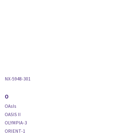
NX-5948-301
O
OAsIs
OASIS II
OLYMPIA-3
ORIENT-1