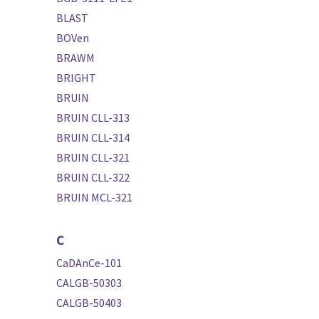
BLAST
BOVen
BRAWM
BRIGHT
BRUIN
BRUIN CLL-313
BRUIN CLL-314
BRUIN CLL-321
BRUIN CLL-322
BRUIN MCL-321
C
CaDAnCe-101
CALGB-50303
CALGB-50403