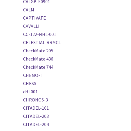
CALGB-50901
CALM
CAPTIVATE
CAVALLI
CC-122-NHL-001
CELESTIAL-RRMCL
CheckMate 205
CheckMate 436
CheckMate 744
CHEMO-T
CHESS
cHL001
CHRONOS-3
CITADEL-101
CITADEL-203
CITADEL-204