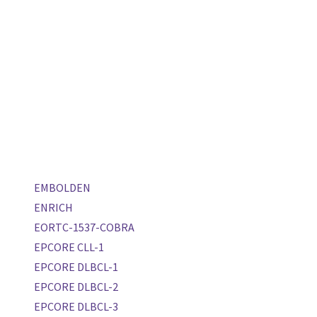
EMBOLDEN
ENRICH
EORTC-1537-COBRA
EPCORE CLL-1
EPCORE DLBCL-1
EPCORE DLBCL-2
EPCORE DLBCL-3