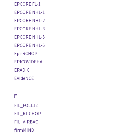
EPCORE FL-1
EPCORE NHL-1
EPCORE NHL-2
EPCORE NHL-3
EPCORE NHL-5
EPCORE NHL-6
Epi-RCHOP
EPICOVIDEHA
ERADIC
EVIdeNCE
F
FIL_FOLL12
FIL_RI-CHOP
FIL_V-RBAC
firmMIND