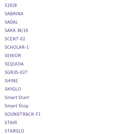
S1918
SABRINA
SADAL
SAKK 38/19
SCENT-02
SCHOLAR-1
SENIOR
SEQUOIA
SGN35-027
SHINE
SKYGLO
Smart Start
Smart Stop
SOUNDTRACK-F1
STAIR
STARGLO