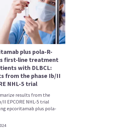
itamab plus pola-R-
 first-line treatment
atients with DLBCL:
s from the phase Ib/II
E NHL-5 trial
arize results from the
b/II EPCORE NHL-5 trial
ing epcoritamab plus pola-
2024