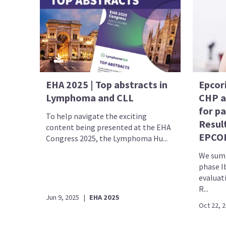
EHA 2025 | Top abstracts in
Epcor
Lymphoma and CLL
CHP as
for p
To help navigate the exciting
Result
content being presented at the EHA
EPCOR
Congress 2025, the Lymphoma Hu...
We summ
phase I
evaluat
R...
Jun 9, 2025
|
EHA 2025
Oct 22, 