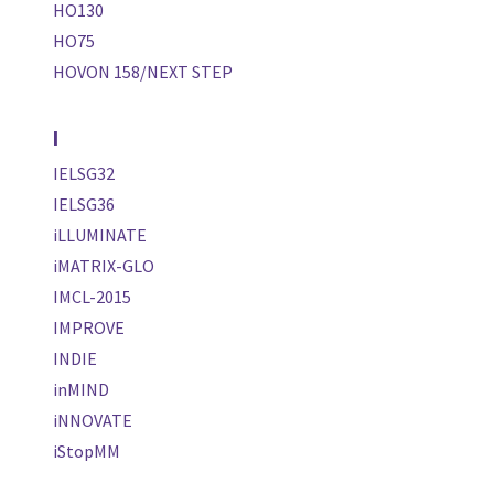
HO130
HO75
HOVON 158/NEXT STEP
I
IELSG32
IELSG36
iLLUMINATE
iMATRIX-GLO
IMCL-2015
IMPROVE
INDIE
inMIND
iNNOVATE
iStopMM