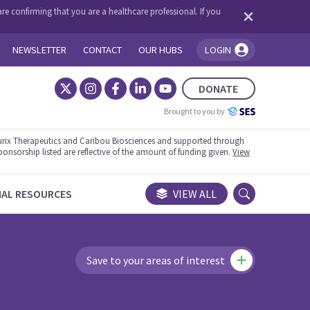
re confirming that you are a healthcare professional. If you
NEWSLETTER
CONTACT
OUR HUBS
LOGIN
You're logged in!
DONATE
Brought to you by
rix Therapeutics and Caribou Biosciences and supported through
ponsorship listed are reflective of the amount of funding given.
View
NAL RESOURCES
VIEW ALL
Save to your areas of interest