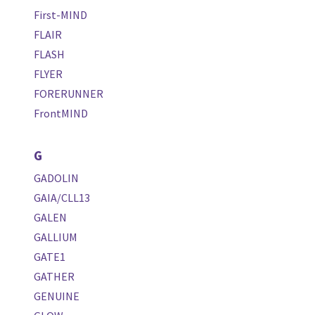
First-MIND
FLAIR
FLASH
FLYER
FORERUNNER
FrontMIND
G
GADOLIN
GAIA/CLL13
GALEN
GALLIUM
GATE1
GATHER
GENUINE