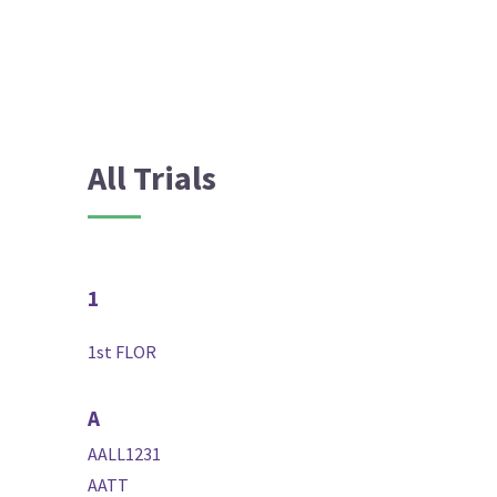
All Trials
1
1st FLOR
A
AALL1231
AATT