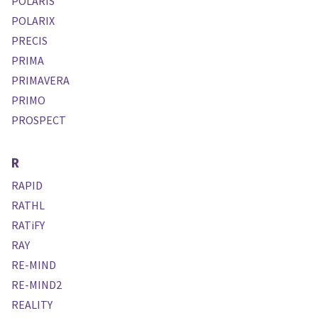
POLARIS
POLARIX
PRECIS
PRIMA
PRIMAVERA
PRIMO
PROSPECT
R
RAPID
RATHL
RATiFY
RAY
RE-MIND
RE-MIND2
REALITY