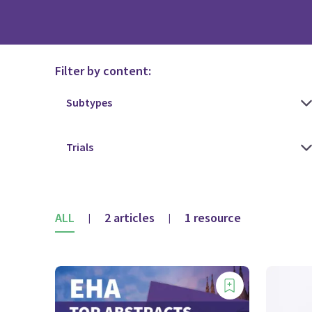
Filter by content:
ALL
2 articles
1 resource
|
|