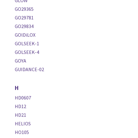
GLOW
GO29365
GO29781
GO29834
GOlDiLOX
GOLSEEK-1
GOLSEEK-4
GOYA
GUIDANCE-02
H
HD0607
HD12
HD21
HELIOS
HO105