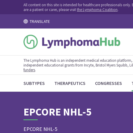
All content on this site is intended for healthcare professionals onl
are a patient or carer, please visit
the Lymphoma Coalition
.
TRANSLATE
The Lymphoma Hub is an independent medical education platform, s
independent educational grants from Incyte, Bristol Myers Squibb, Lill
funders
.
SUBTYPES
THERAPEUTICS
CONGRESSES
EPCORE NHL-5
EPCORE NHL-5