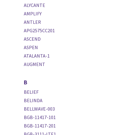
ALYCANTE
AMPLIFY
ANTLER
APG2575CC201
ASCEND
ASPEN
ATALANTA-1
AUGMENT
B
BELIEF
BELINDA
BELLWAVE-003
BGB-11417-101
BGB-11417-201
BGB-3111-LTE1