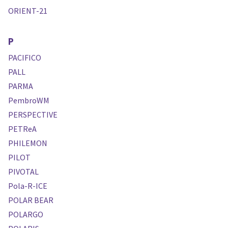
ORIENT-21
P
PACIFICO
PALL
PARMA
PembroWM
PERSPECTIVE
PETReA
PHILEMON
PILOT
PIVOTAL
Pola-R-ICE
POLAR BEAR
POLARGO