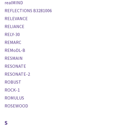
realMIND
REFLECTIONS B3281006
RELEVANCE
RELIANCE
RELY-30
REMARC
REMoDL-B
RESMAIN
RESONATE
RESONATE-2
ROBUST
ROCK-1
ROMULUS
ROSEWOOD
S