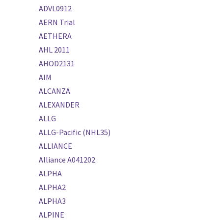
ADVL0912
AERN Trial
AETHERA
AHL 2011
AHOD2131
AIM
ALCANZA
ALEXANDER
ALLG
ALLG-Pacific (NHL35)
ALLIANCE
Alliance A041202
ALPHA
ALPHA2
ALPHA3
ALPINE