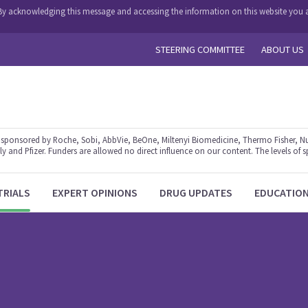
y. By acknowledging this message and accessing the information on this website you a
STEERING COMMITTEE
ABOUT US
ponsored by Roche, Sobi, AbbVie, BeOne, Miltenyi Biomedicine, Thermo Fisher, Nu
y and Pfizer. Funders are allowed no direct influence on our content. The levels of s
TRIALS
EXPERT OPINIONS
DRUG UPDATES
EDUCATIO