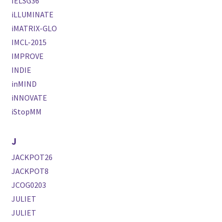
IELSG36
iLLUMINATE
iMATRIX-GLO
IMCL-2015
IMPROVE
INDIE
inMIND
iNNOVATE
iStopMM
J
JACKPOT26
JACKPOT8
JCOG0203
JULIET
JULIET