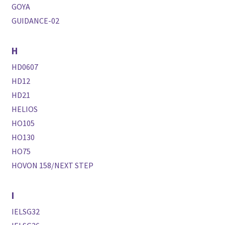
GOYA
GUIDANCE-02
H
HD0607
HD12
HD21
HELIOS
HO105
HO130
HO75
HOVON 158/NEXT STEP
I
IELSG32