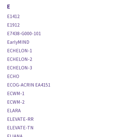
E
E1412
E1912
E7438-G000-101
EarlyMIND
ECHELON-1
ECHELON-2
ECHELON-3
ECHO
ECOG-ACRIN EA4151
ECWM-1
ECWM-2
ELARA
ELEVATE-RR
ELEVATE-TN
ELIANA