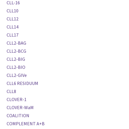
CLL-16
CLL10
CLL12
CLL14
CLL17
CLL2-BAG
CLL2-BCG
CLL2-BIG
CLL2-BIO
CLL2-GIVe
CLL6 RESIDUUM
CLL8
CLOVER-1
CLOVER-WaM
COALITION
COMPLEMENT A+B