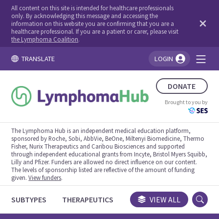
All content on this site is intended for healthcare professionals
only. By acknowledging this message and accessing the
information on this website you are confirming that you are a
healthcare professional. If you are a patient or carer, please visit
the Lymphoma Coalition
.
TRANSLATE
LOGIN
You're logged in!
DONATE
Brought to you by
The Lymphoma Hub is an independent medical education platform,
sponsored by Roche, Sobi, AbbVie, BeOne, Miltenyi Biomedicine, Thermo
Fisher, Nurix Therapeutics and Caribou Biosciences and supported
through independent educational grants from Incyte, Bristol Myers Squibb,
Lilly and Pfizer. Funders are allowed no direct influence on our content.
The levels of sponsorship listed are reflective of the amount of funding
given.
View funders
.
SUBTYPES
THERAPEUTICS
CONGRESSES
VIEW ALL
TRIALS