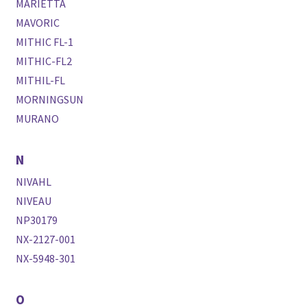
MARIETTA
MAVORIC
MITHIC FL-1
MITHIC-FL2
MITHIL-FL
MORNINGSUN
MURANO
N
NIVAHL
NIVEAU
NP30179
NX-2127-001
NX-5948-301
O