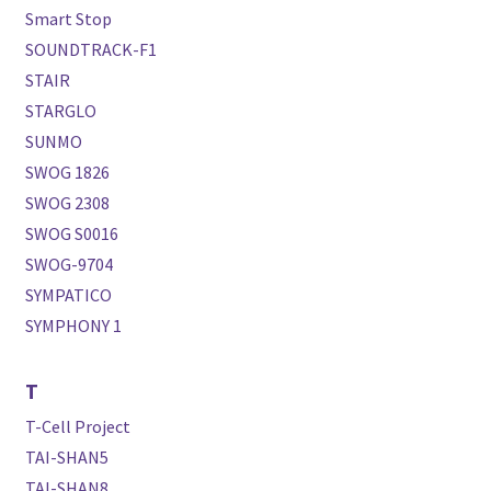
Smart Stop
SOUNDTRACK-F1
STAIR
STARGLO
SUNMO
SWOG 1826
SWOG 2308
SWOG S0016
SWOG-9704
SYMPATICO
SYMPHONY 1
T
T-Cell Project
TAI-SHAN5
TAI-SHAN8