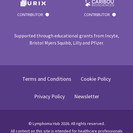
CONTRIBUTOR
CONTRIBUTOR
Supported through educational grants from Incyte,
Bristol Myers Squibb, Lilly and Pfizer.
Terms and Conditions
Cookie Policy
Privacy Policy
Newsletter
©
Lymphoma Hub
2026
. All rights reserved.
All content on this site is intended for healthcare professionals