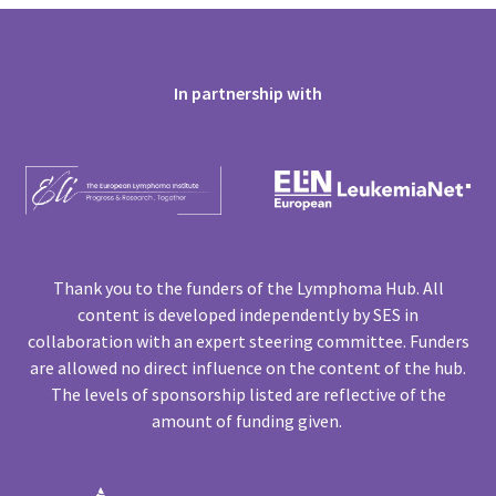
In partnership with
Thank you to the funders of the Lymphoma Hub. All
content is developed independently by SES in
collaboration with an expert steering committee. Funders
are allowed no direct influence on the content of the hub.
The levels of sponsorship listed are reflective of the
amount of funding given.