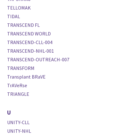
TELLOMAK
TIDAL
TRANSCEND FL
TRANSCEND WORLD
TRANSCEND-CLL-004
TRANSCEND-NHL-001
TRANSCEND-OUTREACH-007
TRANSFORM
Transplant BRaVE
TrAVeRse
TRIANGLE
U
UNITY-CLL
UNITY-NHL