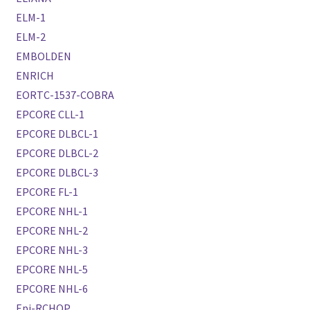
ELM-1
ELM-2
EMBOLDEN
ENRICH
EORTC-1537-COBRA
EPCORE CLL-1
EPCORE DLBCL-1
EPCORE DLBCL-2
EPCORE DLBCL-3
EPCORE FL-1
EPCORE NHL-1
EPCORE NHL-2
EPCORE NHL-3
EPCORE NHL-5
EPCORE NHL-6
Epi-RCHOP