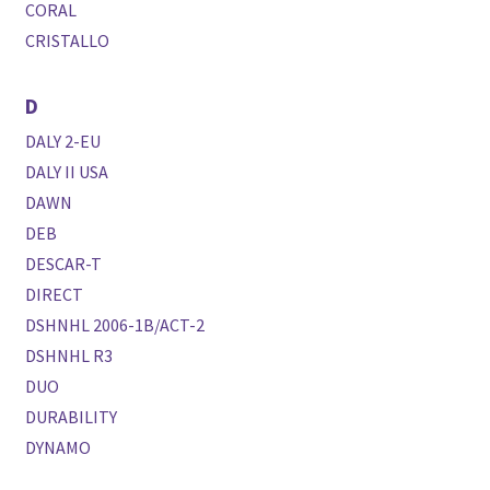
CORAL
CRISTALLO
D
DALY 2-EU
DALY II USA
DAWN
DEB
DESCAR-T
DIRECT
DSHNHL 2006-1B/ACT-2
DSHNHL R3
DUO
DURABILITY
DYNAMO