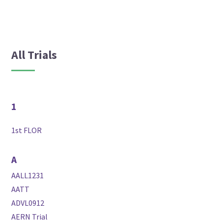
All Trials
1
1st FLOR
A
AALL1231
AATT
ADVL0912
AERN Trial