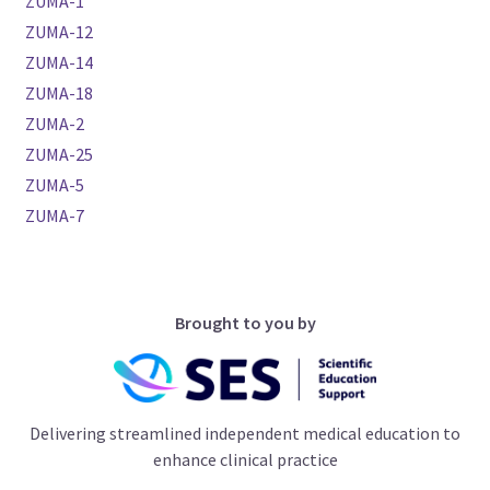
ZUMA-1
ZUMA-12
ZUMA-14
ZUMA-18
ZUMA-2
ZUMA-25
ZUMA-5
ZUMA-7
Brought to you by
Delivering streamlined independent medical education to
enhance clinical practice