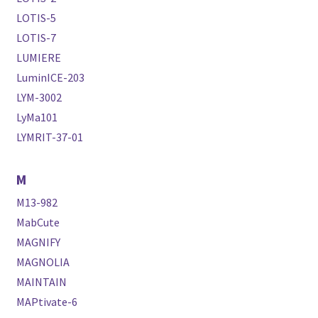
LOTIS-5
LOTIS-7
LUMIERE
LuminICE-203
LYM-3002
LyMa101
LYMRIT-37-01
M
M13-982
MabCute
MAGNIFY
MAGNOLIA
MAINTAIN
MAPtivate-6