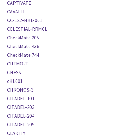
CAPTIVATE
CAVALLI
CC-122-NHL-001
CELESTIAL-RRMCL
CheckMate 205
CheckMate 436
CheckMate 744
CHEMO-T
CHESS
cHL001
CHRONOS-3
CITADEL-101
CITADEL-203
CITADEL-204
CITADEL-205
CLARITY