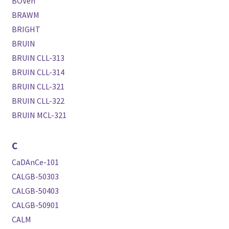
BOVen
BRAWM
BRIGHT
BRUIN
BRUIN CLL-313
BRUIN CLL-314
BRUIN CLL-321
BRUIN CLL-322
BRUIN MCL-321
C
CaDAnCe-101
CALGB-50303
CALGB-50403
CALGB-50901
CALM