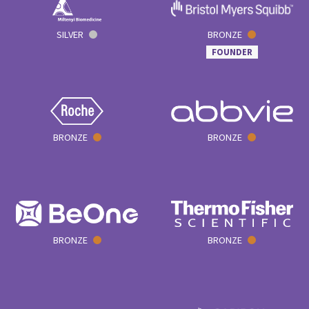
SILVER
BRONZE
FOUNDER
BRONZE
BRONZE
BRONZE
BRONZE