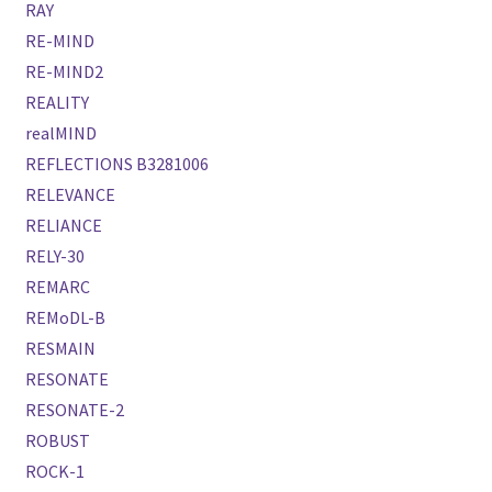
RAY
RE-MIND
RE-MIND2
REALITY
realMIND
REFLECTIONS B3281006
RELEVANCE
RELIANCE
RELY-30
REMARC
REMoDL-B
RESMAIN
RESONATE
RESONATE-2
ROBUST
ROCK-1