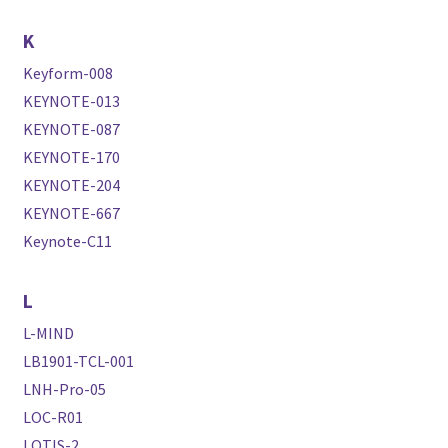
K
Keyform-008
KEYNOTE-013
KEYNOTE-087
KEYNOTE-170
KEYNOTE-204
KEYNOTE-667
Keynote-C11
L
L-MIND
LB1901-TCL-001
LNH-Pro-05
LOC-R01
LOTIS-2