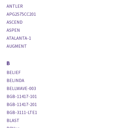
ANTLER
APG2575CC201
ASCEND
ASPEN
ATALANTA-1
AUGMENT
B
BELIEF
BELINDA
BELLWAVE-003
BGB-11417-101
BGB-11417-201
BGB-3111-LTE1
BLAST