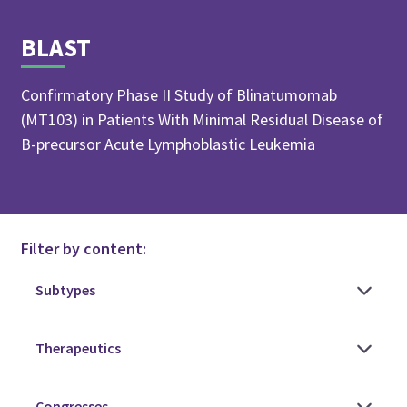
BLAST
Confirmatory Phase II Study of Blinatumomab
(MT103) in Patients With Minimal Residual Disease of
B-precursor Acute Lymphoblastic Leukemia
Filter by content: