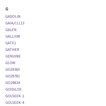
G
GADOLIN
GAIA/CLL13
GALEN
GALLIUM
GATE1
GATHER
GENUINE
GLOW
GO29365
GO29781
GO29834
GOlDiLOX
GOLSEEK-1
GOLSEEK-4