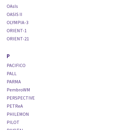
OAsIs
OASIS II
OLYMPIA-3
ORIENT-1
ORIENT-21
P
PACIFICO
PALL
PARMA
PembroWM
PERSPECTIVE
PETReA
PHILEMON
PILOT