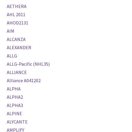
AETHERA
AHL 2011
AHOD2131
AIM
ALCANZA
ALEXANDER
ALLG
ALLG-Pacific (NHL35)
ALLIANCE
Alliance A041202
ALPHA
ALPHA2
ALPHA3
ALPINE
ALYCANTE
AMPLIFY