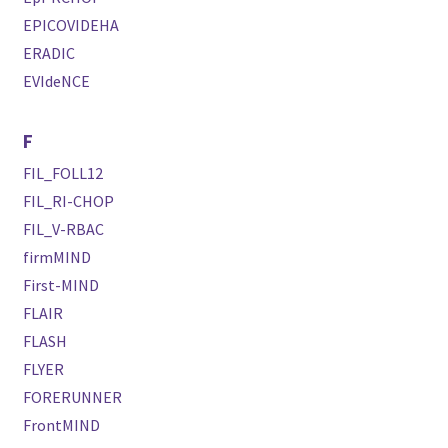
EPICOVIDEHA
ERADIC
EVIdeNCE
F
FIL_FOLL12
FIL_RI-CHOP
FIL_V-RBAC
firmMIND
First-MIND
FLAIR
FLASH
FLYER
FORERUNNER
FrontMIND