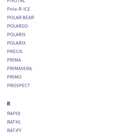
PIVOTAL
Pola-R-ICE
POLAR BEAR
POLARGO
POLARIS
POLARIX
PRECIS
PRIMA
PRIMAVERA
PRIMO
PROSPECT
R
RAPID
RATHL
RATiFY