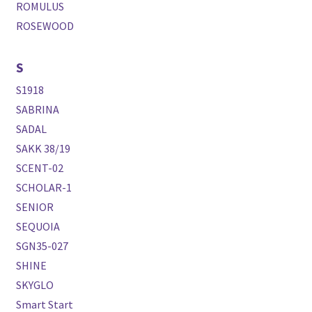
ROMULUS
ROSEWOOD
S
S1918
SABRINA
SADAL
SAKK 38/19
SCENT-02
SCHOLAR-1
SENIOR
SEQUOIA
SGN35-027
SHINE
SKYGLO
Smart Start