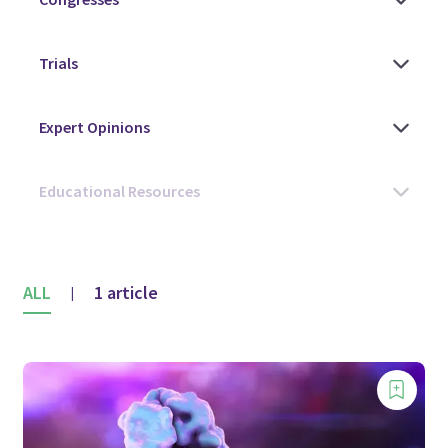
ALL
1 article
|