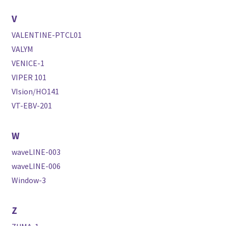
V
VALENTINE-PTCL01
VALYM
VENICE-1
VIPER 101
VIsion/HO141
VT-EBV-201
W
waveLINE-003
waveLINE-006
Window-3
Z