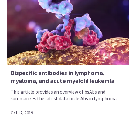
Bispecific antibodies in lymphoma,
myeloma, and acute myeloid leukemia
This article provides an overview of bsAbs and
summarizes the latest data on bsAbs in lymphoma,...
Oct 17, 2019