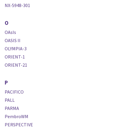
NX-5948-301
O
OAsIs
OASIS II
OLYMPIA-3
ORIENT-1
ORIENT-21
P
PACIFICO
PALL
PARMA
PembroWM
PERSPECTIVE