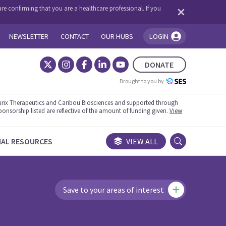
re confirming that you are a healthcare professional. If you
NEWSLETTER
CONTACT
OUR HUBS
LOGIN
You're logged in!
DONATE
Brought to you by
rix Therapeutics and Caribou Biosciences and supported through
ponsorship listed are reflective of the amount of funding given.
View
NAL RESOURCES
VIEW ALL
Save to your areas of interest