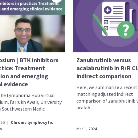
sium | BTK inhibitors
Zanubrutinib versus
actice: Treatment
acalabrutinib in R/R C
tion and emerging
indirect comparison
al evidence
Here, we summarize a recent
matching adjusted indirect
the Lymphoma Hub virtual
comparison of zanubrutinib 
um, Farrukh Awan, University
acalab...
s Southwestern Medic...
026
|
Chronic lymphocytic
a
Mar 1, 2024