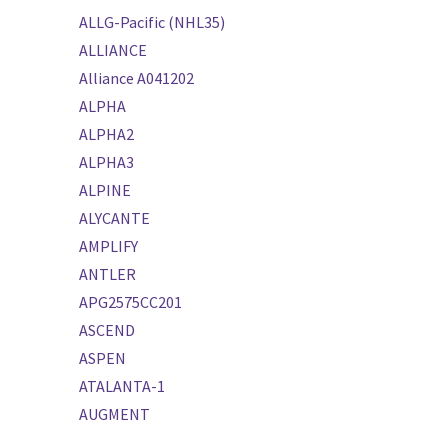
ALLG-Pacific (NHL35)
ALLIANCE
Alliance A041202
ALPHA
ALPHA2
ALPHA3
ALPINE
ALYCANTE
AMPLIFY
ANTLER
APG2575CC201
ASCEND
ASPEN
ATALANTA-1
AUGMENT