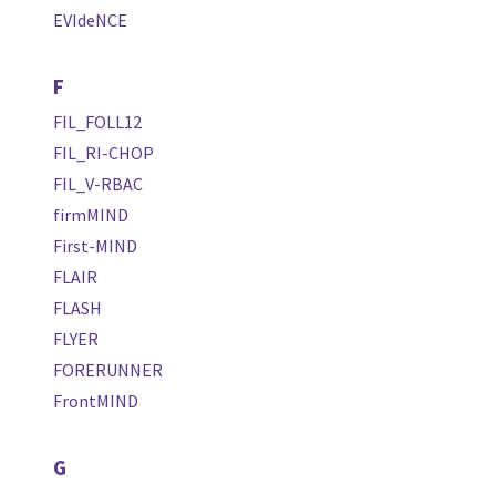
EVIdeNCE
F
FIL_FOLL12
FIL_RI-CHOP
FIL_V-RBAC
firmMIND
First-MIND
FLAIR
FLASH
FLYER
FORERUNNER
FrontMIND
G