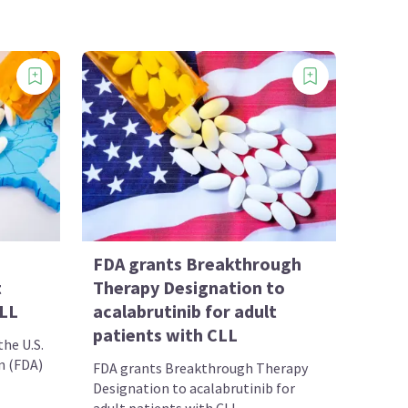
FDA grants Breakthrough
t
Therapy Designation to
SLL
acalabrutinib for adult
patients with CLL
he U.S.
n (FDA)
FDA grants Breakthrough Therapy
Designation to acalabrutinib for
adult patients with CLL