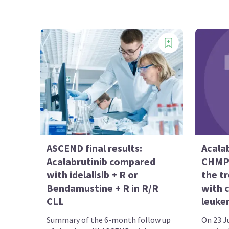
ASCEND final results:
Acalab
Acalabrutinib compared
CHMP 
with idelalisib + R or
the t
Bendamustine + R in R/R
with 
CLL
leuke
Summary of the 6-month follow up
On 23 Ju