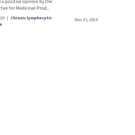
 a positive opinion by the
ee for Medicinal Prod...
020
|
Chronic lymphocytic
Nov 27, 2019
a