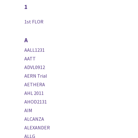
1
1st FLOR
A
AALL1231
AATT
ADVL0912
AERN Trial
AETHERA
AHL 2011
AHOD2131
AIM
ALCANZA
ALEXANDER
ALLG