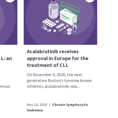
Acalabrutinib receives
LL: an
approval in Europe for the
treatment of CLL
On November 9, 2020, the next
generation Bruton’s tyrosine kinase
versus
inhibitor, acalabrutinib, was...
Nov 10, 2020
|
Chronic lymphocytic
leukemia