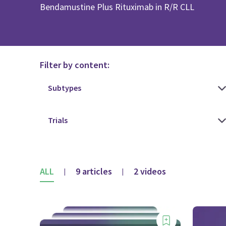
Bendamustine Plus Rituximab in R/R CLL
Filter by content:
ALL
9 articles
2 videos
|
|