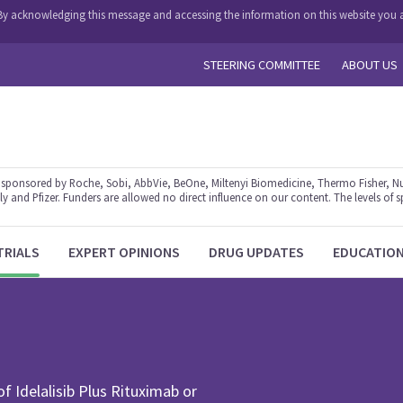
y. By acknowledging this message and accessing the information on this website you a
STEERING COMMITTEE
ABOUT US
ponsored by Roche, Sobi, AbbVie, BeOne, Miltenyi Biomedicine, Thermo Fisher, Nu
y and Pfizer. Funders are allowed no direct influence on our content. The levels of s
TRIALS
EXPERT OPINIONS
DRUG UPDATES
EDUCATIO
of Idelalisib Plus Rituximab or