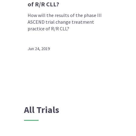
of R/R CLL?
How will the results of the phase III
ASCEND trial change treatment
practice of R/R CLL?
Jun 24, 2019
All Trials