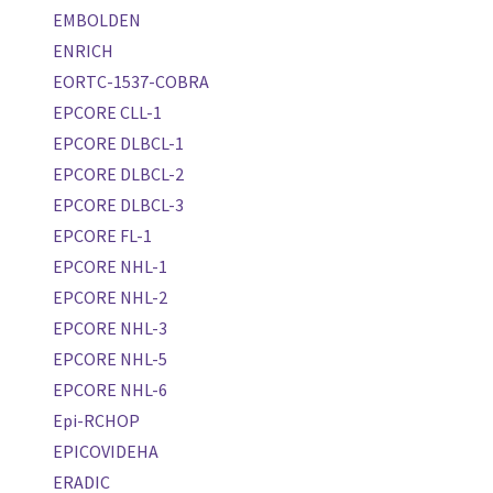
EMBOLDEN
ENRICH
EORTC-1537-COBRA
EPCORE CLL-1
EPCORE DLBCL-1
EPCORE DLBCL-2
EPCORE DLBCL-3
EPCORE FL-1
EPCORE NHL-1
EPCORE NHL-2
EPCORE NHL-3
EPCORE NHL-5
EPCORE NHL-6
Epi-RCHOP
EPICOVIDEHA
ERADIC