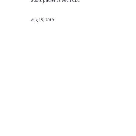
Aug 15, 2019