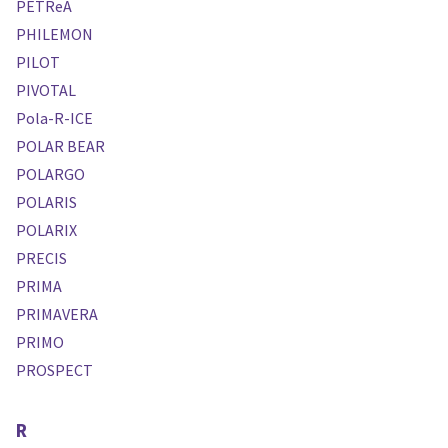
PETReA
PHILEMON
PILOT
PIVOTAL
Pola-R-ICE
POLAR BEAR
POLARGO
POLARIS
POLARIX
PRECIS
PRIMA
PRIMAVERA
PRIMO
PROSPECT
R