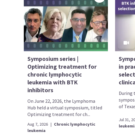
Symposium series |
Sympo
Optimizing treatment for
in pr
chronic lymphocytic
selec
leukemia with BTK
clinic
inhibitors
During 
symposi
On June 22, 2026, the Lymphoma
of Texa
Hub held a virtual symposium, titled
Optimizing treatment for ch...
Jul 31, 2
Aug 7, 2026
|
Chronic lymphocytic
leukemi
leukemia