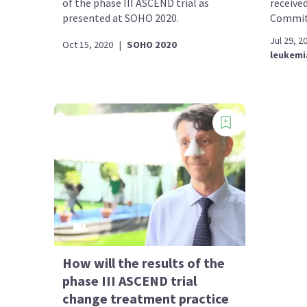
of the phase III ASCEND trial as
received
presented at SOHO 2020.
Committ
Jul 29, 2
Oct 15, 2020
|
SOHO 2020
leukemi
How will the results of the
phase III ASCEND trial
change treatment practice