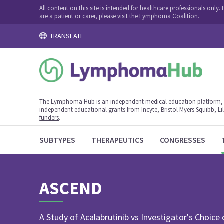
All content on this site is intended for healthcare professionals onl
are a patient or carer, please visit
the Lymphoma Coalition
.
TRANSLATE
The Lymphoma Hub is an independent medical education platform, s
independent educational grants from Incyte, Bristol Myers Squibb, Lill
funders
.
SUBTYPES
THERAPEUTICS
CONGRESSES
ASCEND
A Study of Acalabrutinib vs Investigator's Choice 