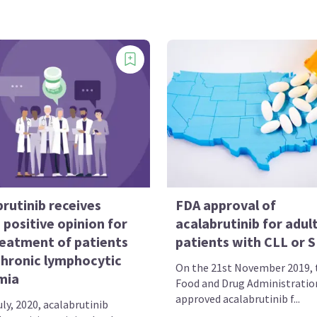
rutinib receives
FDA approval of
positive opinion for
acalabrutinib for adul
reatment of patients
patients with CLL or 
chronic lymphocytic
On the 21st November 2019, t
mia
Food and Drug Administratio
approved acalabrutinib f...
ly, 2020, acalabrutinib