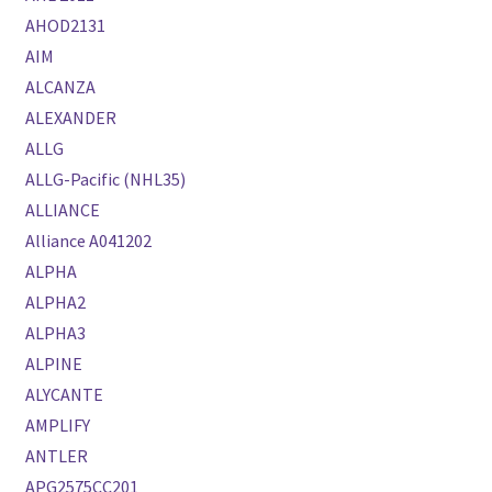
AHOD2131
AIM
ALCANZA
ALEXANDER
ALLG
ALLG-Pacific (NHL35)
ALLIANCE
Alliance A041202
ALPHA
ALPHA2
ALPHA3
ALPINE
ALYCANTE
AMPLIFY
ANTLER
APG2575CC201