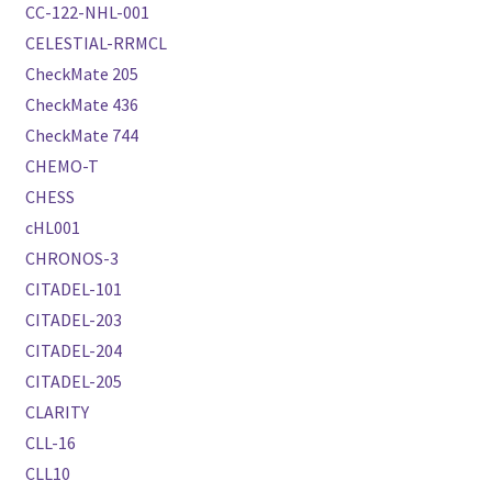
CC-122-NHL-001
CELESTIAL-RRMCL
CheckMate 205
CheckMate 436
CheckMate 744
CHEMO-T
CHESS
cHL001
CHRONOS-3
CITADEL-101
CITADEL-203
CITADEL-204
CITADEL-205
CLARITY
CLL-16
CLL10