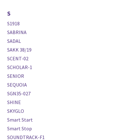
S
S1918
SABRINA
SADAL
SAKK 38/19
SCENT-02
SCHOLAR-1
SENIOR
SEQUOIA
SGN35-027
SHINE
SKYGLO
Smart Start
Smart Stop
SOUNDTRACK-F1