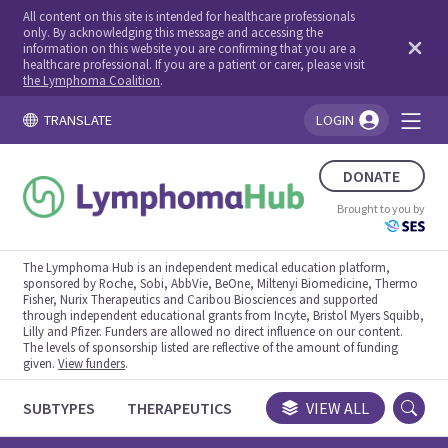
All content on this site is intended for healthcare professionals
only. By acknowledging this message and accessing the
information on this website you are confirming that you are a
healthcare professional. If you are a patient or carer, please visit
the Lymphoma Coalition
.
TRANSLATE
LOGIN
You're logged in!
DONATE
Brought to you by
The Lymphoma Hub is an independent medical education platform,
sponsored by Roche, Sobi, AbbVie, BeOne, Miltenyi Biomedicine, Thermo
Fisher, Nurix Therapeutics and Caribou Biosciences and supported
through independent educational grants from Incyte, Bristol Myers Squibb,
Lilly and Pfizer. Funders are allowed no direct influence on our content.
The levels of sponsorship listed are reflective of the amount of funding
given.
View funders
.
SUBTYPES
THERAPEUTICS
CONGRESSES
VIEW ALL
TRIALS