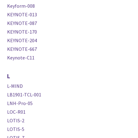
Keyform-008
KEYNOTE-013
KEYNOTE-087
KEYNOTE-170
KEYNOTE-204
KEYNOTE-667
Keynote-C11
L
L-MIND
LB1901-TCL-001
LNH-Pro-05
LOC-R01
LOTIS-2
LOTIS-5
LOTIS-7