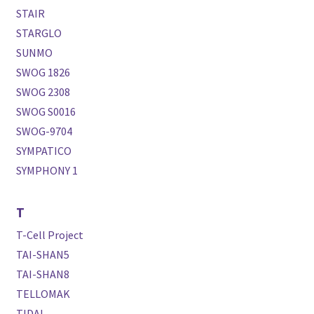
STAIR
STARGLO
SUNMO
SWOG 1826
SWOG 2308
SWOG S0016
SWOG-9704
SYMPATICO
SYMPHONY 1
T
T-Cell Project
TAI-SHAN5
TAI-SHAN8
TELLOMAK
TIDAL