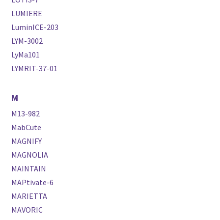
LUMIERE
LuminICE-203
LYM-3002
LyMa101
LYMRIT-37-01
M
M13-982
MabCute
MAGNIFY
MAGNOLIA
MAINTAIN
MAPtivate-6
MARIETTA
MAVORIC