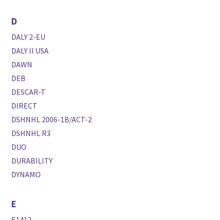
D
DALY 2-EU
DALY II USA
DAWN
DEB
DESCAR-T
DIRECT
DSHNHL 2006-1B/ACT-2
DSHNHL R3
DUO
DURABILITY
DYNAMO
E
E1412