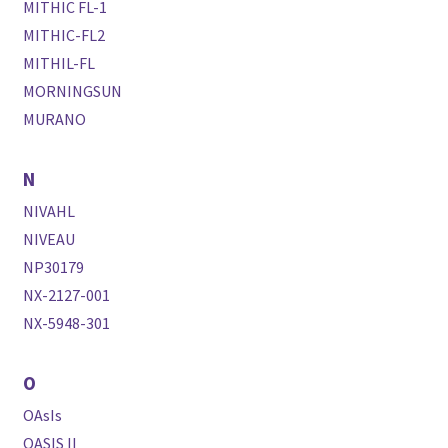
MITHIC FL-1
MITHIC-FL2
MITHIL-FL
MORNINGSUN
MURANO
N
NIVAHL
NIVEAU
NP30179
NX-2127-001
NX-5948-301
O
OAsIs
OASIS II