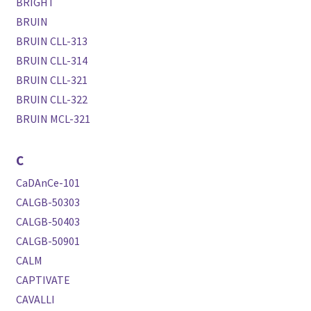
BRIGHT
BRUIN
BRUIN CLL-313
BRUIN CLL-314
BRUIN CLL-321
BRUIN CLL-322
BRUIN MCL-321
C
CaDAnCe-101
CALGB-50303
CALGB-50403
CALGB-50901
CALM
CAPTIVATE
CAVALLI