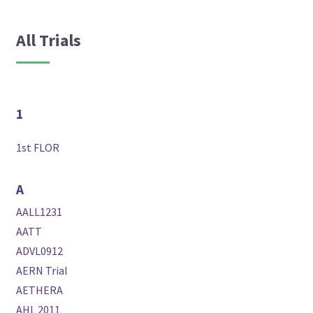
All Trials
1
1st FLOR
A
AALL1231
AATT
ADVL0912
AERN Trial
AETHERA
AHL 2011