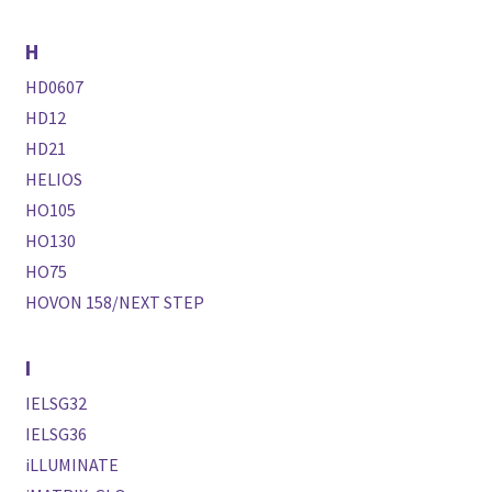
H
HD0607
HD12
HD21
HELIOS
HO105
HO130
HO75
HOVON 158/NEXT STEP
I
IELSG32
IELSG36
iLLUMINATE