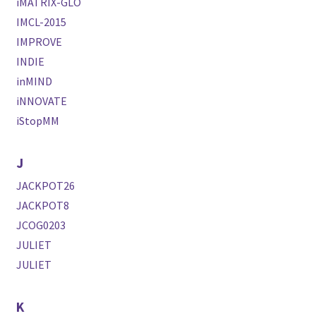
iMATRIX-GLO
IMCL-2015
IMPROVE
INDIE
inMIND
iNNOVATE
iStopMM
J
JACKPOT26
JACKPOT8
JCOG0203
JULIET
JULIET
K