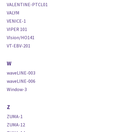
VALENTINE-PTCL01
VALYM
VENICE-1
VIPER 101
VIsion/HO141
VT-EBV-201
W
waveLINE-003
waveLINE-006
Window-3
Z
ZUMA-1
ZUMA-12