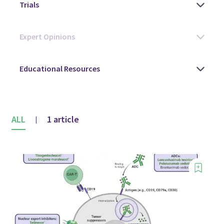
ALL
1 article
|