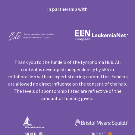
In partnership with
Thank you to the funders of the Lymphoma Hub. All
content is developed independently by SES in
collaboration with an expert steering committee. Funders
are allowed no direct influence on the content of the hub.
The levels of sponsorship listed are reflective of the
amount of funding given.
SILVER
BRONZE