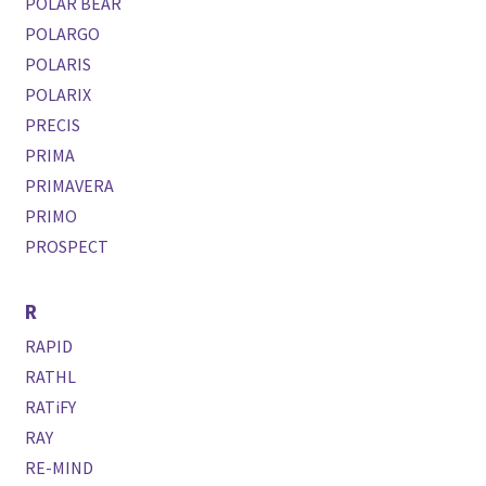
POLAR BEAR
POLARGO
POLARIS
POLARIX
PRECIS
PRIMA
PRIMAVERA
PRIMO
PROSPECT
R
RAPID
RATHL
RATiFY
RAY
RE-MIND