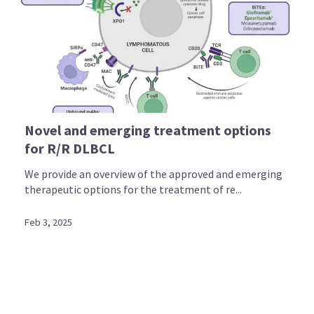
Novel and emerging treatment options
for R/R DLBCL
We provide an overview of the approved and emerging
therapeutic options for the treatment of re...
Feb 3, 2025