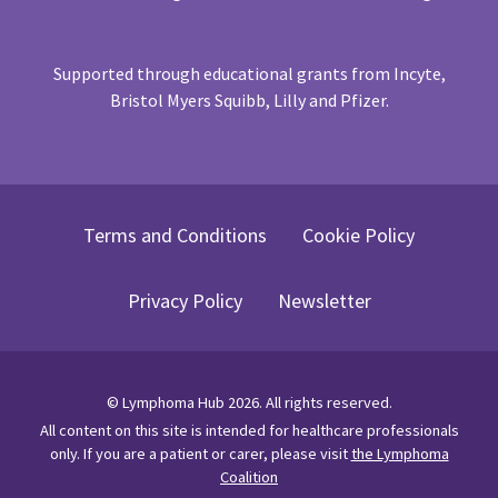
Supported through educational grants from Incyte,
Bristol Myers Squibb, Lilly and Pfizer.
Terms and Conditions
Cookie Policy
Privacy Policy
Newsletter
©
Lymphoma Hub
2026
. All rights reserved.
All content on this site is intended for healthcare professionals
only.
If you are a patient or carer, please visit
the Lymphoma
Coalition