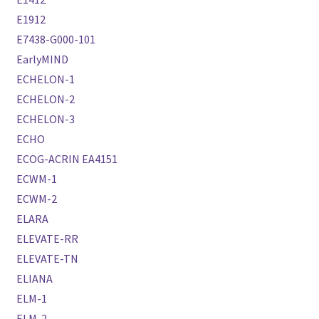
E1912
E7438-G000-101
EarlyMIND
ECHELON-1
ECHELON-2
ECHELON-3
ECHO
ECOG-ACRIN EA4151
ECWM-1
ECWM-2
ELARA
ELEVATE-RR
ELEVATE-TN
ELIANA
ELM-1
ELM-2