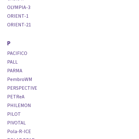
OLYMPIA-3
ORIENT-1
ORIENT-21
P
PACIFICO
PALL
PARMA
PembroWM
PERSPECTIVE
PETReA
PHILEMON
PILOT
PIVOTAL
Pola-R-ICE