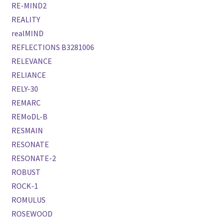
RE-MIND2
REALITY
realMIND
REFLECTIONS B3281006
RELEVANCE
RELIANCE
RELY-30
REMARC
REMoDL-B
RESMAIN
RESONATE
RESONATE-2
ROBUST
ROCK-1
ROMULUS
ROSEWOOD