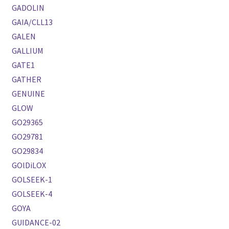
GADOLIN
GAIA/CLL13
GALEN
GALLIUM
GATE1
GATHER
GENUINE
GLOW
GO29365
GO29781
GO29834
GOlDiLOX
GOLSEEK-1
GOLSEEK-4
GOYA
GUIDANCE-02