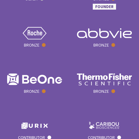
FOUNDER
BRONZE
BRONZE
BRONZE
BRONZE
CONTRIBUTOR
CONTRIBUTOR