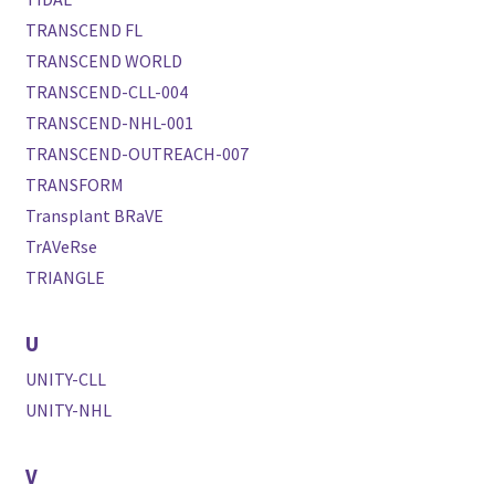
TRANSCEND FL
TRANSCEND WORLD
TRANSCEND-CLL-004
TRANSCEND-NHL-001
TRANSCEND-OUTREACH-007
TRANSFORM
Transplant BRaVE
TrAVeRse
TRIANGLE
U
UNITY-CLL
UNITY-NHL
V