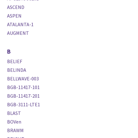
ASCEND
ASPEN
ATALANTA-1
AUGMENT
B
BELIEF
BELINDA
BELLWAVE-003
BGB-11417-101
BGB-11417-201
BGB-3111-LTE1
BLAST
BOVen
BRAWM