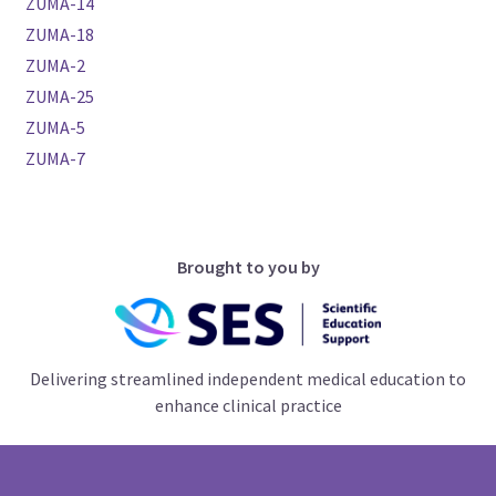
ZUMA-14
ZUMA-18
ZUMA-2
ZUMA-25
ZUMA-5
ZUMA-7
Brought to you by
Delivering streamlined independent medical education to
enhance clinical practice