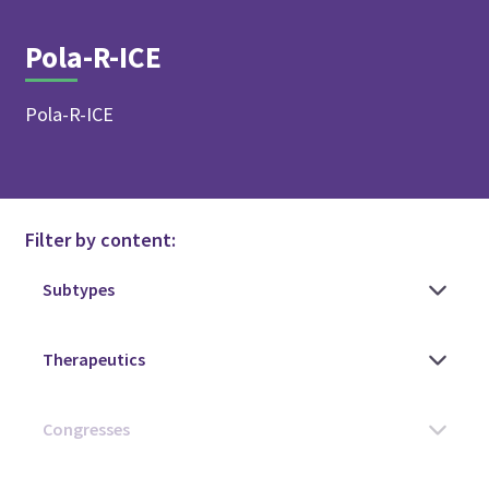
Pola-R-ICE
Pola-R-ICE
Filter by content: