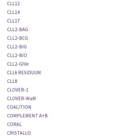
CLL12
CLL14
CLL17
CLL2-BAG
CLL2-BCG
CLL2-BIG
CLL2-BIO
CLL2-GIVe
CLL6 RESIDUUM
CLL8
CLOVER-1
CLOVER-WaM
COALITION
COMPLEMENT A+B
CORAL
CRISTALLO