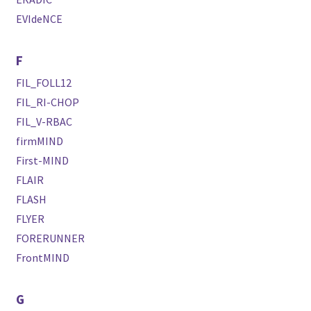
EVIdeNCE
F
FIL_FOLL12
FIL_RI-CHOP
FIL_V-RBAC
firmMIND
First-MIND
FLAIR
FLASH
FLYER
FORERUNNER
FrontMIND
G