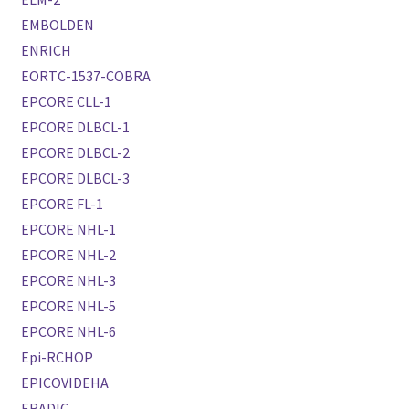
EMBOLDEN
ENRICH
EORTC-1537-COBRA
EPCORE CLL-1
EPCORE DLBCL-1
EPCORE DLBCL-2
EPCORE DLBCL-3
EPCORE FL-1
EPCORE NHL-1
EPCORE NHL-2
EPCORE NHL-3
EPCORE NHL-5
EPCORE NHL-6
Epi-RCHOP
EPICOVIDEHA
ERADIC