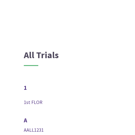
All Trials
1
1st FLOR
A
AALL1231