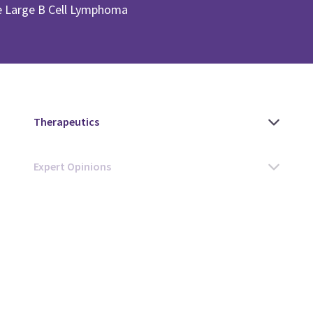
se Large B Cell Lymphoma