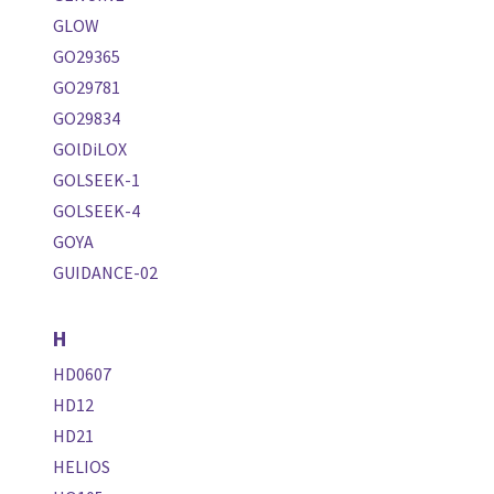
GLOW
GO29365
GO29781
GO29834
GOlDiLOX
GOLSEEK-1
GOLSEEK-4
GOYA
GUIDANCE-02
H
HD0607
HD12
HD21
HELIOS