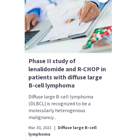
Phase II study of
lenalidomide and R-CHOP in
patients with diffuse large
B-cell lymphoma
Diffuse large B-cell lymphoma
(DLBCL) is recognized to be a
molecularly heterogenous
malignancy...
Mar 30, 2021
|
Diffuse large B-cell
lymphoma