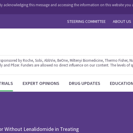
y. By acknowledging this message and accessing the information on this website you a
STEERING COMMITTEE
ABOUT US
ponsored by Roche, Sobi, AbbVie, BeOne, Miltenyi Biomedicine, Thermo Fisher, Nu
y and Pfizer. Funders are allowed no direct influence on our content. The levels of s
TRIALS
EXPERT OPINIONS
DRUG UPDATES
EDUCATIO
r Without Lenalidomide in Treating