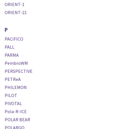
ORIENT-1
ORIENT-21
P
PACIFICO
PALL
PARMA
PembroWM
PERSPECTIVE
PETReA
PHILEMON
PILOT
PIVOTAL
Pola-R-ICE
POLAR BEAR
POLARGO