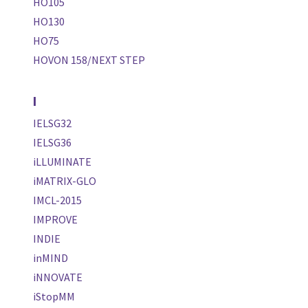
HO105
HO130
HO75
HOVON 158/NEXT STEP
I
IELSG32
IELSG36
iLLUMINATE
iMATRIX-GLO
IMCL-2015
IMPROVE
INDIE
inMIND
iNNOVATE
iStopMM