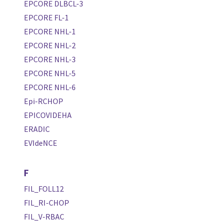
EPCORE DLBCL-3
EPCORE FL-1
EPCORE NHL-1
EPCORE NHL-2
EPCORE NHL-3
EPCORE NHL-5
EPCORE NHL-6
Epi-RCHOP
EPICOVIDEHA
ERADIC
EVIdeNCE
F
FIL_FOLL12
FIL_RI-CHOP
FIL_V-RBAC