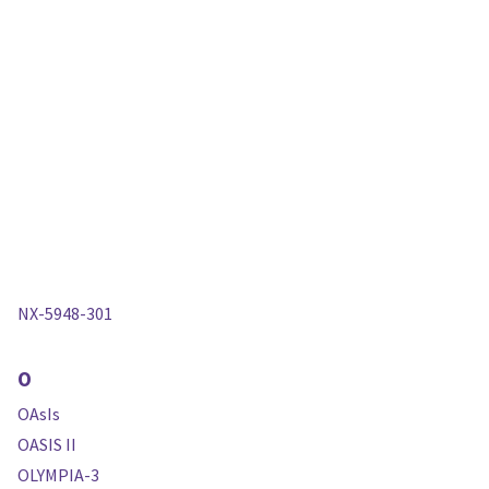
NX-5948-301
O
OAsIs
OASIS II
OLYMPIA-3