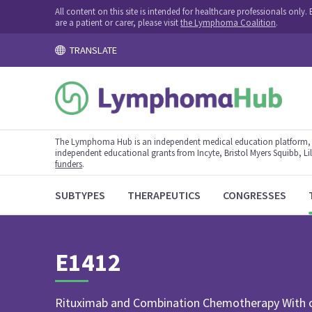
All content on this site is intended for healthcare professionals onl
are a patient or carer, please visit
the Lymphoma Coalition
.
TRANSLATE
The Lymphoma Hub is an independent medical education platform, s
independent educational grants from Incyte, Bristol Myers Squibb, Lill
funders
.
SUBTYPES
THERAPEUTICS
CONGRESSES
E1412
Rituximab and Combination Chemotherapy With o