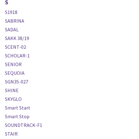
S
S1918
SABRINA
SADAL
SAKK 38/19
SCENT-02
SCHOLAR-1
SENIOR
SEQUOIA
SGN35-027
SHINE
SKYGLO
Smart Start
Smart Stop
SOUNDTRACK-F1
STAIR