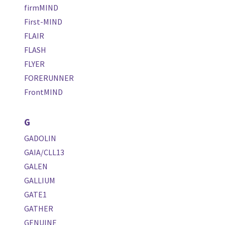
firmMIND
First-MIND
FLAIR
FLASH
FLYER
FORERUNNER
FrontMIND
G
GADOLIN
GAIA/CLL13
GALEN
GALLIUM
GATE1
GATHER
GENUINE