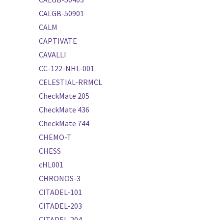
CALGB-50901
CALM
CAPTIVATE
CAVALLI
CC-122-NHL-001
CELESTIAL-RRMCL
CheckMate 205
CheckMate 436
CheckMate 744
CHEMO-T
CHESS
cHL001
CHRONOS-3
CITADEL-101
CITADEL-203
CITADEL-204