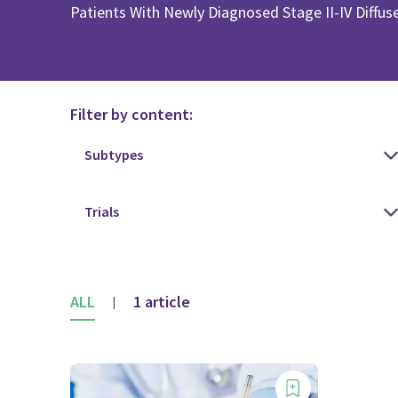
Patients With Newly Diagnosed Stage II-IV Diffu
Filter by content:
ALL
1 article
|