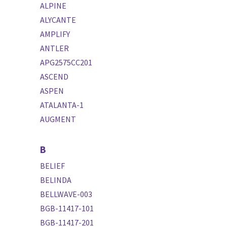
ALPINE
ALYCANTE
AMPLIFY
ANTLER
APG2575CC201
ASCEND
ASPEN
ATALANTA-1
AUGMENT
B
BELIEF
BELINDA
BELLWAVE-003
BGB-11417-101
BGB-11417-201