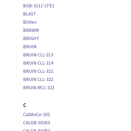
BGB-3111-LTE1
BLAST
BOVen
BRAWM
BRIGHT
BRUIN
BRUIN CLL-313
BRUIN CLL-314
BRUIN CLL-321
BRUIN CLL-322
BRUIN MCL-321
C
CaDAnCe-101
CALGB-50303
CALGB-50403