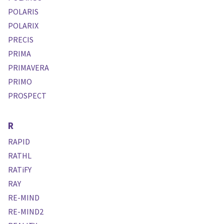
POLARIS
POLARIX
PRECIS
PRIMA
PRIMAVERA
PRIMO
PROSPECT
R
RAPID
RATHL
RATiFY
RAY
RE-MIND
RE-MIND2