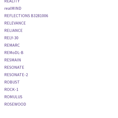
REALITY
realMIND
REFLECTIONS B3281006
RELEVANCE
RELIANCE
RELY-30
REMARC
REMoDL-B
RESMAIN
RESONATE
RESONATE-2
ROBUST
ROCK-1
ROMULUS
ROSEWOOD