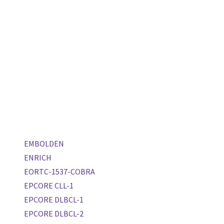
EMBOLDEN
ENRICH
EORTC-1537-COBRA
EPCORE CLL-1
EPCORE DLBCL-1
EPCORE DLBCL-2