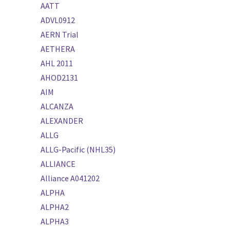
AATT
ADVL0912
AERN Trial
AETHERA
AHL 2011
AHOD2131
AIM
ALCANZA
ALEXANDER
ALLG
ALLG-Pacific (NHL35)
ALLIANCE
Alliance A041202
ALPHA
ALPHA2
ALPHA3