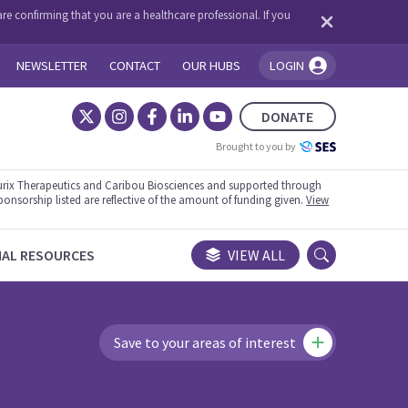
re confirming that you are a healthcare professional. If you
NEWSLETTER
CONTACT
OUR HUBS
LOGIN
You're logged in!
DONATE
Brought to you by
rix Therapeutics and Caribou Biosciences and supported through
ponsorship listed are reflective of the amount of funding given.
View
NAL RESOURCES
VIEW ALL
Save to your areas of interest