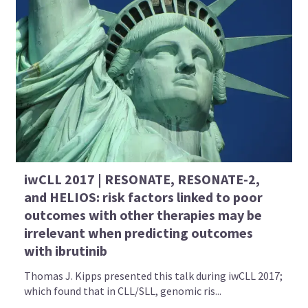
iwCLL 2017 | RESONATE, RESONATE-2,
and HELIOS: risk factors linked to poor
outcomes with other therapies may be
irrelevant when predicting outcomes
with ibrutinib
Thomas J. Kipps presented this talk during iwCLL 2017;
which found that in CLL/SLL, genomic ris...