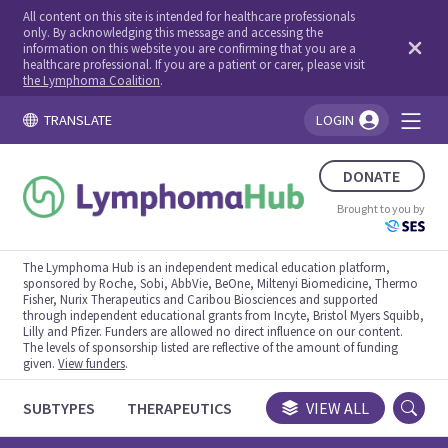
All content on this site is intended for healthcare professionals
only. By acknowledging this message and accessing the
information on this website you are confirming that you are a
healthcare professional. If you are a patient or carer, please visit
the Lymphoma Coalition
.
TRANSLATE
LOGIN
You're logged in!
DONATE
Brought to you by
The Lymphoma Hub is an independent medical education platform,
sponsored by Roche, Sobi, AbbVie, BeOne, Miltenyi Biomedicine, Thermo
Fisher, Nurix Therapeutics and Caribou Biosciences and supported
through independent educational grants from Incyte, Bristol Myers Squibb,
Lilly and Pfizer. Funders are allowed no direct influence on our content.
The levels of sponsorship listed are reflective of the amount of funding
given.
View funders
.
SUBTYPES
THERAPEUTICS
CONGRESSES
VIEW ALL
TRIALS