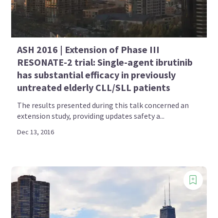
ASH 2016 | Extension of Phase III
RESONATE-2 trial: Single-agent ibrutinib
has substantial efficacy in previously
untreated elderly CLL/SLL patients
The results presented during this talk concerned an
extension study, providing updates safety a...
Dec 13, 2016