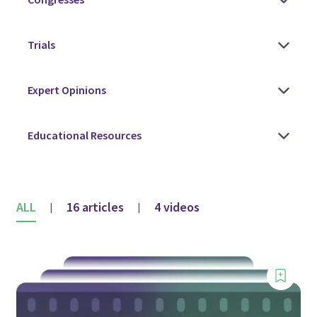
ALL
16 articles
4 videos
|
|