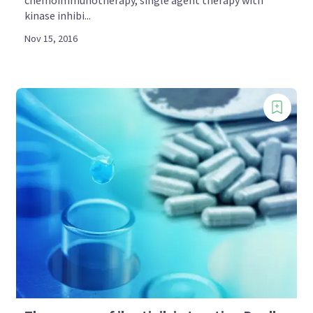
kinase inhibi...
Nov 15, 2016