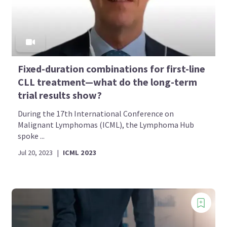
Fixed-duration combinations for first-line
CLL treatment—what do the long-term
trial results show?
During the 17th International Conference on
Malignant Lymphomas (ICML), the Lymphoma Hub
spoke ...
Jul 20, 2023
|
ICML 2023