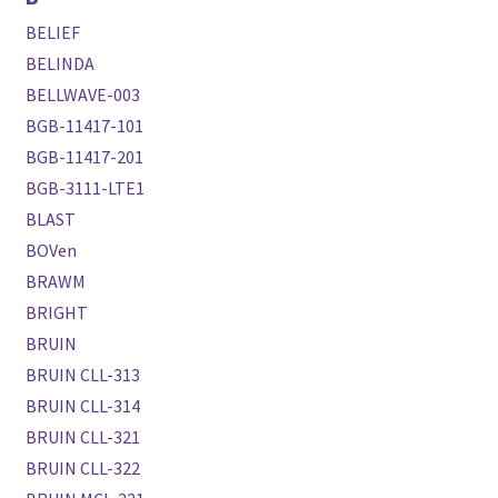
BELIEF
BELINDA
BELLWAVE-003
BGB-11417-101
BGB-11417-201
BGB-3111-LTE1
BLAST
BOVen
BRAWM
BRIGHT
BRUIN
BRUIN CLL-313
BRUIN CLL-314
BRUIN CLL-321
BRUIN CLL-322