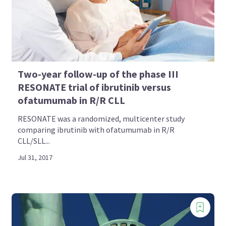
Two-year follow-up of the phase III
RESONATE trial of ibrutinib versus
ofatumumab in R/R CLL
RESONATE was a randomized, multicenter study
comparing ibrutinib with ofatumumab in R/R
CLL/SLL...
Jul 31, 2017