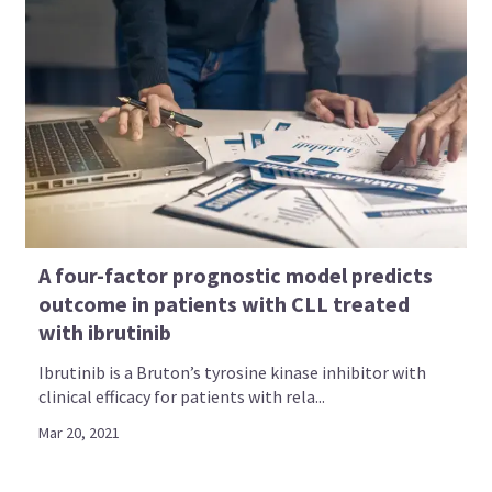
A four-factor prognostic model predicts
outcome in patients with CLL treated
with ibrutinib
Ibrutinib is a Bruton’s tyrosine kinase inhibitor with
clinical efficacy for patients with rela...
Mar 20, 2021