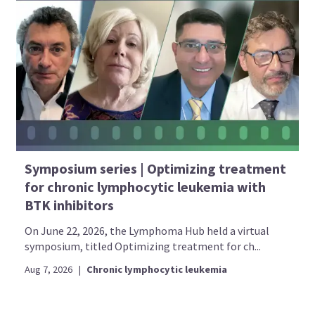
Symposium series | Optimizing treatment
for chronic lymphocytic leukemia with
BTK inhibitors
On June 22, 2026, the Lymphoma Hub held a virtual
symposium, titled Optimizing treatment for ch...
Aug 7, 2026
|
Chronic lymphocytic leukemia