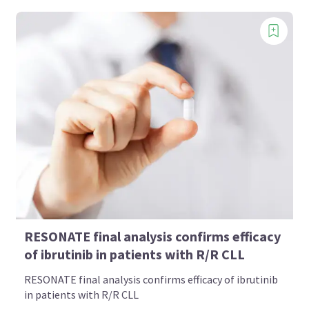
RESONATE final analysis confirms efficacy
of ibrutinib in patients with R/R CLL
RESONATE final analysis confirms efficacy of ibrutinib
in patients with R/R CLL