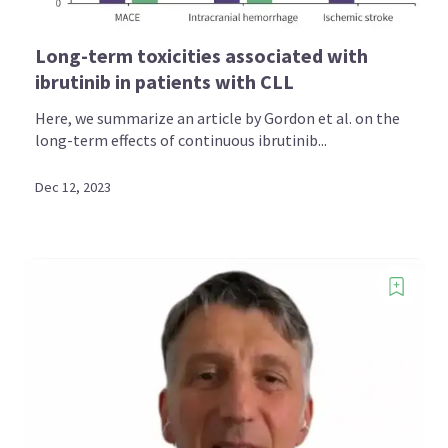
Long-term toxicities associated with
ibrutinib in patients with CLL
Here, we summarize an article by Gordon et al. on the
long-term effects of continuous ibrutinib...
Dec 12, 2023