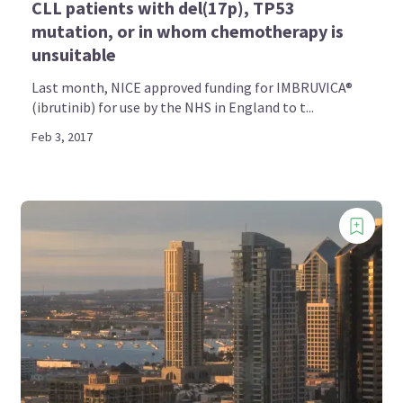
CLL patients with del(17p), TP53
mutation, or in whom chemotherapy is
unsuitable
Last month, NICE approved funding for IMBRUVICA®
(ibrutinib) for use by the NHS in England to t...
Feb 3, 2017