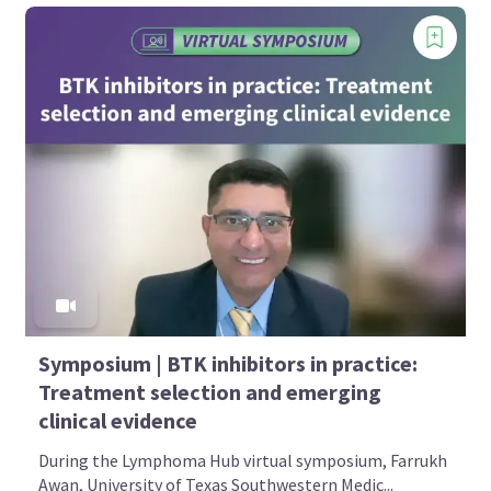
Symposium | BTK inhibitors in practice:
Treatment selection and emerging
clinical evidence
During the Lymphoma Hub virtual symposium, Farrukh
Awan, University of Texas Southwestern Medic...