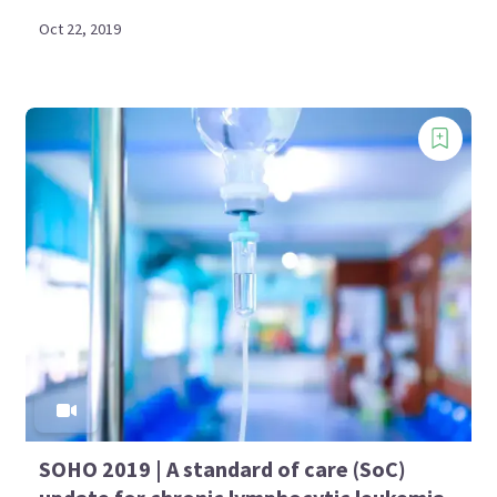
Oct 22, 2019
SOHO 2019 | A standard of care (SoC)