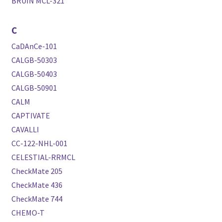
BRUIN MCL-321
C
CaDAnCe-101
CALGB-50303
CALGB-50403
CALGB-50901
CALM
CAPTIVATE
CAVALLI
CC-122-NHL-001
CELESTIAL-RRMCL
CheckMate 205
CheckMate 436
CheckMate 744
CHEMO-T