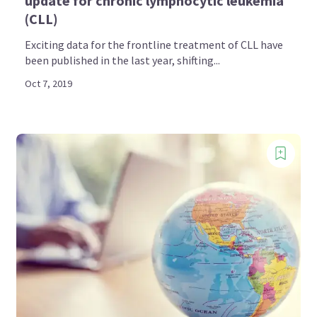
update for chronic lymphocytic leukemia
(CLL)
Exciting data for the frontline treatment of CLL have
been published in the last year, shifting...
Oct 7, 2019