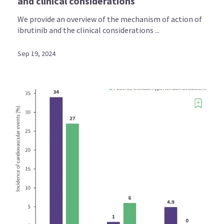
and clinical considerations
We provide an overview of the mechanism of action of
ibrutinib and the clinical considerations ...
Sep 19, 2024