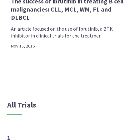
The success of ibrutinib in treating B cell
malignancies: CLL, MCL, WM, FL and
DLBCL
An article focused on the use of Ibrutinib, a BTK
inhibitor in clinical trials for the treatmen...
Nov 15, 2016
All Trials
1