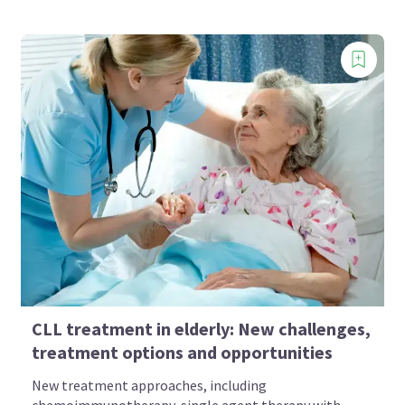
CLL treatment in elderly: New challenges,
treatment options and opportunities
New treatment approaches, including
chemoimmunotherapy, single agent therapy with