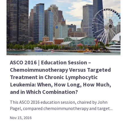
ASCO 2016 | Education Session –
Chemoimmunotherapy Versus Targeted
Treatment in Chronic Lymphocytic
Leukemia: When, How Long, How Much,
and in Which Combination?
This ASCO 2016 education session, chaired by John
Pagel, compared chemoimmunotherapy and target...
Nov 15, 2016