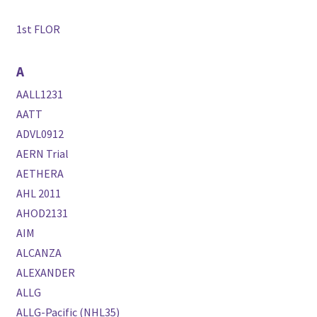
1st FLOR
A
AALL1231
AATT
ADVL0912
AERN Trial
AETHERA
AHL 2011
AHOD2131
AIM
ALCANZA
ALEXANDER
ALLG
ALLG-Pacific (NHL35)