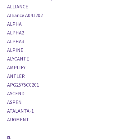
ALLIANCE
Alliance A041202
ALPHA
ALPHA2
ALPHA3
ALPINE
ALYCANTE
AMPLIFY
ANTLER
APG2575CC201
ASCEND
ASPEN
ATALANTA-1
AUGMENT
B