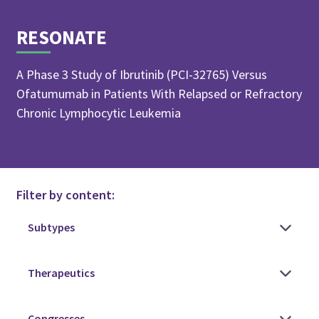
RESONATE
A Phase 3 Study of Ibrutinib (PCI-32765) Versus
Ofatumumab in Patients With Relapsed or Refractory
Chronic Lymphocytic Leukemia
Filter by content: