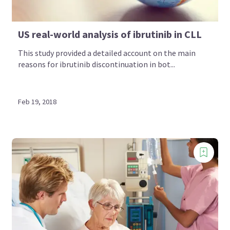
US real-world analysis of ibrutinib in CLL
This study provided a detailed account on the main
reasons for ibrutinib discontinuation in bot...
Feb 19, 2018