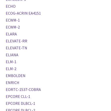
ECHO
ECOG-ACRIN EA4151
ECWM-1
ECWM-2
ELARA
ELEVATE-RR
ELEVATE-TN
ELIANA
ELM-1
ELM-2
EMBOLDEN
ENRICH
EORTC-1537-COBRA
EPCORE CLL-1
EPCORE DLBCL-1
EPCORE DLBCL-2