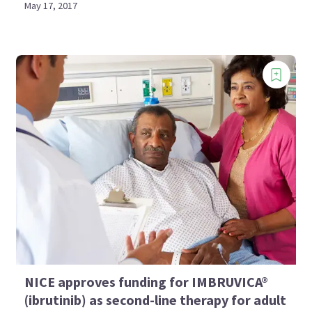
May 17, 2017
NICE approves funding for IMBRUVICA®
(ibrutinib) as second-line therapy for adult