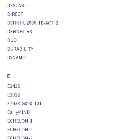
DESCAR-T
DIRECT
DSHNHL 2006-1B/ACT-2
DSHNHL R3
DUO
DURABILITY
DYNAMO
E
E1412
E1912
E7438-G000-101
EarlyMIND
ECHELON-1
ECHELON-2
ECHELON-3