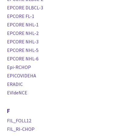
EPCORE DLBCL-3
EPCORE FL-1
EPCORE NHL-1
EPCORE NHL-2
EPCORE NHL-3
EPCORE NHL-5
EPCORE NHL-6
Epi-RCHOP
EPICOVIDEHA
ERADIC
EVIdeNCE
F
FIL_FOLL12
FIL_RI-CHOP