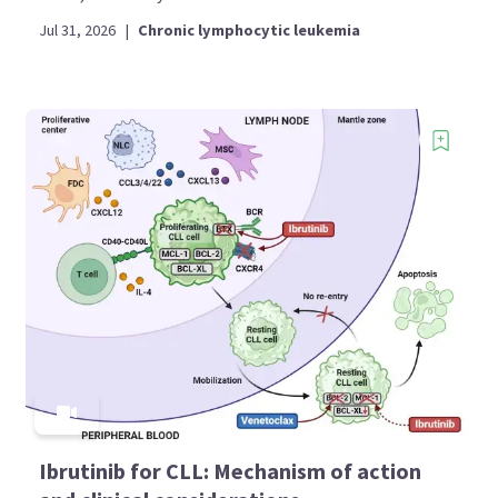
Jul 31, 2026
|
Chronic lymphocytic leukemia
Ibrutinib for CLL: Mechanism of action