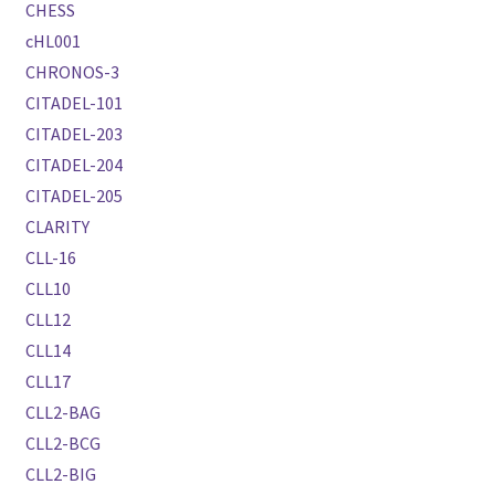
CHESS
cHL001
CHRONOS-3
CITADEL-101
CITADEL-203
CITADEL-204
CITADEL-205
CLARITY
CLL-16
CLL10
CLL12
CLL14
CLL17
CLL2-BAG
CLL2-BCG
CLL2-BIG