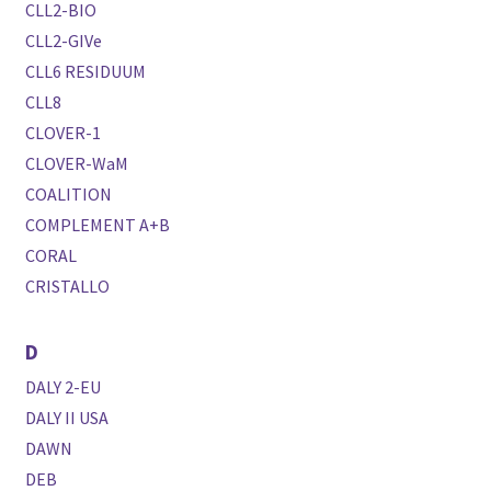
CLL2-BIO
CLL2-GIVe
CLL6 RESIDUUM
CLL8
CLOVER-1
CLOVER-WaM
COALITION
COMPLEMENT A+B
CORAL
CRISTALLO
D
DALY 2-EU
DALY II USA
DAWN
DEB