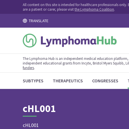
All content on this site is intended for healthcare professionals onl
are a patient or carer, please visit
the Lymphoma Coalition
.
TRANSLATE
The Lymphoma Hub is an independent medical education platform, s
independent educational grants from Incyte, Bristol Myers Squibb, Lill
funders
.
SUBTYPES
THERAPEUTICS
CONGRESSES
cHL001
cHL001