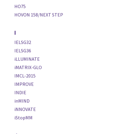
HO75
HOVON 158/NEXT STEP
I
IELSG32
IELSG36
iLLUMINATE
iMATRIX-GLO
IMCL-2015
IMPROVE
INDIE
inMIND
iNNOVATE
iStopMM