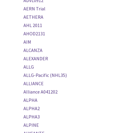
ADVL0912
AERN Trial
AETHERA
AHL 2011
AHOD2131
AIM
ALCANZA
ALEXANDER
ALLG
ALLG-Pacific (NHL35)
ALLIANCE
Alliance A041202
ALPHA
ALPHA2
ALPHA3
ALPINE