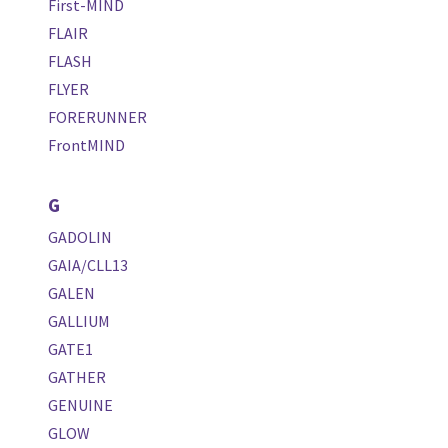
First-MIND
FLAIR
FLASH
FLYER
FORERUNNER
FrontMIND
G
GADOLIN
GAIA/CLL13
GALEN
GALLIUM
GATE1
GATHER
GENUINE
GLOW