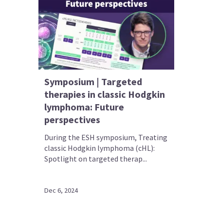
Symposium | Targeted
therapies in classic Hodgkin
lymphoma: Future
perspectives
During the ESH symposium, Treating
classic Hodgkin lymphoma (cHL):
Spotlight on targeted therap...
Dec 6, 2024