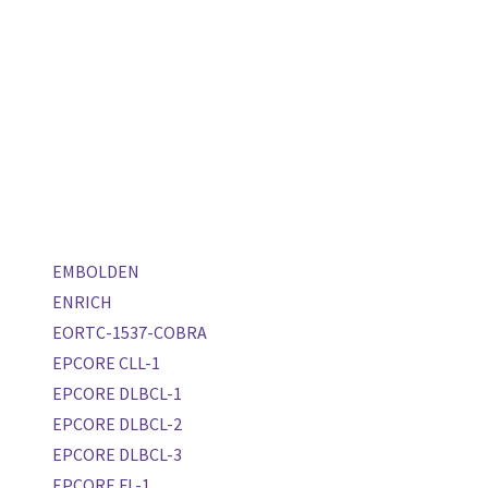
EMBOLDEN
ENRICH
EORTC-1537-COBRA
EPCORE CLL-1
EPCORE DLBCL-1
EPCORE DLBCL-2
EPCORE DLBCL-3
EPCORE FL-1