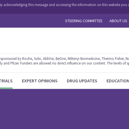
y. By acknowledging this message and accessing the information on this website you a
STEERING COMMITTEE
ABOUT US
ponsored by Roche, Sobi, AbbVie, BeOne, Miltenyi Biomedicine, Thermo Fisher, Nu
y and Pfizer. Funders are allowed no direct influence on our content. The levels of s
TRIALS
EXPERT OPINIONS
DRUG UPDATES
EDUCATIO