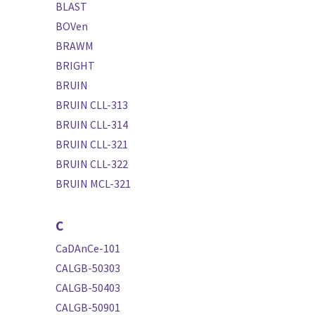
BLAST
BOVen
BRAWM
BRIGHT
BRUIN
BRUIN CLL-313
BRUIN CLL-314
BRUIN CLL-321
BRUIN CLL-322
BRUIN MCL-321
C
CaDAnCe-101
CALGB-50303
CALGB-50403
CALGB-50901