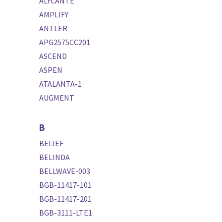
ALYCANTE
AMPLIFY
ANTLER
APG2575CC201
ASCEND
ASPEN
ATALANTA-1
AUGMENT
B
BELIEF
BELINDA
BELLWAVE-003
BGB-11417-101
BGB-11417-201
BGB-3111-LTE1