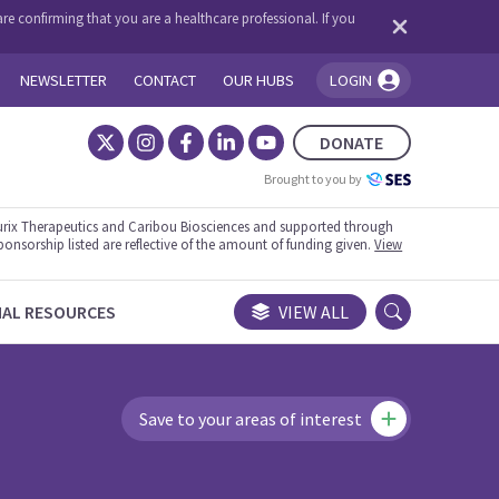
re confirming that you are a healthcare professional. If you
NEWSLETTER
CONTACT
OUR HUBS
LOGIN
You're logged in!
DONATE
Brought to you by
rix Therapeutics and Caribou Biosciences and supported through
ponsorship listed are reflective of the amount of funding given.
View
NAL RESOURCES
VIEW ALL
Save to your areas of interest