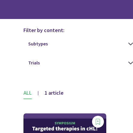
Filter by content:
ALL
1 article
|