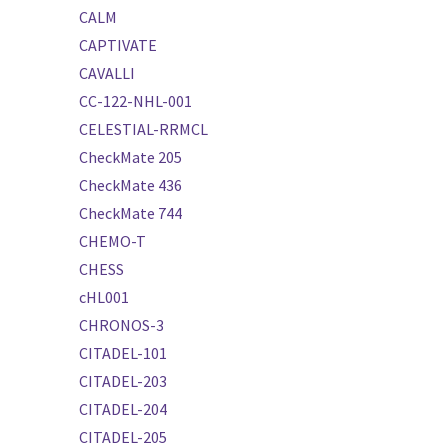
CALM
CAPTIVATE
CAVALLI
CC-122-NHL-001
CELESTIAL-RRMCL
CheckMate 205
CheckMate 436
CheckMate 744
CHEMO-T
CHESS
cHL001
CHRONOS-3
CITADEL-101
CITADEL-203
CITADEL-204
CITADEL-205