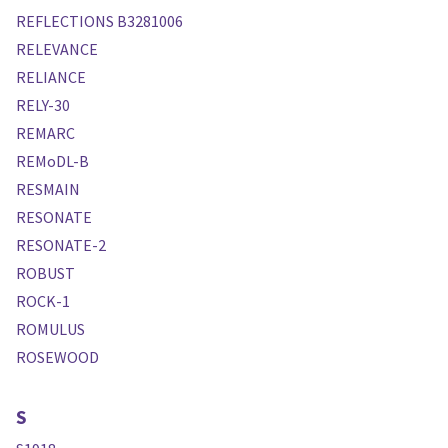
REFLECTIONS B3281006
RELEVANCE
RELIANCE
RELY-30
REMARC
REMoDL-B
RESMAIN
RESONATE
RESONATE-2
ROBUST
ROCK-1
ROMULUS
ROSEWOOD
S