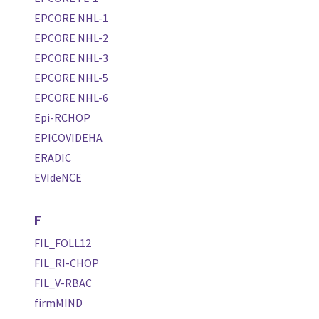
EPCORE NHL-1
EPCORE NHL-2
EPCORE NHL-3
EPCORE NHL-5
EPCORE NHL-6
Epi-RCHOP
EPICOVIDEHA
ERADIC
EVIdeNCE
F
FIL_FOLL12
FIL_RI-CHOP
FIL_V-RBAC
firmMIND