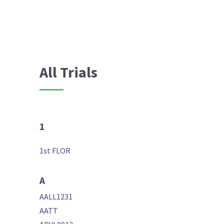
All Trials
1
1st FLOR
A
AALL1231
AATT