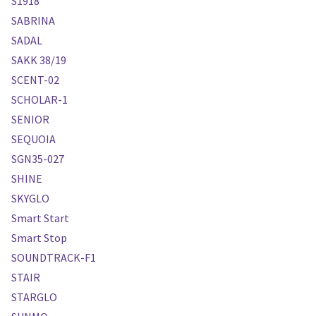
S1918
SABRINA
SADAL
SAKK 38/19
SCENT-02
SCHOLAR-1
SENIOR
SEQUOIA
SGN35-027
SHINE
SKYGLO
Smart Start
Smart Stop
SOUNDTRACK-F1
STAIR
STARGLO