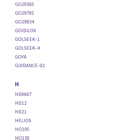
GO29365
GO29781
GO29834
GOlDiLOX
GOLSEEK-1
GOLSEEK-4
GOYA
GUIDANCE-02
H
HD0607
HD12
HD21
HELIOS
HO105
HO130