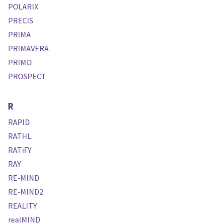
POLARIX
PRECIS
PRIMA
PRIMAVERA
PRIMO
PROSPECT
R
RAPID
RATHL
RATiFY
RAY
RE-MIND
RE-MIND2
REALITY
realMIND