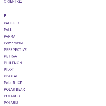
ORIENT-21
P
PACIFICO
PALL
PARMA
PembroWM
PERSPECTIVE
PETReA
PHILEMON
PILOT
PIVOTAL
Pola-R-ICE
POLAR BEAR
POLARGO
POLARIS