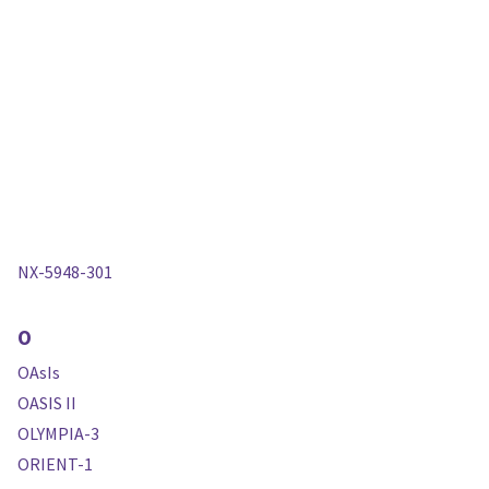
NX-5948-301
O
OAsIs
OASIS II
OLYMPIA-3
ORIENT-1