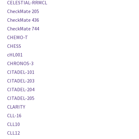
CELESTIAL-RRMCL
CheckMate 205
CheckMate 436
CheckMate 744
CHEMO-T
CHESS
cHL001
CHRONOS-3
CITADEL-101
CITADEL-203
CITADEL-204
CITADEL-205
CLARITY
CLL-16
CLL10
CLL12