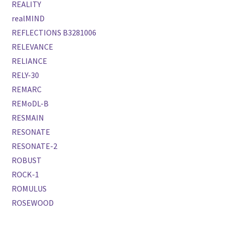
REALITY
realMIND
REFLECTIONS B3281006
RELEVANCE
RELIANCE
RELY-30
REMARC
REMoDL-B
RESMAIN
RESONATE
RESONATE-2
ROBUST
ROCK-1
ROMULUS
ROSEWOOD