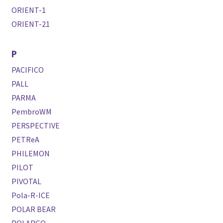
ORIENT-1
ORIENT-21
P
PACIFICO
PALL
PARMA
PembroWM
PERSPECTIVE
PETReA
PHILEMON
PILOT
PIVOTAL
Pola-R-ICE
POLAR BEAR