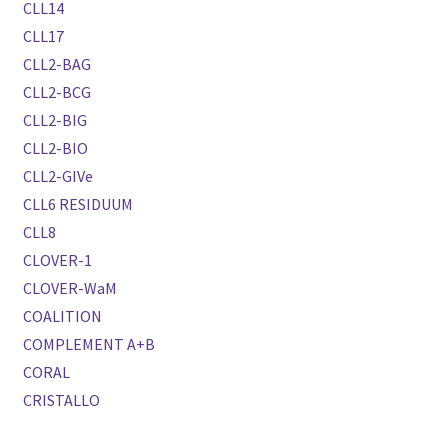
CLL14
CLL17
CLL2-BAG
CLL2-BCG
CLL2-BIG
CLL2-BIO
CLL2-GIVe
CLL6 RESIDUUM
CLL8
CLOVER-1
CLOVER-WaM
COALITION
COMPLEMENT A+B
CORAL
CRISTALLO