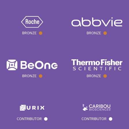
BRONZE
BRONZE
BRONZE
BRONZE
CONTRIBUTOR
CONTRIBUTOR