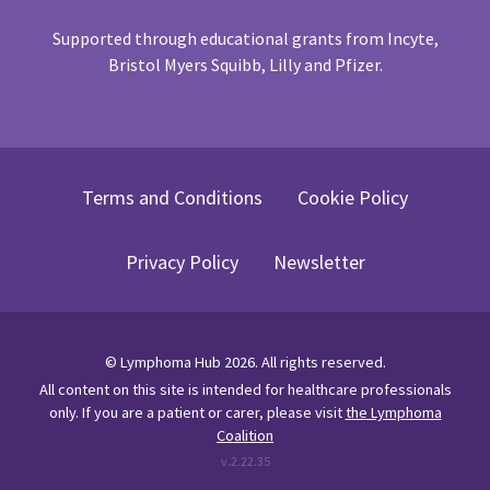
Supported through educational grants from Incyte,
Bristol Myers Squibb, Lilly and Pfizer.
Terms and Conditions
Cookie Policy
Privacy Policy
Newsletter
©
Lymphoma Hub
2026
. All rights reserved.
All content on this site is intended for healthcare professionals
only.
If you are a patient or carer, please visit
the Lymphoma
Coalition
v.
2.22.35