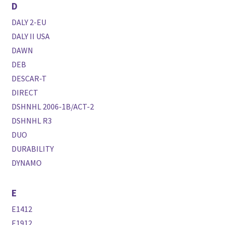
D
DALY 2-EU
DALY II USA
DAWN
DEB
DESCAR-T
DIRECT
DSHNHL 2006-1B/ACT-2
DSHNHL R3
DUO
DURABILITY
DYNAMO
E
E1412
E1912