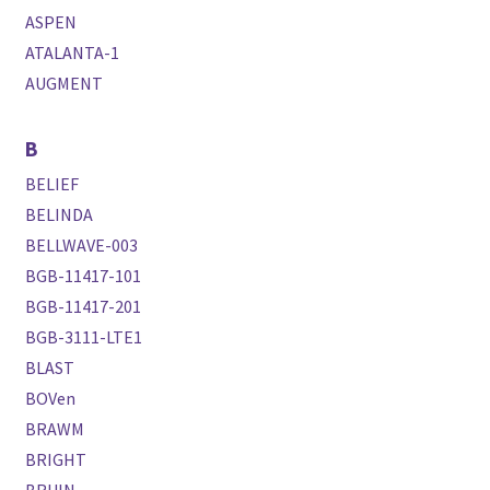
ASPEN
ATALANTA-1
AUGMENT
B
BELIEF
BELINDA
BELLWAVE-003
BGB-11417-101
BGB-11417-201
BGB-3111-LTE1
BLAST
BOVen
BRAWM
BRIGHT