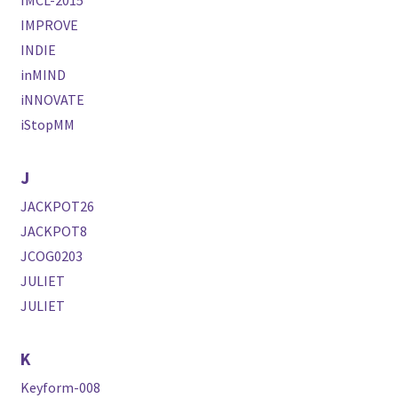
IMCL-2015
IMPROVE
INDIE
inMIND
iNNOVATE
iStopMM
J
JACKPOT26
JACKPOT8
JCOG0203
JULIET
JULIET
K
Keyform-008