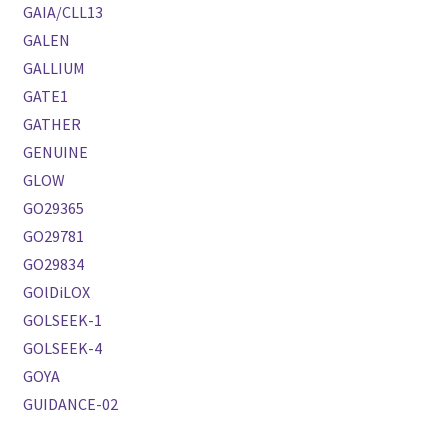
GAIA/CLL13
GALEN
GALLIUM
GATE1
GATHER
GENUINE
GLOW
GO29365
GO29781
GO29834
GOlDiLOX
GOLSEEK-1
GOLSEEK-4
GOYA
GUIDANCE-02