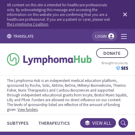
All content on this site is intended for healthcare professionals
only. By acknowledging this message and accessing the
information on this website you are confirming that you are a
healthcare professional. If you are a patient or carer, please visit
the Lymphoma Coalition
.
TRANSLATE
LOGIN
You're logged in!
DONATE
Brought to you by
The Lymphoma Hub is an independent medical education platform,
sponsored by Roche, Sobi, AbbVie, BeOne, Miltenyi Biomedicine, Thermo
Fisher, Nurix Therapeutics and Caribou Biosciences and supported
through independent educational grants from Incyte, Bristol Myers Squibb,
Lilly and Pfizer. Funders are allowed no direct influence on our content.
The levels of sponsorship listed are reflective of the amount of funding
given.
View funders
.
SUBTYPES
THERAPEUTICS
CONGRESSES
VIEW ALL
TRIALS