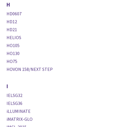
H
HD0607
HD12
HD21
HELIOS
HO105
HO130
HO75
HOVON 158/NEXT STEP
I
IELSG32
IELSG36
iLLUMINATE
iMATRIX-GLO