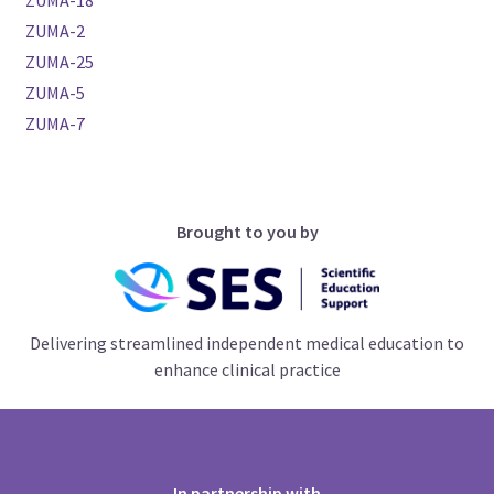
ZUMA-18
ZUMA-2
ZUMA-25
ZUMA-5
ZUMA-7
Brought to you by
Delivering streamlined independent medical education to
enhance clinical practice
In partnership with