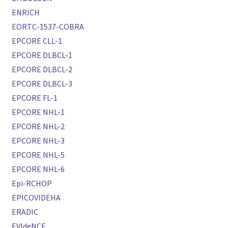
ENRICH
EORTC-1537-COBRA
EPCORE CLL-1
EPCORE DLBCL-1
EPCORE DLBCL-2
EPCORE DLBCL-3
EPCORE FL-1
EPCORE NHL-1
EPCORE NHL-2
EPCORE NHL-3
EPCORE NHL-5
EPCORE NHL-6
Epi-RCHOP
EPICOVIDEHA
ERADIC
EVIdeNCE