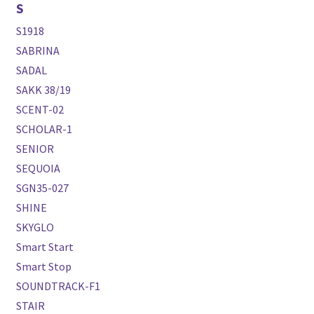
S
S1918
SABRINA
SADAL
SAKK 38/19
SCENT-02
SCHOLAR-1
SENIOR
SEQUOIA
SGN35-027
SHINE
SKYGLO
Smart Start
Smart Stop
SOUNDTRACK-F1
STAIR