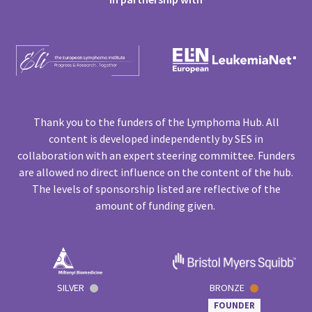
Thank you to the funders of the Lymphoma Hub. All
content is developed independently by SES in
collaboration with an expert steering committee. Funders
are allowed no direct influence on the content of the hub.
The levels of sponsorship listed are reflective of the
amount of funding given.
SILVER
BRONZE
FOUNDER