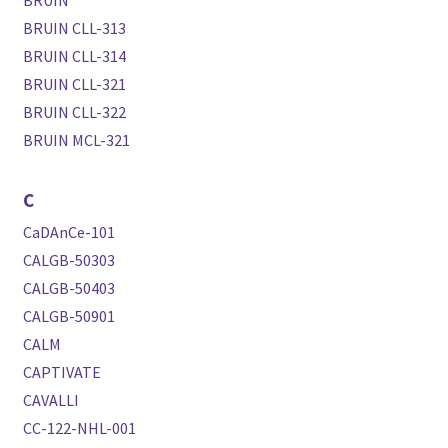
BRUIN
BRUIN CLL-313
BRUIN CLL-314
BRUIN CLL-321
BRUIN CLL-322
BRUIN MCL-321
C
CaDAnCe-101
CALGB-50303
CALGB-50403
CALGB-50901
CALM
CAPTIVATE
CAVALLI
CC-122-NHL-001