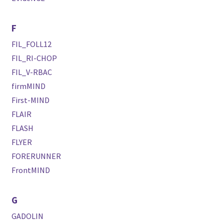
F
FIL_FOLL12
FIL_RI-CHOP
FIL_V-RBAC
firmMIND
First-MIND
FLAIR
FLASH
FLYER
FORERUNNER
FrontMIND
G
GADOLIN