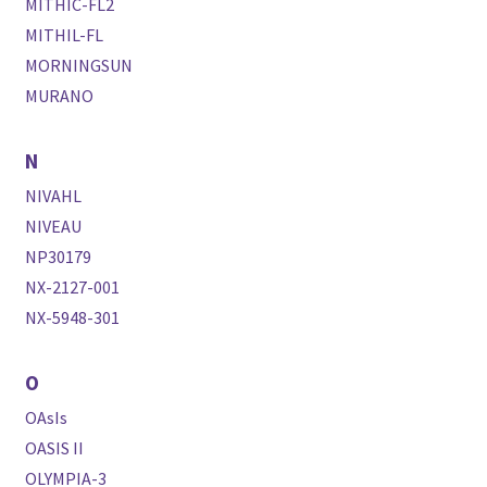
MITHIC-FL2
MITHIL-FL
MORNINGSUN
MURANO
N
NIVAHL
NIVEAU
NP30179
NX-2127-001
NX-5948-301
O
OAsIs
OASIS II
OLYMPIA-3