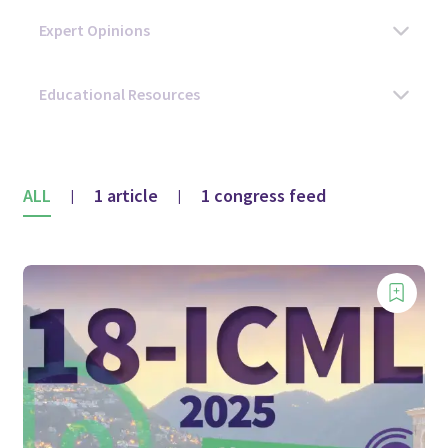
ALL
1 article
1 congress feed
|
|