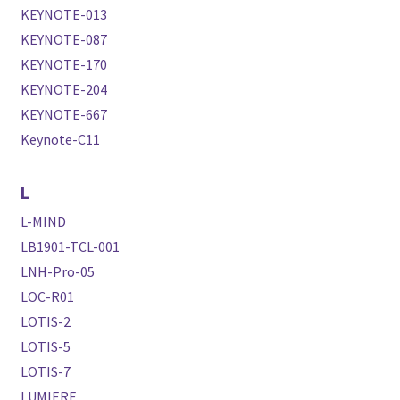
KEYNOTE-013
KEYNOTE-087
KEYNOTE-170
KEYNOTE-204
KEYNOTE-667
Keynote-C11
L
L-MIND
LB1901-TCL-001
LNH-Pro-05
LOC-R01
LOTIS-2
LOTIS-5
LOTIS-7
LUMIERE