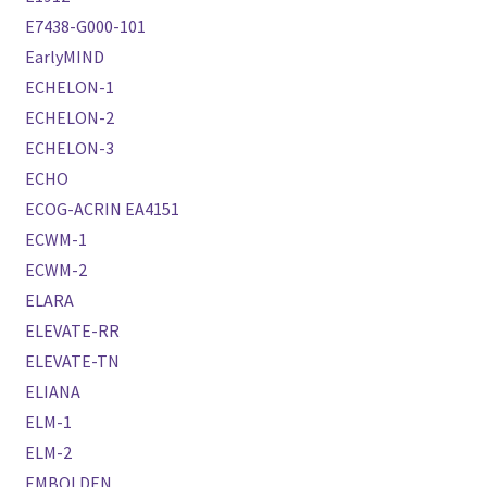
E7438-G000-101
EarlyMIND
ECHELON-1
ECHELON-2
ECHELON-3
ECHO
ECOG-ACRIN EA4151
ECWM-1
ECWM-2
ELARA
ELEVATE-RR
ELEVATE-TN
ELIANA
ELM-1
ELM-2
EMBOLDEN