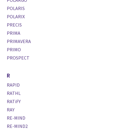
POLARGO
POLARIS
POLARIX
PRECIS
PRIMA
PRIMAVERA
PRIMO
PROSPECT
R
RAPID
RATHL
RATiFY
RAY
RE-MIND
RE-MIND2