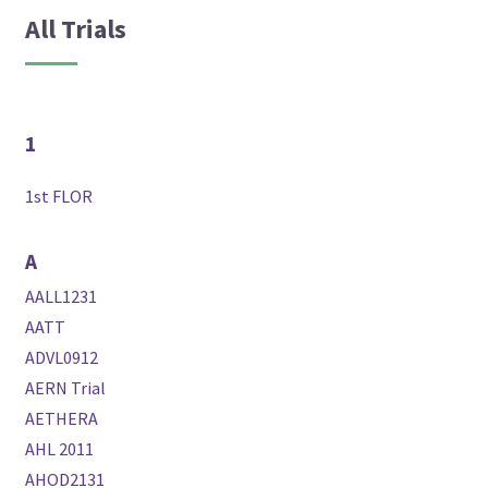
All Trials
1
1st FLOR
A
AALL1231
AATT
ADVL0912
AERN Trial
AETHERA
AHL 2011
AHOD2131