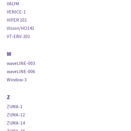
VALYM
VENICE-1
VIPER 101
VIsion/HO141
VT-EBV-201
W
waveLINE-003
waveLINE-006
Window-3
Z
ZUMA-1
ZUMA-12
ZUMA-14