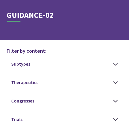
GUIDANCE-02
Filter by content: