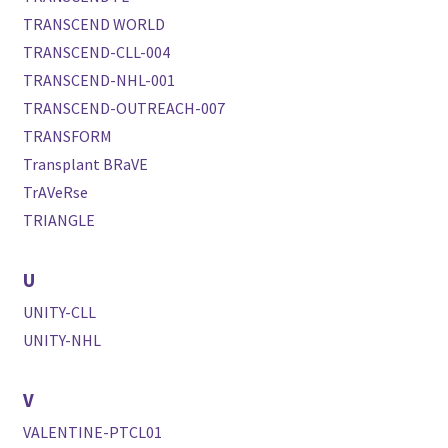
TRANSCEND WORLD
TRANSCEND-CLL-004
TRANSCEND-NHL-001
TRANSCEND-OUTREACH-007
TRANSFORM
Transplant BRaVE
TrAVeRse
TRIANGLE
U
UNITY-CLL
UNITY-NHL
V
VALENTINE-PTCL01