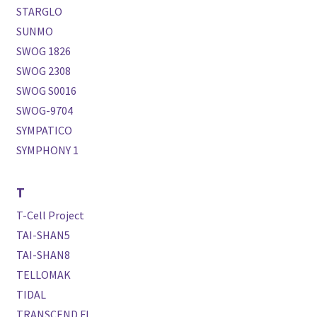
STARGLO
SUNMO
SWOG 1826
SWOG 2308
SWOG S0016
SWOG-9704
SYMPATICO
SYMPHONY 1
T
T-Cell Project
TAI-SHAN5
TAI-SHAN8
TELLOMAK
TIDAL
TRANSCEND FL