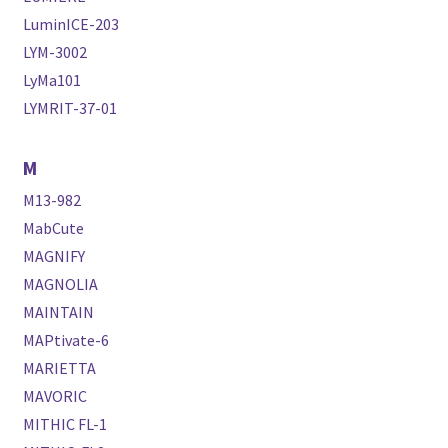
LuminICE-203
LYM-3002
LyMa101
LYMRIT-37-01
M
M13-982
MabCute
MAGNIFY
MAGNOLIA
MAINTAIN
MAPtivate-6
MARIETTA
MAVORIC
MITHIC FL-1