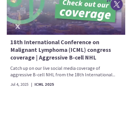
18th International Conference on
Malignant Lymphoma (ICML) congress
coverage | Aggressive B-cell NHL
Catch up on our live social media coverage of
aggressive B-cell NHL from the 18th International...
Jul 4, 2025
|
ICML 2025