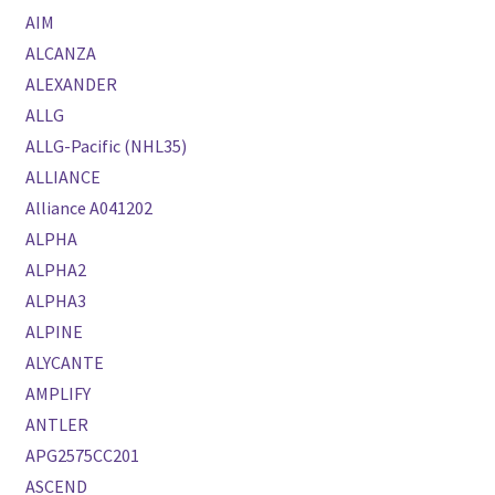
AIM
ALCANZA
ALEXANDER
ALLG
ALLG-Pacific (NHL35)
ALLIANCE
Alliance A041202
ALPHA
ALPHA2
ALPHA3
ALPINE
ALYCANTE
AMPLIFY
ANTLER
APG2575CC201
ASCEND