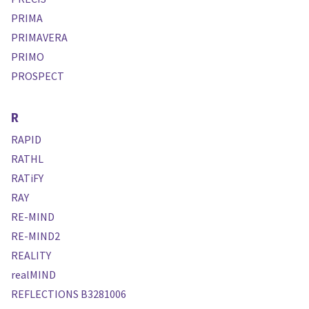
PRIMA
PRIMAVERA
PRIMO
PROSPECT
R
RAPID
RATHL
RATiFY
RAY
RE-MIND
RE-MIND2
REALITY
realMIND
REFLECTIONS B3281006