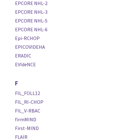
EPCORE NHL-2
EPCORE NHL-3
EPCORE NHL-5
EPCORE NHL-6
Epi-RCHOP
EPICOVIDEHA
ERADIC
EVIdeNCE
F
FIL_FOLL12
FIL_RI-CHOP
FIL_V-RBAC
firmMIND
First-MIND
FLAIR