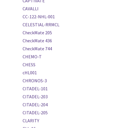
CAPTIVATE
CAVALLI
CC-122-NHL-001
CELESTIAL-RRMCL
CheckMate 205
CheckMate 436
CheckMate 744
CHEMO-T
CHESS
cHL001
CHRONOS-3
CITADEL-101
CITADEL-203
CITADEL-204
CITADEL-205
CLARITY