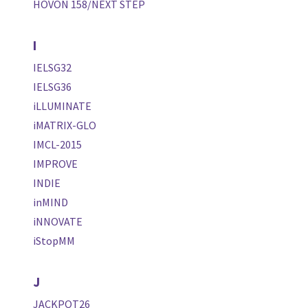
HOVON 158/NEXT STEP
I
IELSG32
IELSG36
iLLUMINATE
iMATRIX-GLO
IMCL-2015
IMPROVE
INDIE
inMIND
iNNOVATE
iStopMM
J
JACKPOT26