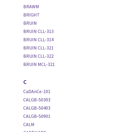
BRAWM
BRIGHT
BRUIN
BRUIN CLL-313
BRUIN CLL-314
BRUIN CLL-321
BRUIN CLL-322
BRUIN MCL-321
C
CaDAnCe-101
CALGB-50303
CALGB-50403
CALGB-50901
CALM