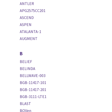
ANTLER
APG2575CC201
ASCEND
ASPEN
ATALANTA-1
AUGMENT
B
BELIEF
BELINDA
BELLWAVE-003
BGB-11417-101
BGB-11417-201
BGB-3111-LTE1
BLAST
BOVen