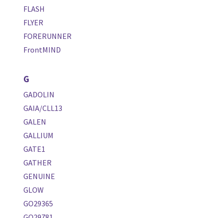
FLASH
FLYER
FORERUNNER
FrontMIND
G
GADOLIN
GAIA/CLL13
GALEN
GALLIUM
GATE1
GATHER
GENUINE
GLOW
GO29365
GO29781