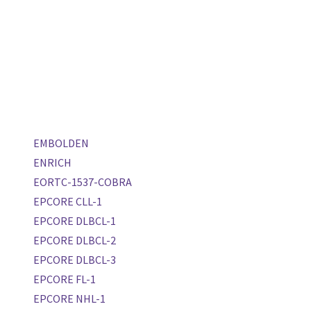
EMBOLDEN
ENRICH
EORTC-1537-COBRA
EPCORE CLL-1
EPCORE DLBCL-1
EPCORE DLBCL-2
EPCORE DLBCL-3
EPCORE FL-1
EPCORE NHL-1