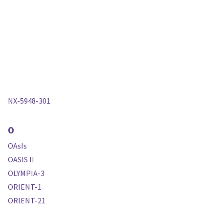
NX-5948-301
O
OAsIs
OASIS II
OLYMPIA-3
ORIENT-1
ORIENT-21