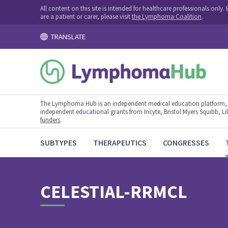
All content on this site is intended for healthcare professionals onl
are a patient or carer, please visit
the Lymphoma Coalition
.
TRANSLATE
The Lymphoma Hub is an independent medical education platform, s
independent educational grants from Incyte, Bristol Myers Squibb, Lill
funders
.
SUBTYPES
THERAPEUTICS
CONGRESSES
CELESTIAL-RRMCL