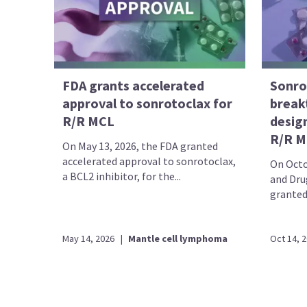
FDA grants accelerated
Sonro
approval to sonrotoclax for
break
R/R MCL
desig
R/R M
On May 13, 2026, the FDA granted
accelerated approval to sonrotoclax,
On Octo
a BCL2 inhibitor, for the...
and Dru
granted
May 14, 2026
|
Mantle cell lymphoma
Oct 14, 