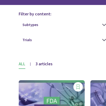
Filter by content:
ALL
3 articles
|