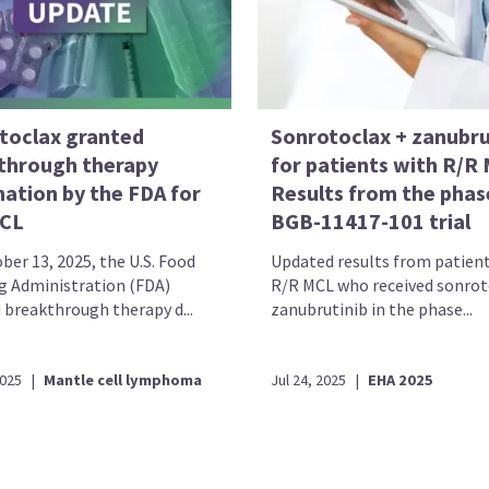
toclax granted
Sonrotoclax + zanubru
through therapy
for patients with R/R
nation by the FDA for
Results from the phas
CL
BGB-11417-101 trial
ber 13, 2025, the U.S. Food
Updated results from patien
g Administration (FDA)
R/R MCL who received sonrot
 breakthrough therapy d...
zanubrutinib in the phase...
2025
|
Mantle cell lymphoma
Jul 24, 2025
|
EHA 2025