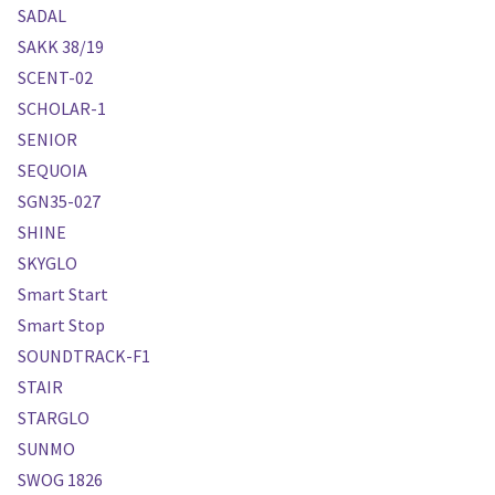
SADAL
SAKK 38/19
SCENT-02
SCHOLAR-1
SENIOR
SEQUOIA
SGN35-027
SHINE
SKYGLO
Smart Start
Smart Stop
SOUNDTRACK-F1
STAIR
STARGLO
SUNMO
SWOG 1826