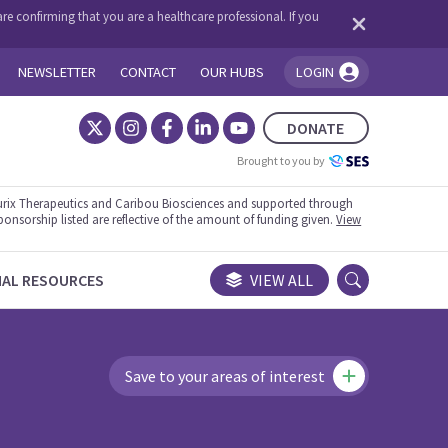
re confirming that you are a healthcare professional. If you
NEWSLETTER
CONTACT
OUR HUBS
LOGIN
You're logged in!
DONATE
Brought to you by
rix Therapeutics and Caribou Biosciences and supported through
ponsorship listed are reflective of the amount of funding given.
View
NAL RESOURCES
VIEW ALL
Save to your areas of interest