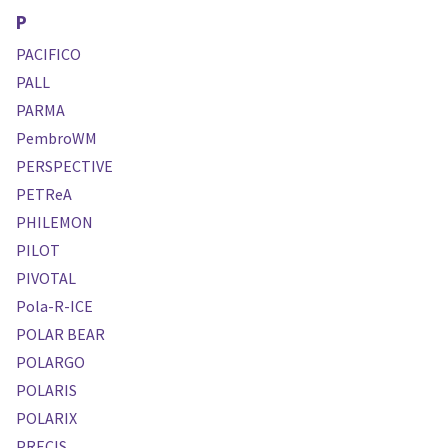
P
PACIFICO
PALL
PARMA
PembroWM
PERSPECTIVE
PETReA
PHILEMON
PILOT
PIVOTAL
Pola-R-ICE
POLAR BEAR
POLARGO
POLARIS
POLARIX
PRECIS