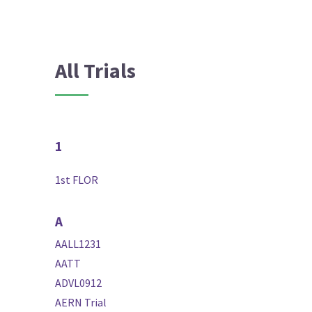
All Trials
1
1st FLOR
A
AALL1231
AATT
ADVL0912
AERN Trial