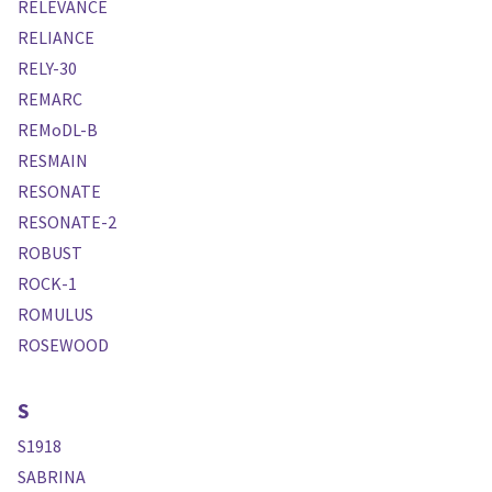
RELEVANCE
RELIANCE
RELY-30
REMARC
REMoDL-B
RESMAIN
RESONATE
RESONATE-2
ROBUST
ROCK-1
ROMULUS
ROSEWOOD
S
S1918
SABRINA