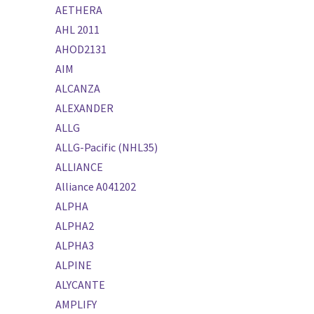
AETHERA
AHL 2011
AHOD2131
AIM
ALCANZA
ALEXANDER
ALLG
ALLG-Pacific (NHL35)
ALLIANCE
Alliance A041202
ALPHA
ALPHA2
ALPHA3
ALPINE
ALYCANTE
AMPLIFY