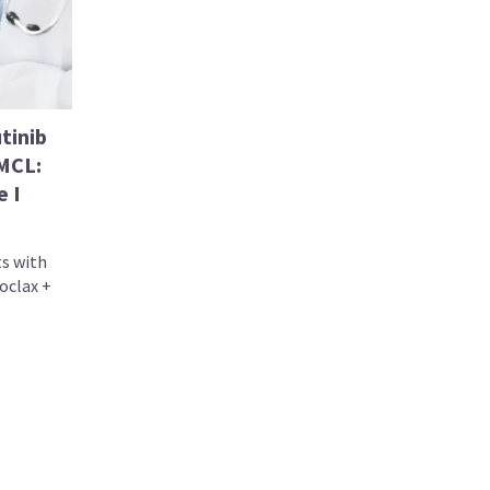
tinib
 MCL:
e I
ts with
oclax +