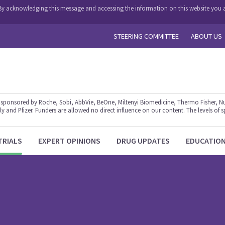
y. By acknowledging this message and accessing the information on this website you a
STEERING COMMITTEE
ABOUT US
ponsored by Roche, Sobi, AbbVie, BeOne, Miltenyi Biomedicine, Thermo Fisher, Nu
y and Pfizer. Funders are allowed no direct influence on our content. The levels of s
TRIALS
EXPERT OPINIONS
DRUG UPDATES
EDUCATIO