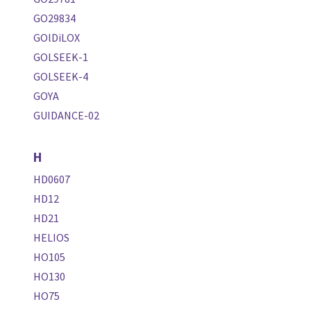
GO29834
GOlDiLOX
GOLSEEK-1
GOLSEEK-4
GOYA
GUIDANCE-02
H
HD0607
HD12
HD21
HELIOS
HO105
HO130
HO75