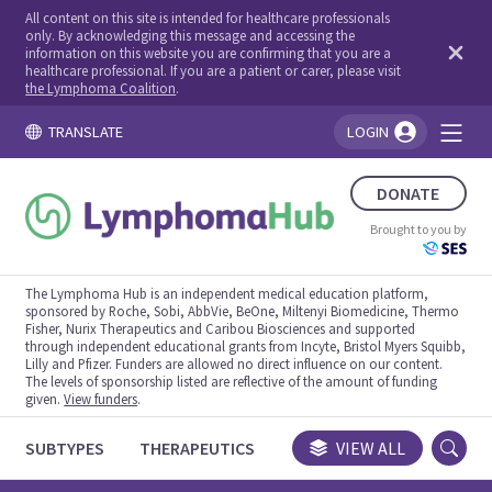
All content on this site is intended for healthcare professionals
only. By acknowledging this message and accessing the
information on this website you are confirming that you are a
healthcare professional. If you are a patient or carer, please visit
the Lymphoma Coalition
.
TRANSLATE
LOGIN
You're logged in!
DONATE
Brought to you by
The Lymphoma Hub is an independent medical education platform,
sponsored by Roche, Sobi, AbbVie, BeOne, Miltenyi Biomedicine, Thermo
Fisher, Nurix Therapeutics and Caribou Biosciences and supported
through independent educational grants from Incyte, Bristol Myers Squibb,
Lilly and Pfizer. Funders are allowed no direct influence on our content.
The levels of sponsorship listed are reflective of the amount of funding
given.
View funders
.
SUBTYPES
THERAPEUTICS
CONGRESSES
VIEW ALL
TRIALS