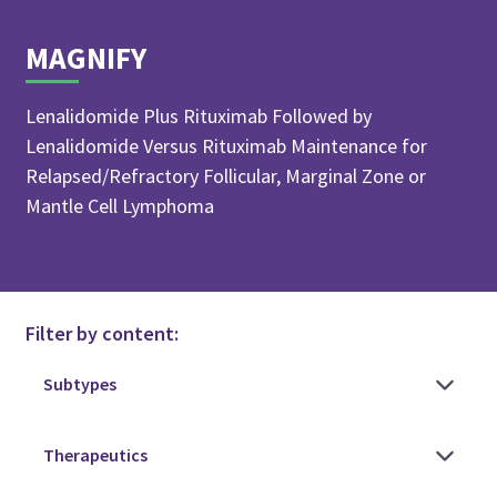
MAGNIFY
Lenalidomide Plus Rituximab Followed by
Lenalidomide Versus Rituximab Maintenance for
Relapsed/Refractory Follicular, Marginal Zone or
Mantle Cell Lymphoma
Filter by content: