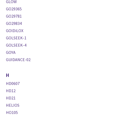
GLOW
GO29365
GO29781
GO29834
GOlDiLOX
GOLSEEK-1
GOLSEEK-4
GOYA
GUIDANCE-02
H
HD0607
HD12
HD21
HELIOS
HO105