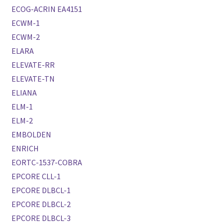
ECOG-ACRIN EA4151
ECWM-1
ECWM-2
ELARA
ELEVATE-RR
ELEVATE-TN
ELIANA
ELM-1
ELM-2
EMBOLDEN
ENRICH
EORTC-1537-COBRA
EPCORE CLL-1
EPCORE DLBCL-1
EPCORE DLBCL-2
EPCORE DLBCL-3