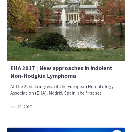
EHA 2017 | New approaches in indolent
Non-Hodgkin Lymphoma
At the 22nd Congress of the European Hematology
Association (EHA), Madrid, Spain, the first ses...
Jun 23, 2017