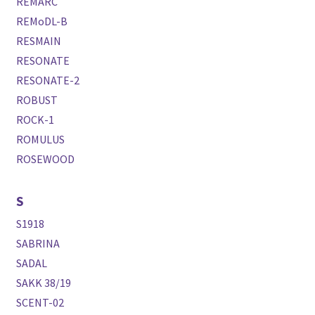
REMARC
REMoDL-B
RESMAIN
RESONATE
RESONATE-2
ROBUST
ROCK-1
ROMULUS
ROSEWOOD
S
S1918
SABRINA
SADAL
SAKK 38/19
SCENT-02