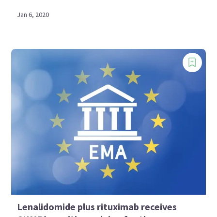
Jan 6, 2020
Lenalidomide plus rituximab receives