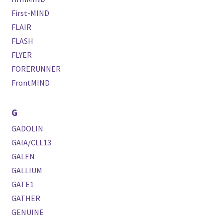
First-MIND
FLAIR
FLASH
FLYER
FORERUNNER
FrontMIND
G
GADOLIN
GAIA/CLL13
GALEN
GALLIUM
GATE1
GATHER
GENUINE