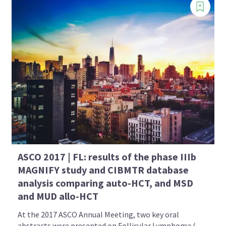
ASCO 2017 | FL: results of the phase IIIb
MAGNIFY study and CIBMTR database
analysis comparing auto-HCT, and MSD
and MUD allo-HCT
At the 2017 ASCO Annual Meeting, two key oral
abstracts were presented on Follicular Lymphoma (...