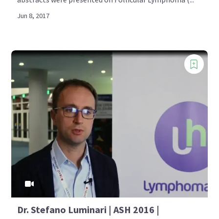
Jun 8, 2017
Dr. Stefano Luminari | ASH 2016 |