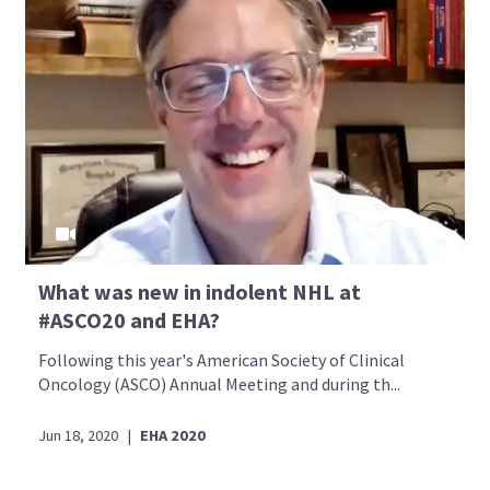
What was new in indolent NHL at
#ASCO20 and EHA?
Following this year's American Society of Clinical
Oncology (ASCO) Annual Meeting and during th...
Jun 18, 2020
|
EHA 2020