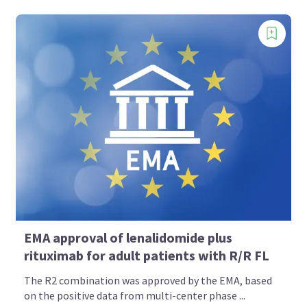
EMA approval of lenalidomide plus
rituximab for adult patients with R/R FL
The R2 combination was approved by the EMA, based
on the positive data from multi-center phase ...