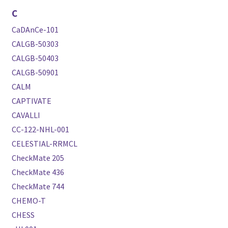
C
CaDAnCe-101
CALGB-50303
CALGB-50403
CALGB-50901
CALM
CAPTIVATE
CAVALLI
CC-122-NHL-001
CELESTIAL-RRMCL
CheckMate 205
CheckMate 436
CheckMate 744
CHEMO-T
CHESS