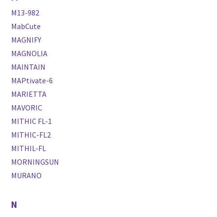
M13-982
MabCute
MAGNIFY
MAGNOLIA
MAINTAIN
MAPtivate-6
MARIETTA
MAVORIC
MITHIC FL-1
MITHIC-FL2
MITHIL-FL
MORNINGSUN
MURANO
N