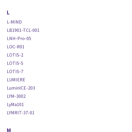
L
L-MIND
LB1901-TCL-001
LNH-Pro-05
LOC-R01
LOTIS-2
LOTIS-5
LOTIS-7
LUMIERE
LuminICE-203
LYM-3002
LyMa101
LYMRIT-37-01
M