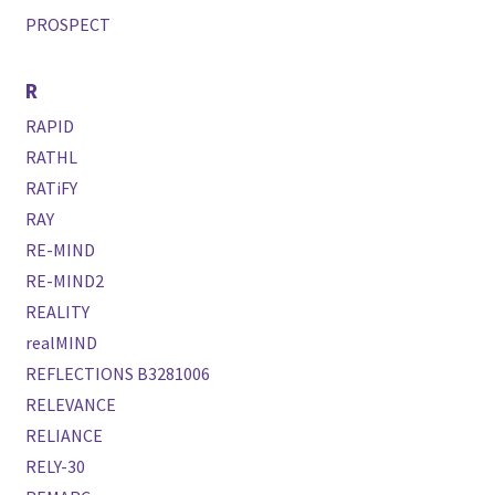
PROSPECT
R
RAPID
RATHL
RATiFY
RAY
RE-MIND
RE-MIND2
REALITY
realMIND
REFLECTIONS B3281006
RELEVANCE
RELIANCE
RELY-30