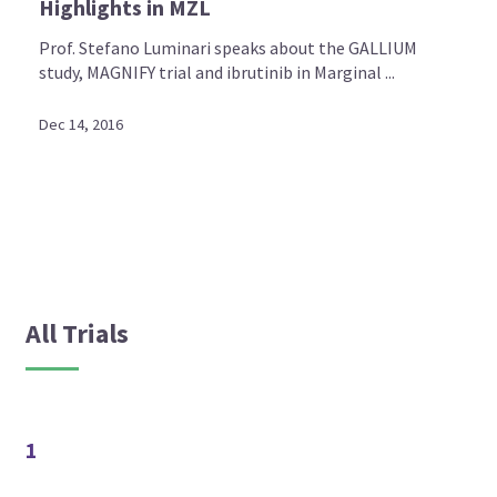
Highlights in MZL
Prof. Stefano Luminari speaks about the GALLIUM
study, MAGNIFY trial and ibrutinib in Marginal ...
Dec 14, 2016
All Trials
1