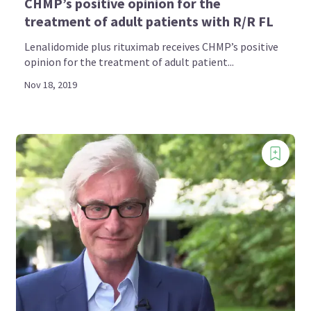
CHMP’s positive opinion for the
treatment of adult patients with R/R FL
Lenalidomide plus rituximab receives CHMP’s positive
opinion for the treatment of adult patient...
Nov 18, 2019