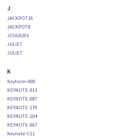
J
JACKPOT26
JACKPOT8
JCOG0203
JULIET
JULIET
K
Keyform-008
KEYNOTE-013
KEYNOTE-087
KEYNOTE-170
KEYNOTE-204
KEYNOTE-667
Keynote-C11