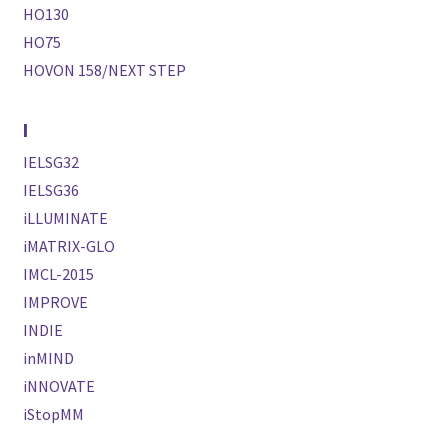
HO130
HO75
HOVON 158/NEXT STEP
I
IELSG32
IELSG36
iLLUMINATE
iMATRIX-GLO
IMCL-2015
IMPROVE
INDIE
inMIND
iNNOVATE
iStopMM