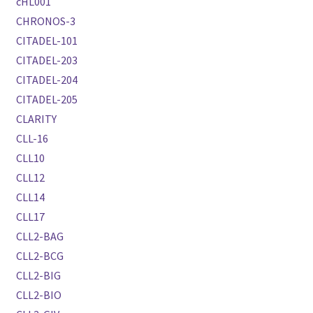
cHL001
CHRONOS-3
CITADEL-101
CITADEL-203
CITADEL-204
CITADEL-205
CLARITY
CLL-16
CLL10
CLL12
CLL14
CLL17
CLL2-BAG
CLL2-BCG
CLL2-BIG
CLL2-BIO