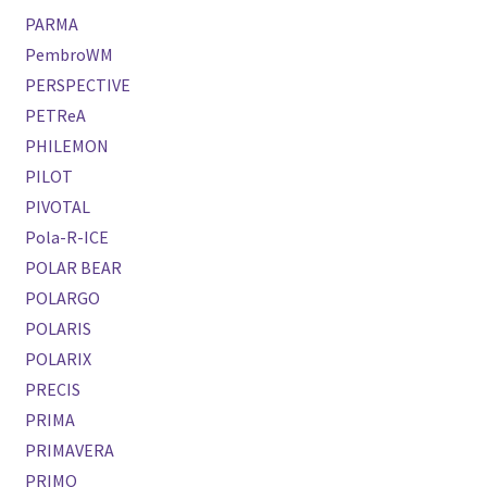
PARMA
PembroWM
PERSPECTIVE
PETReA
PHILEMON
PILOT
PIVOTAL
Pola-R-ICE
POLAR BEAR
POLARGO
POLARIS
POLARIX
PRECIS
PRIMA
PRIMAVERA
PRIMO