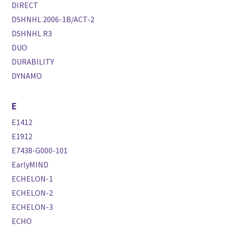
DIRECT
DSHNHL 2006-1B/ACT-2
DSHNHL R3
DUO
DURABILITY
DYNAMO
E
E1412
E1912
E7438-G000-101
EarlyMIND
ECHELON-1
ECHELON-2
ECHELON-3
ECHO