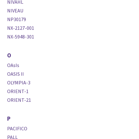
NIVAHL
NIVEAU
NP30179
NX-2127-001
NX-5948-301
O
OAsIs
OASIS II
OLYMPIA-3
ORIENT-1
ORIENT-21
P
PACIFICO
PALL