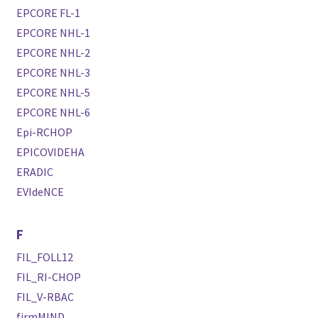
EPCORE FL-1
EPCORE NHL-1
EPCORE NHL-2
EPCORE NHL-3
EPCORE NHL-5
EPCORE NHL-6
Epi-RCHOP
EPICOVIDEHA
ERADIC
EVIdeNCE
F
FIL_FOLL12
FIL_RI-CHOP
FIL_V-RBAC
firmMIND