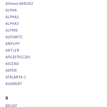
Alliance A041202
ALPHA
ALPHA2
ALPHA3
ALPINE
ALYCANTE
AMPLIFY
ANTLER
APG2575CC201
ASCEND
ASPEN
ATALANTA-1
AUGMENT
B
BELIEF