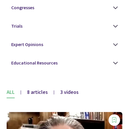
ALL
8 articles
3 videos
|
|