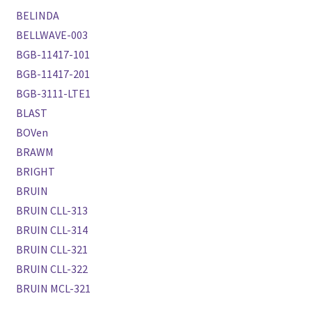
BELINDA
BELLWAVE-003
BGB-11417-101
BGB-11417-201
BGB-3111-LTE1
BLAST
BOVen
BRAWM
BRIGHT
BRUIN
BRUIN CLL-313
BRUIN CLL-314
BRUIN CLL-321
BRUIN CLL-322
BRUIN MCL-321