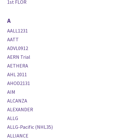
1st FLOR
A
AALL1231
AATT
ADVL0912
AERN Trial
AETHERA
AHL 2011
AHOD2131
AIM
ALCANZA
ALEXANDER
ALLG
ALLG-Pacific (NHL35)
ALLIANCE