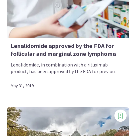
Lenalidomide approved by the FDA for
follicular and marginal zone lymphoma
Lenalidomide, in combination with a rituximab
product, has been approved by the FDA for previou...
May 31, 2019