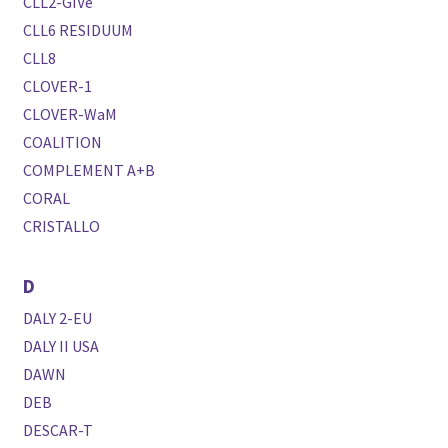
CLL2-GIVe
CLL6 RESIDUUM
CLL8
CLOVER-1
CLOVER-WaM
COALITION
COMPLEMENT A+B
CORAL
CRISTALLO
D
DALY 2-EU
DALY II USA
DAWN
DEB
DESCAR-T