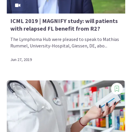
ICML 2019 | MAGNIFY study: will patients
with relapsed FL benefit from R2?
The Lymphoma Hub were pleased to speak to Mathias
Rummel, University-Hospital, Giessen, DE, abo...
Jun 27, 2019