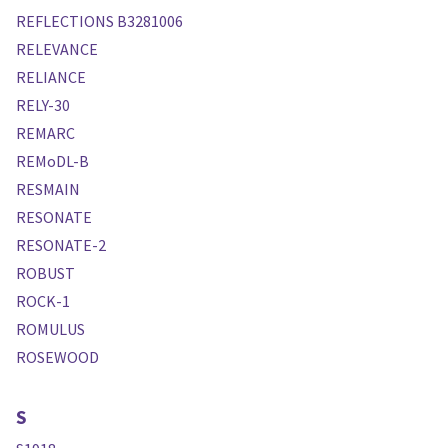
REFLECTIONS B3281006
RELEVANCE
RELIANCE
RELY-30
REMARC
REMoDL-B
RESMAIN
RESONATE
RESONATE-2
ROBUST
ROCK-1
ROMULUS
ROSEWOOD
S