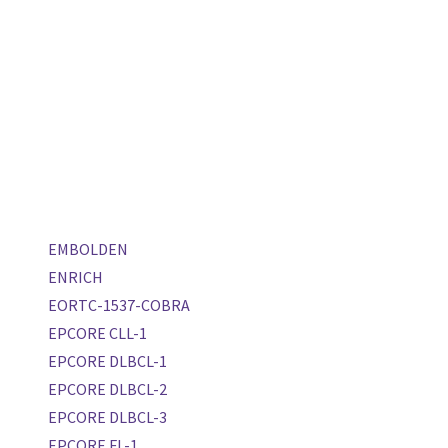
EMBOLDEN
ENRICH
EORTC-1537-COBRA
EPCORE CLL-1
EPCORE DLBCL-1
EPCORE DLBCL-2
EPCORE DLBCL-3
EPCORE FL-1