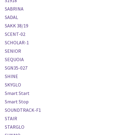
S1918
SABRINA
SADAL
SAKK 38/19
SCENT-02
SCHOLAR-1
SENIOR
SEQUOIA
SGN35-027
SHINE
SKYGLO
Smart Start
Smart Stop
SOUNDTRACK-F1
STAIR
STARGLO