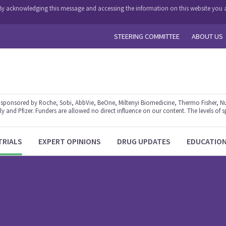
y. By acknowledging this message and accessing the information on this website you a
STEERING COMMITTEE
ABOUT US
ponsored by Roche, Sobi, AbbVie, BeOne, Miltenyi Biomedicine, Thermo Fisher, Nu
y and Pfizer. Funders are allowed no direct influence on our content. The levels of s
TRIALS
EXPERT OPINIONS
DRUG UPDATES
EDUCATIO