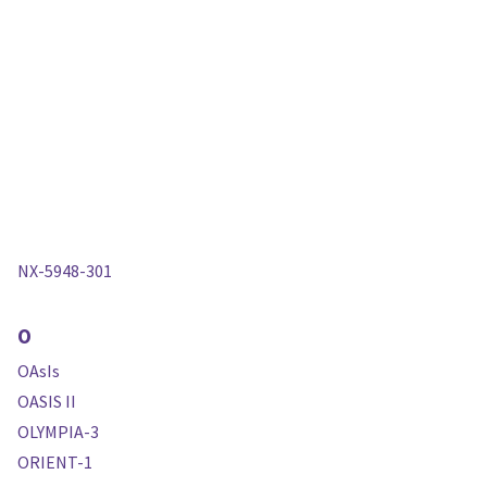
NX-5948-301
O
OAsIs
OASIS II
OLYMPIA-3
ORIENT-1