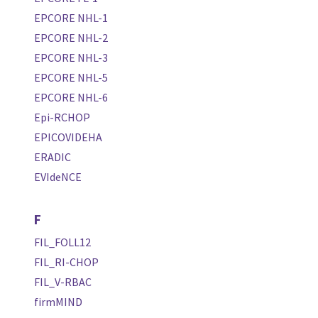
EPCORE NHL-1
EPCORE NHL-2
EPCORE NHL-3
EPCORE NHL-5
EPCORE NHL-6
Epi-RCHOP
EPICOVIDEHA
ERADIC
EVIdeNCE
F
FIL_FOLL12
FIL_RI-CHOP
FIL_V-RBAC
firmMIND