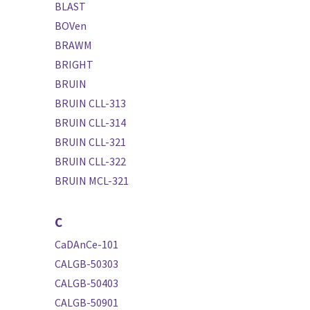
BLAST
BOVen
BRAWM
BRIGHT
BRUIN
BRUIN CLL-313
BRUIN CLL-314
BRUIN CLL-321
BRUIN CLL-322
BRUIN MCL-321
C
CaDAnCe-101
CALGB-50303
CALGB-50403
CALGB-50901