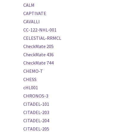
CALM
CAPTIVATE
CAVALLI
CC-122-NHL-001
CELESTIAL-RRMCL
CheckMate 205
CheckMate 436
CheckMate 744
CHEMO-T
CHESS
cHL001
CHRONOS-3
CITADEL-101
CITADEL-203
CITADEL-204
CITADEL-205