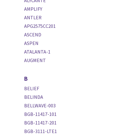
ALYCANTE
AMPLIFY
ANTLER
APG2575CC201
ASCEND
ASPEN
ATALANTA-1
AUGMENT
B
BELIEF
BELINDA
BELLWAVE-003
BGB-11417-101
BGB-11417-201
BGB-3111-LTE1