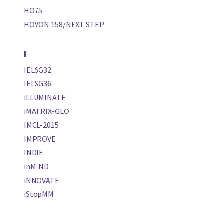
HO75
HOVON 158/NEXT STEP
I
IELSG32
IELSG36
iLLUMINATE
iMATRIX-GLO
IMCL-2015
IMPROVE
INDIE
inMIND
iNNOVATE
iStopMM