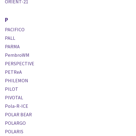
ORIENT-21
P
PACIFICO
PALL
PARMA
PembroWM
PERSPECTIVE
PETReA
PHILEMON
PILOT
PIVOTAL
Pola-R-ICE
POLAR BEAR
POLARGO
POLARIS