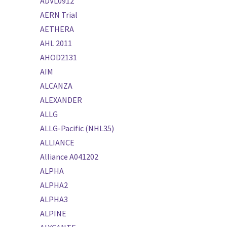
ADVL0912
AERN Trial
AETHERA
AHL 2011
AHOD2131
AIM
ALCANZA
ALEXANDER
ALLG
ALLG-Pacific (NHL35)
ALLIANCE
Alliance A041202
ALPHA
ALPHA2
ALPHA3
ALPINE