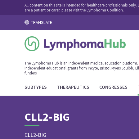
All content on this site is intended for healthcare professionals onl
are a patient or carer, please visit
the Lymphoma Coalition
.
TRANSLATE
The Lymphoma Hub is an independent medical education platform, s
independent educational grants from Incyte, Bristol Myers Squibb, Lill
funders
.
SUBTYPES
THERAPEUTICS
CONGRESSES
CLL2-BIG
CLL2-BIG