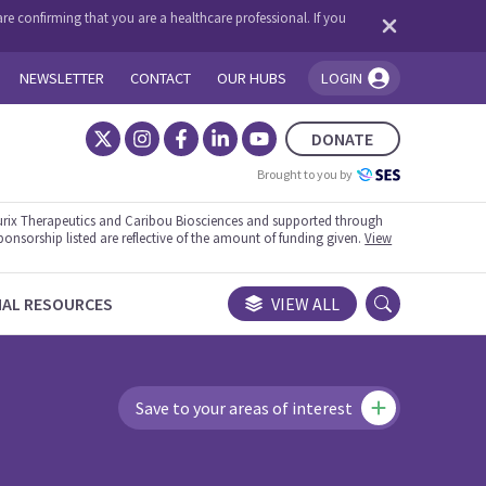
re confirming that you are a healthcare professional. If you
NEWSLETTER
CONTACT
OUR HUBS
LOGIN
You're logged in!
DONATE
Brought to you by
rix Therapeutics and Caribou Biosciences and supported through
ponsorship listed are reflective of the amount of funding given.
View
NAL RESOURCES
VIEW ALL
Save to your areas of interest