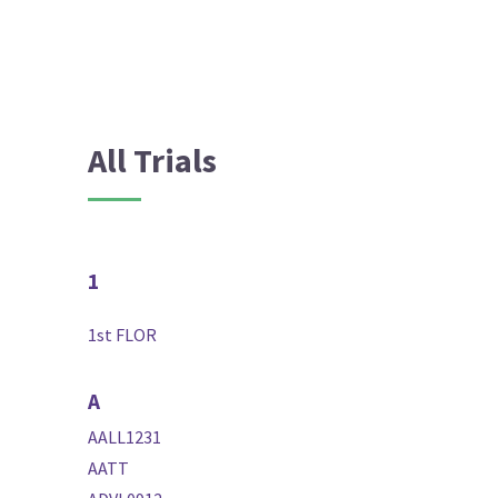
All Trials
1
1st FLOR
A
AALL1231
AATT