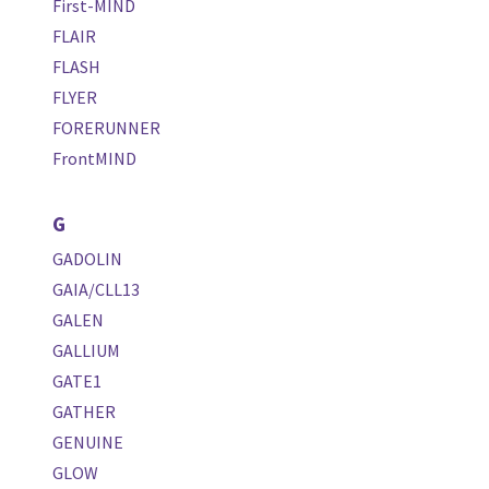
First-MIND
FLAIR
FLASH
FLYER
FORERUNNER
FrontMIND
G
GADOLIN
GAIA/CLL13
GALEN
GALLIUM
GATE1
GATHER
GENUINE
GLOW