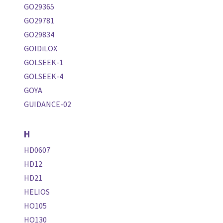
GO29365
GO29781
GO29834
GOlDiLOX
GOLSEEK-1
GOLSEEK-4
GOYA
GUIDANCE-02
H
HD0607
HD12
HD21
HELIOS
HO105
HO130