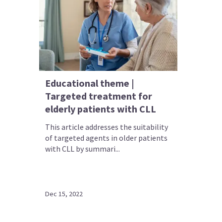
Educational theme |
Targeted treatment for
elderly patients with CLL
This article addresses the suitability
of targeted agents in older patients
with CLL by summari...
Dec 15, 2022