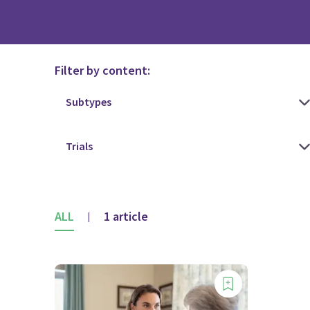
Filter by content:
ALL
1 article
|