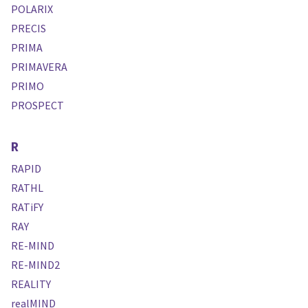
POLARIX
PRECIS
PRIMA
PRIMAVERA
PRIMO
PROSPECT
R
RAPID
RATHL
RATiFY
RAY
RE-MIND
RE-MIND2
REALITY
realMIND