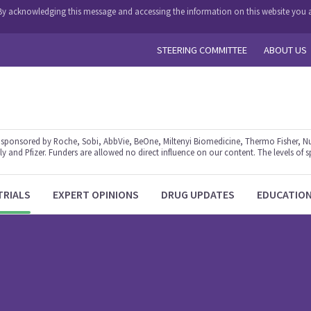
y. By acknowledging this message and accessing the information on this website you a
STEERING COMMITTEE
ABOUT US
ponsored by Roche, Sobi, AbbVie, BeOne, Miltenyi Biomedicine, Thermo Fisher, Nu
y and Pfizer. Funders are allowed no direct influence on our content. The levels of s
TRIALS
EXPERT OPINIONS
DRUG UPDATES
EDUCATIO