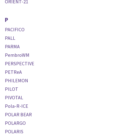
ORIENT-21
P
PACIFICO
PALL
PARMA
PembroWM
PERSPECTIVE
PETReA
PHILEMON
PILOT
PIVOTAL
Pola-R-ICE
POLAR BEAR
POLARGO
POLARIS