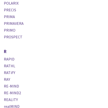
POLARIX
PRECIS
PRIMA
PRIMAVERA
PRIMO
PROSPECT
R
RAPID
RATHL
RATiFY
RAY
RE-MIND
RE-MIND2
REALITY
realMIND