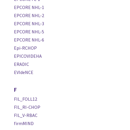
EPCORE NHL-1
EPCORE NHL-2
EPCORE NHL-3
EPCORE NHL-5
EPCORE NHL-6
Epi-RCHOP
EPICOVIDEHA
ERADIC
EVIdeNCE
F
FIL_FOLL12
FIL_RI-CHOP
FIL_V-RBAC
firmMIND