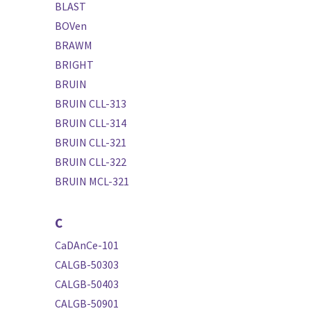
BLAST
BOVen
BRAWM
BRIGHT
BRUIN
BRUIN CLL-313
BRUIN CLL-314
BRUIN CLL-321
BRUIN CLL-322
BRUIN MCL-321
C
CaDAnCe-101
CALGB-50303
CALGB-50403
CALGB-50901