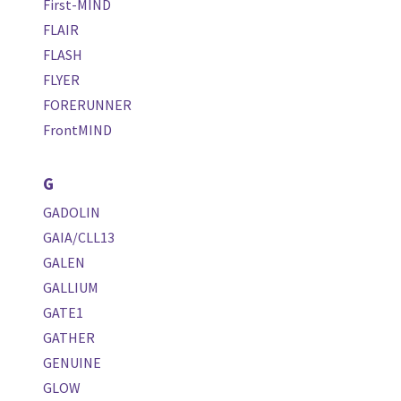
First-MIND
FLAIR
FLASH
FLYER
FORERUNNER
FrontMIND
G
GADOLIN
GAIA/CLL13
GALEN
GALLIUM
GATE1
GATHER
GENUINE
GLOW