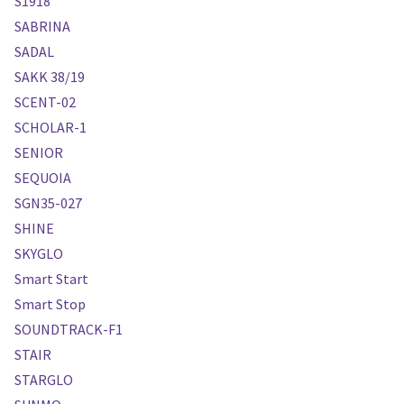
S1918
SABRINA
SADAL
SAKK 38/19
SCENT-02
SCHOLAR-1
SENIOR
SEQUOIA
SGN35-027
SHINE
SKYGLO
Smart Start
Smart Stop
SOUNDTRACK-F1
STAIR
STARGLO