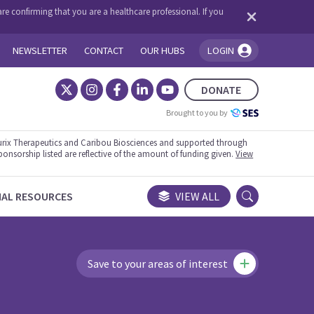
re confirming that you are a healthcare professional. If you
NEWSLETTER
CONTACT
OUR HUBS
LOGIN
You're logged in!
DONATE
Brought to you by
rix Therapeutics and Caribou Biosciences and supported through
ponsorship listed are reflective of the amount of funding given.
View
NAL RESOURCES
VIEW ALL
Save to your areas of interest