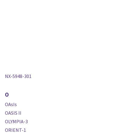
NX-5948-301
O
OAsIs
OASIS II
OLYMPIA-3
ORIENT-1