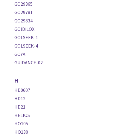
GO29365
GO29781
GO29834
GOlDiLOX
GOLSEEK-1
GOLSEEK-4
GOYA
GUIDANCE-02
H
HD0607
HD12
HD21
HELIOS
HO105
HO130