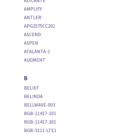
ALYCANTE
AMPLIFY
ANTLER
APG2575CC201
ASCEND
ASPEN
ATALANTA-1
AUGMENT
B
BELIEF
BELINDA
BELLWAVE-003
BGB-11417-101
BGB-11417-201
BGB-3111-LTE1