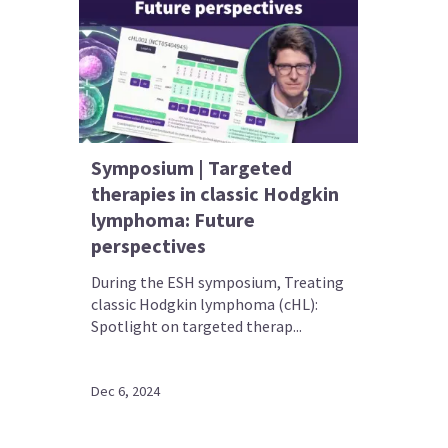
Symposium | Targeted
therapies in classic Hodgkin
lymphoma: Future
perspectives
During the ESH symposium, Treating
classic Hodgkin lymphoma (cHL):
Spotlight on targeted therap...
Dec 6, 2024