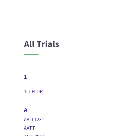
All Trials
1
1st FLOR
A
AALL1231
AATT