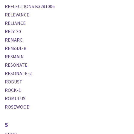
REFLECTIONS B3281006
RELEVANCE
RELIANCE
RELY-30
REMARC
REMoDL-B
RESMAIN
RESONATE
RESONATE-2
ROBUST
ROCK-1
ROMULUS
ROSEWOOD
S