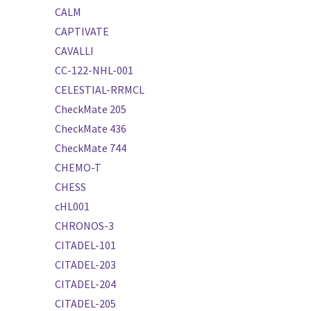
CALM
CAPTIVATE
CAVALLI
CC-122-NHL-001
CELESTIAL-RRMCL
CheckMate 205
CheckMate 436
CheckMate 744
CHEMO-T
CHESS
cHL001
CHRONOS-3
CITADEL-101
CITADEL-203
CITADEL-204
CITADEL-205