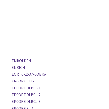
EMBOLDEN
ENRICH
EORTC-1537-COBRA
EPCORE CLL-1
EPCORE DLBCL-1
EPCORE DLBCL-2
EPCORE DLBCL-3
EPCORE FL-1