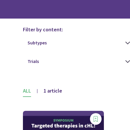
Filter by content:
ALL
1 article
|