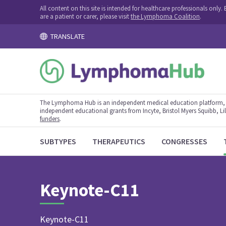
All content on this site is intended for healthcare professionals onl
are a patient or carer, please visit
the Lymphoma Coalition
.
TRANSLATE
The Lymphoma Hub is an independent medical education platform, s
independent educational grants from Incyte, Bristol Myers Squibb, Lill
funders
.
SUBTYPES
THERAPEUTICS
CONGRESSES
Keynote-C11
Keynote-C11