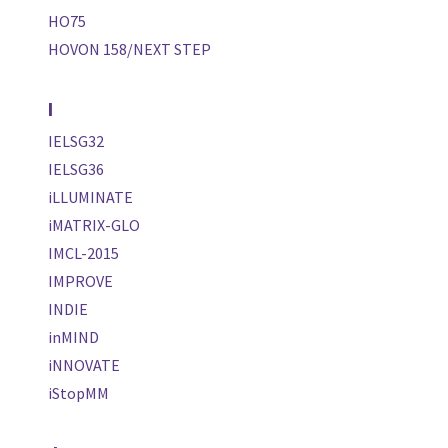
HO75
HOVON 158/NEXT STEP
I
IELSG32
IELSG36
iLLUMINATE
iMATRIX-GLO
IMCL-2015
IMPROVE
INDIE
inMIND
iNNOVATE
iStopMM