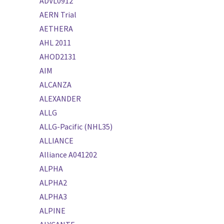
ADVL0912
AERN Trial
AETHERA
AHL 2011
AHOD2131
AIM
ALCANZA
ALEXANDER
ALLG
ALLG-Pacific (NHL35)
ALLIANCE
Alliance A041202
ALPHA
ALPHA2
ALPHA3
ALPINE