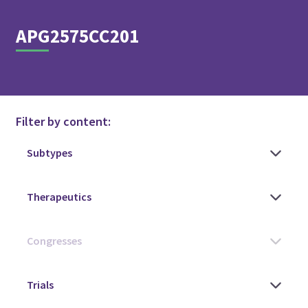
APG2575CC201
Filter by content: