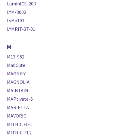
LuminICE-203
LYM-3002
LyMa101
LYMRIT-37-01
M
M13-982
MabCute
MAGNIFY
MAGNOLIA
MAINTAIN
MAPtivate-6
MARIETTA
MAVORIC
MITHIC FL-1
MITHIC-FL2