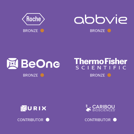
BRONZE
BRONZE
BRONZE
BRONZE
CONTRIBUTOR
CONTRIBUTOR