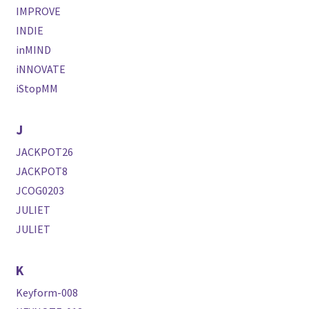
IMPROVE
INDIE
inMIND
iNNOVATE
iStopMM
J
JACKPOT26
JACKPOT8
JCOG0203
JULIET
JULIET
K
Keyform-008