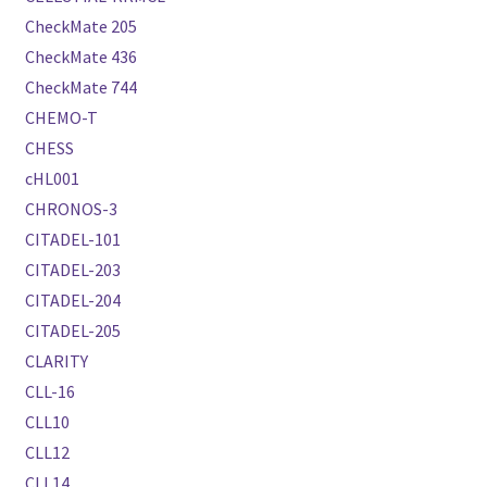
CheckMate 205
CheckMate 436
CheckMate 744
CHEMO-T
CHESS
cHL001
CHRONOS-3
CITADEL-101
CITADEL-203
CITADEL-204
CITADEL-205
CLARITY
CLL-16
CLL10
CLL12
CLL14