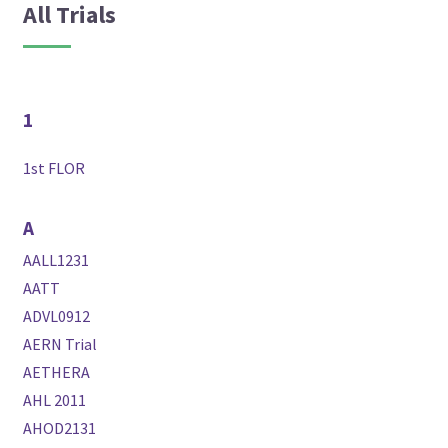
All Trials
1
1st FLOR
A
AALL1231
AATT
ADVL0912
AERN Trial
AETHERA
AHL 2011
AHOD2131