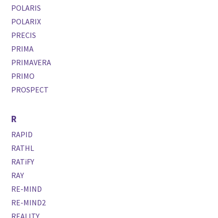
POLARIS
POLARIX
PRECIS
PRIMA
PRIMAVERA
PRIMO
PROSPECT
R
RAPID
RATHL
RATiFY
RAY
RE-MIND
RE-MIND2
REALITY