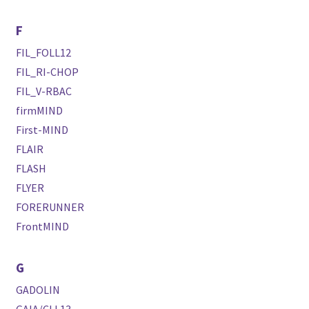
F
FIL_FOLL12
FIL_RI-CHOP
FIL_V-RBAC
firmMIND
First-MIND
FLAIR
FLASH
FLYER
FORERUNNER
FrontMIND
G
GADOLIN
GAIA/CLL13