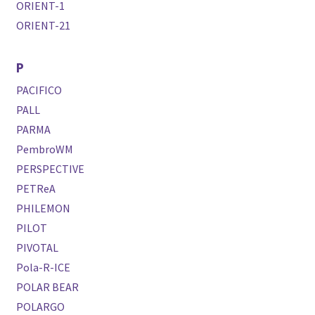
ORIENT-1
ORIENT-21
P
PACIFICO
PALL
PARMA
PembroWM
PERSPECTIVE
PETReA
PHILEMON
PILOT
PIVOTAL
Pola-R-ICE
POLAR BEAR
POLARGO