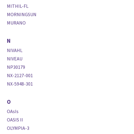
MITHIL-FL
MORNINGSUN
MURANO
N
NIVAHL
NIVEAU
NP30179
NX-2127-001
NX-5948-301
O
OAsIs
OASIS II
OLYMPIA-3