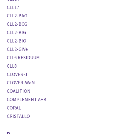
CLL17
CLL2-BAG
CLL2-BCG
CLL2-BIG
CLL2-BIO
CLL2-GIVe
CLL6 RESIDUUM
CLL8
CLOVER-1
CLOVER-WaM
COALITION
COMPLEMENT A+B
CORAL
CRISTALLO
D