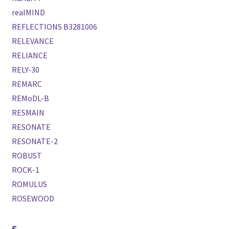
realMIND
REFLECTIONS B3281006
RELEVANCE
RELIANCE
RELY-30
REMARC
REMoDL-B
RESMAIN
RESONATE
RESONATE-2
ROBUST
ROCK-1
ROMULUS
ROSEWOOD
S