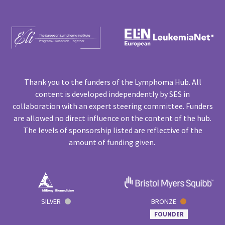
Thank you to the funders of the Lymphoma Hub. All
content is developed independently by SES in
collaboration with an expert steering committee. Funders
are allowed no direct influence on the content of the hub.
The levels of sponsorship listed are reflective of the
amount of funding given.
SILVER
BRONZE
FOUNDER