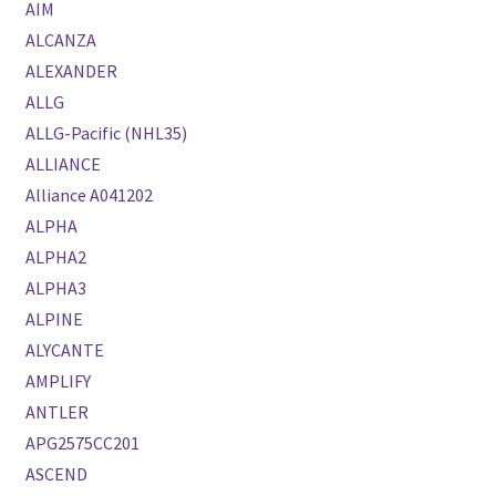
AIM
ALCANZA
ALEXANDER
ALLG
ALLG-Pacific (NHL35)
ALLIANCE
Alliance A041202
ALPHA
ALPHA2
ALPHA3
ALPINE
ALYCANTE
AMPLIFY
ANTLER
APG2575CC201
ASCEND