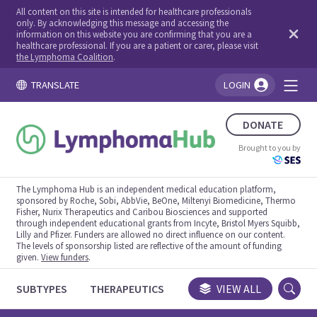
All content on this site is intended for healthcare professionals
only. By acknowledging this message and accessing the
information on this website you are confirming that you are a
healthcare professional. If you are a patient or carer, please visit
the Lymphoma Coalition
.
TRANSLATE
LOGIN
You're logged in!
DONATE
Brought to you by
The Lymphoma Hub is an independent medical education platform,
sponsored by Roche, Sobi, AbbVie, BeOne, Miltenyi Biomedicine, Thermo
Fisher, Nurix Therapeutics and Caribou Biosciences and supported
through independent educational grants from Incyte, Bristol Myers Squibb,
Lilly and Pfizer. Funders are allowed no direct influence on our content.
The levels of sponsorship listed are reflective of the amount of funding
given.
View funders
.
SUBTYPES
THERAPEUTICS
CONGRESSES
VIEW ALL
TRIALS