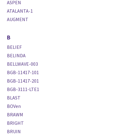
ASPEN
ATALANTA-1
AUGMENT
B
BELIEF
BELINDA
BELLWAVE-003
BGB-11417-101
BGB-11417-201
BGB-3111-LTE1
BLAST
BOVen
BRAWM
BRIGHT
BRUIN