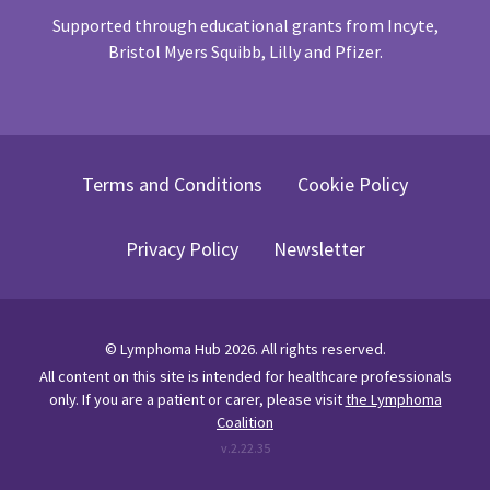
Supported through educational grants from Incyte,
Bristol Myers Squibb, Lilly and Pfizer.
Terms and Conditions
Cookie Policy
Privacy Policy
Newsletter
©
Lymphoma Hub
2026
. All rights reserved.
All content on this site is intended for healthcare professionals
only.
If you are a patient or carer, please visit
the Lymphoma
Coalition
v.
2.22.35