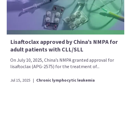
Lisaftoclax approved by China’s NMPA for
adult patients with CLL/SLL
On July 10, 2025, China’s NMPA granted approval for
lisaftoclax (APG-2575) for the treatment of...
Jul 15, 2025
|
Chronic lymphocytic leukemia