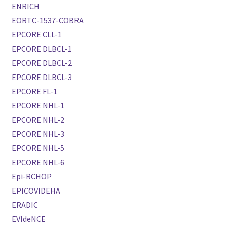
ENRICH
EORTC-1537-COBRA
EPCORE CLL-1
EPCORE DLBCL-1
EPCORE DLBCL-2
EPCORE DLBCL-3
EPCORE FL-1
EPCORE NHL-1
EPCORE NHL-2
EPCORE NHL-3
EPCORE NHL-5
EPCORE NHL-6
Epi-RCHOP
EPICOVIDEHA
ERADIC
EVIdeNCE