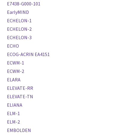
E7438-G000-101
EarlyMIND
ECHELON-1
ECHELON-2
ECHELON-3
ECHO
ECOG-ACRIN EA4151
ECWM-1
ECWM-2
ELARA
ELEVATE-RR
ELEVATE-TN
ELIANA
ELM-1
ELM-2
EMBOLDEN