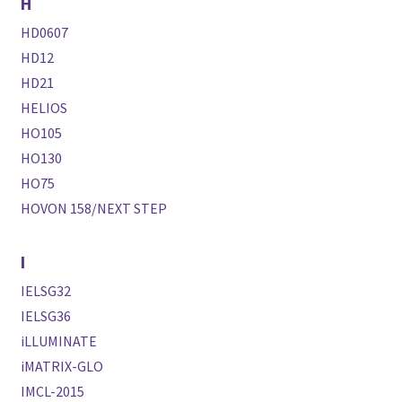
H
HD0607
HD12
HD21
HELIOS
HO105
HO130
HO75
HOVON 158/NEXT STEP
I
IELSG32
IELSG36
iLLUMINATE
iMATRIX-GLO
IMCL-2015