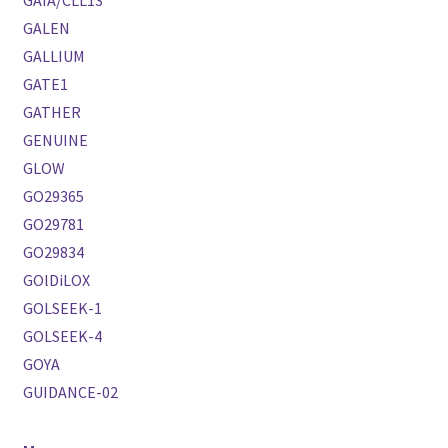
GALEN
GALLIUM
GATE1
GATHER
GENUINE
GLOW
GO29365
GO29781
GO29834
GOlDiLOX
GOLSEEK-1
GOLSEEK-4
GOYA
GUIDANCE-02