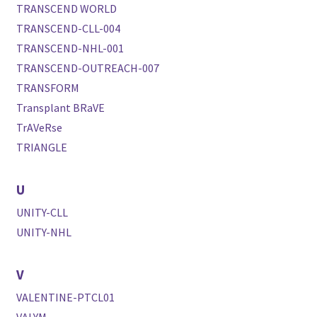
TRANSCEND WORLD
TRANSCEND-CLL-004
TRANSCEND-NHL-001
TRANSCEND-OUTREACH-007
TRANSFORM
Transplant BRaVE
TrAVeRse
TRIANGLE
U
UNITY-CLL
UNITY-NHL
V
VALENTINE-PTCL01
VALYM