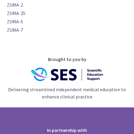
ZUMA-2
ZUMA-25
ZUMA-5
ZUMA-7
Brought to you by
Delivering streamlined independent medical education to
enhance clinical practice
In partnership with