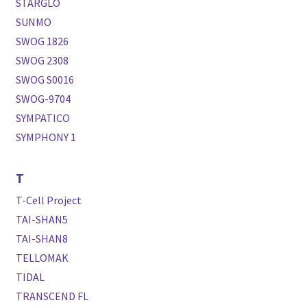
STARGLO
SUNMO
SWOG 1826
SWOG 2308
SWOG S0016
SWOG-9704
SYMPATICO
SYMPHONY 1
T
T-Cell Project
TAI-SHAN5
TAI-SHAN8
TELLOMAK
TIDAL
TRANSCEND FL