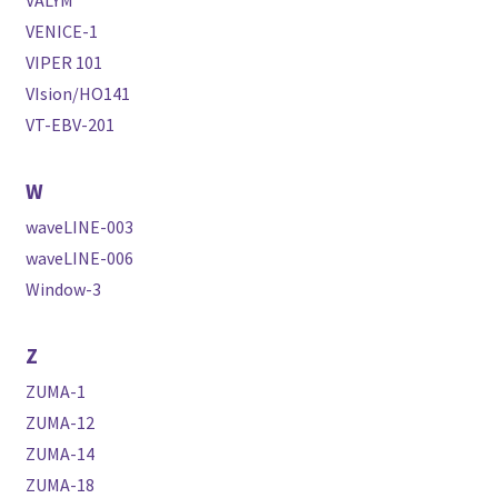
VENICE-1
VIPER 101
VIsion/HO141
VT-EBV-201
W
waveLINE-003
waveLINE-006
Window-3
Z
ZUMA-1
ZUMA-12
ZUMA-14
ZUMA-18