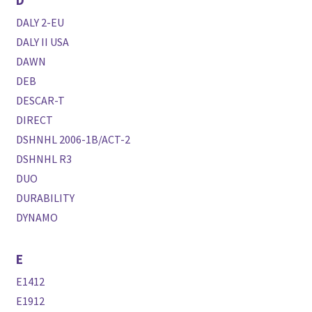
DALY 2-EU
DALY II USA
DAWN
DEB
DESCAR-T
DIRECT
DSHNHL 2006-1B/ACT-2
DSHNHL R3
DUO
DURABILITY
DYNAMO
E
E1412
E1912