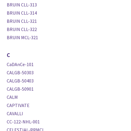
BRUIN CLL-313
BRUIN CLL-314
BRUIN CLL-321
BRUIN CLL-322
BRUIN MCL-321
C
CaDAnCe-101
CALGB-50303
CALGB-50403
CALGB-50901
CALM
CAPTIVATE
CAVALLI
CC-122-NHL-001
CELESTIAL-RRMCL