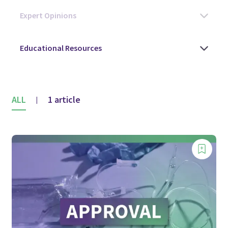
ALL
1 article
|