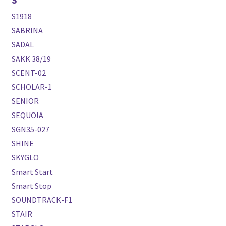
S1918
SABRINA
SADAL
SAKK 38/19
SCENT-02
SCHOLAR-1
SENIOR
SEQUOIA
SGN35-027
SHINE
SKYGLO
Smart Start
Smart Stop
SOUNDTRACK-F1
STAIR