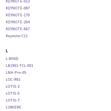
KEYNOTE-013
KEYNOTE-087
KEYNOTE-170
KEYNOTE-204
KEYNOTE-667
Keynote-C11
L
L-MIND
LB1901-TCL-001
LNH-Pro-05
LOC-R01
LOTIS-2
LOTIS-5
LOTIS-7
LUMIERE