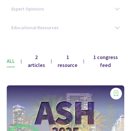
2
1
1 congress
ALL
|
|
|
articles
resource
feed