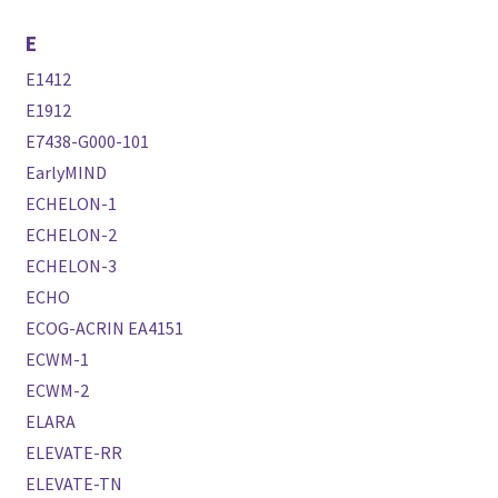
E
E1412
E1912
E7438-G000-101
EarlyMIND
ECHELON-1
ECHELON-2
ECHELON-3
ECHO
ECOG-ACRIN EA4151
ECWM-1
ECWM-2
ELARA
ELEVATE-RR
ELEVATE-TN