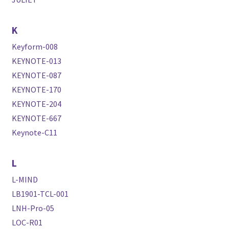
K
Keyform-008
KEYNOTE-013
KEYNOTE-087
KEYNOTE-170
KEYNOTE-204
KEYNOTE-667
Keynote-C11
L
L-MIND
LB1901-TCL-001
LNH-Pro-05
LOC-R01