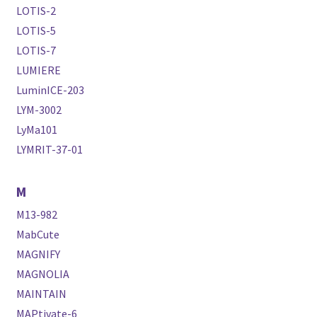
LOTIS-2
LOTIS-5
LOTIS-7
LUMIERE
LuminICE-203
LYM-3002
LyMa101
LYMRIT-37-01
M
M13-982
MabCute
MAGNIFY
MAGNOLIA
MAINTAIN
MAPtivate-6