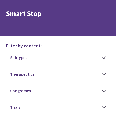
Smart Stop
Filter by content: