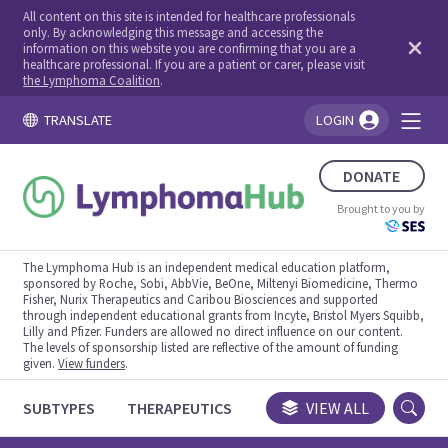
All content on this site is intended for healthcare professionals
only. By acknowledging this message and accessing the
information on this website you are confirming that you are a
healthcare professional. If you are a patient or carer, please visit
the Lymphoma Coalition
.
TRANSLATE
LOGIN
You're logged in!
DONATE
Brought to you by
The Lymphoma Hub is an independent medical education platform,
sponsored by Roche, Sobi, AbbVie, BeOne, Miltenyi Biomedicine, Thermo
Fisher, Nurix Therapeutics and Caribou Biosciences and supported
through independent educational grants from Incyte, Bristol Myers Squibb,
Lilly and Pfizer. Funders are allowed no direct influence on our content.
The levels of sponsorship listed are reflective of the amount of funding
given.
View funders
.
SUBTYPES
THERAPEUTICS
CONGRESSES
VIEW ALL
TRIALS