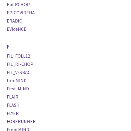
Epi-RCHOP
EPICOVIDEHA
ERADIC
EVIdeNCE
F
FIL_FOLL12
FIL_RI-CHOP
FIL_V-RBAC
firmMIND
First-MIND
FLAIR
FLASH
FLYER
FORERUNNER
FrontMIND