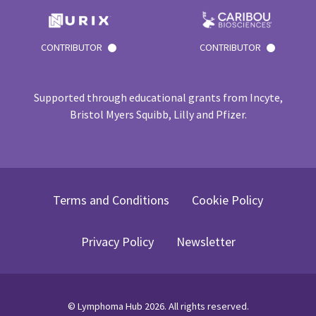
CONTRIBUTOR
CONTRIBUTOR
Supported through educational grants from Incyte,
Bristol Myers Squibb, Lilly and Pfizer.
Terms and Conditions
Cookie Policy
Privacy Policy
Newsletter
©
Lymphoma Hub
2026
. All rights reserved.