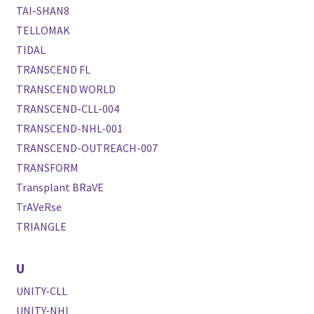
TAI-SHAN8
TELLOMAK
TIDAL
TRANSCEND FL
TRANSCEND WORLD
TRANSCEND-CLL-004
TRANSCEND-NHL-001
TRANSCEND-OUTREACH-007
TRANSFORM
Transplant BRaVE
TrAVeRse
TRIANGLE
U
UNITY-CLL
UNITY-NHL