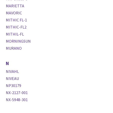
MARIETTA
MAVORIC
MITHIC FL-1
MITHIC-FL2
MITHIL-FL
MORNINGSUN
MURANO
N
NIVAHL
NIVEAU
NP30179
NX-2127-001
NX-5948-301