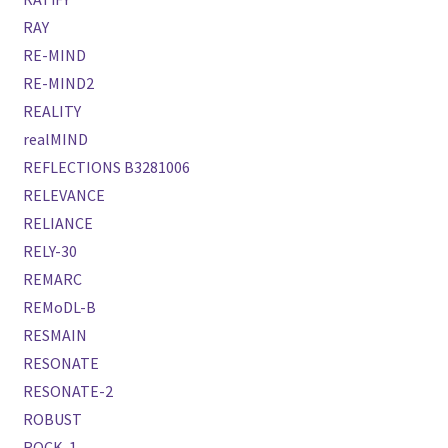
RAY
RE-MIND
RE-MIND2
REALITY
realMIND
REFLECTIONS B3281006
RELEVANCE
RELIANCE
RELY-30
REMARC
REMoDL-B
RESMAIN
RESONATE
RESONATE-2
ROBUST
ROCK-1