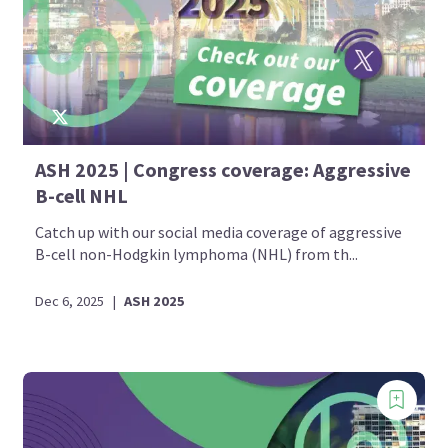
ASH 2025 | Congress coverage: Aggressive
B-cell NHL
Catch up with our social media coverage of aggressive
B-cell non-Hodgkin lymphoma (NHL) from th...
Dec 6, 2025
|
ASH 2025