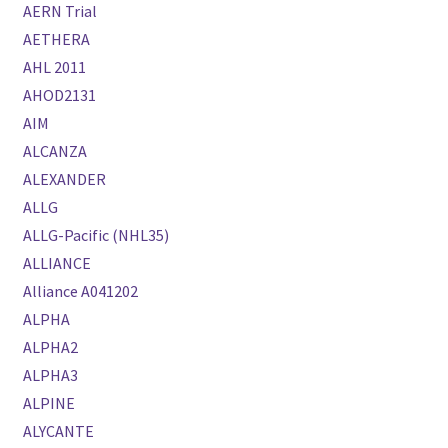
AERN Trial
AETHERA
AHL 2011
AHOD2131
AIM
ALCANZA
ALEXANDER
ALLG
ALLG-Pacific (NHL35)
ALLIANCE
Alliance A041202
ALPHA
ALPHA2
ALPHA3
ALPINE
ALYCANTE