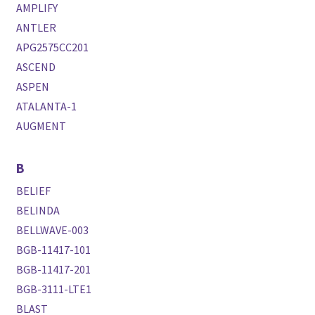
AMPLIFY
ANTLER
APG2575CC201
ASCEND
ASPEN
ATALANTA-1
AUGMENT
B
BELIEF
BELINDA
BELLWAVE-003
BGB-11417-101
BGB-11417-201
BGB-3111-LTE1
BLAST