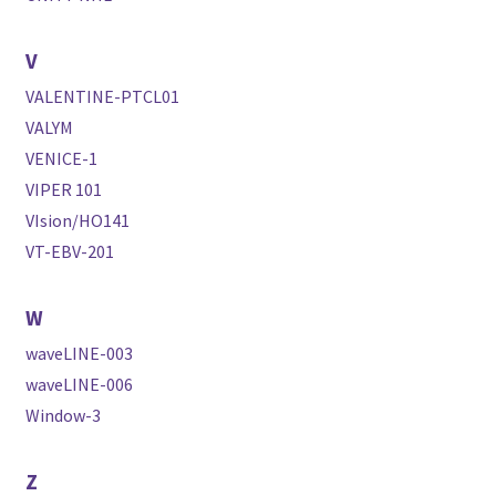
V
VALENTINE-PTCL01
VALYM
VENICE-1
VIPER 101
VIsion/HO141
VT-EBV-201
W
waveLINE-003
waveLINE-006
Window-3
Z