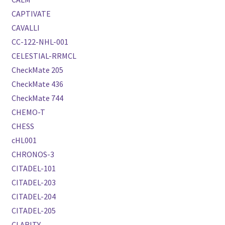
CAPTIVATE
CAVALLI
CC-122-NHL-001
CELESTIAL-RRMCL
CheckMate 205
CheckMate 436
CheckMate 744
CHEMO-T
CHESS
cHL001
CHRONOS-3
CITADEL-101
CITADEL-203
CITADEL-204
CITADEL-205
CLARITY