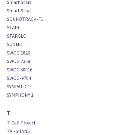
Smart Start
Smart Stop
SOUNDTRACK-F1
STAIR
STARGLO
SUNMO
SWOG 1826
SWOG 2308
SWOG S0016
SWOG-9704
SYMPATICO
SYMPHONY 1
T
T-Cell Project
TAI-SHAN5