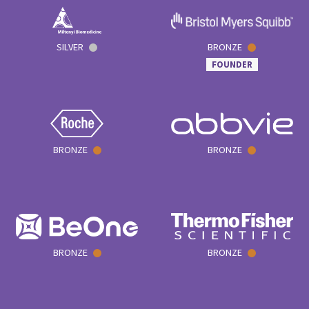
SILVER
BRONZE
FOUNDER
BRONZE
BRONZE
BRONZE
BRONZE