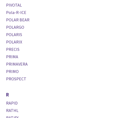
PIVOTAL
Pola-R-ICE
POLAR BEAR
POLARGO
POLARIS
POLARIX
PRECIS
PRIMA
PRIMAVERA
PRIMO
PROSPECT
R
RAPID
RATHL
RATiFY