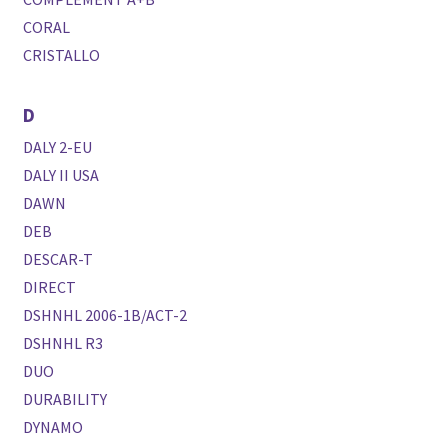
CORAL
CRISTALLO
D
DALY 2-EU
DALY II USA
DAWN
DEB
DESCAR-T
DIRECT
DSHNHL 2006-1B/ACT-2
DSHNHL R3
DUO
DURABILITY
DYNAMO