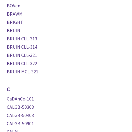
BOVen
BRAWM
BRIGHT
BRUIN
BRUIN CLL-313
BRUIN CLL-314
BRUIN CLL-321
BRUIN CLL-322
BRUIN MCL-321
C
CaDAnCe-101
CALGB-50303
CALGB-50403
CALGB-50901
CALM