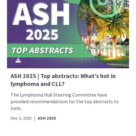
ASH 2025 | Top abstracts: What’s hot in
lymphoma and CLL?
The Lymphoma Hub Steering Committee have
provided recommendations for the top abstracts to
look...
Dec 3, 2025
|
ASH 2025