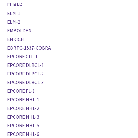
ELIANA
ELM-1
ELM-2
EMBOLDEN
ENRICH
EORTC-1537-COBRA
EPCORE CLL-1
EPCORE DLBCL-1
EPCORE DLBCL-2
EPCORE DLBCL-3
EPCORE FL-1
EPCORE NHL-1
EPCORE NHL-2
EPCORE NHL-3
EPCORE NHL-5
EPCORE NHL-6