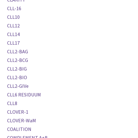
CLL-16
CLL10
CLL12
CLL14
CLL17
CLL2-BAG
CLL2-BCG
CLL2-BIG
CLL2-BIO
CLL2-GIVe
CLL6 RESIDUUM
CLL8
CLOVER-1
CLOVER-WaM
COALITION
COMPLEMENT A+B