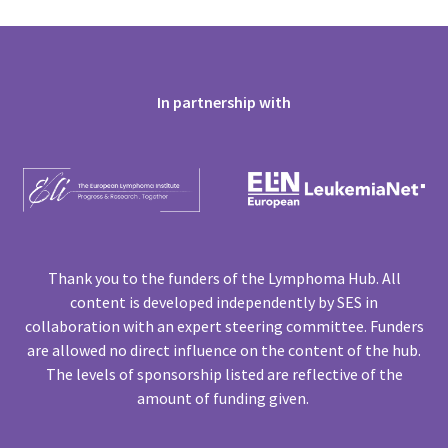
In partnership with
Thank you to the funders of the Lymphoma Hub. All
content is developed independently by SES in
collaboration with an expert steering committee. Funders
are allowed no direct influence on the content of the hub.
The levels of sponsorship listed are reflective of the
amount of funding given.