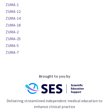
ZUMA-1
ZUMA-12
ZUMA-14
ZUMA-18
ZUMA-2
ZUMA-25
ZUMA-5
ZUMA-7
Brought to you by
Delivering streamlined independent medical education to
enhance clinical practice