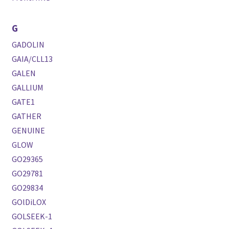
G
GADOLIN
GAIA/CLL13
GALEN
GALLIUM
GATE1
GATHER
GENUINE
GLOW
GO29365
GO29781
GO29834
GOlDiLOX
GOLSEEK-1