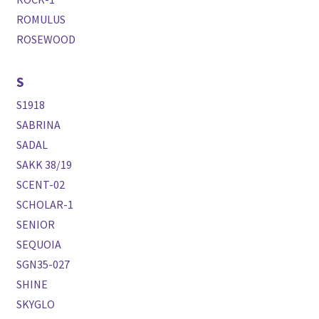
ROMULUS
ROSEWOOD
S
S1918
SABRINA
SADAL
SAKK 38/19
SCENT-02
SCHOLAR-1
SENIOR
SEQUOIA
SGN35-027
SHINE
SKYGLO