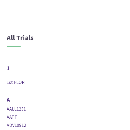
All Trials
1
1st FLOR
A
AALL1231
AATT
ADVL0912