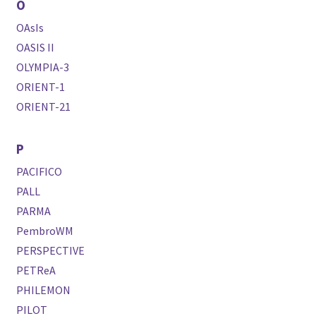
O
OAsIs
OASIS II
OLYMPIA-3
ORIENT-1
ORIENT-21
P
PACIFICO
PALL
PARMA
PembroWM
PERSPECTIVE
PETReA
PHILEMON
PILOT