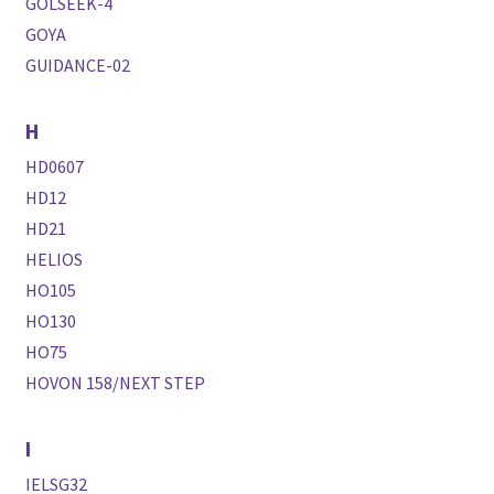
GOLSEEK-4
GOYA
GUIDANCE-02
H
HD0607
HD12
HD21
HELIOS
HO105
HO130
HO75
HOVON 158/NEXT STEP
I
IELSG32