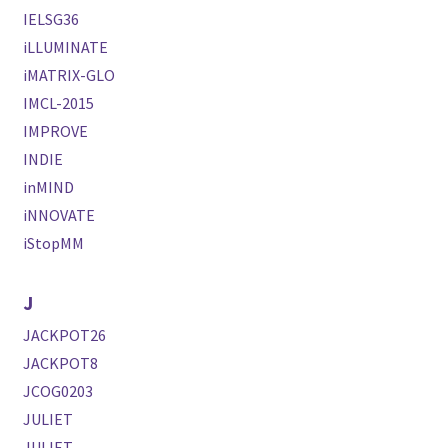
IELSG36
iLLUMINATE
iMATRIX-GLO
IMCL-2015
IMPROVE
INDIE
inMIND
iNNOVATE
iStopMM
J
JACKPOT26
JACKPOT8
JCOG0203
JULIET
JULIET