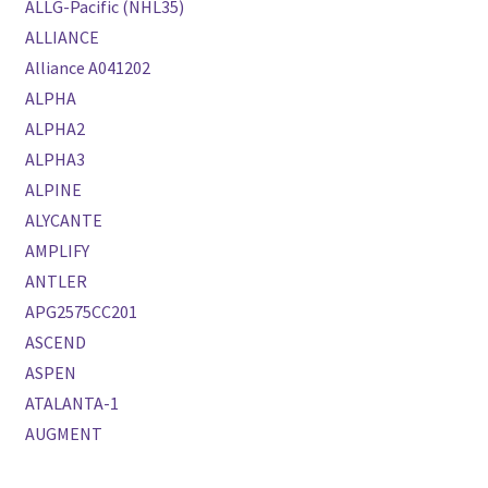
ALLG-Pacific (NHL35)
ALLIANCE
Alliance A041202
ALPHA
ALPHA2
ALPHA3
ALPINE
ALYCANTE
AMPLIFY
ANTLER
APG2575CC201
ASCEND
ASPEN
ATALANTA-1
AUGMENT