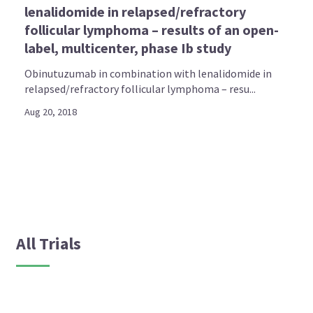
lenalidomide in relapsed/refractory
follicular lymphoma – results of an open-
label, multicenter, phase Ib study
Obinutuzumab in combination with lenalidomide in
relapsed/refractory follicular lymphoma – resu...
Aug 20, 2018
All Trials