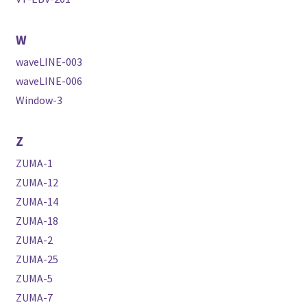
W
waveLINE-003
waveLINE-006
Window-3
Z
ZUMA-1
ZUMA-12
ZUMA-14
ZUMA-18
ZUMA-2
ZUMA-25
ZUMA-5
ZUMA-7