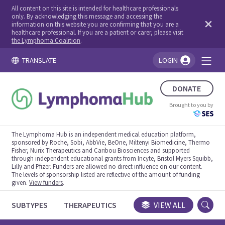
All content on this site is intended for healthcare professionals
only. By acknowledging this message and accessing the
information on this website you are confirming that you are a
healthcare professional. If you are a patient or carer, please visit
the Lymphoma Coalition
.
TRANSLATE
LOGIN
You're logged in!
DONATE
Brought to you by
The Lymphoma Hub is an independent medical education platform,
sponsored by Roche, Sobi, AbbVie, BeOne, Miltenyi Biomedicine, Thermo
Fisher, Nurix Therapeutics and Caribou Biosciences and supported
through independent educational grants from Incyte, Bristol Myers Squibb,
Lilly and Pfizer. Funders are allowed no direct influence on our content.
The levels of sponsorship listed are reflective of the amount of funding
given.
View funders
.
SUBTYPES
THERAPEUTICS
CONGRESSES
VIEW ALL
TRIALS