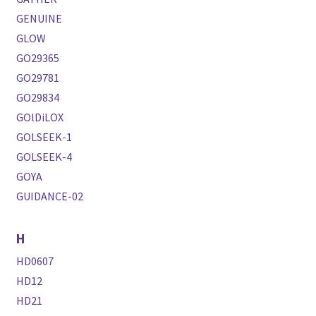
GENUINE
GLOW
GO29365
GO29781
GO29834
GOlDiLOX
GOLSEEK-1
GOLSEEK-4
GOYA
GUIDANCE-02
H
HD0607
HD12
HD21