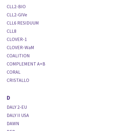
CLL2-BIO
CLL2-GIVe
CLL6 RESIDUUM
CLL8
CLOVER-1
CLOVER-WaM
COALITION
COMPLEMENT A+B
CORAL
CRISTALLO
D
DALY 2-EU
DALY II USA
DAWN