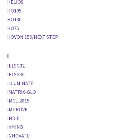
HELIOS
HO105
HO130
HO75
HOVON 158/NEXT STEP
I
IELSG32
IELSG36
iLLUMINATE
iMATRIX-GLO
IMCL-2015
IMPROVE
INDIE
inMIND
iNNOVATE