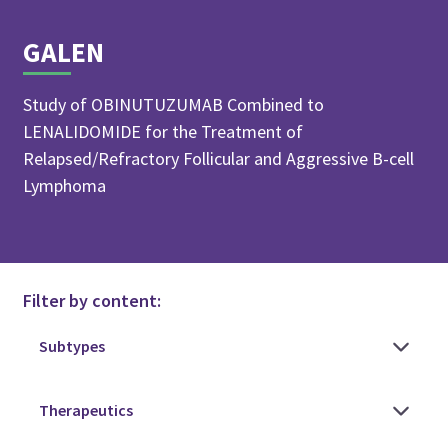
GALEN
Study of OBINUTUZUMAB Combined to
LENALIDOMIDE for the Treatment of
Relapsed/Refractory Follicular and Aggressive B-cell
Lymphoma
Filter by content: