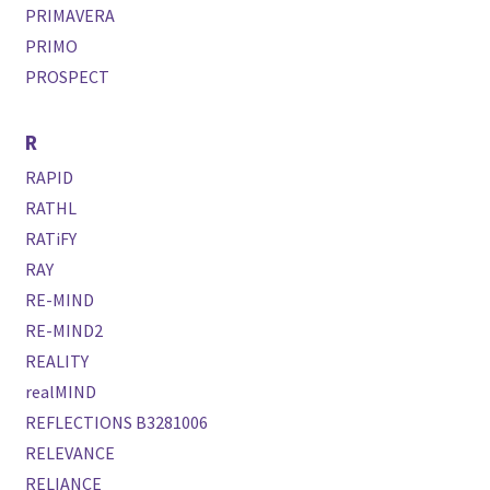
PRIMAVERA
PRIMO
PROSPECT
R
RAPID
RATHL
RATiFY
RAY
RE-MIND
RE-MIND2
REALITY
realMIND
REFLECTIONS B3281006
RELEVANCE
RELIANCE