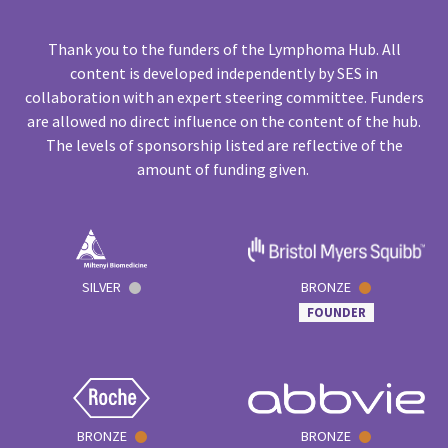
Thank you to the funders of the Lymphoma Hub. All
content is developed independently by SES in
collaboration with an expert steering committee. Funders
are allowed no direct influence on the content of the hub.
The levels of sponsorship listed are reflective of the
amount of funding given.
SILVER
BRONZE
FOUNDER
BRONZE
BRONZE