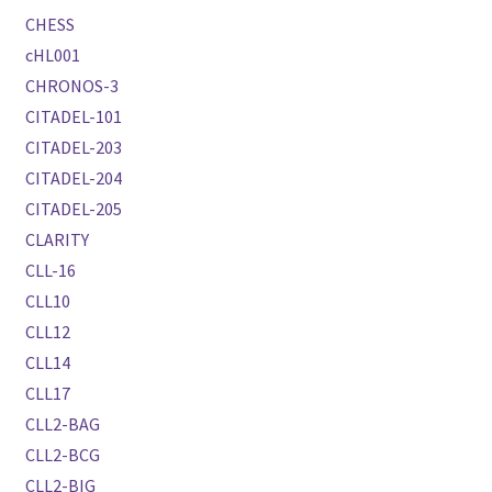
CHESS
cHL001
CHRONOS-3
CITADEL-101
CITADEL-203
CITADEL-204
CITADEL-205
CLARITY
CLL-16
CLL10
CLL12
CLL14
CLL17
CLL2-BAG
CLL2-BCG
CLL2-BIG