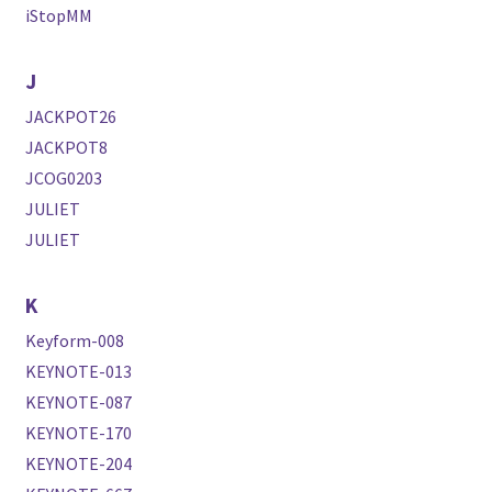
iStopMM
J
JACKPOT26
JACKPOT8
JCOG0203
JULIET
JULIET
K
Keyform-008
KEYNOTE-013
KEYNOTE-087
KEYNOTE-170
KEYNOTE-204