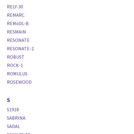
RELY-30
REMARC
REMoDL-B
RESMAIN
RESONATE
RESONATE-2
ROBUST
ROCK-1
ROMULUS
ROSEWOOD
S
S1918
SABRINA
SADAL