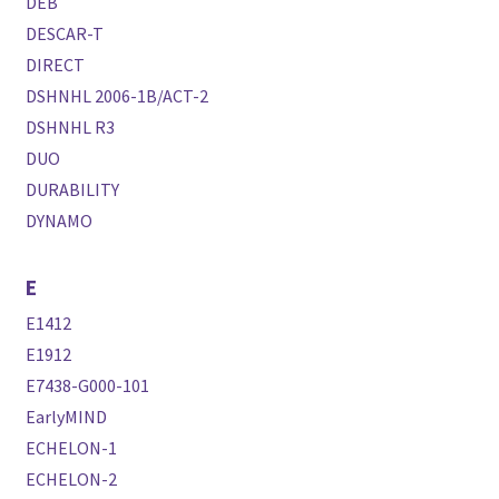
DEB
DESCAR-T
DIRECT
DSHNHL 2006-1B/ACT-2
DSHNHL R3
DUO
DURABILITY
DYNAMO
E
E1412
E1912
E7438-G000-101
EarlyMIND
ECHELON-1
ECHELON-2