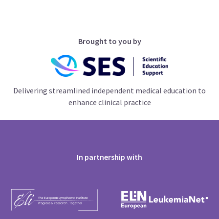
Brought to you by
Delivering streamlined independent medical education to
enhance clinical practice
In partnership with