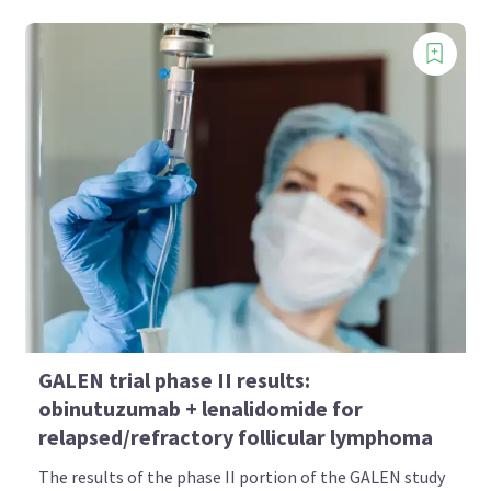
GALEN trial phase II results:
obinutuzumab + lenalidomide for
relapsed/refractory follicular lymphoma
The results of the phase II portion of the GALEN study