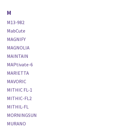
M
M13-982
MabCute
MAGNIFY
MAGNOLIA
MAINTAIN
MAPtivate-6
MARIETTA
MAVORIC
MITHIC FL-1
MITHIC-FL2
MITHIL-FL
MORNINGSUN
MURANO