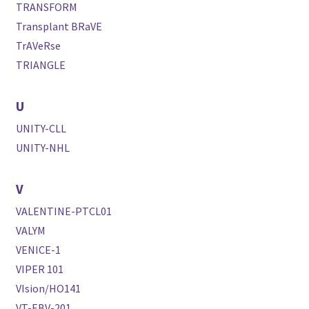
TRANSFORM
Transplant BRaVE
TrAVeRse
TRIANGLE
U
UNITY-CLL
UNITY-NHL
V
VALENTINE-PTCL01
VALYM
VENICE-1
VIPER 101
VIsion/HO141
VT-EBV-201