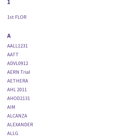
1
1st FLOR
A
AALL1231
AATT
ADVL0912
AERN Trial
AETHERA
AHL 2011
AHOD2131
AIM
ALCANZA
ALEXANDER
ALLG