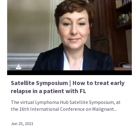
Satellite Symposium | How to treat early
relapse in a patient with FL
The virtual Lymphoma Hub Satellite Symposium, at
the 16th International Conference on Malignant...
Jun 25, 2021