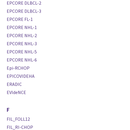
EPCORE DLBCL-2
EPCORE DLBCL-3
EPCORE FL-1
EPCORE NHL-1
EPCORE NHL-2
EPCORE NHL-3
EPCORE NHL-5
EPCORE NHL-6
Epi-RCHOP
EPICOVIDEHA
ERADIC
EVIdeNCE
F
FIL_FOLL12
FIL_RI-CHOP