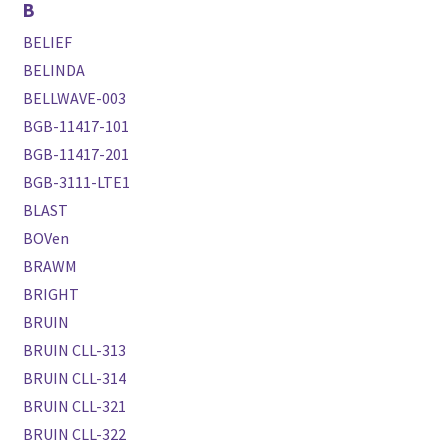
B
BELIEF
BELINDA
BELLWAVE-003
BGB-11417-101
BGB-11417-201
BGB-3111-LTE1
BLAST
BOVen
BRAWM
BRIGHT
BRUIN
BRUIN CLL-313
BRUIN CLL-314
BRUIN CLL-321
BRUIN CLL-322