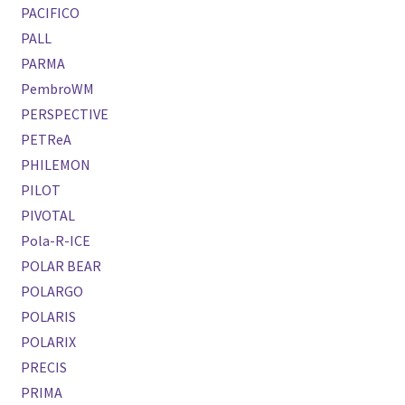
PACIFICO
PALL
PARMA
PembroWM
PERSPECTIVE
PETReA
PHILEMON
PILOT
PIVOTAL
Pola-R-ICE
POLAR BEAR
POLARGO
POLARIS
POLARIX
PRECIS
PRIMA