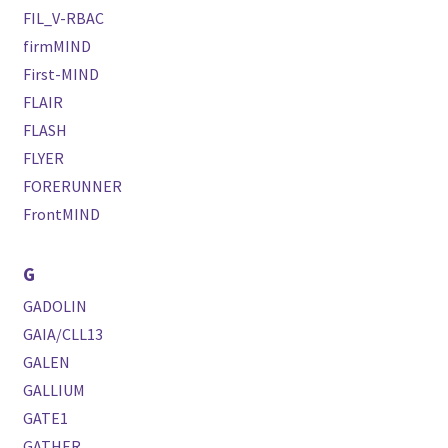
FIL_V-RBAC
firmMIND
First-MIND
FLAIR
FLASH
FLYER
FORERUNNER
FrontMIND
G
GADOLIN
GAIA/CLL13
GALEN
GALLIUM
GATE1
GATHER