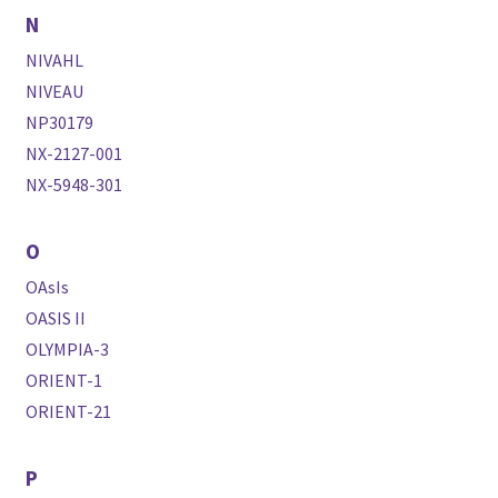
N
NIVAHL
NIVEAU
NP30179
NX-2127-001
NX-5948-301
O
OAsIs
OASIS II
OLYMPIA-3
ORIENT-1
ORIENT-21
P