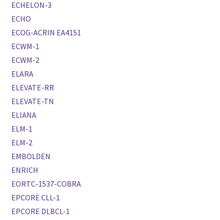
ECHELON-3
ECHO
ECOG-ACRIN EA4151
ECWM-1
ECWM-2
ELARA
ELEVATE-RR
ELEVATE-TN
ELIANA
ELM-1
ELM-2
EMBOLDEN
ENRICH
EORTC-1537-COBRA
EPCORE CLL-1
EPCORE DLBCL-1