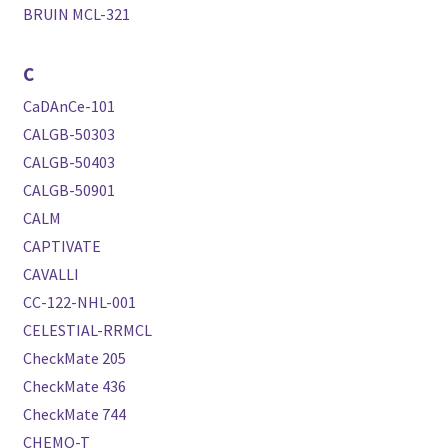
BRUIN MCL-321
C
CaDAnCe-101
CALGB-50303
CALGB-50403
CALGB-50901
CALM
CAPTIVATE
CAVALLI
CC-122-NHL-001
CELESTIAL-RRMCL
CheckMate 205
CheckMate 436
CheckMate 744
CHEMO-T