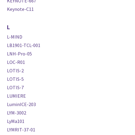
KEYNOTE-667
Keynote-C11
L
L-MIND
LB1901-TCL-001
LNH-Pro-05
LOC-R01
LOTIS-2
LOTIS-5
LOTIS-7
LUMIERE
LuminICE-203
LYM-3002
LyMa101
LYMRIT-37-01