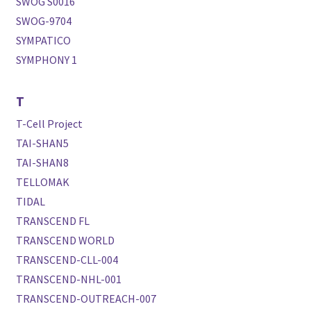
SWOG S0016
SWOG-9704
SYMPATICO
SYMPHONY 1
T
T-Cell Project
TAI-SHAN5
TAI-SHAN8
TELLOMAK
TIDAL
TRANSCEND FL
TRANSCEND WORLD
TRANSCEND-CLL-004
TRANSCEND-NHL-001
TRANSCEND-OUTREACH-007