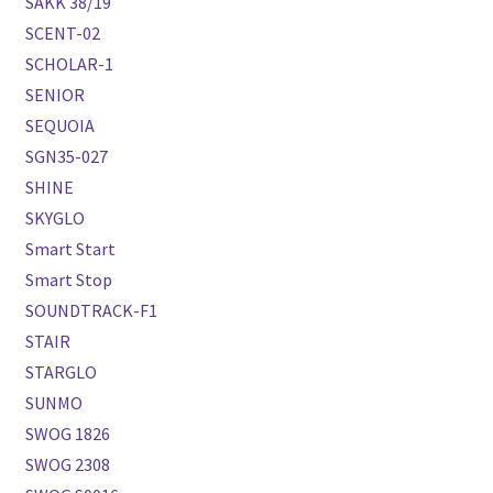
SAKK 38/19
SCENT-02
SCHOLAR-1
SENIOR
SEQUOIA
SGN35-027
SHINE
SKYGLO
Smart Start
Smart Stop
SOUNDTRACK-F1
STAIR
STARGLO
SUNMO
SWOG 1826
SWOG 2308