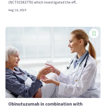
(NCT01582776) which investigated the eff...
Aug 14, 2019
Obinutuzumab in combination with