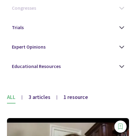
ALL
3 articles
1 resource
|
|