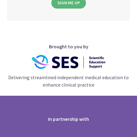
SIGN ME UP
Brought to you by
Delivering streamlined independent medical education to
enhance clinical practice
In partnership with