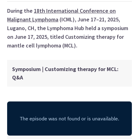
During the
18th International Conference on
Malignant Lymphoma
(ICML), June 17–21, 2025,
Lugano, CH, the Lymphoma Hub held a symposium
on June 17, 2025, titled Customizing therapy for
mantle cell lymphoma (MCL).
Symposium | Customizing therapy for MCL:
Q&A