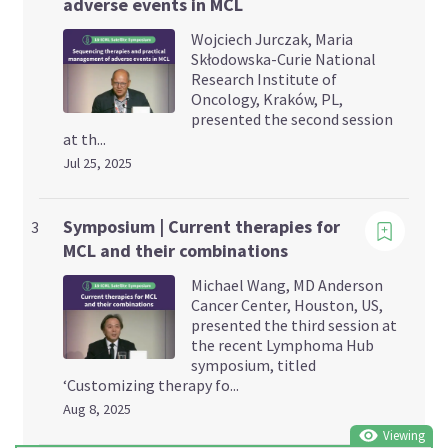
adverse events in MCL
Wojciech Jurczak, Maria
Skłodowska-Curie National
Research Institute of
Oncology, Kraków, PL,
presented the second session
at th...
Jul 25, 2025
Viewing
Symposium | Current therapies for
3
MCL and their combinations
Michael Wang, MD Anderson
Cancer Center, Houston, US,
presented the third session at
the recent Lymphoma Hub
symposium, titled
‘Customizing therapy fo...
Aug 8, 2025
Viewing