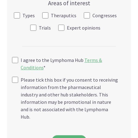
Areas of interest
Types
Theraputics
Congresses
Trials
Expert opinions
I agree to the Lymphoma Hub
Terms &
Conditions
*
Please tick this box if you consent to receiving
information from the pharmaceutical
industry and other hub stakeholders. This
information may be promotional in nature
and is not associated with the Lymphoma
Hub.