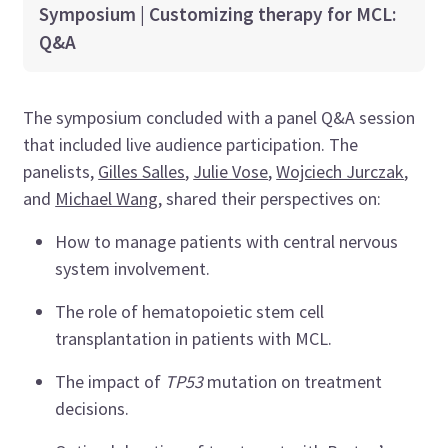
Symposium | Customizing therapy for MCL:
Q&A
The symposium concluded with a panel Q&A session
that included live audience participation. The
panelists,
Gilles Salles
,
Julie Vose
,
Wojciech Jurczak
,
and
Michael Wang
, shared their perspectives on:
How to manage patients with central nervous
system involvement.
The role of hematopoietic stem cell
transplantation in patients with MCL.
The impact of
TP53
mutation on treatment
decisions.