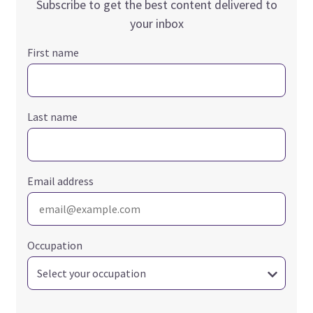
Subscribe to get the best content delivered to
your inbox
First name
Last name
Email address
Occupation