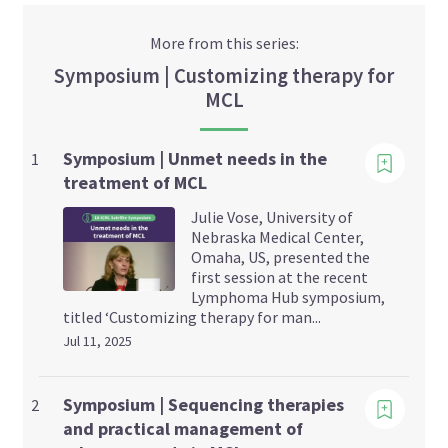
More from this series:
Symposium | Customizing therapy for
MCL
Viewing
Symposium | Unmet needs in the
1
treatment of MCL
Julie Vose, University of
Nebraska Medical Center,
Omaha, US, presented the
first session at the recent
Lymphoma Hub symposium,
titled ‘Customizing therapy for man...
Jul 11, 2025
Viewing
Symposium | Sequencing therapies
2
and practical management of