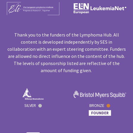
Thank you to the funders of the Lymphoma Hub. All
content is developed independently by SES in
collaboration with an expert steering committee. Funders
are allowed no direct influence on the content of the hub.
The levels of sponsorship listed are reflective of the
amount of funding given.
SILVER
BRONZE
FOUNDER