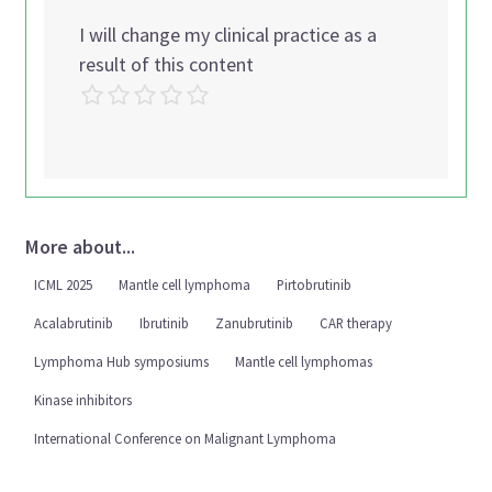
I will change my clinical practice as a
result of this content
More about...
ICML 2025
Mantle cell lymphoma
Pirtobrutinib
Acalabrutinib
Ibrutinib
Zanubrutinib
CAR therapy
Lymphoma Hub symposiums
Mantle cell lymphomas
Kinase inhibitors
International Conference on Malignant Lymphoma