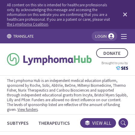
All content on this site is intended for healthcare professionals
only. By acknowledging this message and accessing the
information on this website you are confirming that you are a
healthcare professional. If you are a patient or carer, please visit
the Lymphoma Coalition
.
TRANSLATE
LOGIN
You're logged in!
DONATE
Brought to you by
The Lymphoma Hub is an independent medical education platform,
sponsored by Roche, Sobi, AbbVie, BeOne, Miltenyi Biomedicine, Thermo
Fisher, Nurix Therapeutics and Caribou Biosciences and supported
through independent educational grants from Incyte, Bristol Myers Squibb,
Lilly and Pfizer. Funders are allowed no direct influence on our content.
The levels of sponsorship listed are reflective of the amount of funding
given.
View funders
.
SUBTYPES
THERAPEUTICS
CONGRESSES
VIEW ALL
TRIALS