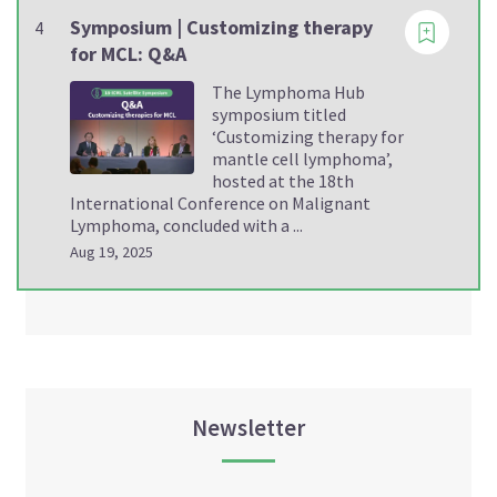
Symposium | Customizing therapy
4
for MCL: Q&A
The Lymphoma Hub
symposium titled
‘Customizing therapy for
mantle cell lymphoma’,
hosted at the 18th
International Conference on Malignant
Lymphoma, concluded with a ...
Aug 19, 2025
Newsletter