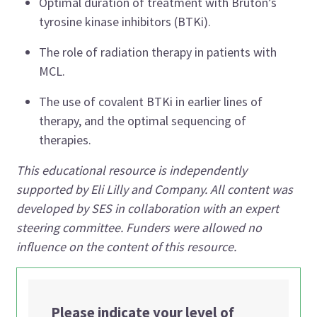
Optimal duration of treatment with Bruton’s
tyrosine kinase inhibitors (BTKi).
The role of radiation therapy in patients with
MCL.
The use of covalent BTKi in earlier lines of
therapy, and the optimal sequencing of
therapies.
This educational resource is independently
supported by Eli Lilly and Company. All content was
developed by SES in collaboration with an expert
steering committee. Funders were allowed no
influence on the content of this resource.
Please indicate your level of