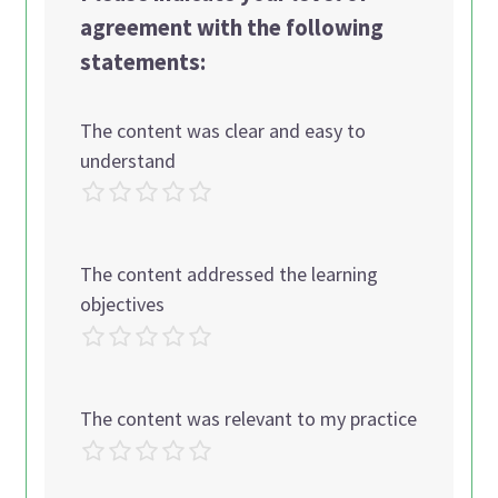
agreement with the following
statements:
The content was clear and easy to
understand
The content addressed the learning
objectives
The content was relevant to my practice