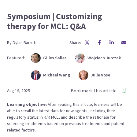
Symposium | Customizing
therapy for MCL: Q&A
By
Dylan
Barrett
Share:
Featured:
Gilles
Salles
Wojciech
Jurczak
Michael
Wang
Julie
Vose
Bookmark this article
Aug 19, 2025
Learning objective:
After reading this article, learners will be
able to recall the latest data for new agents, including their
regulatory status in R/R MCL, and describe the rationale for
selecting treatments based on previous treatments and patient-
related factors.