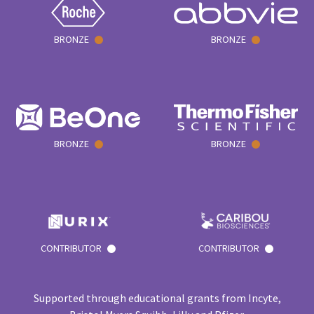
BRONZE
BRONZE
BRONZE
BRONZE
CONTRIBUTOR
CONTRIBUTOR
Supported through educational grants from Incyte,