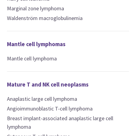
Marginal zone lymphoma
Waldenström macroglobulinemia
Mantle cell lymphomas
Mantle cell lymphoma
Mature T and NK cell neoplasms
Anaplastic large cell lymphoma
Angioimmunoblastic T-cell lymphoma
Breast implant-associated anaplastic large cell
lymphoma