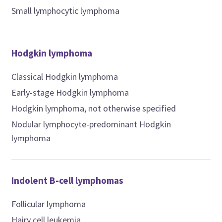
Small lymphocytic lymphoma
Hodgkin lymphoma
Classical Hodgkin lymphoma
Early-stage Hodgkin lymphoma
Hodgkin lymphoma, not otherwise specified
Nodular lymphocyte-predominant Hodgkin
lymphoma
Indolent B-cell lymphomas
Follicular lymphoma
Hairy cell leukemia