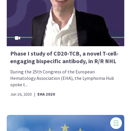
Phase I study of CD20-TCB, a novel T-cell-
engaging bispecific antibody, in R/R NHL
During the 25th Congress of the European
Hematology Association (EHA), the Lymphoma Hub
spoke t...
Jun 16, 2020
|
EHA 2020