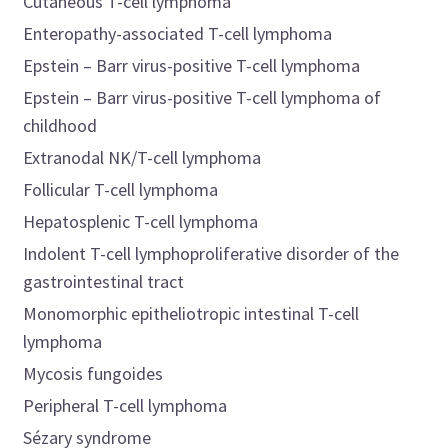
Cutaneous T-cell lymphoma
Enteropathy-associated T-cell lymphoma
Epstein – Barr virus-positive T-cell lymphoma
Epstein – Barr virus-positive T-cell lymphoma of
childhood
Extranodal NK/T-cell lymphoma
Follicular T-cell lymphoma
Hepatosplenic T-cell lymphoma
Indolent T-cell lymphoproliferative disorder of the
gastrointestinal tract
Monomorphic epitheliotropic intestinal T-cell
lymphoma
Mycosis fungoides
Peripheral T-cell lymphoma
Sézary syndrome