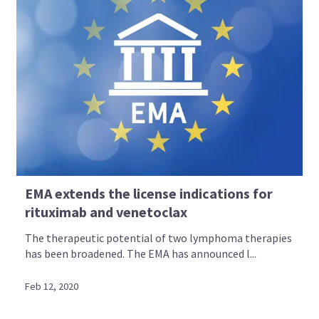
EMA extends the license indications for
rituximab and venetoclax
The therapeutic potential of two lymphoma therapies
has been broadened. The EMA has announced l...
Feb 12, 2020