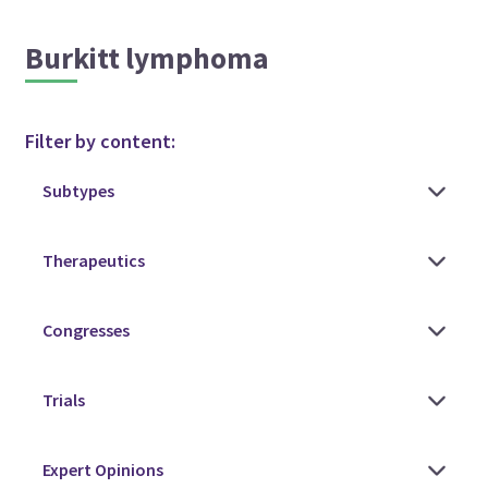
Burkitt lymphoma
Filter by content: