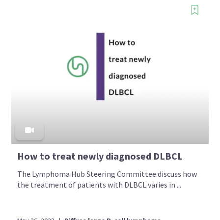
How to treat newly diagnosed DLBCL
The Lymphoma Hub Steering Committee discuss how
the treatment of patients with DLBCL varies in ...