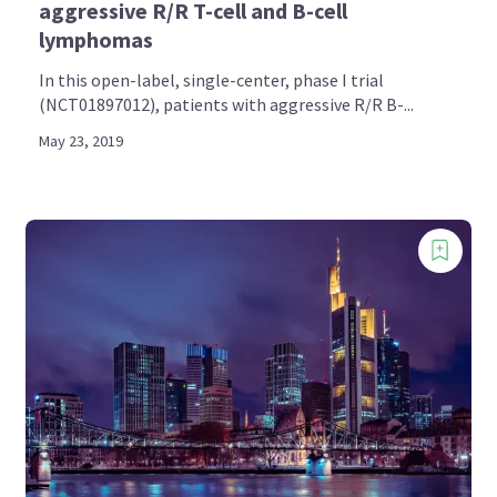
aggressive R/R T-cell and B-cell
lymphomas
In this open-label, single-center, phase I trial
(NCT01897012), patients with aggressive R/R B-...
May 23, 2019