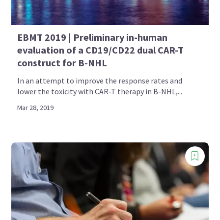
EBMT 2019 | Preliminary in-human
evaluation of a CD19/CD22 dual CAR-T
construct for B-NHL
In an attempt to improve the response rates and
lower the toxicity with CAR-T therapy in B-NHL,...
Mar 28, 2019