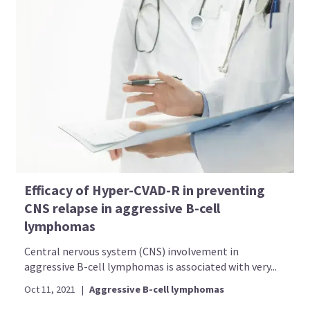
Efficacy of Hyper-CVAD-R in preventing
CNS relapse in aggressive B-cell
lymphomas
Central nervous system (CNS) involvement in
aggressive B-cell lymphomas is associated with very...
Oct 11, 2021
|
Aggressive B-cell lymphomas