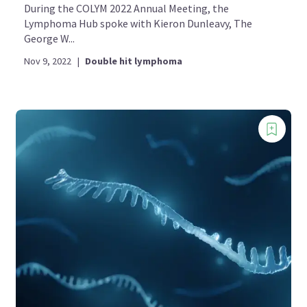
During the COLYM 2022 Annual Meeting, the
Lymphoma Hub spoke with Kieron Dunleavy, The
George W...
Nov 9, 2022
|
Double hit lymphoma