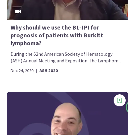
Why should we use the BL-IPI for
prognosis of patients with Burkitt
lymphoma?
During the 62nd American Society of Hematology
(ASH) Annual Meeting and Exposition, the Lymphom...
Dec 24, 2020
|
ASH 2020