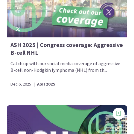
ASH 2025 | Congress coverage: Aggressive
B-cell NHL
Catch up with our social media coverage of aggressive
B-cell non-Hodgkin lymphoma (NHL) from th...
Dec 6, 2025
|
ASH 2025