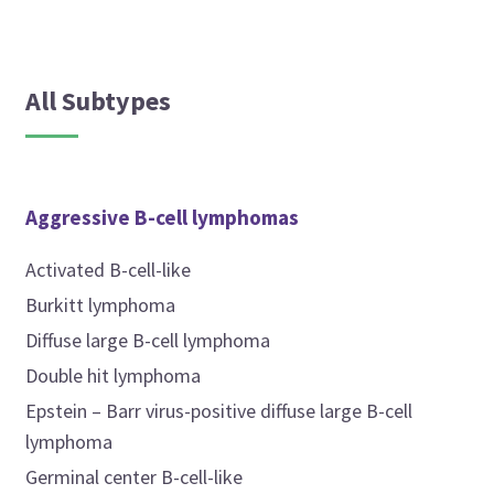
All Subtypes
Aggressive B-cell lymphomas
Activated B-cell-like
Burkitt lymphoma
Diffuse large B-cell lymphoma
Double hit lymphoma
Epstein – Barr virus-positive diffuse large B-cell
lymphoma
Germinal center B-cell-like