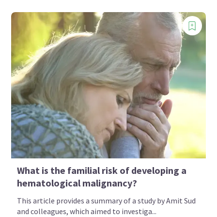
What is the familial risk of developing a
hematological malignancy?
This article provides a summary of a study by Amit Sud
and colleagues, which aimed to investiga...