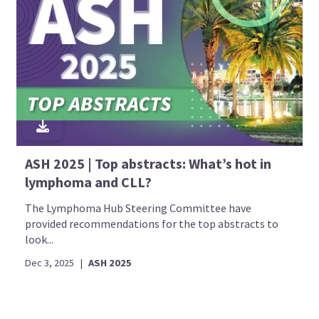
ASH 2025 | Top abstracts: What’s hot in
lymphoma and CLL?
The Lymphoma Hub Steering Committee have
provided recommendations for the top abstracts to
look...
Dec 3, 2025
|
ASH 2025