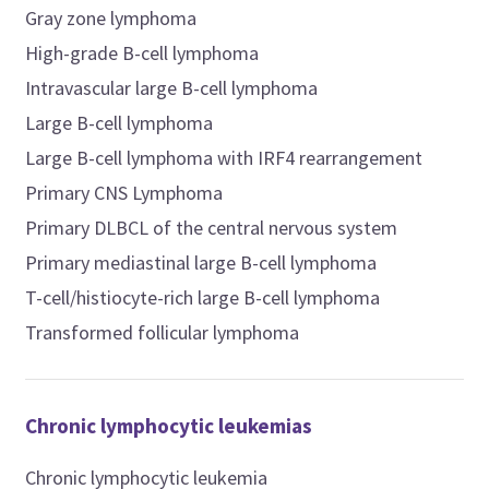
Gray zone lymphoma
High-grade B-cell lymphoma
Intravascular large B-cell lymphoma
Large B-cell lymphoma
Large B-cell lymphoma with IRF4 rearrangement
Primary CNS Lymphoma
Primary DLBCL of the central nervous system
Primary mediastinal large B-cell lymphoma
T-cell/histiocyte-rich large B-cell lymphoma
Transformed follicular lymphoma
Chronic lymphocytic leukemias
Chronic lymphocytic leukemia