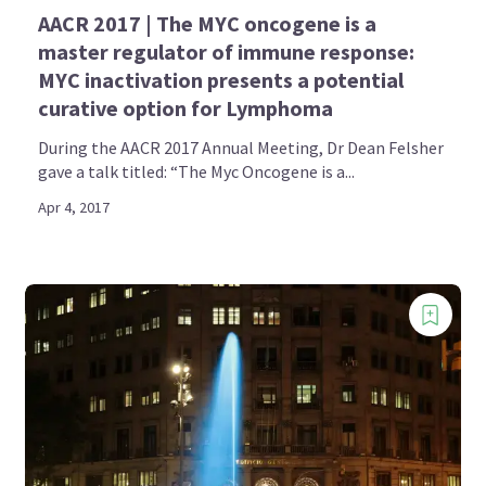
AACR 2017 | The MYC oncogene is a
master regulator of immune response:
MYC inactivation presents a potential
curative option for Lymphoma
During the AACR 2017 Annual Meeting, Dr Dean Felsher
gave a talk titled: “The Myc Oncogene is a...
Apr 4, 2017