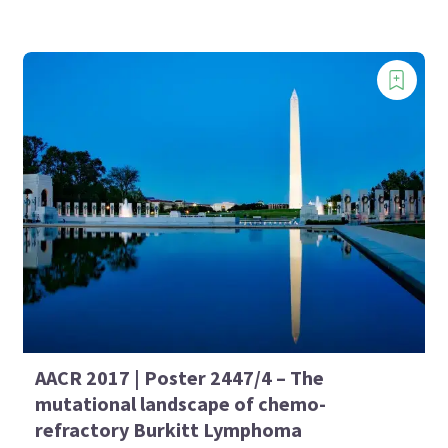
AACR 2017 | Poster 2447/4 – The
mutational landscape of chemo-
refractory Burkitt Lymphoma