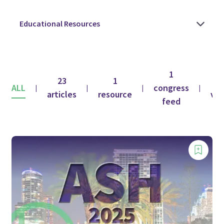
1
23
1
ALL
congress
|
|
|
|
articles
resource
vid
feed