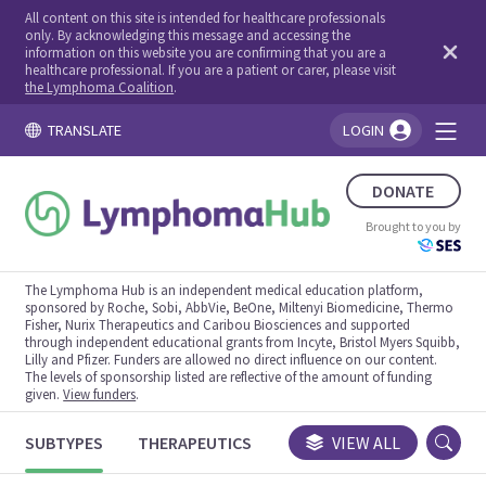
All content on this site is intended for healthcare professionals
only. By acknowledging this message and accessing the
information on this website you are confirming that you are a
healthcare professional. If you are a patient or carer, please visit
the Lymphoma Coalition
.
TRANSLATE
LOGIN
You're logged in!
DONATE
Brought to you by
The Lymphoma Hub is an independent medical education platform,
sponsored by Roche, Sobi, AbbVie, BeOne, Miltenyi Biomedicine, Thermo
Fisher, Nurix Therapeutics and Caribou Biosciences and supported
through independent educational grants from Incyte, Bristol Myers Squibb,
Lilly and Pfizer. Funders are allowed no direct influence on our content.
The levels of sponsorship listed are reflective of the amount of funding
given.
View funders
.
SUBTYPES
THERAPEUTICS
CONGRESSES
VIEW ALL
TRIALS