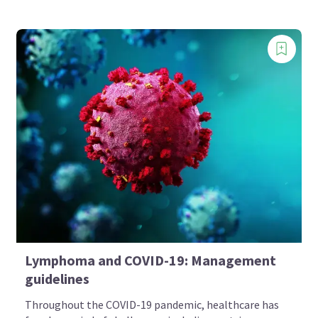
Lymphoma and COVID-19: Management
guidelines
Throughout the COVID-19 pandemic, healthcare has