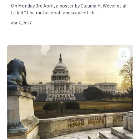
On Monday 3rd April, a poster by Claudia M. Wever et al.
titled “The mutational landscape of ch...
Apr 7, 2017