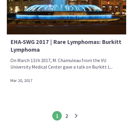
EHA-SWG 2017 | Rare Lymphomas: Burkitt
Lymphoma
On March 11th 2017, M. Chamuleau from the VU
University Medical Center gave a talk on Burkitt L...
Mar 20, 2017
1
2