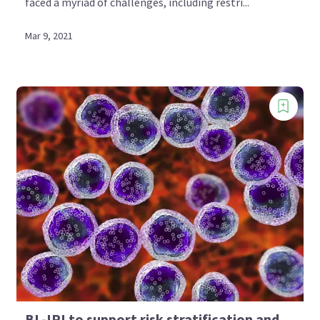
faced a myriad of challenges, including restri...
Mar 9, 2021
BL-IPI to support risk stratification and