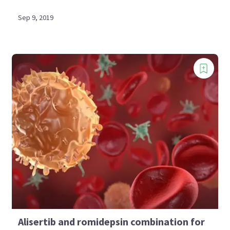
Sep 9, 2019
Alisertib and romidepsin combination for