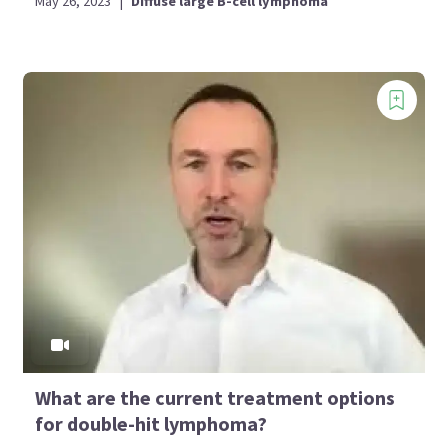
May 26, 2023
|
Diffuse large B-cell lymphoma
What are the current treatment options
for double-hit lymphoma?