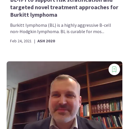
targeted novel treatment approaches for
Burkitt lymphoma
Burkitt lymphoma (BL) is a highly aggressive B-cell
non-Hodgkin lymphoma. BL is curable for mos...
Feb 24, 2021
|
ASH 2020