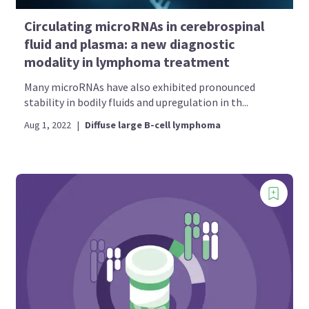
Circulating microRNAs in cerebrospinal
fluid and plasma: a new diagnostic
modality in lymphoma treatment
Many microRNAs have also exhibited pronounced
stability in bodily fluids and upregulation in th...
Aug 1, 2022
|
Diffuse large B-cell lymphoma