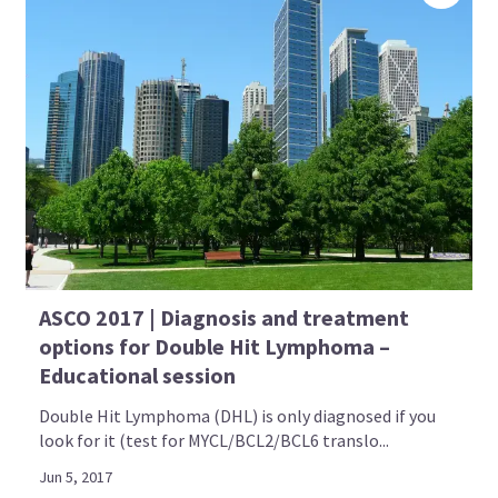
ASCO 2017 | Diagnosis and treatment
options for Double Hit Lymphoma –
Educational session
Double Hit Lymphoma (DHL) is only diagnosed if you
look for it (test for MYCL/BCL2/BCL6 translo...
Jun 5, 2017