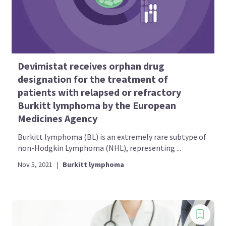
Devimistat receives orphan drug
designation for the treatment of
patients with relapsed or refractory
Burkitt lymphoma by the European
Medicines Agency
Burkitt lymphoma (BL) is an extremely rare subtype of
non-Hodgkin Lymphoma (NHL), representing ...
Nov 5, 2021
|
Burkitt lymphoma