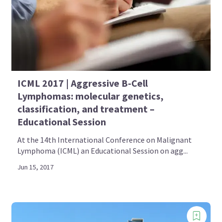
ICML 2017 | Aggressive B-Cell
Lymphomas: molecular genetics,
classification, and treatment –
Educational Session
At the 14th International Conference on Malignant
Lymphoma (ICML) an Educational Session on agg...
Jun 15, 2017