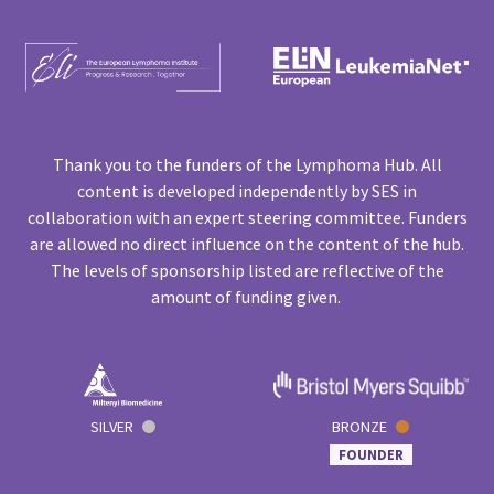
Thank you to the funders of the Lymphoma Hub. All
content is developed independently by SES in
collaboration with an expert steering committee. Funders
are allowed no direct influence on the content of the hub.
The levels of sponsorship listed are reflective of the
amount of funding given.
SILVER
BRONZE
FOUNDER