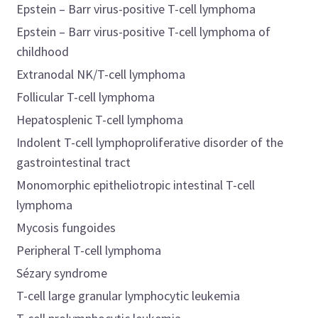
Epstein – Barr virus-positive T-cell lymphoma
Epstein – Barr virus-positive T-cell lymphoma of
childhood
Extranodal NK/T-cell lymphoma
Follicular T-cell lymphoma
Hepatosplenic T-cell lymphoma
Indolent T-cell lymphoproliferative disorder of the
gastrointestinal tract
Monomorphic epitheliotropic intestinal T-cell
lymphoma
Mycosis fungoides
Peripheral T-cell lymphoma
Sézary syndrome
T-cell large granular lymphocytic leukemia