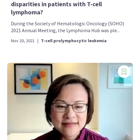
disparities in patients with T-cell
lymphoma?
During the Society of Hematologic Oncology (SOHO)
2021 Annual Meeting, the Lymphoma Hub was ple...
Nov 20, 2021
|
T-cell prolymphocytic leukemia