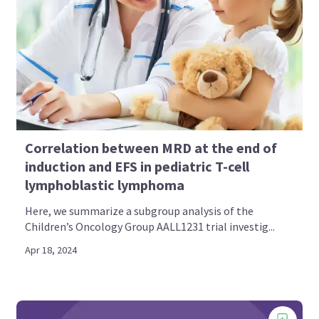
Correlation between MRD at the end of
induction and EFS in pediatric T-cell
lymphoblastic lymphoma
Here, we summarize a subgroup analysis of the
Children’s Oncology Group AALL1231 trial investig...
Apr 18, 2024