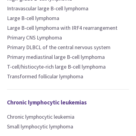
Intravascular large B-cell lymphoma
Large B-cell lymphoma
Large B-cell lymphoma with IRF4 rearrangement
Primary CNS Lymphoma
Primary DLBCL of the central nervous system
Primary mediastinal large B-cell lymphoma
T-cell/histiocyte-rich large B-cell lymphoma
Transformed follicular lymphoma
Chronic lymphocytic leukemias
Chronic lymphocytic leukemia
Small lymphocytic lymphoma