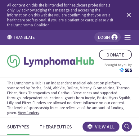
All content on this site is intended for healthcare professionals
only. By acknowledging this message and accessing the
information on this website you are confirming that you are a
healthcare professional. If you are a patient or carer, please visit
the Lymphoma Coalition
.
TRANSLATE
LOGIN
You're logged in!
DONATE
Brought to you by
The Lymphoma Hub is an independent medical education platform,
sponsored by Roche, Sobi, AbbVie, BeOne, Miltenyi Biomedicine, Thermo
Fisher, Nurix Therapeutics and Caribou Biosciences and supported
through independent educational grants from Incyte, Bristol Myers Squibb,
Lilly and Pfizer. Funders are allowed no direct influence on our content.
The levels of sponsorship listed are reflective of the amount of funding
given.
View funders
.
SUBTYPES
THERAPEUTICS
CONGRESSES
VIEW ALL
TRIALS