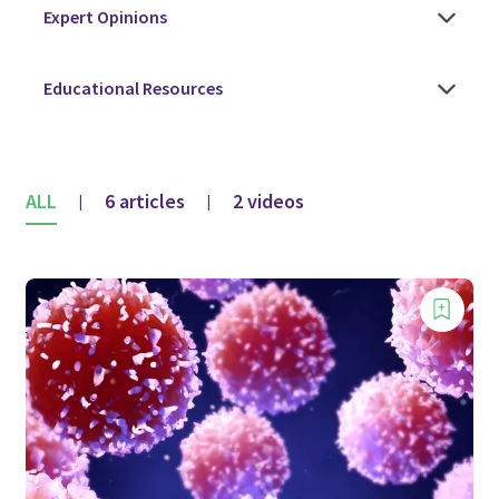
ALL
6 articles
2 videos
|
|