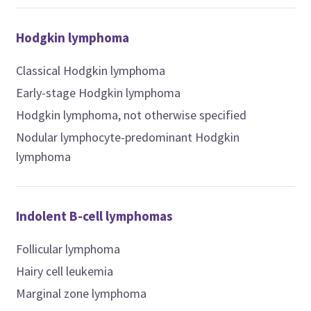
Hodgkin lymphoma
Classical Hodgkin lymphoma
Early-stage Hodgkin lymphoma
Hodgkin lymphoma, not otherwise specified
Nodular lymphocyte-predominant Hodgkin
lymphoma
Indolent B-cell lymphomas
Follicular lymphoma
Hairy cell leukemia
Marginal zone lymphoma