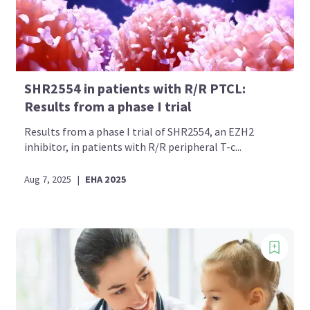
SHR2554 in patients with R/R PTCL:
Results from a phase I trial
Results from a phase I trial of SHR2554, an EZH2
inhibitor, in patients with R/R peripheral T-c...
Aug 7, 2025
|
EHA 2025