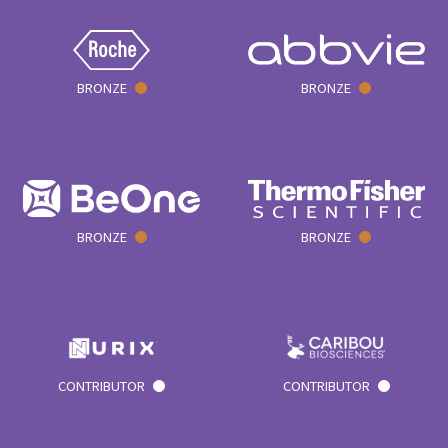
BRONZE
BRONZE
BRONZE
BRONZE
CONTRIBUTOR
CONTRIBUTOR