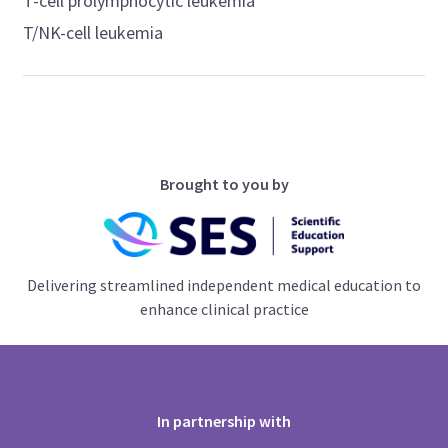
T-cell prolymphocytic leukemia
T/NK-cell leukemia
Brought to you by
Delivering streamlined independent medical education to
enhance clinical practice
In partnership with