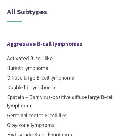
All Subtypes
Aggressive B-cell lymphomas
Activated B-cell-like
Burkitt lymphoma
Diffuse large B-cell lymphoma
Double hit lymphoma
Epstein – Barr virus-positive diffuse large B-cell
lymphoma
Germinal center B-cell-like
Gray zone lymphoma
High-grade B-cell lymphoma