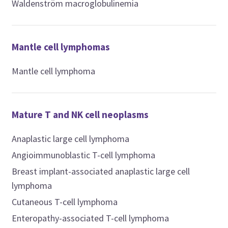
Waldenström macroglobulinemia
Mantle cell lymphomas
Mantle cell lymphoma
Mature T and NK cell neoplasms
Anaplastic large cell lymphoma
Angioimmunoblastic T-cell lymphoma
Breast implant-associated anaplastic large cell
lymphoma
Cutaneous T-cell lymphoma
Enteropathy-associated T-cell lymphoma