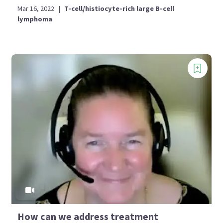
Mar 16, 2022
|
T-cell/histiocyte-rich large B-cell
lymphoma
How can we address treatment