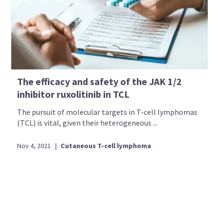
The efficacy and safety of the JAK 1/2
inhibitor ruxolitinib in TCL
The pursuit of molecular targets in T-cell lymphomas
(TCL) is vital, given their heterogeneous ...
Nov 4, 2021
|
Cutaneous T-cell lymphoma