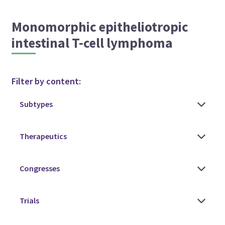
Monomorphic epitheliotropic
intestinal T-cell lymphoma
Filter by content: