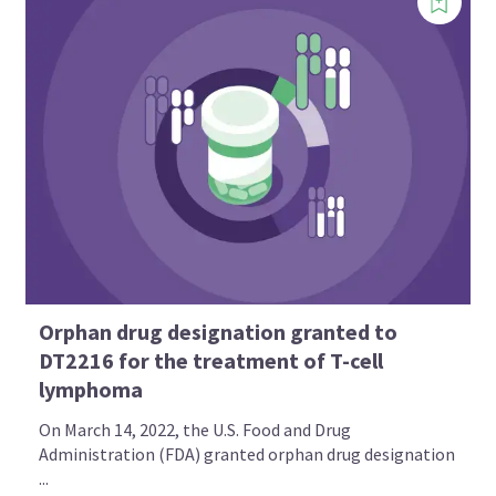
Orphan drug designation granted to
DT2216 for the treatment of T-cell
lymphoma
On March 14, 2022, the U.S. Food and Drug
Administration (FDA) granted orphan drug designation
...