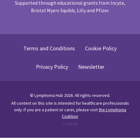
Supported through educational grants from Incyte,
Bristol Myers Squibb, Lilly and Pfizer.
Terms and Conditions
Cookie Policy
Privacy Policy
Newsletter
©
Lymphoma Hub
2026
. All rights reserved.
All content on this site is intended for healthcare professionals
only.
If you are a patient or carer, please visit
the Lymphoma
Coalition
v.
2.22.35