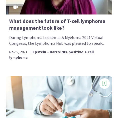
What does the future of T-cell lymphoma
management look like?
During Lymphoma Leukemia & Myeloma 2021 Virtual
Congress, the Lymphoma Hub was pleased to speak...
Nov 5, 2021
|
Epstein – Barr virus-positive T-cell
lymphoma