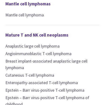
Mantle cell lymphomas
Mantle cell lymphoma
Mature T and NK cell neoplasms
Anaplastic large cell lymphoma
Angioimmunoblastic T-cell lymphoma
Breast implant-associated anaplastic large cell
lymphoma
Cutaneous T-cell lymphoma
Enteropathy-associated T-cell lymphoma
Epstein – Barr virus-positive T-cell lymphoma
Epstein – Barr virus-positive T-cell lymphoma of
childhood