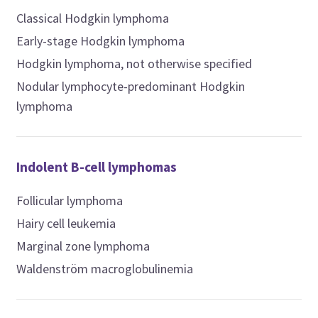
Classical Hodgkin lymphoma
Early-stage Hodgkin lymphoma
Hodgkin lymphoma, not otherwise specified
Nodular lymphocyte-predominant Hodgkin
lymphoma
Indolent B-cell lymphomas
Follicular lymphoma
Hairy cell leukemia
Marginal zone lymphoma
Waldenström macroglobulinemia