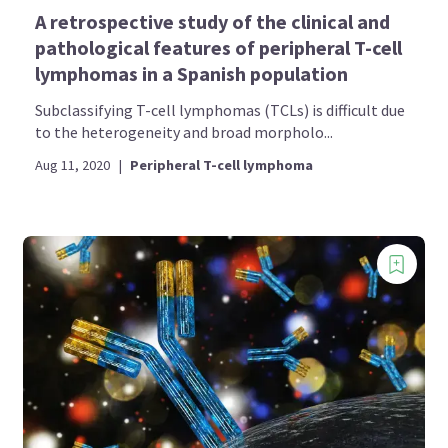
A retrospective study of the clinical and
pathological features of peripheral T-cell
lymphomas in a Spanish population
Subclassifying T-cell lymphomas (TCLs) is difficult due
to the heterogeneity and broad morpholo...
Aug 11, 2020
|
Peripheral T-cell lymphoma