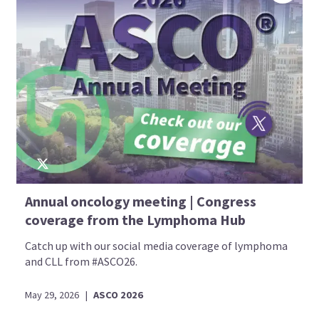
Annual oncology meeting | Congress
coverage from the Lymphoma Hub
Catch up with our social media coverage of lymphoma
and CLL from #ASCO26.
May 29, 2026
|
ASCO 2026