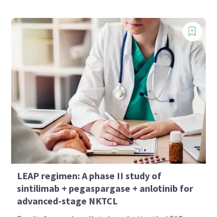
LEAP regimen: A phase II study of
sintilimab + pegaspargase + anlotinib for
advanced-stage NKTCL