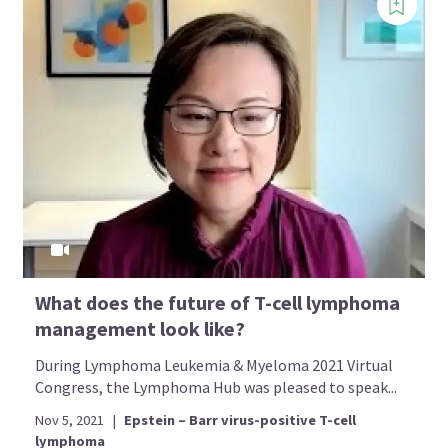
What does the future of T-cell lymphoma
management look like?
During Lymphoma Leukemia & Myeloma 2021 Virtual
Congress, the Lymphoma Hub was pleased to speak...
Nov 5, 2021
|
Epstein – Barr virus-positive T-cell
lymphoma