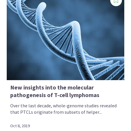
New insights into the molecular
pathogenesis of T-cell lymphomas
Over the last decade, whole-genome studies revealed
that PTCLs originate from subsets of helper...
Oct 8, 2019