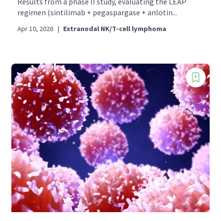
Results from a phase II study, evaluating the LEAP
regimen (sintilimab + pegaspargase + anlotin...
Apr 10, 2026
|
Extranodal NK/T-cell lymphoma