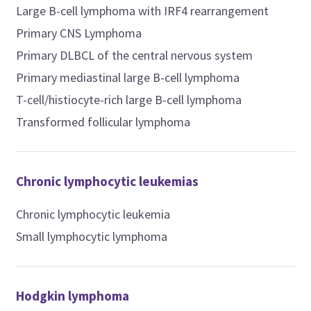
Large B-cell lymphoma with IRF4 rearrangement
Primary CNS Lymphoma
Primary DLBCL of the central nervous system
Primary mediastinal large B-cell lymphoma
T-cell/histiocyte-rich large B-cell lymphoma
Transformed follicular lymphoma
Chronic lymphocytic leukemias
Chronic lymphocytic leukemia
Small lymphocytic lymphoma
Hodgkin lymphoma