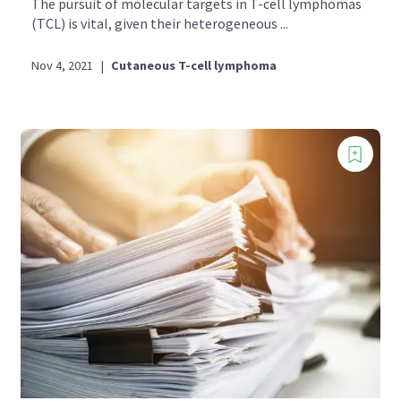
The pursuit of molecular targets in T-cell lymphomas
(TCL) is vital, given their heterogeneous ...
Nov 4, 2021
|
Cutaneous T-cell lymphoma