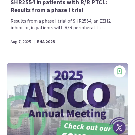
SHR2554 in patients with R/R PTCL:
Results from a phase I trial
Results from a phase I trial of SHR2554, an EZH2
inhibitor, in patients with R/R peripheral T-c...
Aug 7, 2025
|
EHA 2025