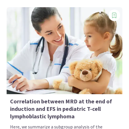
Correlation between MRD at the end of
induction and EFS in pediatric T-cell
lymphoblastic lymphoma
Here, we summarize a subgroup analysis of the