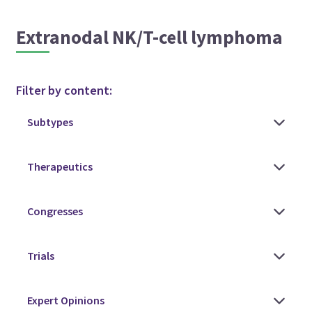
Extranodal NK/T-cell lymphoma
Filter by content: