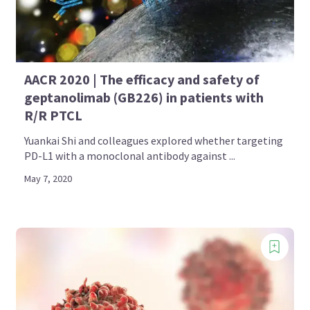
AACR 2020 | The efficacy and safety of
geptanolimab (GB226) in patients with
R/R PTCL
Yuankai Shi and colleagues explored whether targeting
PD-L1 with a monoclonal antibody against ...
May 7, 2020