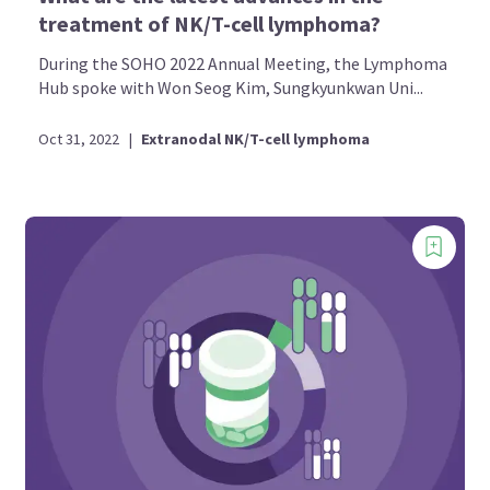
treatment of NK/T-cell lymphoma?
During the SOHO 2022 Annual Meeting, the Lymphoma
Hub spoke with Won Seog Kim, Sungkyunkwan Uni...
Oct 31, 2022
|
Extranodal NK/T-cell lymphoma