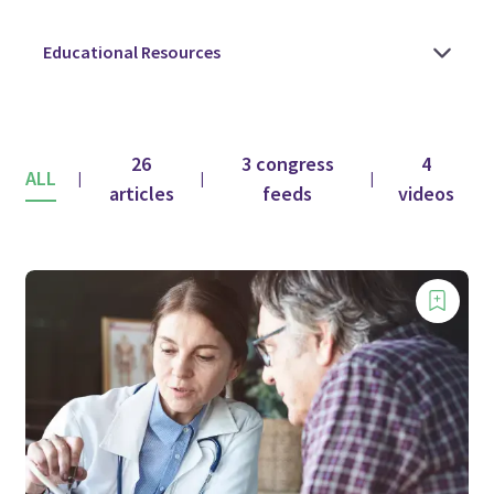
26
3 congress
4
ALL
|
|
|
articles
feeds
videos