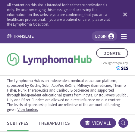
All content on this site is intended for healthcare professionals
only. By acknowledging this message and accessing the
information on this website you are confirming that you are a
healthcare professional. If you are a patient or carer, please visit
the Lymphoma Coalition
.
TRANSLATE
LOGIN
You're logged in!
DONATE
Brought to you by
The Lymphoma Hub is an independent medical education platform,
sponsored by Roche, Sobi, AbbVie, BeOne, Miltenyi Biomedicine, Thermo
Fisher, Nurix Therapeutics and Caribou Biosciences and supported
through independent educational grants from Incyte, Bristol Myers Squibb,
Lilly and Pfizer. Funders are allowed no direct influence on our content.
The levels of sponsorship listed are reflective of the amount of funding
given.
View funders
.
SUBTYPES
THERAPEUTICS
CONGRESSES
VIEW ALL
TRIALS