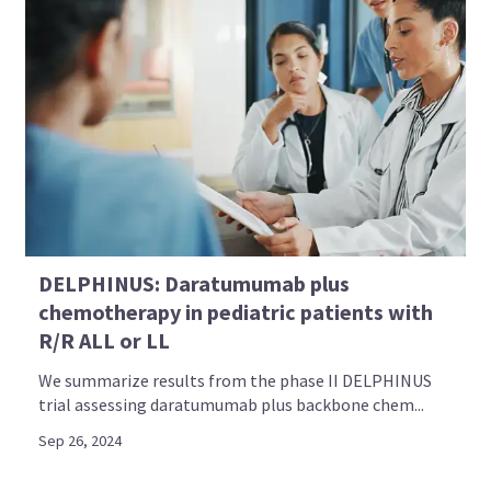
DELPHINUS: Daratumumab plus
chemotherapy in pediatric patients with
R/R ALL or LL
We summarize results from the phase II DELPHINUS
trial assessing daratumumab plus backbone chem...
Sep 26, 2024