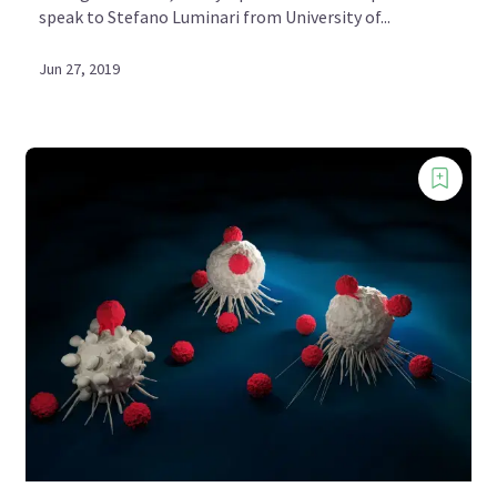
speak to Stefano Luminari from University of...
Jun 27, 2019