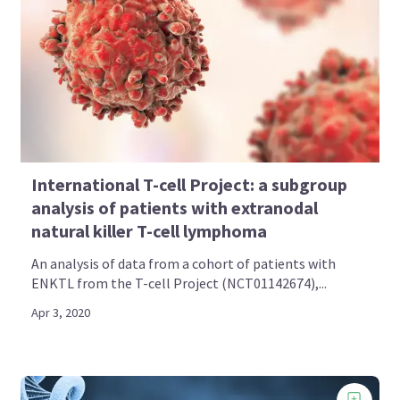
International T-cell Project: a subgroup
analysis of patients with extranodal
natural killer T-cell lymphoma
An analysis of data from a cohort of patients with
ENKTL from the T-cell Project (NCT01142674),...
Apr 3, 2020