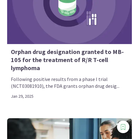
Orphan drug designation granted to MB-
105 for the treatment of R/R T-cell
lymphoma
Following positive results from a phase I trial
(NCT03081910), the FDA grants orphan drug desig...
Jan 29, 2025