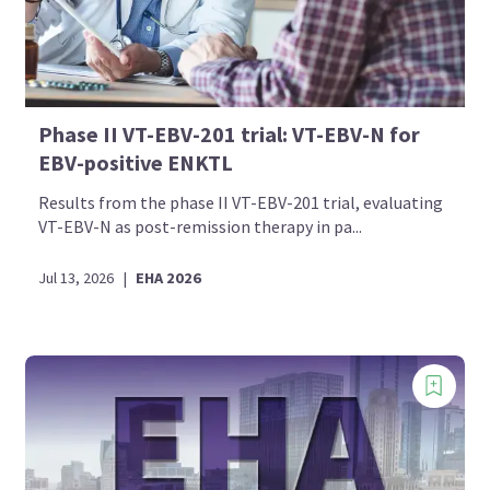
Phase II VT-EBV-201 trial: VT-EBV-N for
EBV-positive ENKTL
Results from the phase II VT-EBV-201 trial, evaluating
VT-EBV-N as post-remission therapy in pa...
Jul 13, 2026
|
EHA 2026