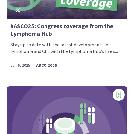
#ASCO25: Congress coverage from the
Lymphoma Hub
Stay up to date with the latest developments in
lymphoma and CLL with the Lymphoma Hub’s live s...
Jun 6, 2025
|
ASCO 2025