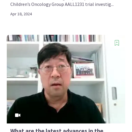
Children’s Oncology Group AALL1231 trial investig...
Apr 18, 2024
What are the latest advances in the