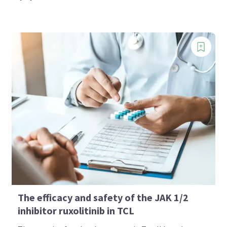
The efficacy and safety of the JAK 1/2
inhibitor ruxolitinib in TCL