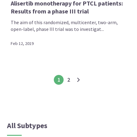
Alisertib monotherapy for PTCL patients:
Results from a phase III trial
The aim of this randomized, multicenter, two-arm,
open-label, phase III trial was to investigat...
Feb 12, 2019
1
2
All Subtypes