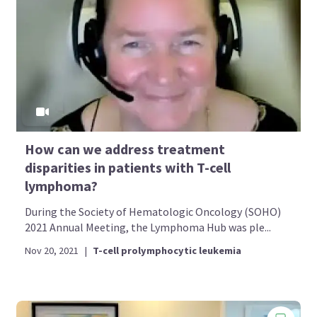
How can we address treatment
disparities in patients with T-cell
lymphoma?
During the Society of Hematologic Oncology (SOHO)
2021 Annual Meeting, the Lymphoma Hub was ple...
Nov 20, 2021
|
T-cell prolymphocytic leukemia