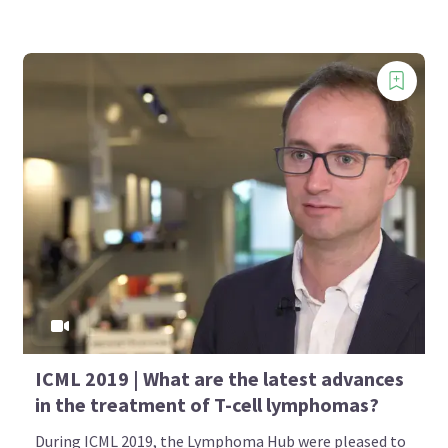
ICML 2019 | What are the latest advances
in the treatment of T-cell lymphomas?
During ICML 2019, the Lymphoma Hub were pleased to