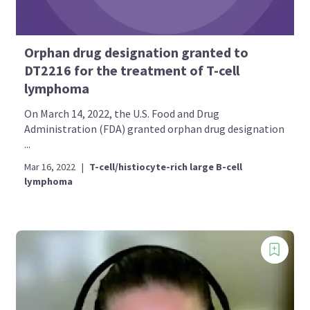
Orphan drug designation granted to
DT2216 for the treatment of T-cell
lymphoma
On March 14, 2022, the U.S. Food and Drug
Administration (FDA) granted orphan drug designation
...
Mar 16, 2022
|
T-cell/histiocyte-rich large B-cell
lymphoma