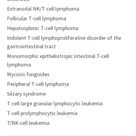
Extranodal NK/T-cell lymphoma
Follicular T-cell lymphoma
Hepatosplenic T-cell lymphoma
Indolent T-cell lymphoproliferative disorder of the
gastrointestinal tract
Monomorphic epitheliotropic intestinal T-cell
lymphoma
Mycosis fungoides
Peripheral T-cell lymphoma
Sézary syndrome
T-cell large granular lymphocytic leukemia
T-cell prolymphocytic leukemia
T/NK-cell leukemia