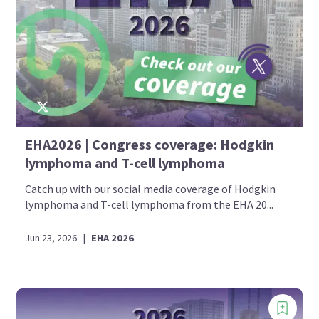
EHA2026 | Congress coverage: Hodgkin
lymphoma and T-cell lymphoma
Catch up with our social media coverage of Hodgkin
lymphoma and T-cell lymphoma from the EHA 20...
Jun 23, 2026
|
EHA 2026