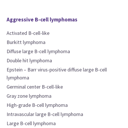
Aggressive B-cell lymphomas
Activated B-cell-like
Burkitt lymphoma
Diffuse large B-cell lymphoma
Double hit lymphoma
Epstein – Barr virus-positive diffuse large B-cell
lymphoma
Germinal center B-cell-like
Gray zone lymphoma
High-grade B-cell lymphoma
Intravascular large B-cell lymphoma
Large B-cell lymphoma