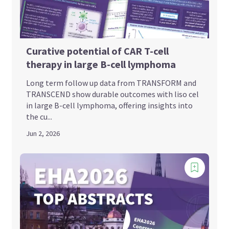
Curative potential of CAR T-cell
therapy in large B-cell lymphoma
Long term follow up data from TRANSFORM and
TRANSCEND show durable outcomes with liso cel
in large B-cell lymphoma, offering insights into
the cu...
Jun 2, 2026