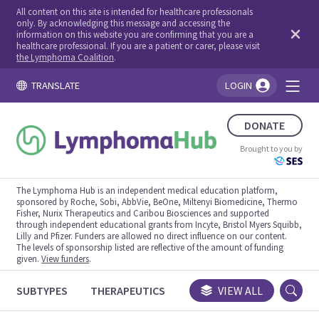
All content on this site is intended for healthcare professionals
only. By acknowledging this message and accessing the
information on this website you are confirming that you are a
healthcare professional. If you are a patient or carer, please visit
the Lymphoma Coalition
.
TRANSLATE
LOGIN
You're logged in!
DONATE
Brought to you by
The Lymphoma Hub is an independent medical education platform,
sponsored by Roche, Sobi, AbbVie, BeOne, Miltenyi Biomedicine, Thermo
Fisher, Nurix Therapeutics and Caribou Biosciences and supported
through independent educational grants from Incyte, Bristol Myers Squibb,
Lilly and Pfizer. Funders are allowed no direct influence on our content.
The levels of sponsorship listed are reflective of the amount of funding
given.
View funders
.
SUBTYPES
THERAPEUTICS
CONGRESSES
VIEW ALL
TRIALS