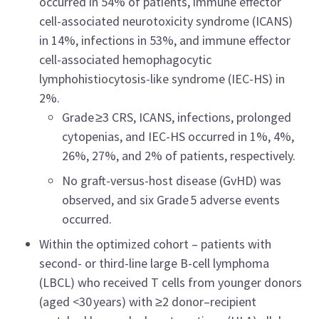
occurred in 54% of patients, immune effector
cell-associated neurotoxicity syndrome (ICANS)
in 14%, infections in 53%, and immune effector
cell-associated hemophagocytic
lymphohistiocytosis-like syndrome (IEC-HS) in
2%.
Grade ≥3 CRS, ICANS, infections, prolonged
cytopenias, and IEC-HS occurred in 1%, 4%,
26%, 27%, and 2% of patients, respectively.
No graft-versus-host disease (GvHD) was
observed, and six Grade 5 adverse events
occurred.
Within the optimized cohort – patients with
second- or third-line large B-cell lymphoma
(LBCL) who received T cells from younger donors
(aged <30 years) with ≥2 donor–recipient