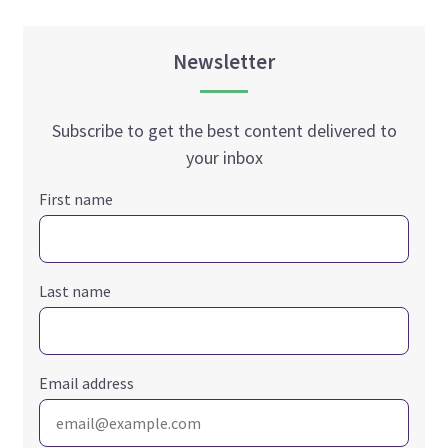
Newsletter
Subscribe to get the best content delivered to
your inbox
First name
Last name
Email address