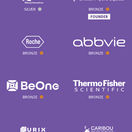
SILVER
BRONZE
FOUNDER
BRONZE
BRONZE
BRONZE
BRONZE