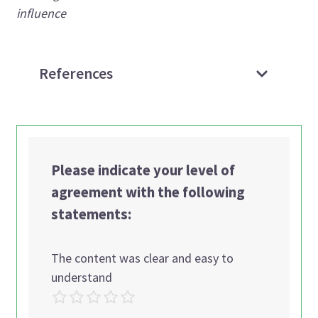
influence
References
Please indicate your level of
agreement with the following
statements:
The content was clear and easy to
understand