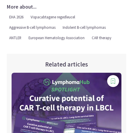
More about...
EHA 2026
Vispacabtagene regedleucel
Aggressive B-cell lymphomas
Indolent B-cell lymphomas
ANTLER
European Hematology Association
CAR therapy
Related articles