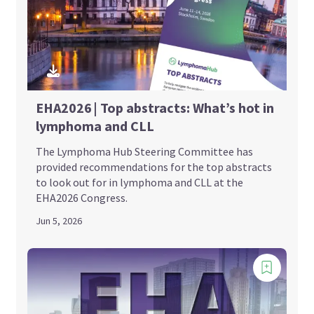
EHA2026 | Top abstracts: What’s hot in
lymphoma and CLL
The Lymphoma Hub Steering Committee has
provided recommendations for the top abstracts
to look out for in lymphoma and CLL at the
EHA2026 Congress.
Jun 5, 2026