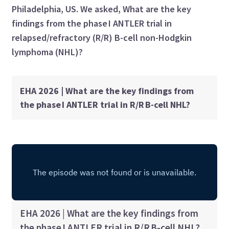
Philadelphia, US. We asked, What are the key
findings from the phase I ANTLER trial in
relapsed/refractory (R/R) B-cell non-Hodgkin
lymphoma (NHL)?
EHA 2026 | What are the key findings from
the phase I ANTLER trial in R/R B-cell NHL?
EHA 2026 | What are the key findings from
the phase I ANTLER trial in R/R B-cell NHL?