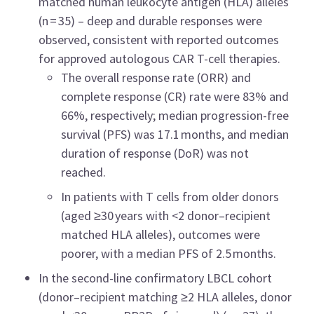
matched human leukocyte antigen (HLA) alleles
(n = 35) – deep and durable responses were
observed, consistent with reported outcomes
for approved autologous CAR T-cell therapies.
The overall response rate (ORR) and
complete response (CR) rate were 83% and
66%, respectively; median progression-free
survival (PFS) was 17.1 months, and median
duration of response (DoR) was not
reached.
In patients with T cells from older donors
(aged ≥30 years with <2 donor–recipient
matched HLA alleles), outcomes were
poorer, with a median PFS of 2.5 months.
In the second-line confirmatory LBCL cohort
(donor–recipient matching ≥2 HLA alleles, donor