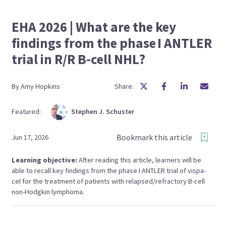
EHA 2026 | What are the key
findings from the phase I ANTLER
trial in R/R B-cell NHL?
By
Amy
Hopkins
Share:
Featured:
Stephen J.
Schuster
Bookmark this article
Jun 17, 2026
Learning objective:
After reading this article, learners will be
able to recall key findings from the phase I ANTLER trial of vispa-
cel for the treatment of patients with relapsed/refractory B-cell
non-Hodgkin lymphoma.