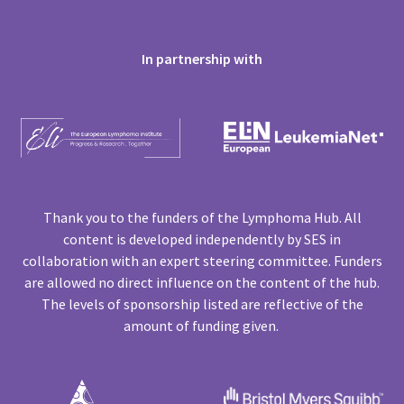
In partnership with
Thank you to the funders of the Lymphoma Hub. All
content is developed independently by SES in
collaboration with an expert steering committee. Funders
are allowed no direct influence on the content of the hub.
The levels of sponsorship listed are reflective of the
amount of funding given.