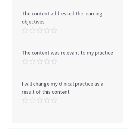
The content addressed the learning
objectives
The content was relevant to my practice
I will change my clinical practice as a
result of this content