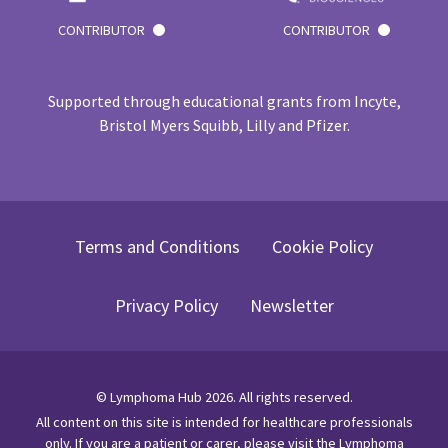
CONTRIBUTOR
CONTRIBUTOR
Supported through educational grants from Incyte,
Bristol Myers Squibb, Lilly and Pfizer.
Terms and Conditions
Cookie Policy
Privacy Policy
Newsletter
©
Lymphoma Hub
2026
. All rights reserved.
All content on this site is intended for healthcare professionals
only.
If you are a patient or carer, please visit
the Lymphoma