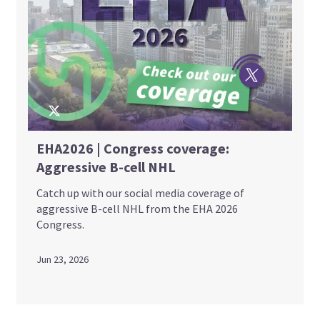
EHA2026 | Congress coverage:
Aggressive B-cell NHL
Catch up with our social media coverage of
aggressive B-cell NHL from the EHA 2026
Congress.
Jun 23, 2026