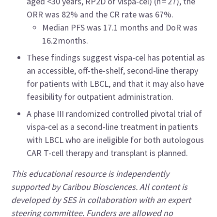
aged <30 years, RP2D of vispa-cel) (n = 27), the
ORR was 82% and the CR rate was 67%.
Median PFS was 17.1 months and DoR was
16.2 months.
These findings suggest vispa-cel has potential as
an accessible, off-the-shelf, second-line therapy
for patients with LBCL, and that it may also have
feasibility for outpatient administration.
A phase III randomized controlled pivotal trial of
vispa-cel as a second-line treatment in patients
with LBCL who are ineligible for both autologous
CAR T-cell therapy and transplant is planned.
This educational resource is independently
supported by Caribou Biosciences. All content is
developed by SES in collaboration with an expert
steering committee. Funders are allowed no