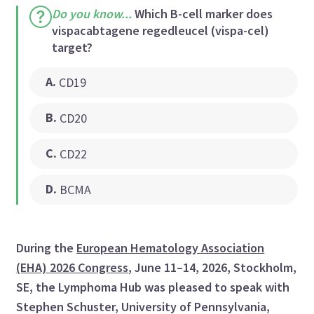
Do you know...
Which B-cell marker does
vispacabtagene regedleucel (vispa-cel)
target?
A
.
CD19
B
.
CD20
C
.
CD22
D
.
BCMA
During the
European Hematology Association
(EHA) 2026 Congress
, June 11–14, 2026, Stockholm,
SE, the Lymphoma Hub was pleased to speak with
Stephen Schuster, University of Pennsylvania,