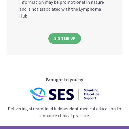
information may be promotional in nature
and is not associated with the Lymphoma
Hub.
SIGN ME UP
Brought to you by
Delivering streamlined independent medical education to
enhance clinical practice