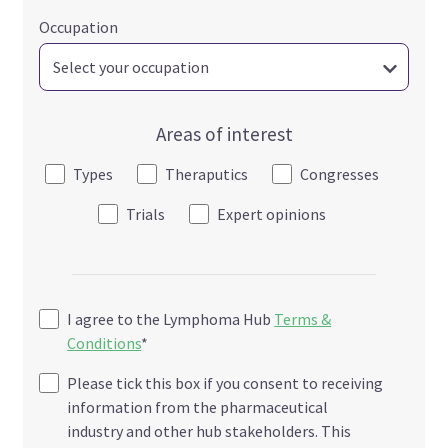
Occupation
Areas of interest
Types
Theraputics
Congresses
Trials
Expert opinions
I agree to the Lymphoma Hub
Terms &
Conditions
*
Please tick this box if you consent to receiving
information from the pharmaceutical
industry and other hub stakeholders. This