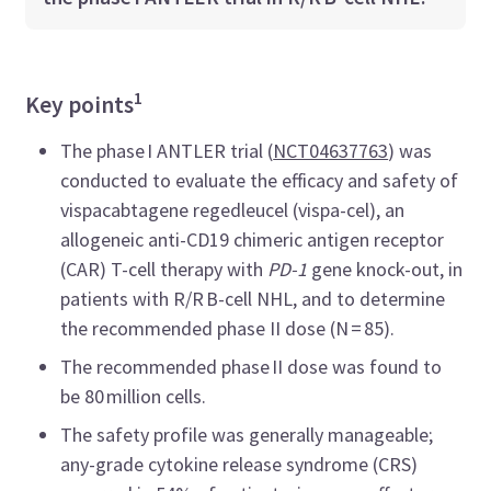
1
Key points
The phase I ANTLER trial (
NCT04637763
) was
conducted to evaluate the efficacy and safety of
vispacabtagene regedleucel (vispa-cel), an
allogeneic anti-CD19 chimeric antigen receptor
(CAR) T-cell therapy with
PD-1
gene knock-out, in
patients with R/R B-cell NHL, and to determine
the recommended phase II dose (N = 85).
The recommended phase II dose was found to
be 80 million cells.
The safety profile was generally manageable;
any-grade cytokine release syndrome (CRS)