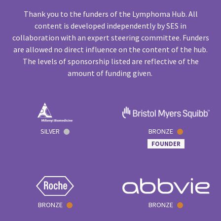
Thank you to the funders of the Lymphoma Hub. All
content is developed independently by SES in
collaboration with an expert steering committee. Funders
are allowed no direct influence on the content of the hub.
The levels of sponsorship listed are reflective of the
amount of funding given.
SILVER
BRONZE
FOUNDER
BRONZE
BRONZE