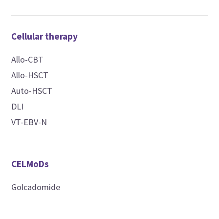
Cellular therapy
Allo-CBT
Allo-HSCT
Auto-HSCT
DLI
VT-EBV-N
CELMoDs
Golcadomide