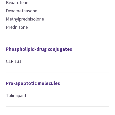
Bexarotene
Dexamethasone
Methylprednisolone
Prednisone
Phospholipid-drug conjugates
CLR 131
Pro-apoptotic molecules
Tolinapant