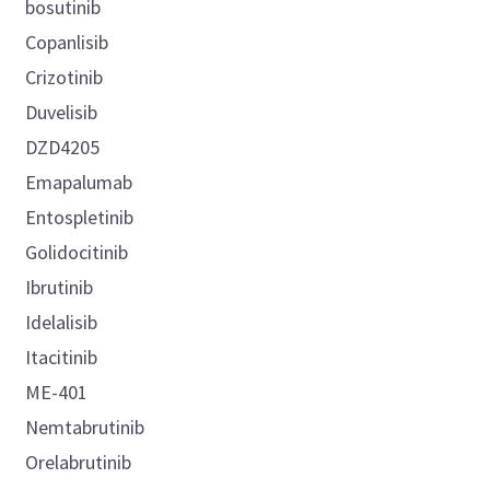
bosutinib
Copanlisib
Crizotinib
Duvelisib
DZD4205
Emapalumab
Entospletinib
Golidocitinib
Ibrutinib
Idelalisib
Itacitinib
ME-401
Nemtabrutinib
Orelabrutinib