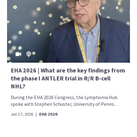
EHA 2026 | What are the key findings from
the phase I ANTLER trial in R/R B-cell
NHL?
During the EHA 2026 Congress, the Lymphoma Hub
spoke with Stephen Schuster, University of Penns...
Jun 17, 2026
|
EHA 2026