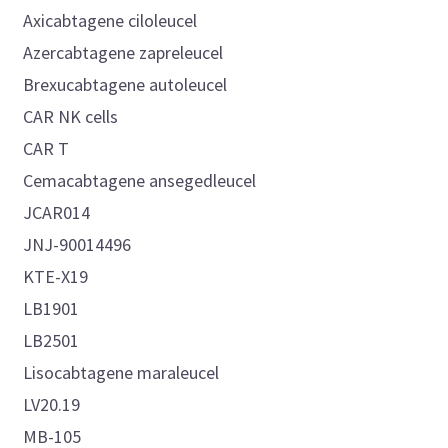
Axicabtagene ciloleucel
Azercabtagene zapreleucel
Brexucabtagene autoleucel
CAR NK cells
CAR T
Cemacabtagene ansegedleucel
JCAR014
JNJ-90014496
KTE-X19
LB1901
LB2501
Lisocabtagene maraleucel
LV20.19
MB-105