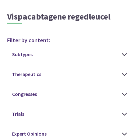
Vispacabtagene regedleucel
Filter by content: