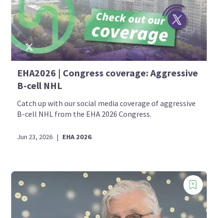
EHA2026 | Congress coverage: Aggressive
B-cell NHL
Catch up with our social media coverage of aggressive
B-cell NHL from the EHA 2026 Congress.
Jun 23, 2026
|
EHA 2026