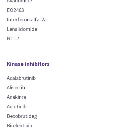
Avadomide
EO2463
Interferon alfa-2a
Lenalidomide
NT-I7
Kinase inhibitors
Acalabrutinib
Alisertib
Anakinra
Anlotinib
Bexobrutideg
Birelentinib