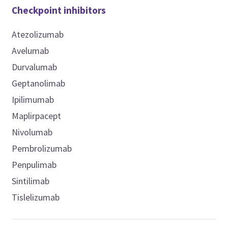
Checkpoint inhibitors
Atezolizumab
Avelumab
Durvalumab
Geptanolimab
Ipilimumab
Maplirpacept
Nivolumab
Pembrolizumab
Penpulimab
Sintilimab
Tislelizumab