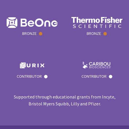
BRONZE
BRONZE
CONTRIBUTOR
CONTRIBUTOR
Supported through educational grants from Incyte,
Bristol Myers Squibb, Lilly and Pfizer.