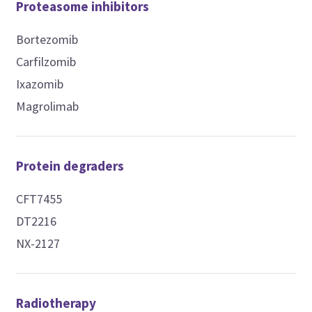
Proteasome inhibitors
Bortezomib
Carfilzomib
Ixazomib
Magrolimab
Protein degraders
CFT7455
DT2216
NX-2127
Radiotherapy