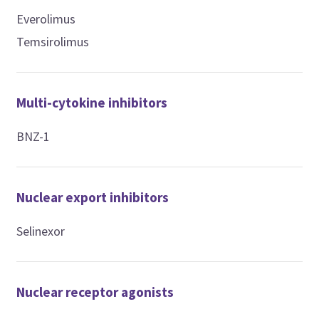
Everolimus
Temsirolimus
Multi-cytokine inhibitors
BNZ-1
Nuclear export inhibitors
Selinexor
Nuclear receptor agonists