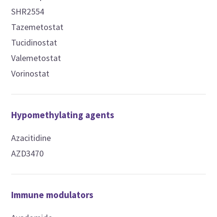
SHR2554
Tazemetostat
Tucidinostat
Valemetostat
Vorinostat
Hypomethylating agents
Azacitidine
AZD3470
Immune modulators