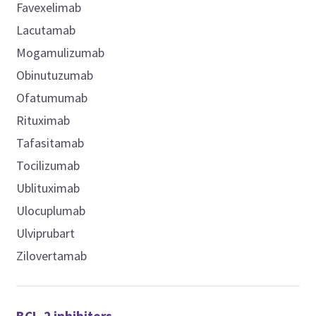
Favexelimab
Lacutamab
Mogamulizumab
Obinutuzumab
Ofatumumab
Rituximab
Tafasitamab
Tocilizumab
Ublituximab
Ulocuplumab
Ulviprubart
Zilovertamab