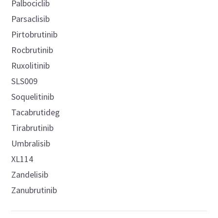
Palbociclib
Parsaclisib
Pirtobrutinib
Rocbrutinib
Ruxolitinib
SLS009
Soquelitinib
Tacabrutideg
Tirabrutinib
Umbralisib
XL114
Zandelisib
Zanubrutinib