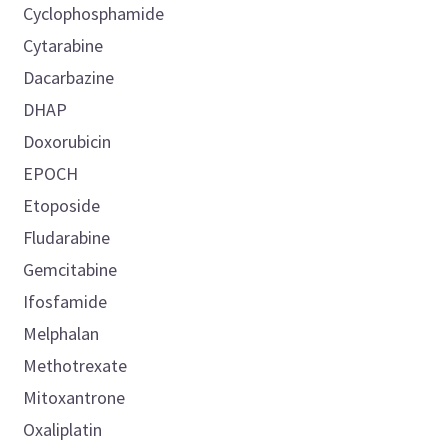
Cyclophosphamide
Cytarabine
Dacarbazine
DHAP
Doxorubicin
EPOCH
Etoposide
Fludarabine
Gemcitabine
Ifosfamide
Melphalan
Methotrexate
Mitoxantrone
Oxaliplatin