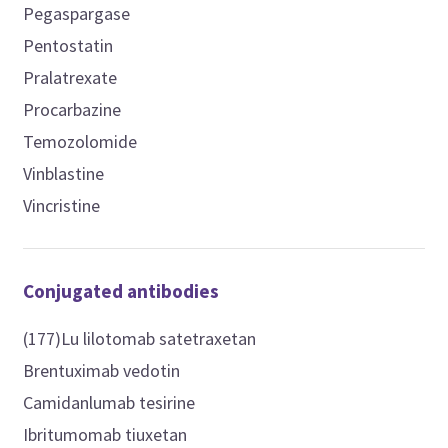
Pegaspargase
Pentostatin
Pralatrexate
Procarbazine
Temozolomide
Vinblastine
Vincristine
Conjugated antibodies
(177)Lu lilotomab satetraxetan
Brentuximab vedotin
Camidanlumab tesirine
Ibritumomab tiuxetan