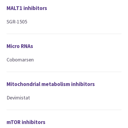
MALT1 inhibitors
SGR-1505
Micro RNAs
Cobomarsen
Mitochondrial metabolism inhibitors
Devimistat
mTOR inhibitors