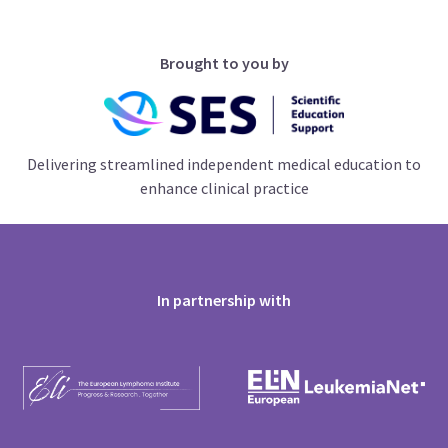
Brought to you by
Delivering streamlined independent medical education to
enhance clinical practice
In partnership with