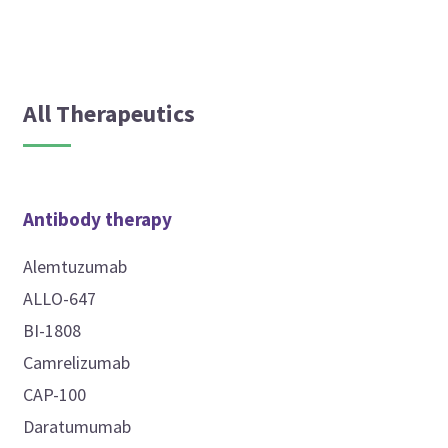
All Therapeutics
Antibody therapy
Alemtuzumab
ALLO-647
BI-1808
Camrelizumab
CAP-100
Daratumumab