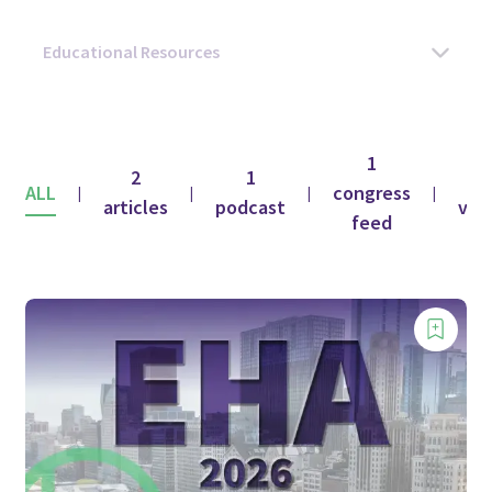
1
2
1
1
ALL
congress
|
|
|
|
articles
podcast
vid
feed