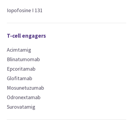
Iopofosine I 131
T-cell engagers
Acimtamig
Blinatumomab
Epcoritamab
Glofitamab
Mosunetuzumab
Odronextamab
Surovatamig