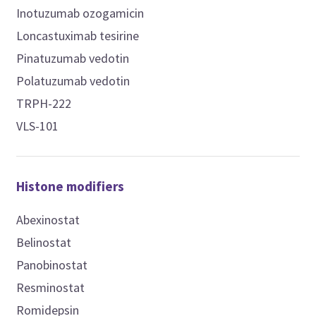
Inotuzumab ozogamicin
Loncastuximab tesirine
Pinatuzumab vedotin
Polatuzumab vedotin
TRPH-222
VLS-101
Histone modifiers
Abexinostat
Belinostat
Panobinostat
Resminostat
Romidepsin