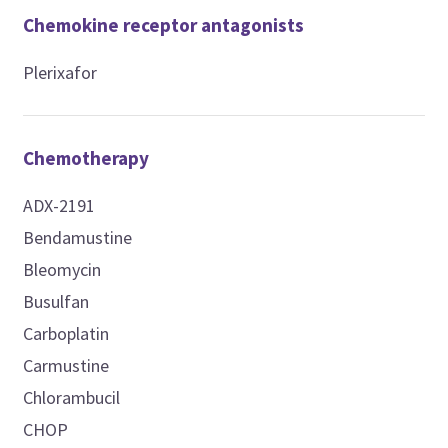
Chemokine receptor antagonists
Plerixafor
Chemotherapy
ADX-2191
Bendamustine
Bleomycin
Busulfan
Carboplatin
Carmustine
Chlorambucil
CHOP