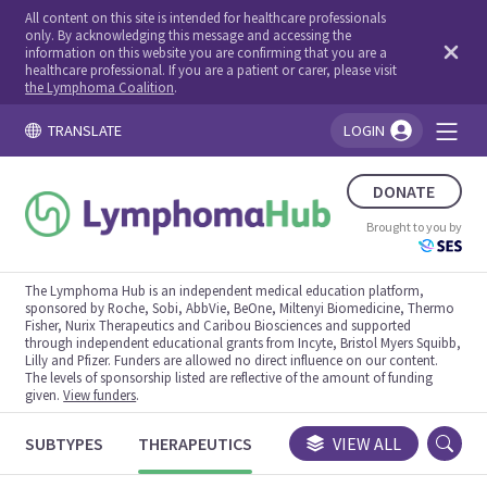
All content on this site is intended for healthcare professionals
only. By acknowledging this message and accessing the
information on this website you are confirming that you are a
healthcare professional. If you are a patient or carer, please visit
the Lymphoma Coalition
.
TRANSLATE
LOGIN
You're logged in!
DONATE
Brought to you by
The Lymphoma Hub is an independent medical education platform,
sponsored by Roche, Sobi, AbbVie, BeOne, Miltenyi Biomedicine, Thermo
Fisher, Nurix Therapeutics and Caribou Biosciences and supported
through independent educational grants from Incyte, Bristol Myers Squibb,
Lilly and Pfizer. Funders are allowed no direct influence on our content.
The levels of sponsorship listed are reflective of the amount of funding
given.
View funders
.
SUBTYPES
THERAPEUTICS
CONGRESSES
VIEW ALL
TRIALS