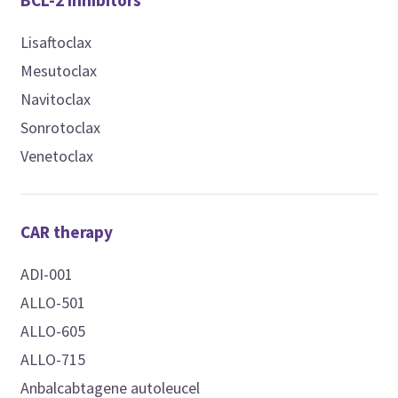
BCL-2 inhibitors
Lisaftoclax
Mesutoclax
Navitoclax
Sonrotoclax
Venetoclax
CAR therapy
ADI-001
ALLO-501
ALLO-605
ALLO-715
Anbalcabtagene autoleucel