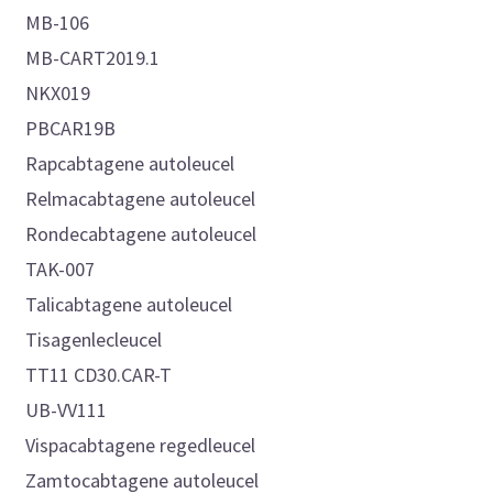
MB-106
MB-CART2019.1
NKX019
PBCAR19B
Rapcabtagene autoleucel
Relmacabtagene autoleucel
Rondecabtagene autoleucel
TAK-007
Talicabtagene autoleucel
Tisagenlecleucel
TT11 CD30.CAR-T
UB-VV111
Vispacabtagene regedleucel
Zamtocabtagene autoleucel